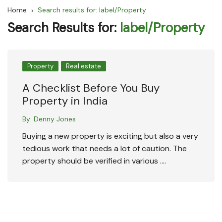
Home
Search results for: label/Property
Search Results for:
label/Property
Property
Real estate
A Checklist Before You Buy
Property in India
By:
Denny Jones
Buying a new property is exciting but also a very
tedious work that needs a lot of caution. The
property should be verified in various ….