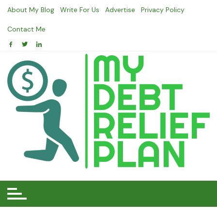
Skip
About My Blog
Write For Us
Advertise
Privacy Policy
to
content
Contact Me