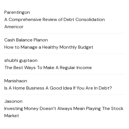
Parenting
on
A Comprehensive Review of Debt Consolidation
Americor
Cash Balance Plan
on
How to Manage a Healthy Monthly Budget
shubhi gupta
on
The Best Ways To Make A Regular Income
Manisha
on
Is A Home Business A Good Idea If You Are In Debt?
Jason
on
Investing Money Doesn’t Always Mean Playing The Stock
Market