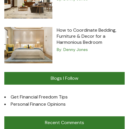
How to Coordinate Bedding,
Furniture & Decor for a
Harmonious Bedroom
By:
Denny Jones
Blogs I Follow
Get Financial Freedom Tips
Personal Finance Opinions
Recent Comments