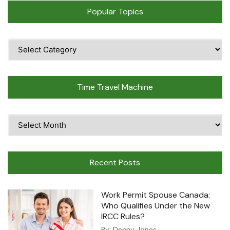
Popular Topics
Popular
Topics
Time Travel Machine
Time
Travel
Machine
Recent Posts
Work Permit Spouse Canada:
Who Qualifies Under the New
IRCC Rules?
By:
Denny Jones