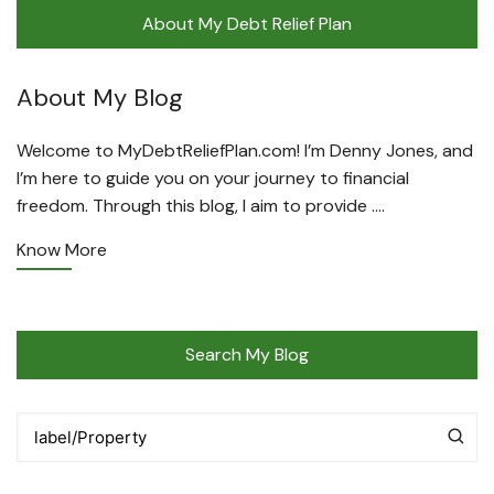
About My Debt Relief Plan
About My Blog
Welcome to MyDebtReliefPlan.com! I’m Denny Jones, and
I’m here to guide you on your journey to financial
freedom. Through this blog, I aim to provide ….
Know More
Search My Blog