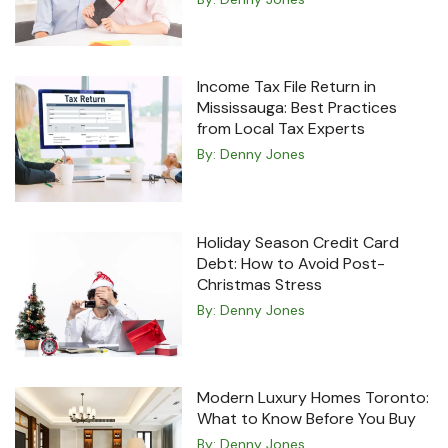
Income Tax File Return in
Mississauga: Best Practices
from Local Tax Experts
By:
Denny Jones
Holiday Season Credit Card
Debt: How to Avoid Post-
Christmas Stress
By:
Denny Jones
Modern Luxury Homes Toronto:
What to Know Before You Buy
By:
Denny Jones