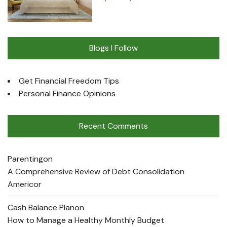
Blogs I Follow
Get Financial Freedom Tips
Personal Finance Opinions
Recent Comments
Parenting
on
A Comprehensive Review of Debt Consolidation
Americor
Cash Balance Plan
on
How to Manage a Healthy Monthly Budget