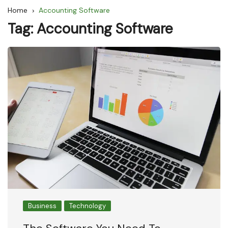
Home
Accounting Software
Tag:
Accounting Software
Business
Technology