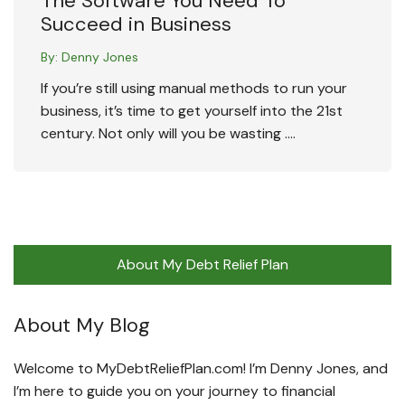
The Software You Need To
Succeed in Business
By:
Denny Jones
If you’re still using manual methods to run your
business, it’s time to get yourself into the 21st
century. Not only will you be wasting ….
About My Debt Relief Plan
About My Blog
Welcome to MyDebtReliefPlan.com! I’m Denny Jones, and
I’m here to guide you on your journey to financial