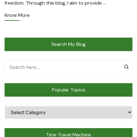
freedom. Through this blog, I aim to provide ….
Know More
Search My Blog
Popular Topics
Popular
Topics
Time Travel Machine