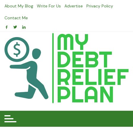
Skip
About My Blog
Write For Us
Advertise
Privacy Policy
to
content
Contact Me