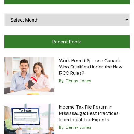
Time
Travel
Machine
Recent Posts
Work Permit Spouse Canada:
Who Qualifies Under the New
IRCC Rules?
By:
Denny Jones
Income Tax File Return in
Mississauga: Best Practices
from Local Tax Experts
By:
Denny Jones