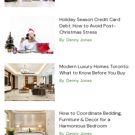
Holiday Season Credit Card
Debt: How to Avoid Post-
Christmas Stress
By:
Denny Jones
Modern Luxury Homes Toronto:
What to Know Before You Buy
By:
Denny Jones
How to Coordinate Bedding,
Furniture & Decor for a
Harmonious Bedroom
By:
Denny Jones