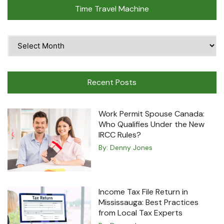
Time Travel Machine
Time
Travel
Machine
Recent Posts
Work Permit Spouse Canada:
Who Qualifies Under the New
IRCC Rules?
By:
Denny Jones
Income Tax File Return in
Mississauga: Best Practices
from Local Tax Experts