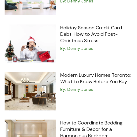
By:
Denny Jones
Holiday Season Credit Card
Debt: How to Avoid Post-
Christmas Stress
By:
Denny Jones
Modern Luxury Homes Toronto:
What to Know Before You Buy
By:
Denny Jones
How to Coordinate Bedding,
Furniture & Decor for a
Harmonious Bedroom