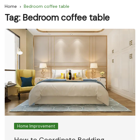
Home
Bedroom coffee table
Tag:
Bedroom coffee table
Home Improvement
How to Coordinate Bedding,