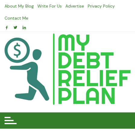
Skip
About My Blog
Write For Us
Advertise
Privacy Policy
to
content
Contact Me