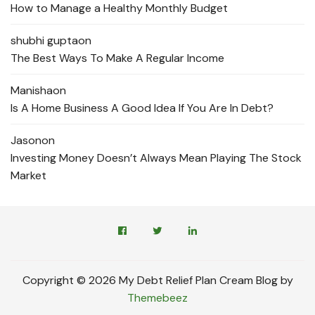
How to Manage a Healthy Monthly Budget
shubhi gupta
on
The Best Ways To Make A Regular Income
Manisha
on
Is A Home Business A Good Idea If You Are In Debt?
Jason
on
Investing Money Doesn’t Always Mean Playing The Stock
Market
Copyright © 2026 My Debt Relief Plan Cream Blog by
Themebeez