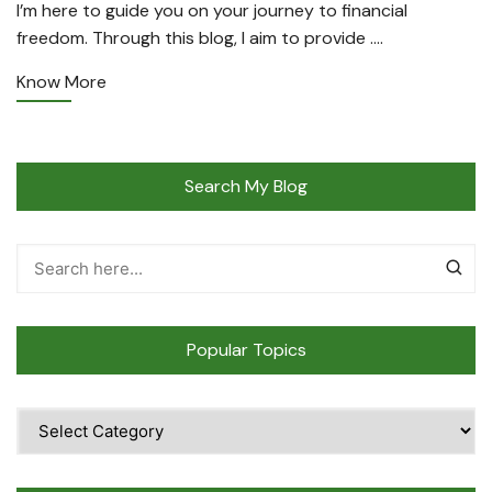
I’m here to guide you on your journey to financial
freedom. Through this blog, I aim to provide ….
Know More
Search My Blog
Popular Topics
Popular
Topics