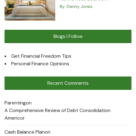
By:
Denny Jones
Blogs I Follow
Get Financial Freedom Tips
Personal Finance Opinions
Recent Comments
Parenting
on
A Comprehensive Review of Debt Consolidation
Americor
Cash Balance Plan
on