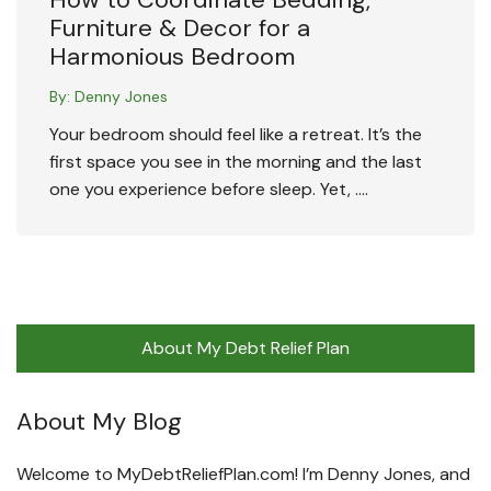
Furniture & Decor for a
Harmonious Bedroom
By:
Denny Jones
Your bedroom should feel like a retreat. It’s the
first space you see in the morning and the last
one you experience before sleep. Yet, ….
About My Debt Relief Plan
About My Blog
Welcome to MyDebtReliefPlan.com! I’m Denny Jones, and