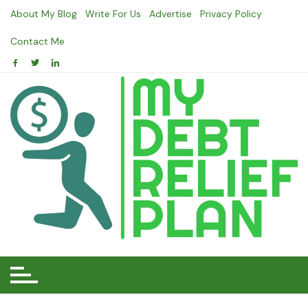
Skip
About My Blog
Write For Us
Advertise
Privacy Policy
to
content
Contact Me