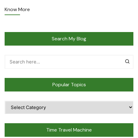
Know More
Search My Blog
Popular Topics
Popular
Topics
Time Travel Machine