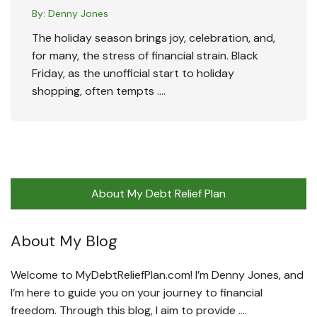
By:
Denny Jones
The holiday season brings joy, celebration, and,
for many, the stress of financial strain. Black
Friday, as the unofficial start to holiday
shopping, often tempts ….
About My Debt Relief Plan
About My Blog
Welcome to MyDebtReliefPlan.com! I’m Denny Jones, and
I’m here to guide you on your journey to financial
freedom. Through this blog, I aim to provide ….