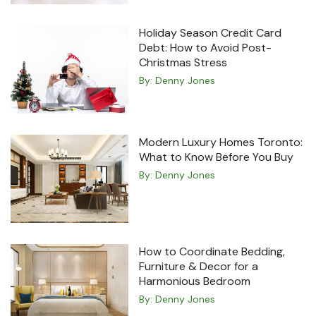
Holiday Season Credit Card
Debt: How to Avoid Post-
Christmas Stress
By:
Denny Jones
Modern Luxury Homes Toronto:
What to Know Before You Buy
By:
Denny Jones
How to Coordinate Bedding,
Furniture & Decor for a
Harmonious Bedroom
By:
Denny Jones