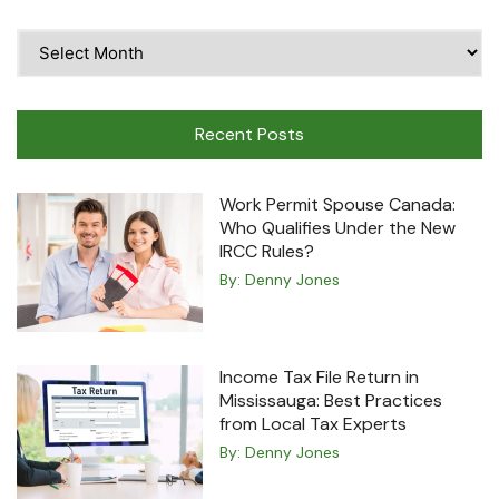
Time
Travel
Machine
Recent Posts
Work Permit Spouse Canada:
Who Qualifies Under the New
IRCC Rules?
By:
Denny Jones
Income Tax File Return in
Mississauga: Best Practices
from Local Tax Experts
By:
Denny Jones