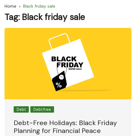
Home
Black friday sale
Tag:
Black friday sale
Debt
Debt free
Debt-Free Holidays: Black Friday
Planning for Financial Peace