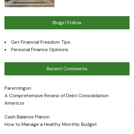
Blogs I Follow
Get Financial Freedom Tips
Personal Finance Opinions
Recent Comments
Parenting
on
A Comprehensive Review of Debt Consolidation
Americor
Cash Balance Plan
on
How to Manage a Healthy Monthly Budget