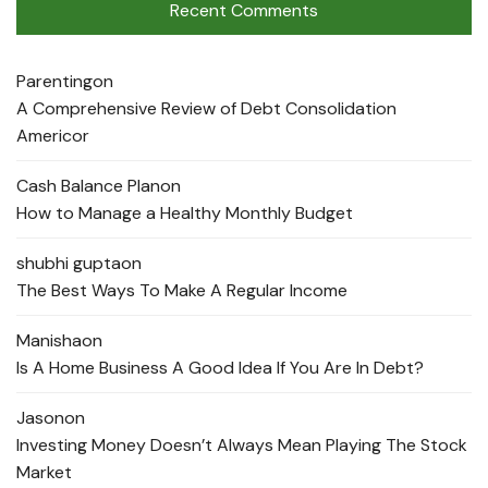
Recent Comments
Parenting
on
A Comprehensive Review of Debt Consolidation
Americor
Cash Balance Plan
on
How to Manage a Healthy Monthly Budget
shubhi gupta
on
The Best Ways To Make A Regular Income
Manisha
on
Is A Home Business A Good Idea If You Are In Debt?
Jason
on
Investing Money Doesn’t Always Mean Playing The Stock
Market