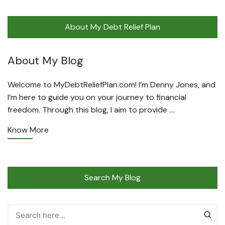
About My Debt Relief Plan
About My Blog
Welcome to MyDebtReliefPlan.com! I’m Denny Jones, and
I’m here to guide you on your journey to financial
freedom. Through this blog, I aim to provide ….
Know More
Search My Blog