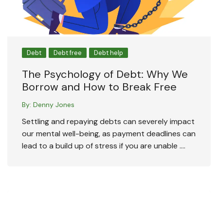
Debt
Debt free
Debt help
The Psychology of Debt: Why We
Borrow and How to Break Free
By:
Denny Jones
Settling and repaying debts can severely impact
our mental well-being, as payment deadlines can
lead to a build up of stress if you are unable ….