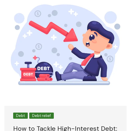
Debt
Debt relief
How to Tackle High-Interest Debt: