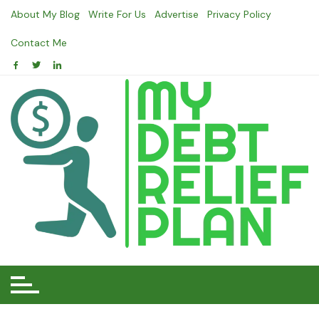
Skip
About My Blog
Write For Us
Advertise
Privacy Policy
to
content
Contact Me