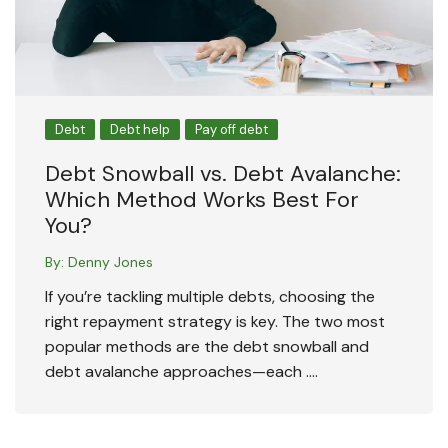
Debt
Debt help
Pay off debt
Debt Snowball vs. Debt Avalanche:
Which Method Works Best For
You?
By:
Denny Jones
If you’re tackling multiple debts, choosing the
right repayment strategy is key. The two most
popular methods are the debt snowball and
debt avalanche approaches—each ….