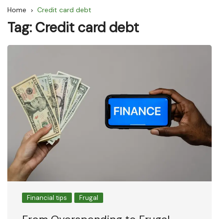
Home
Credit card debt
Tag:
Credit card debt
Financial tips
Frugal