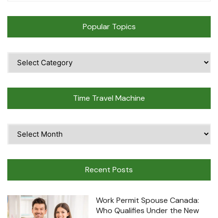
Popular Topics
Popular
Topics
Time Travel Machine
Time
Travel
Machine
Recent Posts
Work Permit Spouse Canada:
Who Qualifies Under the New