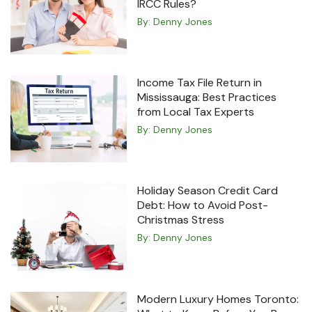
IRCC Rules?
By:
Denny Jones
Income Tax File Return in
Mississauga: Best Practices
from Local Tax Experts
By:
Denny Jones
Holiday Season Credit Card
Debt: How to Avoid Post-
Christmas Stress
By:
Denny Jones
Modern Luxury Homes Toronto: