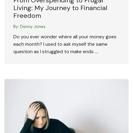
From Overspending to Frugal
Living: My Journey to Financial
Freedom
By:
Denny Jones
Do you ever wonder where all your money goes
each month? I used to ask myself the same
question as I struggled to make ends ….