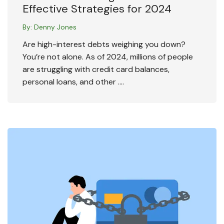
Effective Strategies for 2024
By:
Denny Jones
Are high-interest debts weighing you down?
You’re not alone. As of 2024, millions of people
are struggling with credit card balances,
personal loans, and other ….