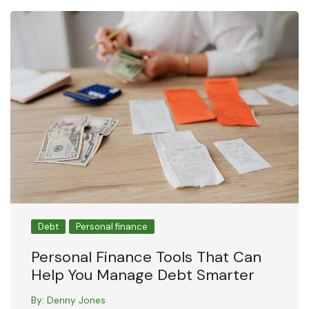
Debt
Personal finance
Personal Finance Tools That Can
Help You Manage Debt Smarter
By:
Denny Jones