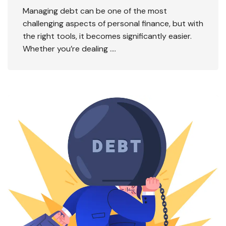
Managing debt can be one of the most
challenging aspects of personal finance, but with
the right tools, it becomes significantly easier.
Whether you’re dealing ….