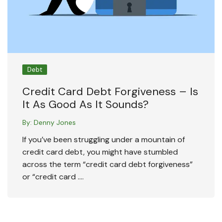
Debt
Credit Card Debt Forgiveness – Is
It As Good As It Sounds?
By:
Denny Jones
If you’ve been struggling under a mountain of
credit card debt, you might have stumbled
across the term “credit card debt forgiveness”
or “credit card ….