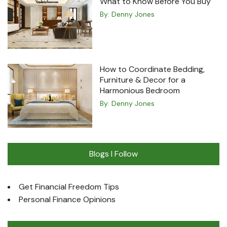
What to Know Before You Buy
By:
Denny Jones
How to Coordinate Bedding,
Furniture & Decor for a
Harmonious Bedroom
By:
Denny Jones
Blogs I Follow
Get Financial Freedom Tips
Personal Finance Opinions