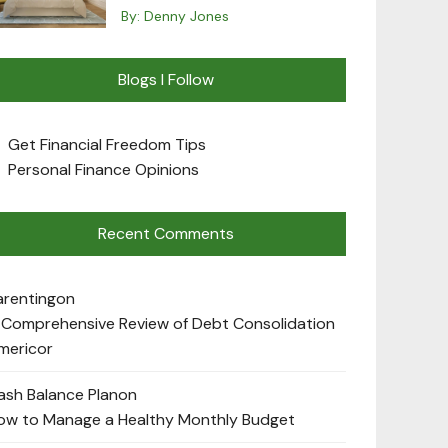
By:
Denny Jones
Blogs I Follow
Get Financial Freedom Tips
Personal Finance Opinions
Recent Comments
arenting
on
 Comprehensive Review of Debt Consolidation
mericor
ash Balance Plan
on
ow to Manage a Healthy Monthly Budget