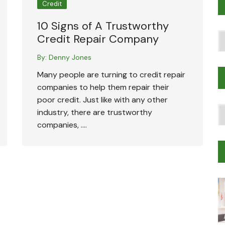
Credit
10 Signs of A Trustworthy
Po
Credit Repair Company
T
By:
Denny Jones
Many people are turning to credit repair
companies to help them repair their
poor credit. Just like with any other
T
industry, there are trustworthy
Tr
companies, ….
M