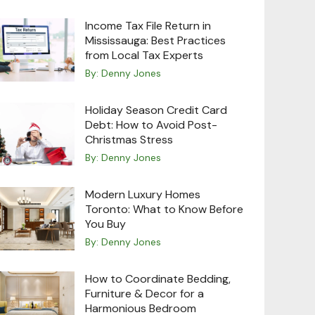
Income Tax File Return in
Mississauga: Best Practices
from Local Tax Experts
By:
Denny Jones
Holiday Season Credit Card
Debt: How to Avoid Post-
Christmas Stress
By:
Denny Jones
Modern Luxury Homes
Toronto: What to Know Before
You Buy
By:
Denny Jones
How to Coordinate Bedding,
Furniture & Decor for a
Harmonious Bedroom