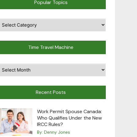
Popular Topics
pular
opics
Time Travel Machine
ime
avel
achine
Recent Posts
Work Permit Spouse Canada:
Who Qualifies Under the New
IRCC Rules?
By:
Denny Jones