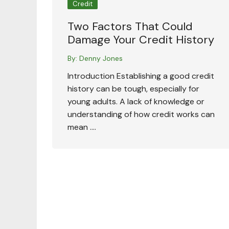
Credit
Two Factors That Could
Damage Your Credit History
By:
Denny Jones
Introduction Establishing a good credit
history can be tough, especially for
young adults. A lack of knowledge or
understanding of how credit works can
mean ….