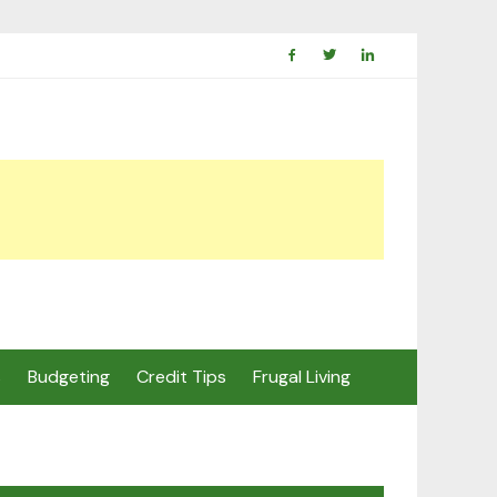
s
Budgeting
Credit Tips
Frugal Living