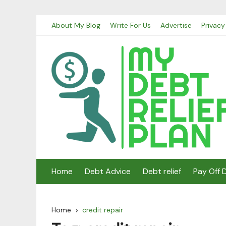
Skip
About My Blog
Write For Us
Advertise
Privacy
to
content
Home
Debt Advice
Debt relief
Pay Off 
Home
credit repair