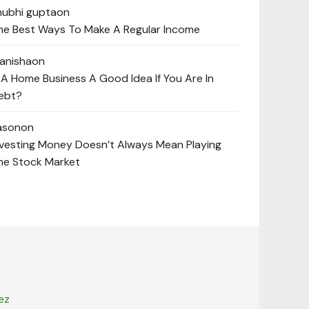
hubhi gupta
on
he Best Ways To Make A Regular Income
anisha
on
s A Home Business A Good Idea If You Are In
ebt?
ason
on
nvesting Money Doesn’t Always Mean Playing
he Stock Market
ez