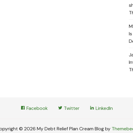
s
T
M
I
D
J
I
T
Facebook
Twitter
LinkedIn
opyright © 2026 My Debt Relief Plan Cream Blog by
Themebe