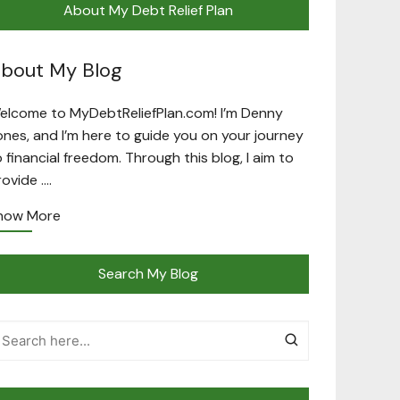
About My Debt Relief Plan
bout My Blog
elcome to MyDebtReliefPlan.com! I’m Denny
ones, and I’m here to guide you on your journey
o financial freedom. Through this blog, I aim to
rovide ….
now More
Search My Blog