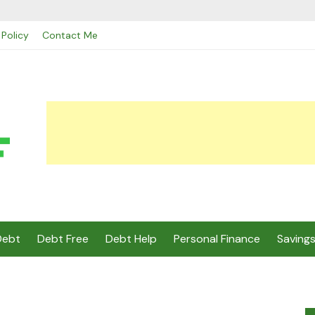
 Policy
Contact Me
Debt
Debt Free
Debt Help
Personal Finance
Saving