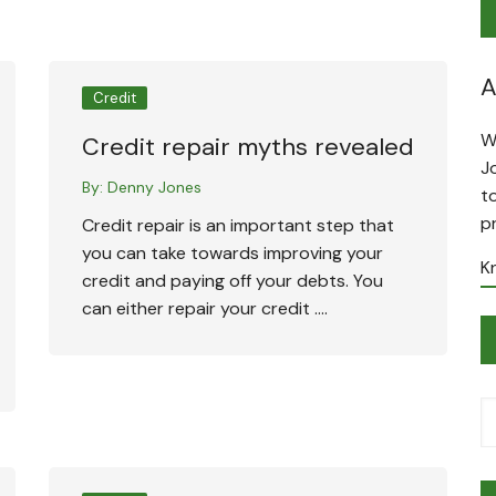
A
Credit
W
Credit repair myths revealed
J
By:
Denny Jones
t
p
Credit repair is an important step that
you can take towards improving your
K
credit and paying off your debts. You
can either repair your credit ….