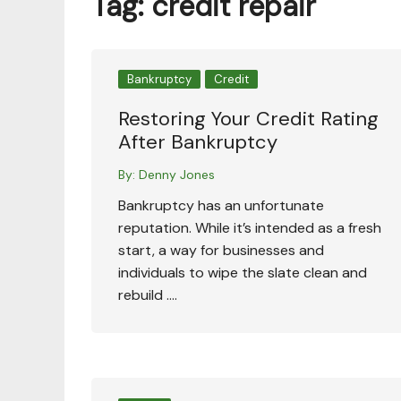
Tag:
credit repair
Bankruptcy
Credit
Restoring Your Credit Rating
After Bankruptcy
By:
Denny Jones
Bankruptcy has an unfortunate
reputation. While it’s intended as a fresh
start, a way for businesses and
individuals to wipe the slate clean and
rebuild ….