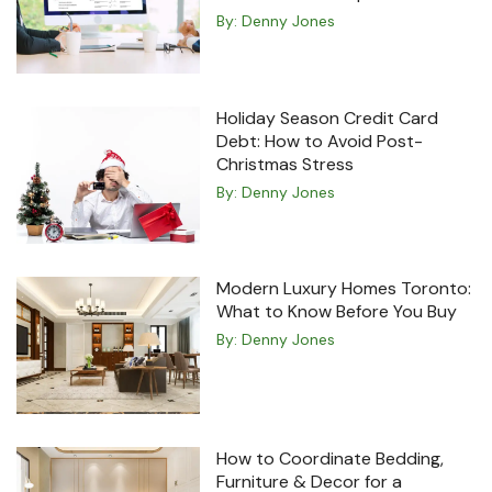
By:
Denny Jones
Holiday Season Credit Card
Debt: How to Avoid Post-
Christmas Stress
By:
Denny Jones
Modern Luxury Homes Toronto:
What to Know Before You Buy
By:
Denny Jones
How to Coordinate Bedding,
Furniture & Decor for a