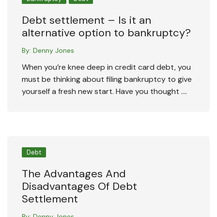
Debt settlement – Is it an
alternative option to bankruptcy?
By:
Denny Jones
When you’re knee deep in credit card debt, you
must be thinking about filing bankruptcy to give
yourself a fresh new start. Have you thought ….
Debt
The Advantages And
Disadvantages Of Debt
Settlement
By:
Denny Jones