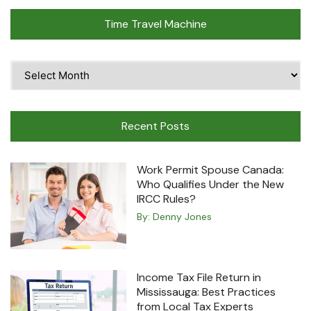
Time Travel Machine
Time
Travel
Machine
Recent Posts
Work Permit Spouse Canada:
Who Qualifies Under the New
IRCC Rules?
By:
Denny Jones
Income Tax File Return in
Mississauga: Best Practices
from Local Tax Experts