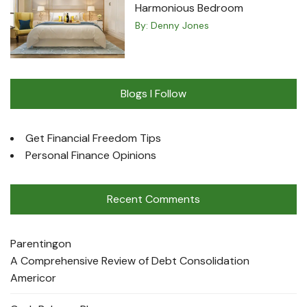
Harmonious Bedroom
By:
Denny Jones
Blogs I Follow
Get Financial Freedom Tips
Personal Finance Opinions
Recent Comments
Parenting
on
A Comprehensive Review of Debt Consolidation
Americor