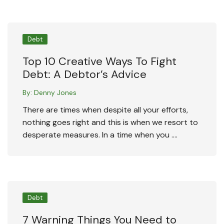
Debt
Top 10 Creative Ways To Fight
Debt: A Debtor’s Advice
By:
Denny Jones
There are times when despite all your efforts,
nothing goes right and this is when we resort to
desperate measures. In a time when you ….
Debt
7 Warning Things You Need to