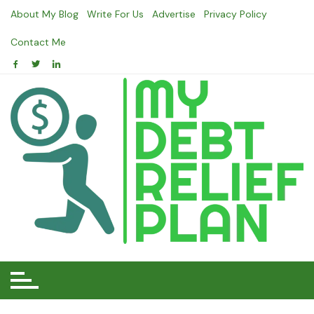
Skip
About My Blog
Write For Us
Advertise
Privacy Policy
to
content
Contact Me