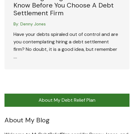
Know Before You Choose A Debt
Settlement Firm
By:
Denny Jones
Have your debts spiraled out of control and are
you contemplating hiring a debt settlement
firm? No doubt, it is a good idea, but remember
….
About My Debt Relief Plan
About My Blog