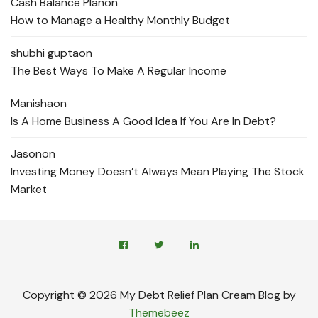
Cash Balance Plan
on
How to Manage a Healthy Monthly Budget
shubhi gupta
on
The Best Ways To Make A Regular Income
Manisha
on
Is A Home Business A Good Idea If You Are In Debt?
Jason
on
Investing Money Doesn’t Always Mean Playing The Stock
Market
Copyright © 2026 My Debt Relief Plan Cream Blog by
Themebeez