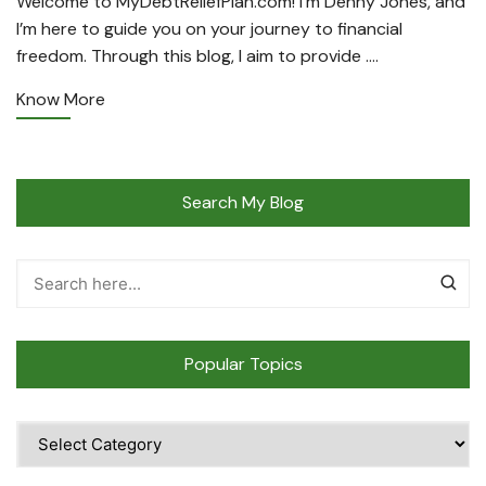
Welcome to MyDebtReliefPlan.com! I’m Denny Jones, and
I’m here to guide you on your journey to financial
freedom. Through this blog, I aim to provide ….
Know More
Search My Blog
Popular Topics
Popular
Topics