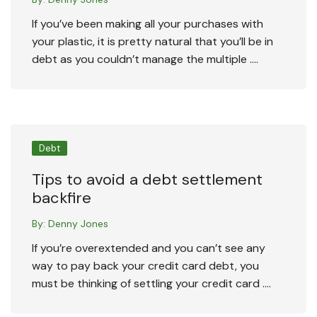
If you’ve been making all your purchases with
your plastic, it is pretty natural that you’ll be in
debt as you couldn’t manage the multiple ….
Debt
Tips to avoid a debt settlement
backfire
By:
Denny Jones
If you’re overextended and you can’t see any
way to pay back your credit card debt, you
must be thinking of settling your credit card ….