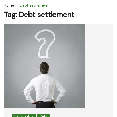
Home
Debt settlement
Tag:
Debt settlement
Bankruptcy
Debt