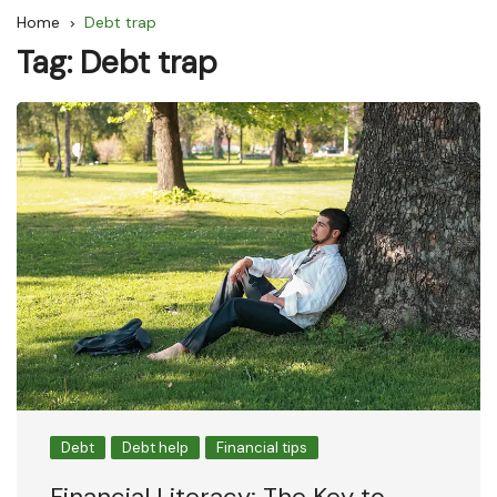
Home
Debt trap
Tag:
Debt trap
Debt
Debt help
Financial tips
Financial Literacy: The Key to