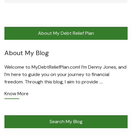
About My Debt Relief Plan
About My Blog
Welcome to MyDebtReliefPlan.com! I’m Denny Jones, and
I’m here to guide you on your journey to financial
freedom. Through this blog, I aim to provide ….
Know More
Search My Blog