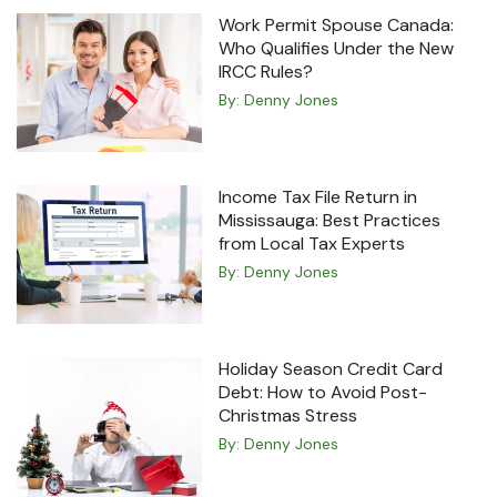
Work Permit Spouse Canada:
Who Qualifies Under the New
IRCC Rules?
By:
Denny Jones
Income Tax File Return in
Mississauga: Best Practices
from Local Tax Experts
By:
Denny Jones
Holiday Season Credit Card
Debt: How to Avoid Post-
Christmas Stress
By:
Denny Jones