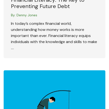
Preventing Future Debt
By:
Denny Jones
In today’s complex financial world,
understanding how money works is more
important than ever. Financial literacy equips
individuals with the knowledge and skills to make
….