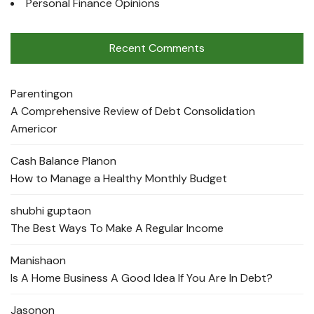
Personal Finance Opinions
Recent Comments
Parenting
on
A Comprehensive Review of Debt Consolidation
Americor
Cash Balance Plan
on
How to Manage a Healthy Monthly Budget
shubhi gupta
on
The Best Ways To Make A Regular Income
Manisha
on
Is A Home Business A Good Idea If You Are In Debt?
Jason
on