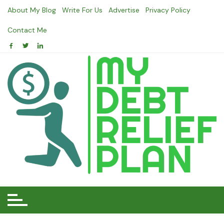
Skip
About My Blog
Write For Us
Advertise
Privacy Policy
to
content
Contact Me