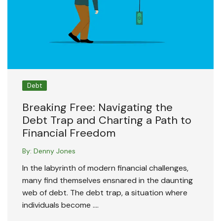
Debt
Breaking Free: Navigating the
Debt Trap and Charting a Path to
Financial Freedom
By:
Denny Jones
In the labyrinth of modern financial challenges,
many find themselves ensnared in the daunting
web of debt. The debt trap, a situation where
individuals become ….