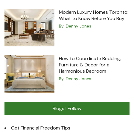
Modern Luxury Homes Toronto:
What to Know Before You Buy
By:
Denny Jones
How to Coordinate Bedding,
Furniture & Decor for a
Harmonious Bedroom
By:
Denny Jones
Blogs I Follow
Get Financial Freedom Tips