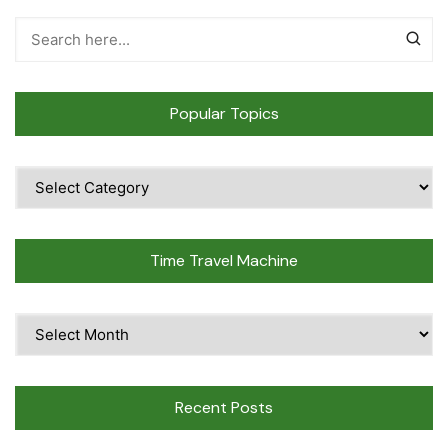
Popular Topics
Popular
Topics
Time Travel Machine
Time
Travel
Machine
Recent Posts