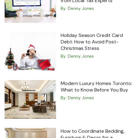
from Local Tax Experts
By:
Denny Jones
Holiday Season Credit Card
Debt: How to Avoid Post-
Christmas Stress
By:
Denny Jones
Modern Luxury Homes Toronto:
What to Know Before You Buy
By:
Denny Jones
How to Coordinate Bedding,
Furniture & Decor for a