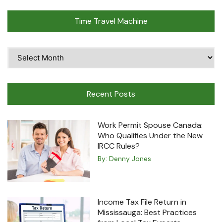
Time Travel Machine
Time
Travel
Machine
Recent Posts
Work Permit Spouse Canada:
Who Qualifies Under the New
IRCC Rules?
By:
Denny Jones
Income Tax File Return in
Mississauga: Best Practices