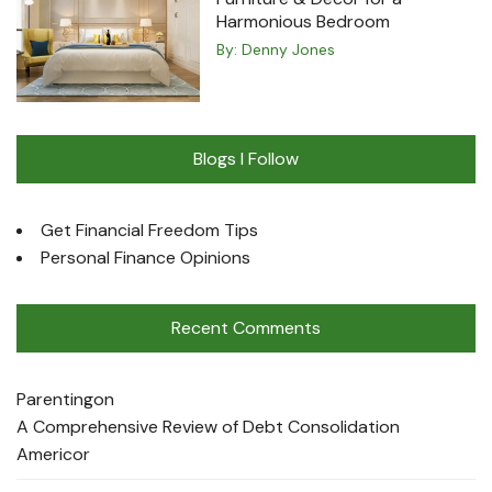
Harmonious Bedroom
By:
Denny Jones
Blogs I Follow
Get Financial Freedom Tips
Personal Finance Opinions
Recent Comments
Parenting
on
A Comprehensive Review of Debt Consolidation
Americor