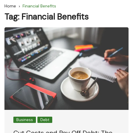
Home
Financial Benefits
Tag:
Financial Benefits
Business
Debt
Cut Costs and Pay Off Debt: The