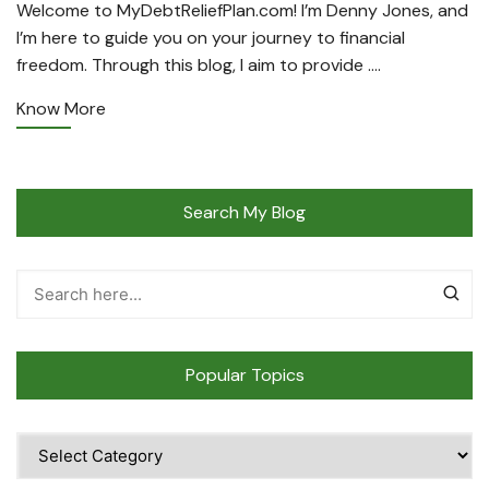
Welcome to MyDebtReliefPlan.com! I’m Denny Jones, and
I’m here to guide you on your journey to financial
freedom. Through this blog, I aim to provide ….
Know More
Search My Blog
Popular Topics
Popular
Topics