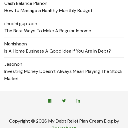
Cash Balance Plan
on
How to Manage a Healthy Monthly Budget
shubhi gupta
on
The Best Ways To Make A Regular Income
Manisha
on
Is A Home Business A Good Idea If You Are In Debt?
Jason
on
Investing Money Doesn’t Always Mean Playing The Stock
Market
Copyright © 2026 My Debt Relief Plan Cream Blog by