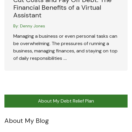
Financial Benefits of a Virtual
Assistant
By:
Denny Jones
Managing a business or even personal tasks can
be overwhelming. The pressures of running a
business, managing finances, and staying on top
of daily responsibilities ….
About My Debt Relief Plan
About My Blog