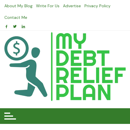
Skip
About My Blog
Write For Us
Advertise
Privacy Policy
to
content
Contact Me