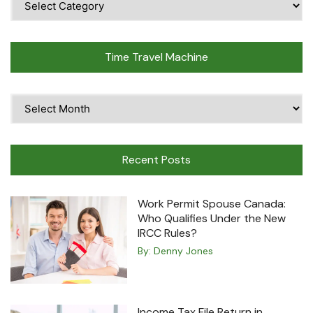
Topics
Time Travel Machine
Time
Travel
Machine
Recent Posts
Work Permit Spouse Canada:
Who Qualifies Under the New
IRCC Rules?
By:
Denny Jones
Income Tax File Return in