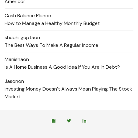
Americor
Cash Balance Plan
on
How to Manage a Healthy Monthly Budget
shubhi gupta
on
The Best Ways To Make A Regular Income
Manisha
on
Is A Home Business A Good Idea If You Are In Debt?
Jason
on
Investing Money Doesn’t Always Mean Playing The Stock
Market