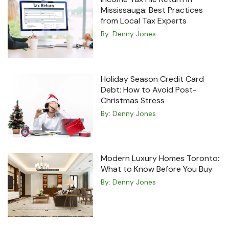
Mississauga: Best Practices
from Local Tax Experts
By:
Denny Jones
Holiday Season Credit Card
Debt: How to Avoid Post-
Christmas Stress
By:
Denny Jones
Modern Luxury Homes Toronto:
What to Know Before You Buy
By:
Denny Jones