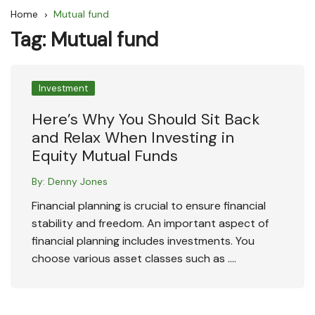
Home
Mutual fund
Tag:
Mutual fund
Investment
Here’s Why You Should Sit Back
and Relax When Investing in
Equity Mutual Funds
By:
Denny Jones
Financial planning is crucial to ensure financial
stability and freedom. An important aspect of
financial planning includes investments. You
choose various asset classes such as ….