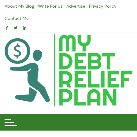
Skip
About My Blog
Write For Us
Advertise
Privacy Policy
to
content
Contact Me