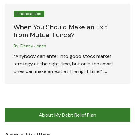
Financial tips
When You Should Make an Exit
from Mutual Funds?
By:
Denny Jones
“Anybody can enter into good stock market
strategy at the right time, but only the smart
ones can make an exit at the right time.” ….
About My Debt Relief Plan