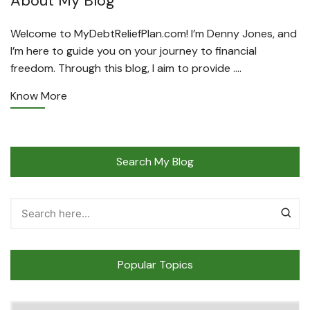
About My Blog
Welcome to MyDebtReliefPlan.com! I’m Denny Jones, and
I’m here to guide you on your journey to financial
freedom. Through this blog, I aim to provide ….
Know More
Search My Blog
Popular Topics
Popular