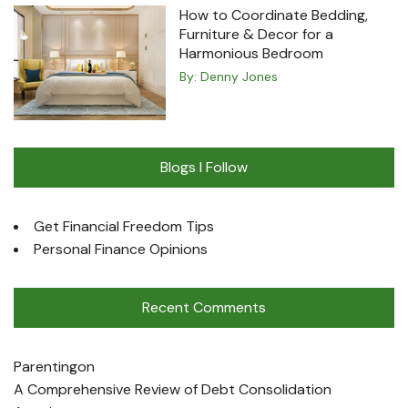
How to Coordinate Bedding,
Furniture & Decor for a
Harmonious Bedroom
By:
Denny Jones
Blogs I Follow
Get Financial Freedom Tips
Personal Finance Opinions
Recent Comments
Parenting
on
A Comprehensive Review of Debt Consolidation