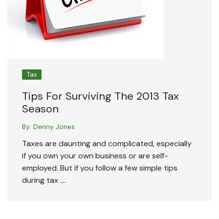
Tax
Tips For Surviving The 2013 Tax
Season
By:
Denny Jones
Taxes are daunting and complicated, especially
if you own your own business or are self-
employed. But if you follow a few simple tips
during tax ….