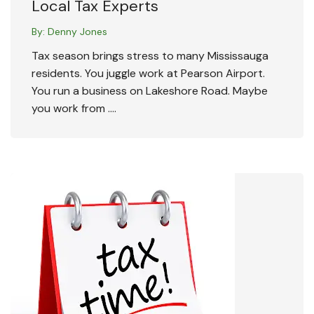
Local Tax Experts
By:
Denny Jones
Tax season brings stress to many Mississauga
residents. You juggle work at Pearson Airport.
You run a business on Lakeshore Road. Maybe
you work from ….