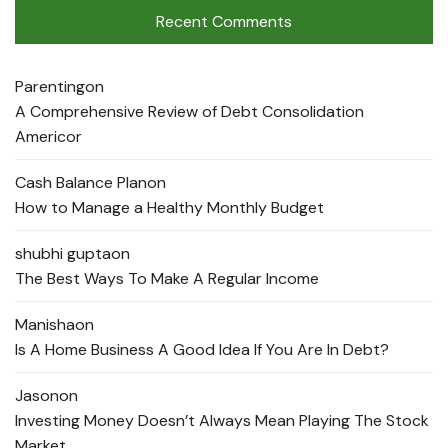
Recent Comments
Parenting
on
A Comprehensive Review of Debt Consolidation
Americor
Cash Balance Plan
on
How to Manage a Healthy Monthly Budget
shubhi gupta
on
The Best Ways To Make A Regular Income
Manisha
on
Is A Home Business A Good Idea If You Are In Debt?
Jason
on
Investing Money Doesn’t Always Mean Playing The Stock
Market