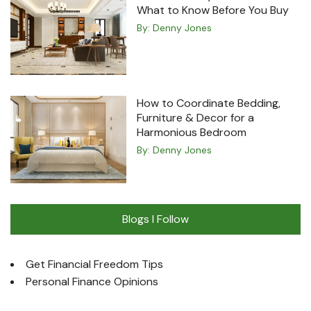
What to Know Before You Buy
By:
Denny Jones
How to Coordinate Bedding,
Furniture & Decor for a
Harmonious Bedroom
By:
Denny Jones
Blogs I Follow
Get Financial Freedom Tips
Personal Finance Opinions