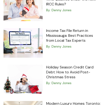
IRCC Rules?
By:
Denny Jones
Income Tax File Return in
Mississauga: Best Practices
from Local Tax Experts
By:
Denny Jones
Holiday Season Credit Card
Debt: How to Avoid Post-
Christmas Stress
By:
Denny Jones
Modern Luxury Homes Toronto: