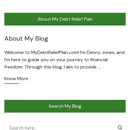
About My Debt Relief Plan
About My Blog
Welcome to MyDebtReliefPlan.com! I’m Denny Jones, and
I’m here to guide you on your journey to financial
freedom. Through this blog, I aim to provide ….
Know More
Search My Blog