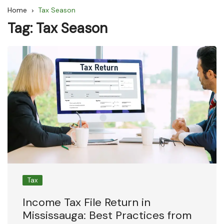
Home
Tax Season
Tag:
Tax Season
Tax
Income Tax File Return in
Mississauga: Best Practices from