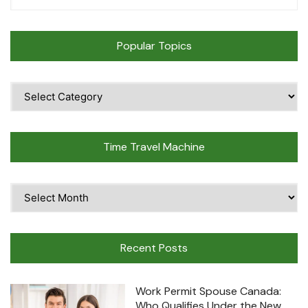
Popular Topics
Popular
Topics
Time Travel Machine
Time
Travel
Machine
Recent Posts
Work Permit Spouse Canada:
Who Qualifies Under the New