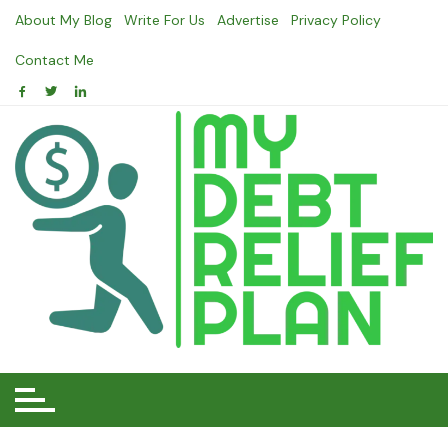
Skip
About My Blog
Write For Us
Advertise
Privacy Policy
to
content
Contact Me