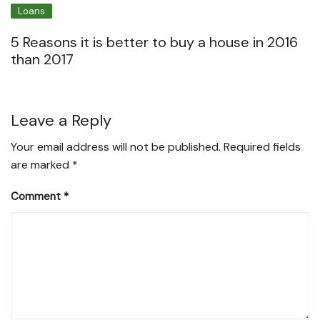
Loans
5 Reasons it is better to buy a house in 2016
than 2017
Leave a Reply
Your email address will not be published.
Required fields
are marked
*
Comment
*