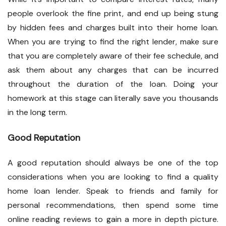
people overlook the fine print, and end up being stung
by hidden fees and charges built into their home loan.
When you are trying to find the right lender, make sure
that you are completely aware of their fee schedule, and
ask them about any charges that can be incurred
throughout the duration of the loan. Doing your
homework at this stage can literally save you thousands
in the long term.
Good Reputation
A good reputation should always be one of the top
considerations when you are looking to find a quality
home loan lender. Speak to friends and family for
personal recommendations, then spend some time
online reading reviews to gain a more in depth picture.