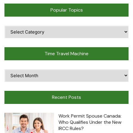
Popular Topics
Popular
Topics
Time Travel Machine
Time
Travel
Machine
Recent Posts
Work Permit Spouse Canada:
Who Qualifies Under the New
IRCC Rules?