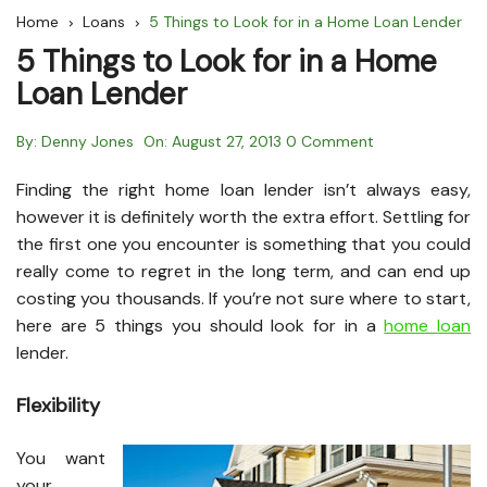
Home
Loans
5 Things to Look for in a Home Loan Lender
5 Things to Look for in a Home
Loan Lender
By:
Denny Jones
On:
August 27, 2013
0 Comment
Finding the right home loan lender isn’t always easy,
however it is definitely worth the extra effort. Settling for
the first one you encounter is something that you could
really come to regret in the long term, and can end up
costing you thousands. If you’re not sure where to start,
here are 5 things you should look for in a
home loan
lender.
Flexibility
You want
your