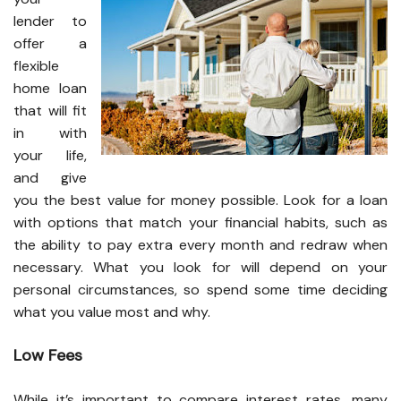
lender to
offer a
flexible
home loan
that will fit
in with
your life,
and give
you the best value for money possible. Look for a loan
with options that match your financial habits, such as
the ability to pay extra every month and redraw when
necessary. What you look for will depend on your
personal circumstances, so spend some time deciding
what you value most and why.
Low Fees
While it’s important to compare interest rates, many