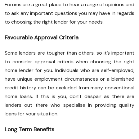
Forums are a great place to hear a range of opinions and
to ask any important questions you may have in regards
to choosing the right lender for your needs.
Favourable Approval Criteria
Some lenders are tougher than others, so it’s important
to consider approval criteria when choosing the right
home lender for you. Individuals who are self-employed,
have unique employment circumstances or a blemished
credit history can be excluded from many conventional
home loans. If this is you, don’t despair as there are
lenders out there who specialise in providing quality
loans for your situation.
Long Term Benefits