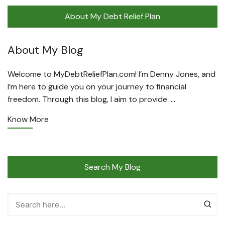
About My Debt Relief Plan
About My Blog
Welcome to MyDebtReliefPlan.com! I’m Denny Jones, and
I’m here to guide you on your journey to financial
freedom. Through this blog, I aim to provide ….
Know More
Search My Blog