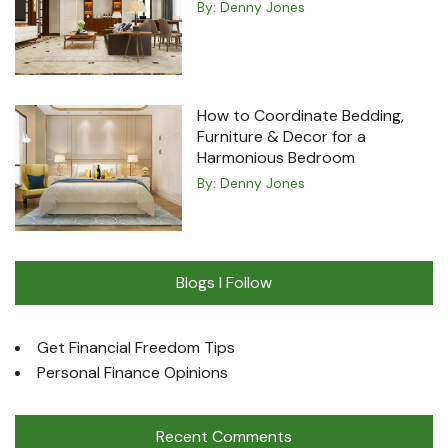
By:
Denny Jones
How to Coordinate Bedding,
Furniture & Decor for a
Harmonious Bedroom
By:
Denny Jones
Blogs I Follow
Get Financial Freedom Tips
Personal Finance Opinions
Recent Comments