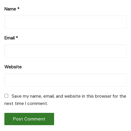
Name
*
Email
*
Website
Save my name, email, and website in this browser for the
next time I comment.