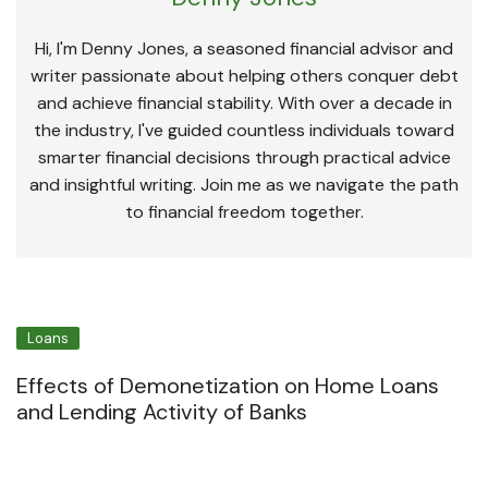
Hi, I'm Denny Jones, a seasoned financial advisor and
writer passionate about helping others conquer debt
and achieve financial stability. With over a decade in
the industry, I've guided countless individuals toward
smarter financial decisions through practical advice
and insightful writing. Join me as we navigate the path
to financial freedom together.
Loans
Effects of Demonetization on Home Loans
and Lending Activity of Banks