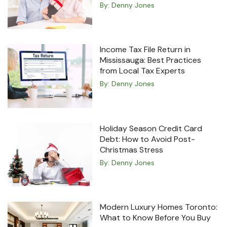
By:
Denny Jones
Income Tax File Return in
Mississauga: Best Practices
from Local Tax Experts
By:
Denny Jones
Holiday Season Credit Card
Debt: How to Avoid Post-
Christmas Stress
By:
Denny Jones
Modern Luxury Homes Toronto:
What to Know Before You Buy