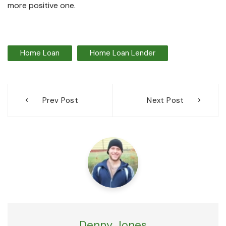
more positive one.
Home Loan
Home Loan Lender
Post
Prev Post
Next Post
navigation
Denny Jones