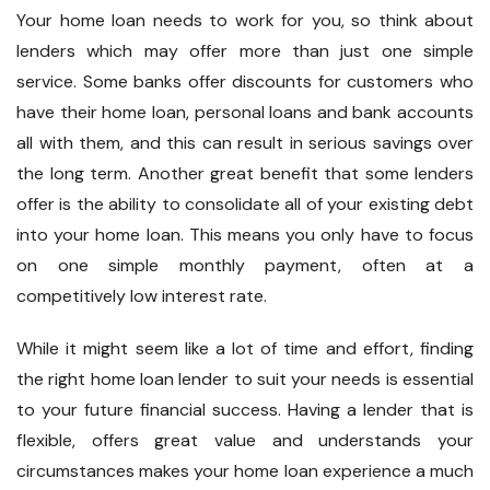
Your home loan needs to work for you, so think about
lenders which may offer more than just one simple
service. Some banks offer discounts for customers who
have their home loan, personal loans and bank accounts
all with them, and this can result in serious savings over
the long term. Another great benefit that some lenders
offer is the ability to consolidate all of your existing debt
into your home loan. This means you only have to focus
on one simple monthly payment, often at a
competitively low interest rate.
While it might seem like a lot of time and effort, finding
the right home loan lender to suit your needs is essential
to your future financial success. Having a lender that is
flexible, offers great value and understands your
circumstances makes your home loan experience a much