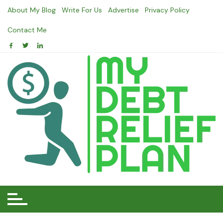
Skip
About My Blog
Write For Us
Advertise
Privacy Policy
to
content
Contact Me