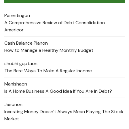
Parenting
on
A Comprehensive Review of Debt Consolidation
Americor
Cash Balance Plan
on
How to Manage a Healthy Monthly Budget
shubhi gupta
on
The Best Ways To Make A Regular Income
Manisha
on
Is A Home Business A Good Idea If You Are In Debt?
Jason
on
Investing Money Doesn’t Always Mean Playing The Stock
Market