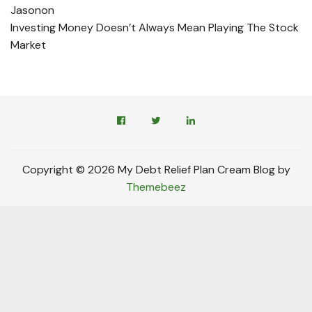
Jason
on
Investing Money Doesn’t Always Mean Playing The Stock
Market
Copyright © 2026 My Debt Relief Plan Cream Blog by
Themebeez