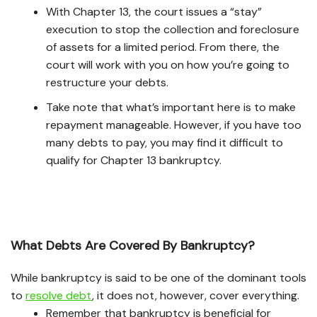
With Chapter 13, the court issues a “stay”
execution to stop the collection and foreclosure
of assets for a limited period. From there, the
court will work with you on how you’re going to
restructure your debts.
Take note that what’s important here is to make
repayment manageable. However, if you have too
many debts to pay, you may find it difficult to
qualify for Chapter 13 bankruptcy.
What Debts Are Covered By Bankruptcy?
While bankruptcy is said to be one of the dominant tools
to
resolve debt
, it does not, however, cover everything.
Remember that bankruptcy is beneficial for