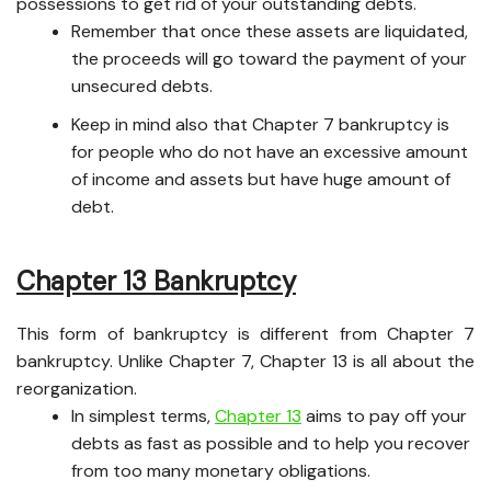
possessions to get rid of your outstanding debts.
Remember that once these assets are liquidated,
the proceeds will go toward the payment of your
unsecured debts.
Keep in mind also that Chapter 7 bankruptcy is
for people who do not have an excessive amount
of income and assets but have huge amount of
debt.
Chapter 13 Bankruptcy
This form of bankruptcy is different from Chapter 7
bankruptcy. Unlike Chapter 7, Chapter 13 is all about the
reorganization.
In simplest terms,
Chapter 13
aims to pay off your
debts as fast as possible and to help you recover
from too many monetary obligations.