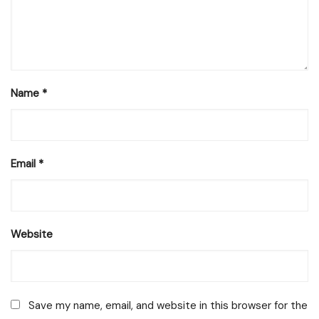
Name
*
Email
*
Website
Save my name, email, and website in this browser for the