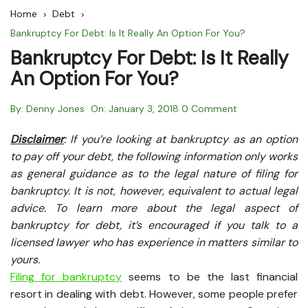
Home
Debt
Bankruptcy For Debt: Is It Really An Option For You?
Bankruptcy For Debt: Is It Really
An Option For You?
By:
Denny Jones
On:
January 3, 2018
0 Comment
Disclaimer
: If you’re looking at bankruptcy as an option
to pay off your debt, the following information only works
as general guidance as to the legal nature of filing for
bankruptcy. It is not, however, equivalent to actual legal
advice. To learn more about the legal aspect of
bankruptcy for debt, it’s encouraged if you talk to a
licensed lawyer who has experience in matters similar to
yours.
Filing for bankruptcy
seems to be the last financial
resort in dealing with debt. However, some people prefer