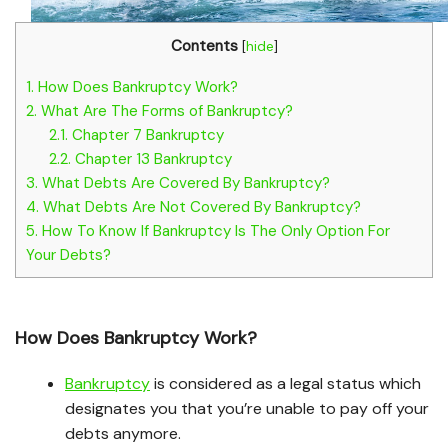
Contents
[
hide
]
1.
How Does Bankruptcy Work?
2.
What Are The Forms of Bankruptcy?
2.1.
Chapter 7 Bankruptcy
2.2.
Chapter 13 Bankruptcy
3.
What Debts Are Covered By Bankruptcy?
4.
What Debts Are Not Covered By Bankruptcy?
5.
How To Know If Bankruptcy Is The Only Option For
Your Debts?
How Does Bankruptcy Work?
Bankruptcy
is considered as a legal status which
designates you that you’re unable to pay off your
debts anymore.