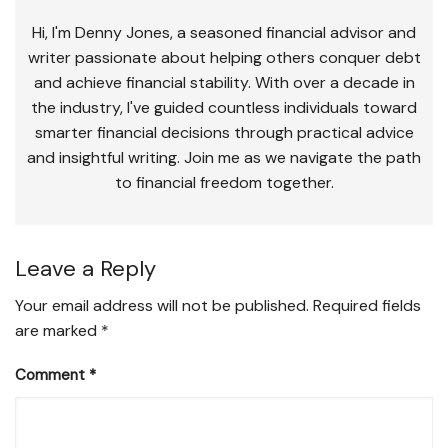
Hi, I'm Denny Jones, a seasoned financial advisor and
writer passionate about helping others conquer debt
and achieve financial stability. With over a decade in
the industry, I've guided countless individuals toward
smarter financial decisions through practical advice
and insightful writing. Join me as we navigate the path
to financial freedom together.
Leave a Reply
Your email address will not be published.
Required fields
are marked
*
Comment
*