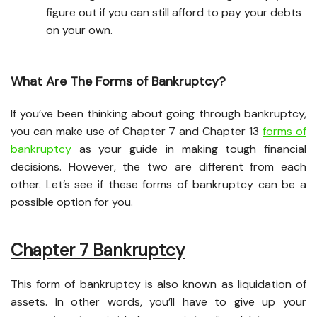
figure out if you can still afford to pay your debts
on your own.
What Are The Forms of Bankruptcy?
If you’ve been thinking about going through bankruptcy,
you can make use of Chapter 7 and Chapter 13
forms of
bankruptcy
as your guide in making tough financial
decisions. However, the two are different from each
other. Let’s see if these forms of bankruptcy can be a
possible option for you.
Chapter 7 Bankruptcy
This form of bankruptcy is also known as liquidation of
assets. In other words, you’ll have to give up your