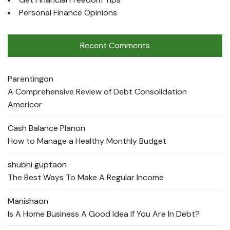
Personal Finance Opinions
Recent Comments
Parenting
on
A Comprehensive Review of Debt Consolidation
Americor
Cash Balance Plan
on
How to Manage a Healthy Monthly Budget
shubhi gupta
on
The Best Ways To Make A Regular Income
Manisha
on
Is A Home Business A Good Idea If You Are In Debt?