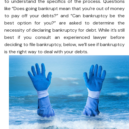
to understand the specifics of the process. Questions
like “Does going bankrupt mean that you’re out of money
to pay off your debts?” and “Can bankruptcy be the
best option for you?” are asked to determine the
necessity of declaring bankruptcy for debt. While it’s still
best if you consult an experienced lawyer before
deciding to file bankruptcy, below, we’ll see if bankruptcy
is the right way to deal with your debts.