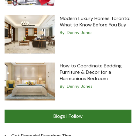
Modern Luxury Homes Toronto:
What to Know Before You Buy
By:
Denny Jones
How to Coordinate Bedding,
Furniture & Decor for a
Harmonious Bedroom
By:
Denny Jones
Blogs I Follow
Get Financial Freedom Tips