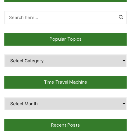
Popular Topics
Popular
Topics
Time Travel Machine
Time
Travel
Machine
Recent Posts