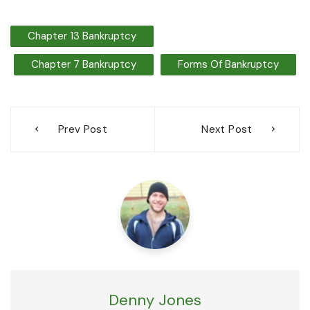
Chapter 13 Bankruptcy
Chapter 7 Bankruptcy
Forms Of Bankruptcy
Post
Prev Post
Next Post
navigation
Denny Jones