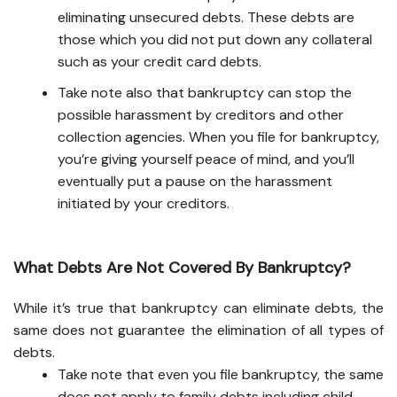
eliminating unsecured debts. These debts are
those which you did not put down any collateral
such as your credit card debts.
Take note also that bankruptcy can stop the
possible harassment by creditors and other
collection agencies. When you file for bankruptcy,
you’re giving yourself peace of mind, and you’ll
eventually put a pause on the harassment
initiated by your creditors.
What Debts Are Not Covered By Bankruptcy?
While it’s true that bankruptcy can eliminate debts, the
same does not guarantee the elimination of all types of
debts.
Take note that even you file bankruptcy, the same
does not apply to family debts including child