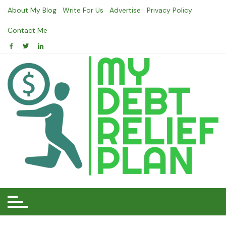
Skip
About My Blog
Write For Us
Advertise
Privacy Policy
to
content
Contact Me