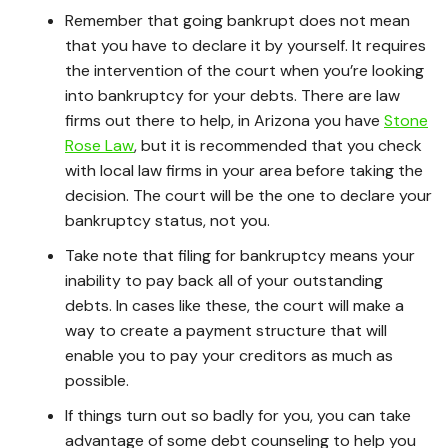
Remember that going bankrupt does not mean
that you have to declare it by yourself. It requires
the intervention of the court when you’re looking
into bankruptcy for your debts. There are law
firms out there to help, in Arizona you have
Stone
Rose Law
, but it is recommended that you check
with local law firms in your area before taking the
decision. The court will be the one to declare your
bankruptcy status, not you.
Take note that filing for bankruptcy means your
inability to pay back all of your outstanding
debts. In cases like these, the court will make a
way to create a payment structure that will
enable you to pay your creditors as much as
possible.
If things turn out so badly for you, you can take
advantage of some debt counseling to help you