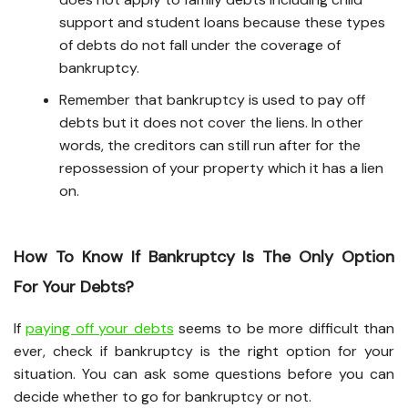
support and student loans because these types
of debts do not fall under the coverage of
bankruptcy.
Remember that bankruptcy is used to pay off
debts but it does not cover the liens. In other
words, the creditors can still run after for the
repossession of your property which it has a lien
on.
How To Know If Bankruptcy Is The Only Option
For Your Debts?
If
paying off your debts
seems to be more difficult than
ever, check if bankruptcy is the right option for your
situation. You can ask some questions before you can
decide whether to go for bankruptcy or not.