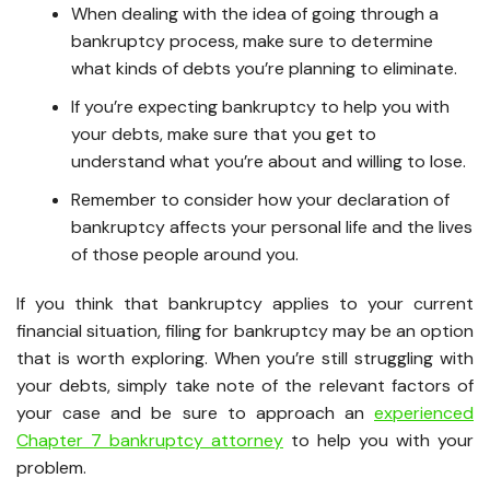
When dealing with the idea of going through a
bankruptcy process, make sure to determine
what kinds of debts you’re planning to eliminate.
If you’re expecting bankruptcy to help you with
your debts, make sure that you get to
understand what you’re about and willing to lose.
Remember to consider how your declaration of
bankruptcy affects your personal life and the lives
of those people around you.
If you think that bankruptcy applies to your current
financial situation, filing for bankruptcy may be an option
that is worth exploring. When you’re still struggling with
your debts, simply take note of the relevant factors of
your case and be sure to approach an
experienced
Chapter 7 bankruptcy attorney
to help you with your
problem.