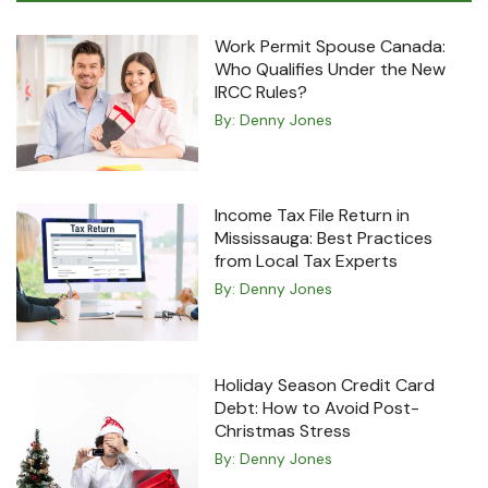
Work Permit Spouse Canada:
Who Qualifies Under the New
IRCC Rules?
By:
Denny Jones
Income Tax File Return in
Mississauga: Best Practices
from Local Tax Experts
By:
Denny Jones
Holiday Season Credit Card
Debt: How to Avoid Post-
Christmas Stress
By:
Denny Jones