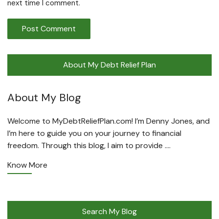
next time I comment.
About My Debt Relief Plan
About My Blog
Welcome to MyDebtReliefPlan.com! I’m Denny Jones, and
I’m here to guide you on your journey to financial
freedom. Through this blog, I aim to provide ….
Know More
Search My Blog