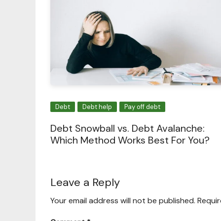
Debt
Debt help
Pay off debt
Debt Snowball vs. Debt Avalanche:
Which Method Works Best For You?
Leave a Reply
Your email address will not be published.
Requir