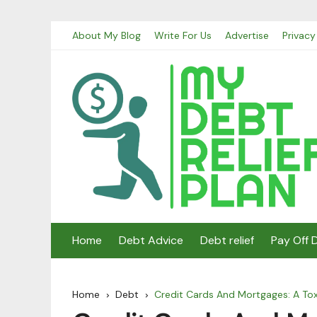
Skip
About My Blog
Write For Us
Advertise
Privacy
to
content
Home
Debt Advice
Debt relief
Pay Off 
Home
Debt
Credit Cards And Mortgages: A Tox