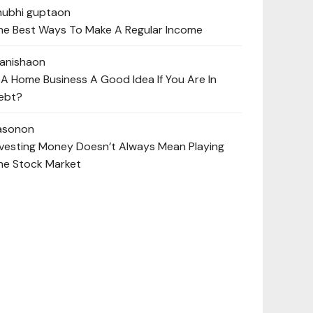
hubhi gupta
on
he Best Ways To Make A Regular Income
anisha
on
s A Home Business A Good Idea If You Are In
ebt?
ason
on
nvesting Money Doesn’t Always Mean Playing
he Stock Market