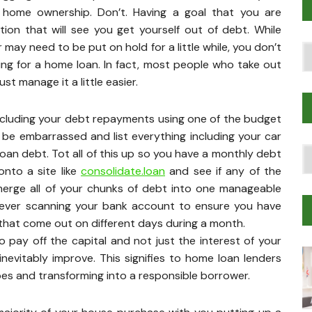
 home ownership. Don’t. Having a goal that you are
on that will see you get yourself out of debt. While
r may need to be put on hold for a little while, you don’t
Po
ng for a home loan. In fact, most people who take out
T
t manage it a little easier.
gs including your debt repayments using one of the budget
t be embarrassed and list everything including your car
T
oan debt. Tot all of this up so you have a monthly debt
Tr
onto a site like
consolidate.loan
and see if any of the
M
merge all of your chunks of debt into one manageable
rever scanning your bank account to ensure you have
 that come out on different days during a month.
 pay off the capital and not just the interest of your
inevitably improve. This signifies to home loan lenders
oes and transforming into a responsible borrower.