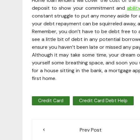
Home loan lenders will cover the cost of the 
deposit to show your commitment and
abili
constant struggle to put any money aside for 
your debt repayment can be squirreled away, an
Remember, you don’t have to be debt free to ap
see a little bit of debt in any potential borro
ensure you haven’t been late or missed any pa
Although it may take some time, your dream o
yourself some breathing space, and soon you w
for a house sitting in the bank, a mortgage app
first home.
Credit Card
Credit Card Debt Help
Post
Prev Post
navigation