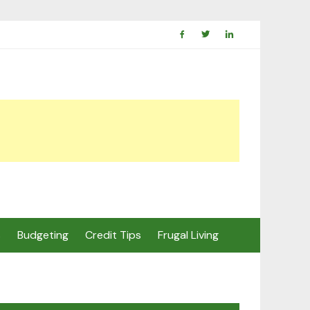
s
Budgeting
Credit Tips
Frugal Living