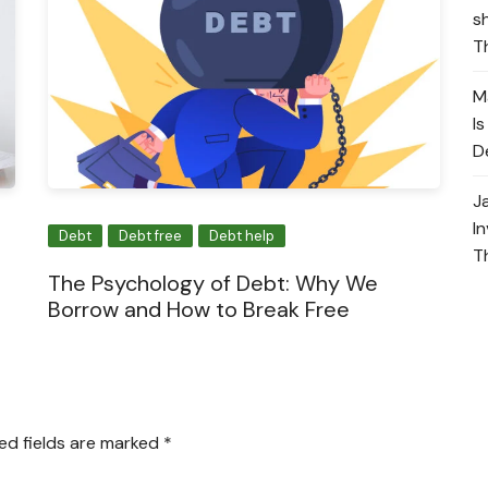
s
T
M
I
D
J
I
Debt
Debt free
Debt help
T
The Psychology of Debt: Why We
Borrow and How to Break Free
ed fields are marked
*