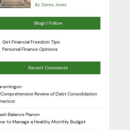
By:
Denny Jones
Blogs I Follow
Get Financial Freedom Tips
Personal Finance Opinions
Recent Comments
arenting
on
 Comprehensive Review of Debt Consolidation
mericor
ash Balance Plan
on
ow to Manage a Healthy Monthly Budget