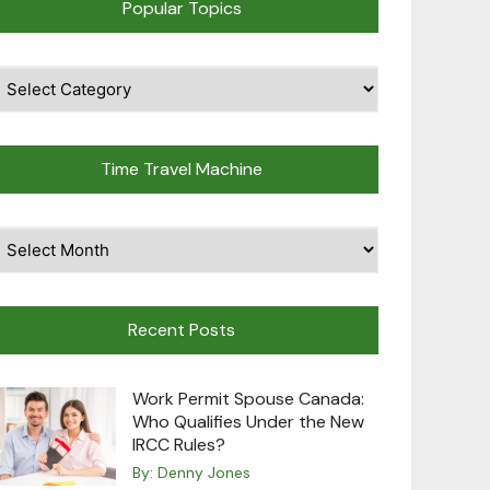
Popular Topics
pular
opics
Time Travel Machine
ime
avel
achine
Recent Posts
Work Permit Spouse Canada:
Who Qualifies Under the New
IRCC Rules?
By:
Denny Jones