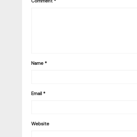
Comment
*
Name
*
Email
*
Website