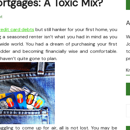
rtgages: A Toxic Mix?
t
A
edit card debts
but still hanker for your first home, you
ng a seasoned renter isn’t what you had in mind as you
W
wide world. You had a dream of purchasing your first
J
adder and becoming financially wise and comfortable.
t
haven’t quite gone to plan.
p
K
ggling to come up for air, all is not lost. You may be