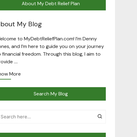
About My Debt Relief Plan
bout My Blog
elcome to MyDebtReliefPlan.com! I’m Denny
ones, and I’m here to guide you on your journey
o financial freedom. Through this blog, I aim to
rovide ….
now More
Search My Blog