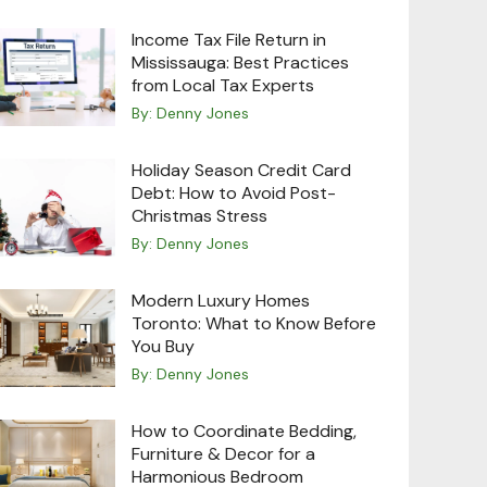
Income Tax File Return in
Mississauga: Best Practices
from Local Tax Experts
By:
Denny Jones
Holiday Season Credit Card
Debt: How to Avoid Post-
Christmas Stress
By:
Denny Jones
Modern Luxury Homes
Toronto: What to Know Before
You Buy
By:
Denny Jones
How to Coordinate Bedding,
Furniture & Decor for a
Harmonious Bedroom