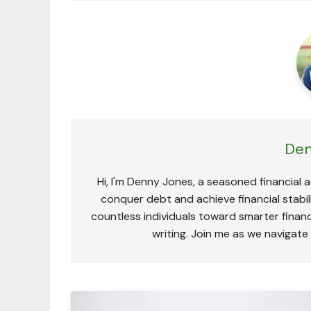
Den
Hi, I'm Denny Jones, a seasoned financial 
conquer debt and achieve financial stabili
countless individuals toward smarter financ
writing. Join me as we navigate