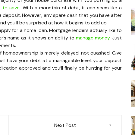
majority of your house purchase with you putting up a
ty to save
. With a mountain of debt, it can seem like a
a deposit. However, any spare cash that you have after
d you’ll be surprised at how it begins to add up.
ply for a home loan. Mortgage lenders actually like to
wer’s name as it shows an ability to
manage money
. Just
yments.
f homeownership is merely delayed, not quashed. Give
ill have your debt at a manageable level, your deposit
lication approved and you’ll finally be hunting for your
Next Post