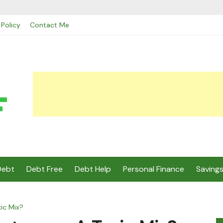
 Policy
Contact Me
Debt
Debt Free
Debt Help
Personal Finance
Saving
ic Mix?