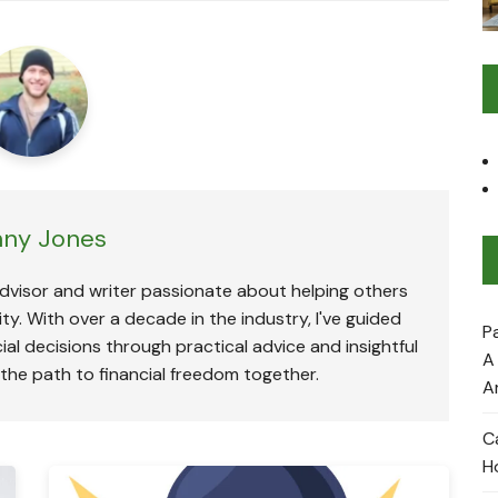
ny Jones
advisor and writer passionate about helping others
ty. With over a decade in the industry, I've guided
P
ial decisions through practical advice and insightful
A
 the path to financial freedom together.
A
C
H