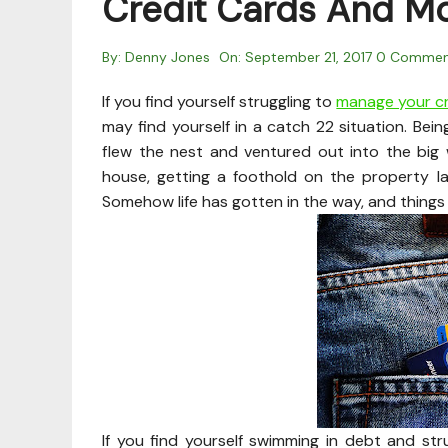
Credit Cards And Mo
By:
Denny Jones
On:
September 21, 2017
0 Commen
If you find yourself struggling to
manage your cr
may find yourself in a catch 22 situation. Bei
flew the nest and ventured out into the big 
house, getting a foothold on the property l
Somehow life has gotten in the way, and things 
If you find yourself swimming in debt and stru