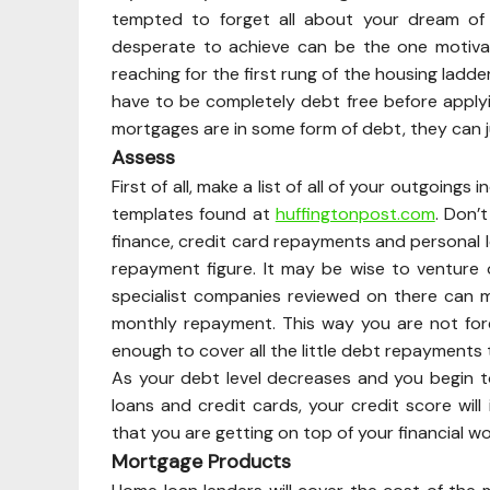
tempted to forget all about your dream of
desperate to achieve can be the one motivati
reaching for the first rung of the housing ladde
have to be completely debt free before applyi
mortgages are in some form of debt, they can jus
Assess
First of all, make a list of all of your outgoin
templates found at
huffingtonpost.com
. Don’
finance, credit card repayments and personal l
repayment figure. It may be wise to venture 
specialist companies reviewed on there can 
monthly repayment. This way you are not fo
enough to cover all the little debt repayments
As your debt level decreases and you begin to
loans and credit cards, your credit score will 
that you are getting on top of your financial w
Mortgage Products