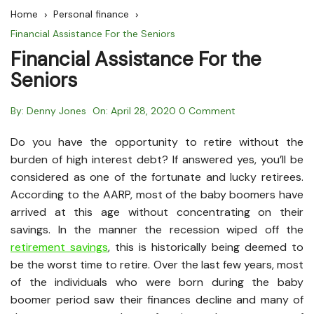
Home
Personal finance
Financial Assistance For the Seniors
Financial Assistance For the
Seniors
By:
Denny Jones
On:
April 28, 2020
0 Comment
Do you have the opportunity to retire without the
burden of high interest debt? If answered yes, you’ll be
considered as one of the fortunate and lucky retirees.
According to the AARP, most of the baby boomers have
arrived at this age without concentrating on their
savings. In the manner the recession wiped off the
retirement savings
, this is historically being deemed to
be the worst time to retire. Over the last few years, most
of the individuals who were born during the baby
boomer period saw their finances decline and many of