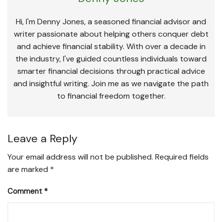
Hi, I'm Denny Jones, a seasoned financial advisor and
writer passionate about helping others conquer debt
and achieve financial stability. With over a decade in
the industry, I've guided countless individuals toward
smarter financial decisions through practical advice
and insightful writing. Join me as we navigate the path
to financial freedom together.
Leave a Reply
Your email address will not be published.
Required fields
are marked
*
Comment
*