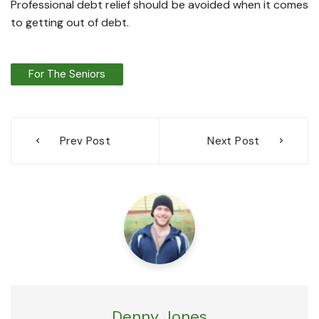
Professional debt relief should be avoided when it comes
to getting out of debt.
For The Seniors
Post
Prev Post
Next Post
navigation
Denny Jones