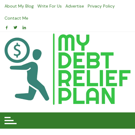
Skip
About My Blog
Write For Us
Advertise
Privacy Policy
to
content
Contact Me