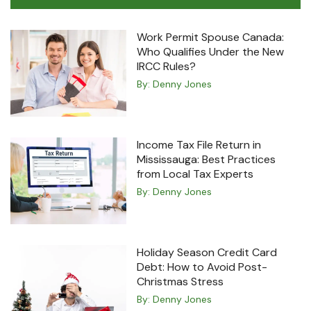
Work Permit Spouse Canada:
Who Qualifies Under the New
IRCC Rules?
By:
Denny Jones
Income Tax File Return in
Mississauga: Best Practices
from Local Tax Experts
By:
Denny Jones
Holiday Season Credit Card
Debt: How to Avoid Post-
Christmas Stress
By:
Denny Jones