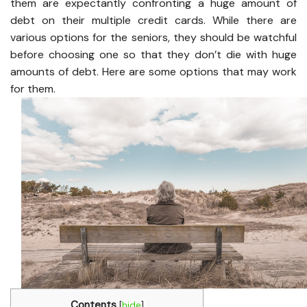
them are expectantly confronting a huge amount of
debt on their multiple credit cards. While there are
various options for the seniors, they should be watchful
before choosing one so that they don’t die with huge
amounts of debt. Here are some options that may work
for them.
Contents
[
hide
]