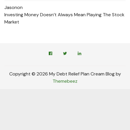
Jason
on
Investing Money Doesn’t Always Mean Playing The Stock
Market
Copyright © 2026 My Debt Relief Plan Cream Blog by
Themebeez