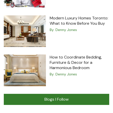
Modern Luxury Homes Toronto:
What to Know Before You Buy
By:
Denny Jones
How to Coordinate Bedding,
Furniture & Decor for a
Harmonious Bedroom
By:
Denny Jones
Blogs I Follow