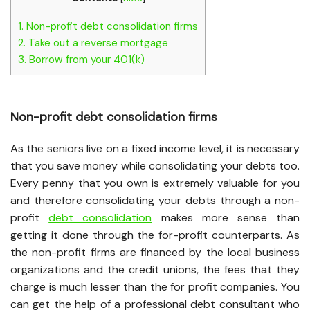
1.
Non-profit debt consolidation firms
2.
Take out a reverse mortgage
3.
Borrow from your 401(k)
Non-profit debt consolidation firms
As the seniors live on a fixed income level, it is necessary
that you save money while consolidating your debts too.
Every penny that you own is extremely valuable for you
and therefore consolidating your debts through a non-
profit
debt consolidation
makes more sense than
getting it done through the for-profit counterparts. As
the non-profit firms are financed by the local business
organizations and the credit unions, the fees that they
charge is much lesser than the for profit companies. You
can get the help of a professional debt consultant who