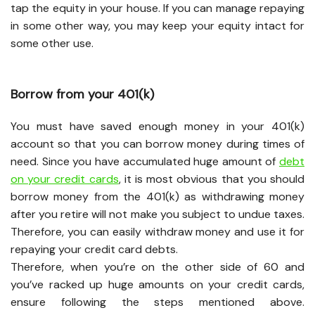
tap the equity in your house. If you can manage repaying
in some other way, you may keep your equity intact for
some other use.
Borrow from your 401(k)
You must have saved enough money in your 401(k)
account so that you can borrow money during times of
need. Since you have accumulated huge amount of
debt
on your credit cards
, it is most obvious that you should
borrow money from the 401(k) as withdrawing money
after you retire will not make you subject to undue taxes.
Therefore, you can easily withdraw money and use it for
repaying your credit card debts.
Therefore, when you’re on the other side of 60 and
you’ve racked up huge amounts on your credit cards,
ensure following the steps mentioned above.