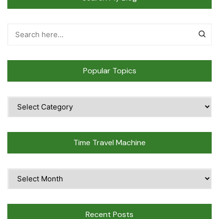
Popular Topics
Popular
Topics
Time Travel Machine
Time
Travel
Machine
Recent Posts