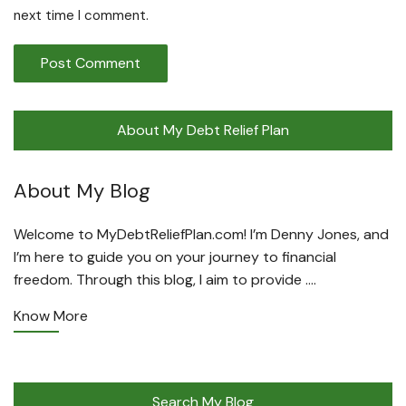
next time I comment.
About My Debt Relief Plan
About My Blog
Welcome to MyDebtReliefPlan.com! I’m Denny Jones, and
I’m here to guide you on your journey to financial
freedom. Through this blog, I aim to provide ….
Know More
Search My Blog