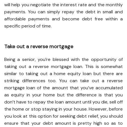
will help you negotiate the interest rate and the monthly
payments. You can simply repay the debt in small and
affordable payments and become debt free within a
specific period of time.
Take out a reverse mortgage
Being a senior, you’re blessed with the opportunity of
taking out a reverse mortgage loan. This is somewhat
similar to taking out a home equity loan but there are
striking differences too. You can take out a reverse
mortgage loan of the amount that you’ve accumulated
as equity in your home but the difference is that you
don’t have to repay the loan amount until you die, sell off
the home or stop staying in your house. However, before
you look at this option for seeking debt relief, you should
ensure that your debt amount is pretty high so as to