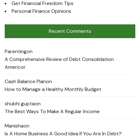
Get Financial Freedom Tips
Personal Finance Opinions
Recent Comments
Parenting
on
A Comprehensive Review of Debt Consolidation
Americor
Cash Balance Plan
on
How to Manage a Healthy Monthly Budget
shubhi gupta
on
The Best Ways To Make A Regular Income
Manisha
on
Is A Home Business A Good Idea If You Are In Debt?