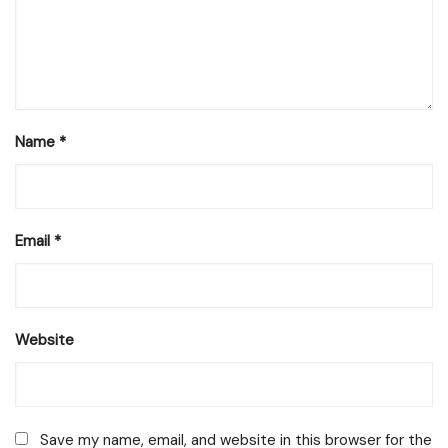
Name
*
Email
*
Website
Save my name, email, and website in this browser for the