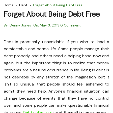
Home
Debt
Forget About Being Debt Free
Forget About Being Debt Free
By:
Denny Jones
On:
May 3, 2013
0 Comment
Debt is practically unavoidable if you wish to lead a
comfortable and normal life. Some people manage their
debt properly and others need a helping hand now and
again; but the important thing is to realize that money
problems are a natural occurrence in life. Being in debt is
not desirable by any stretch of the imagination, but it
isn’t so unusual that people should feel ashamed to
admit they need help. Anyone’s financial situation can
change because of events that they have no control
over and some people can make questionable financial
decisions.
Debt collectors
treat them all in the same way,