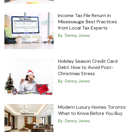
Income Tax File Return in
Mississauga: Best Practices
from Local Tax Experts
By:
Denny Jones
Holiday Season Credit Card
Debt: How to Avoid Post-
Christmas Stress
By:
Denny Jones
Modern Luxury Homes Toronto:
What to Know Before You Buy
By:
Denny Jones