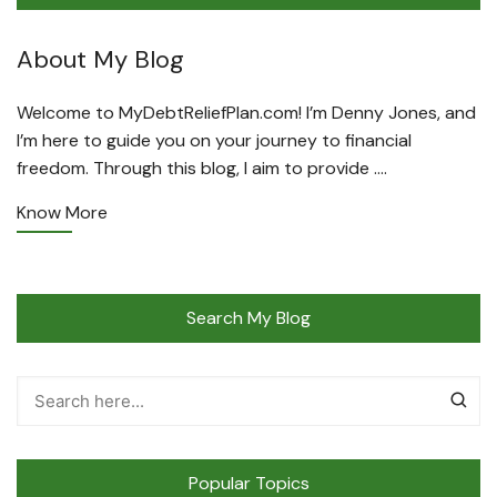
About My Blog
Welcome to MyDebtReliefPlan.com! I’m Denny Jones, and
I’m here to guide you on your journey to financial
freedom. Through this blog, I aim to provide ….
Know More
Search My Blog
Popular Topics