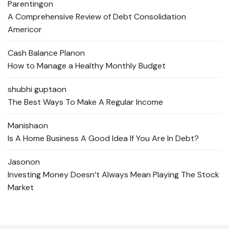
Parenting
on
A Comprehensive Review of Debt Consolidation
Americor
Cash Balance Plan
on
How to Manage a Healthy Monthly Budget
shubhi gupta
on
The Best Ways To Make A Regular Income
Manisha
on
Is A Home Business A Good Idea If You Are In Debt?
Jason
on
Investing Money Doesn’t Always Mean Playing The Stock
Market