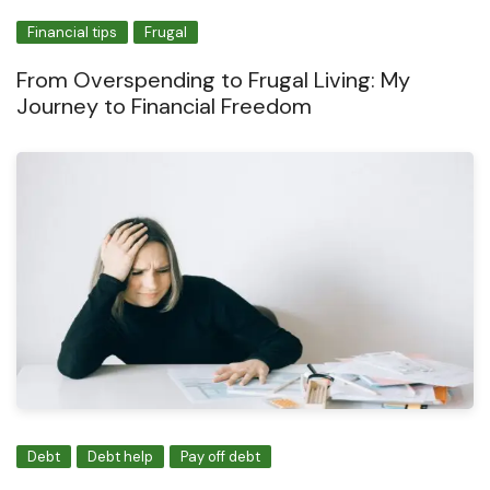
Financial tips
Frugal
From Overspending to Frugal Living: My
Journey to Financial Freedom
Debt
Debt help
Pay off debt