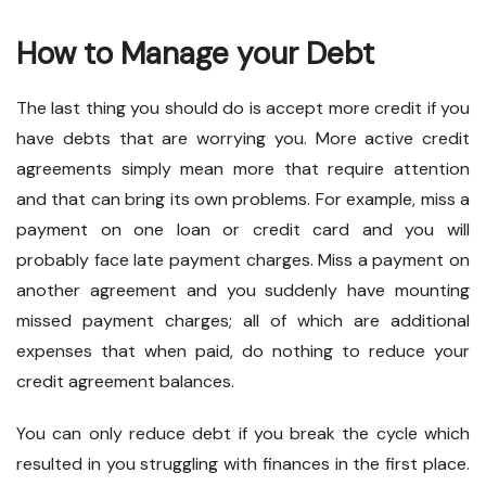
How to Manage your Debt
The last thing you should do is accept more credit if you
have debts that are worrying you. More active credit
agreements simply mean more that require attention
and that can bring its own problems. For example, miss a
payment on one loan or credit card and you will
probably face late payment charges. Miss a payment on
another agreement and you suddenly have mounting
missed payment charges; all of which are additional
expenses that when paid, do nothing to reduce your
credit agreement balances.
You can only reduce debt if you break the cycle which
resulted in you struggling with finances in the first place.