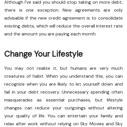
Although I’ve said you should stop taking on more debt,
there is one exception. New agreements are only
advisable if the new credit agreement is to consolidate
existing debts, which will reduce the overall interest rate
and the amount you are paying each month.
Change Your Lifestyle
You may not realize it, but humans are very much
creatures of habit. When you understand this, you can
recognize when you are likely to let yourself down and
fail in your debt recovery. Unnecessary spending often
masquerades as essential purchases, but lifestyle
changes can reduce your outgoings without altering
your quality of life. You can entertain your family and
relax after work without relying on Sky Movies and Sky