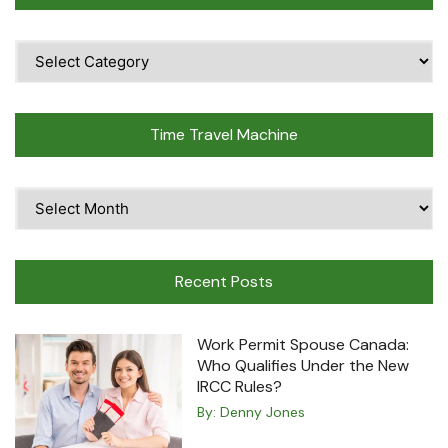
Popular
Topics
Time Travel Machine
Time
Travel
Machine
Recent Posts
Work Permit Spouse Canada:
Who Qualifies Under the New
IRCC Rules?
By:
Denny Jones