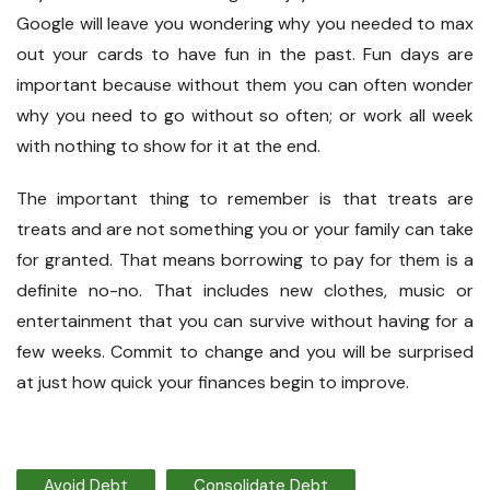
Google will leave you wondering why you needed to max
out your cards to have fun in the past. Fun days are
important because without them you can often wonder
why you need to go without so often; or work all week
with nothing to show for it at the end.
The important thing to remember is that treats are
treats and are not something you or your family can take
for granted. That means borrowing to pay for them is a
definite no-no. That includes new clothes, music or
entertainment that you can survive without having for a
few weeks. Commit to change and you will be surprised
at just how quick your finances begin to improve.
Avoid Debt
Consolidate Debt