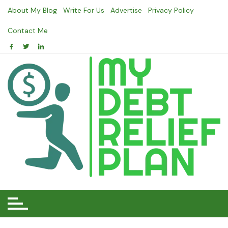
Skip
About My Blog
Write For Us
Advertise
Privacy Policy
to
content
Contact Me