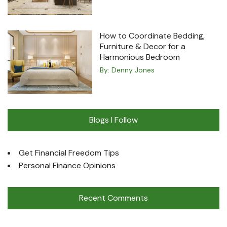
How to Coordinate Bedding,
Furniture & Decor for a
Harmonious Bedroom
By:
Denny Jones
Blogs I Follow
Get Financial Freedom Tips
Personal Finance Opinions
Recent Comments