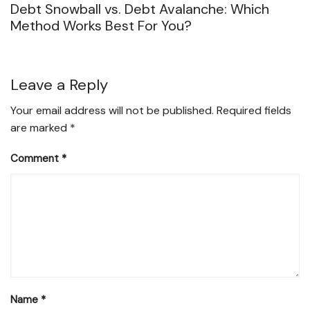
Debt Snowball vs. Debt Avalanche: Which
Method Works Best For You?
Leave a Reply
Your email address will not be published.
Required fields
are marked
*
Comment
*
Name
*