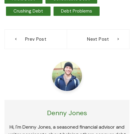
Crushing Debt
Debt Problems
Post
Prev Post
Next Post
navigation
Denny Jones
Hi, I'm Denny Jones, a seasoned financial advisor and