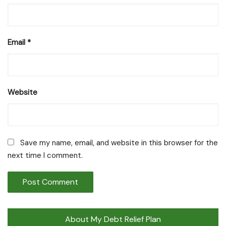
Email
*
Website
Save my name, email, and website in this browser for the
next time I comment.
About My Debt Relief Plan