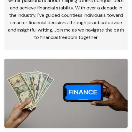
writer passionate about helping others conquer debt
and achieve financial stability. With over a decade in
the industry, I've guided countless individuals toward
smarter financial decisions through practical advice
and insightful writing. Join me as we navigate the path
to financial freedom together.