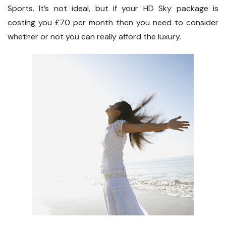
Sports. It’s not ideal, but if your HD Sky package is
costing you £70 per month then you need to consider
whether or not you can really afford the luxury.