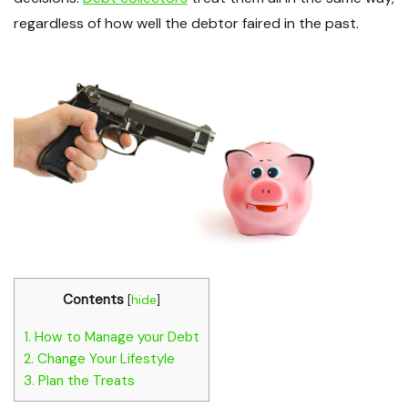
regardless of how well the debtor faired in the past.
Contents
[
hide
]
1.
How to Manage your Debt
2.
Change Your Lifestyle
3.
Plan the Treats