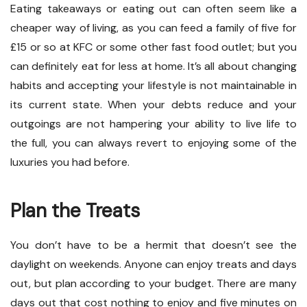
Eating takeaways or eating out can often seem like a
cheaper way of living, as you can feed a family of five for
£15 or so at KFC or some other fast food outlet; but you
can definitely eat for less at home. It’s all about changing
habits and accepting your lifestyle is not maintainable in
its current state. When your debts reduce and your
outgoings are not hampering your ability to live life to
the full, you can always revert to enjoying some of the
luxuries you had before.
Plan the Treats
You don’t have to be a hermit that doesn’t see the
daylight on weekends. Anyone can enjoy treats and days
out, but plan according to your budget. There are many
days out that cost nothing to enjoy and five minutes on