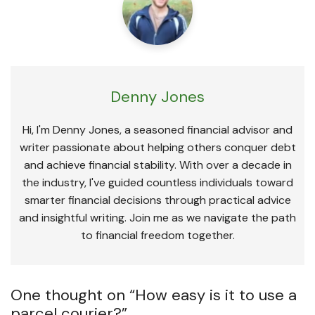
Denny Jones
Hi, I'm Denny Jones, a seasoned financial advisor and
writer passionate about helping others conquer debt
and achieve financial stability. With over a decade in
the industry, I've guided countless individuals toward
smarter financial decisions through practical advice
and insightful writing. Join me as we navigate the path
to financial freedom together.
One thought on “
How easy is it to use a
parcel courier?
”