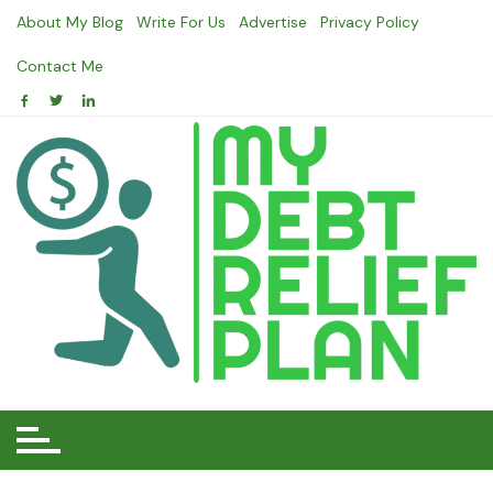
Skip
About My Blog
Write For Us
Advertise
Privacy Policy
to
content
Contact Me