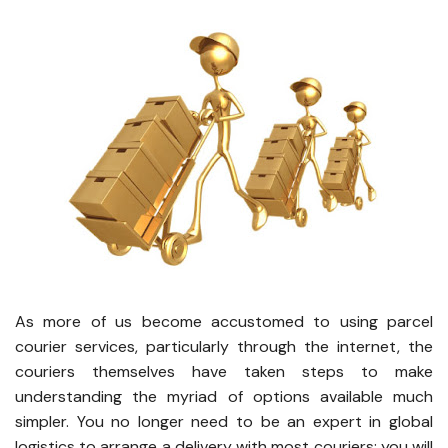
As more of us become accustomed to using parcel
courier services, particularly through the internet, the
couriers themselves have taken steps to make
understanding the myriad of options available much
simpler. You no longer need to be an expert in global
logistics to arrange a delivery with most couriers; you will