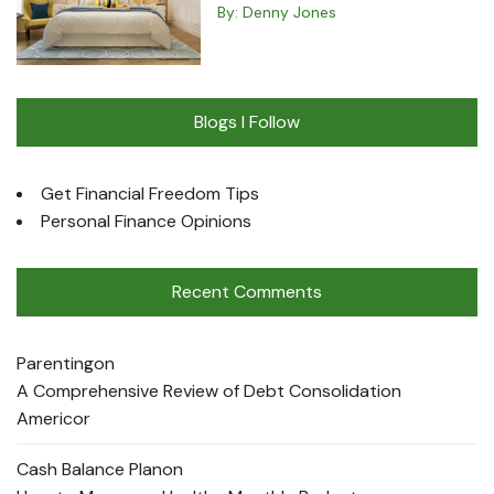
By:
Denny Jones
Blogs I Follow
Get Financial Freedom Tips
Personal Finance Opinions
Recent Comments
Parenting
on
A Comprehensive Review of Debt Consolidation
Americor
Cash Balance Plan
on