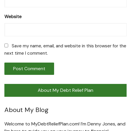
Website
Save my name, email, and website in this browser for the
next time I comment.
About My Debt Relief Plan
About My Blog
Welcome to MyDebtReliefPlan.com! I’m Denny Jones, and