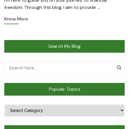
I’m here to guide you on your journey to financial
freedom. Through this blog, I aim to provide ….
Know More
Search My Blog
Popular Topics
Popular
Topics