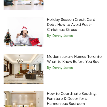
Holiday Season Credit Card
Debt: How to Avoid Post-
Christmas Stress
By:
Denny Jones
Modern Luxury Homes Toronto:
What to Know Before You Buy
By:
Denny Jones
How to Coordinate Bedding,
Furniture & Decor for a
Harmonious Bedroom