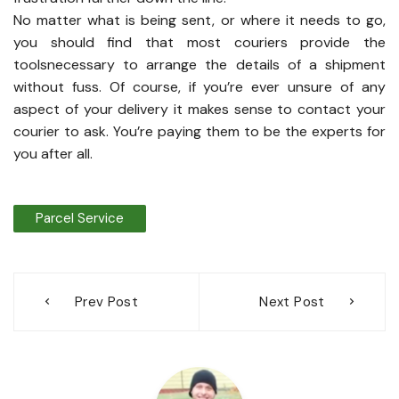
No matter what is being sent, or where it needs to go,
you should find that most couriers provide the
toolsnecessary to arrange the details of a shipment
without fuss. Of course, if you’re ever unsure of any
aspect of your delivery it makes sense to contact your
courier to ask. You’re paying them to be the experts for
you after all.
Parcel Service
Post
Prev Post
Next Post
navigation