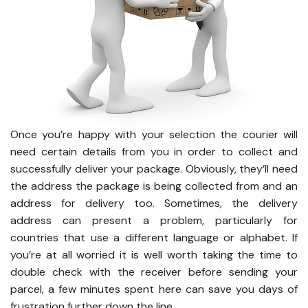
Once you’re happy with your selection the courier will
need certain details from you in order to collect and
successfully deliver your package. Obviously, they’ll need
the address the package is being collected from and an
address for delivery too. Sometimes, the delivery
address can present a problem, particularly for
countries that use a different language or alphabet. If
you’re at all worried it is well worth taking the time to
double check with the receiver before sending your
parcel, a few minutes spent here can save you days of
frustration further down the line.