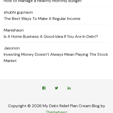
How to Manage a Healthy Monthly Budget
shubhi gupta
on
The Best Ways To Make A Regular Income
Manisha
on
Is A Home Business A Good Idea If You Are In Debt?
Jason
on
Investing Money Doesn’t Always Mean Playing The Stock
Market
Copyright © 2026 My Debt Relief Plan Cream Blog by
Themebeez