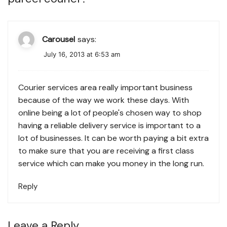
Carousel
says:
July 16, 2013 at 6:53 am
Courier services area really important business
because of the way we work these days. With
online being a lot of people's chosen way to shop
having a reliable delivery service is important to a
lot of businesses. It can be worth paying a bit extra
to make sure that you are receiving a first class
service which can make you money in the long run.
Reply
Leave a Reply