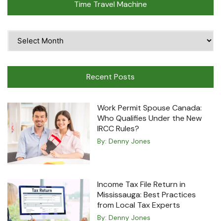
Time Travel Machine
Time
Travel
Machine
Recent Posts
Work Permit Spouse Canada:
Who Qualifies Under the New
IRCC Rules?
By:
Denny Jones
Income Tax File Return in
Mississauga: Best Practices
from Local Tax Experts
By:
Denny Jones