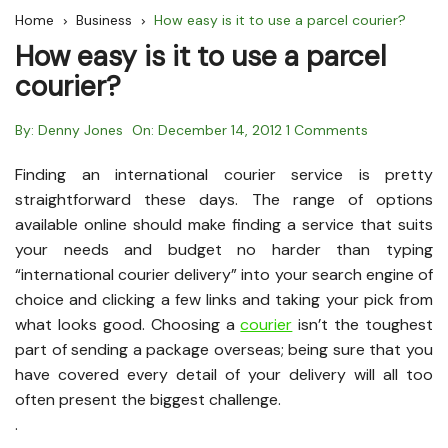
Home
Business
How easy is it to use a parcel courier?
How easy is it to use a parcel
courier?
By:
Denny Jones
On:
December 14, 2012
1 Comments
Finding an international courier service is pretty
straightforward these days. The range of options
available online should make finding a service that suits
your needs and budget no harder than typing
“international courier delivery” into your search engine of
choice and clicking a few links and taking your pick from
what looks good. Choosing a
courier
isn’t the toughest
part of sending a package overseas; being sure that you
have covered every detail of your delivery will all too
often present the biggest challenge.
.