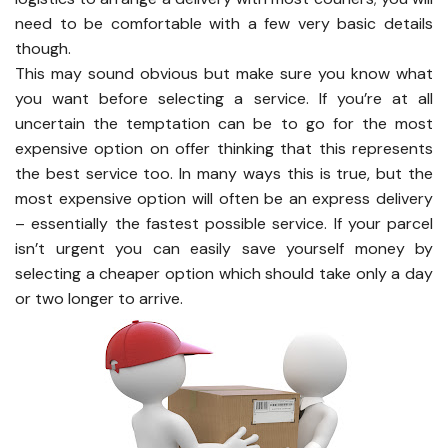
need to be comfortable with a few very basic details
though.
This may sound obvious but make sure you know what
you want before selecting a service. If you’re at all
uncertain the temptation can be to go for the most
expensive option on offer thinking that this represents
the best service too. In many ways this is true, but the
most expensive option will often be an express delivery
– essentially the fastest possible service. If your parcel
isn’t urgent you can easily save yourself money by
selecting a cheaper option which should take only a day
or two longer to arrive.