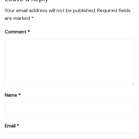
Your email address will not be published.
Required fields
are marked
*
Comment
*
Name
*
Email
*