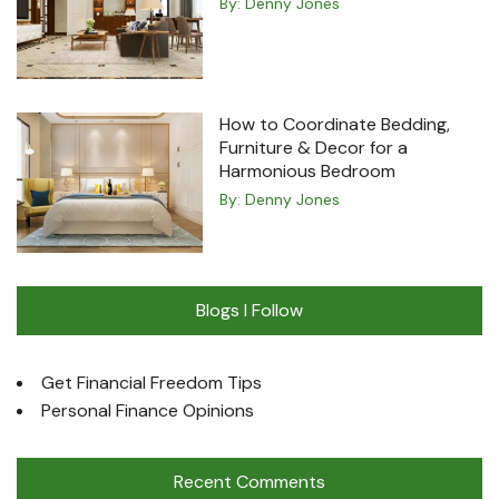
By:
Denny Jones
How to Coordinate Bedding,
Furniture & Decor for a
Harmonious Bedroom
By:
Denny Jones
Blogs I Follow
Get Financial Freedom Tips
Personal Finance Opinions
Recent Comments