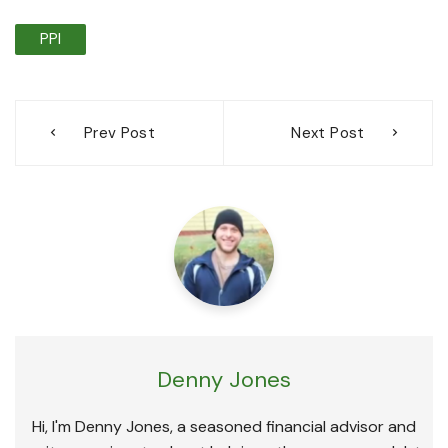
PPI
Post
Prev Post
Next Post
navigation
Denny Jones
Hi, I'm Denny Jones, a seasoned financial advisor and