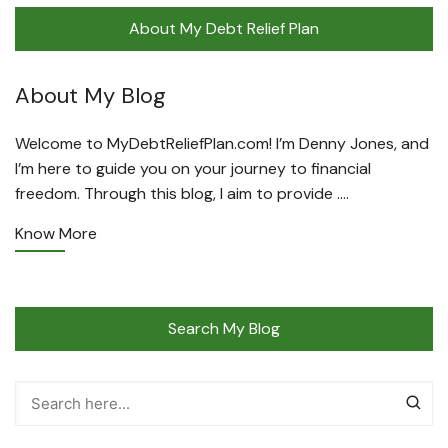
About My Debt Relief Plan
About My Blog
Welcome to MyDebtReliefPlan.com! I’m Denny Jones, and
I’m here to guide you on your journey to financial
freedom. Through this blog, I aim to provide ….
Know More
Search My Blog