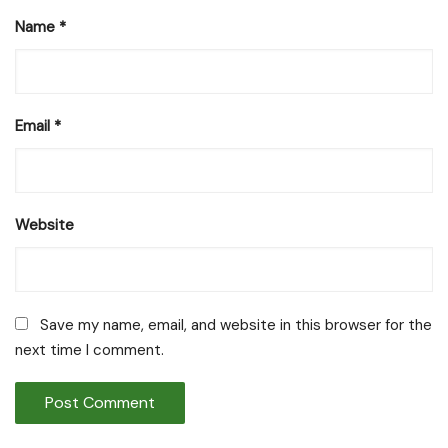
Name
*
Email
*
Website
Save my name, email, and website in this browser for the
next time I comment.