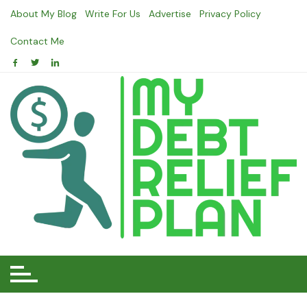
Skip
About My Blog
Write For Us
Advertise
Privacy Policy
to
content
Contact Me