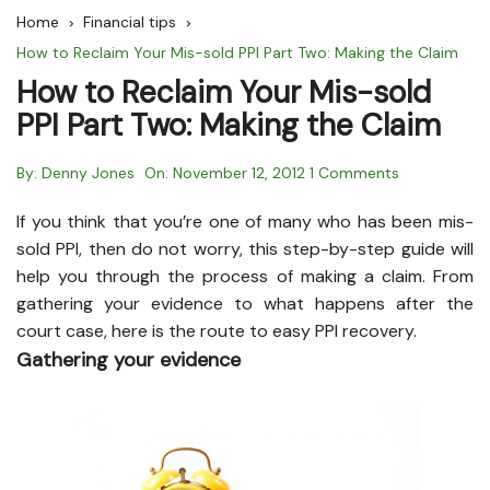
Home
Financial tips
How to Reclaim Your Mis-sold PPI Part Two: Making the Claim
How to Reclaim Your Mis-sold
PPI Part Two: Making the Claim
By:
Denny Jones
On:
November 12, 2012
1 Comments
If you think that you’re one of many who has been mis-
sold PPI, then do not worry, this step-by-step guide will
help you through the process of making a claim. From
gathering your evidence to what happens after the
court case, here is the route to easy PPI recovery.
Gathering your evidence