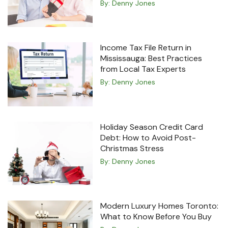
By:
Denny Jones
Income Tax File Return in
Mississauga: Best Practices
from Local Tax Experts
By:
Denny Jones
Holiday Season Credit Card
Debt: How to Avoid Post-
Christmas Stress
By:
Denny Jones
Modern Luxury Homes Toronto:
What to Know Before You Buy