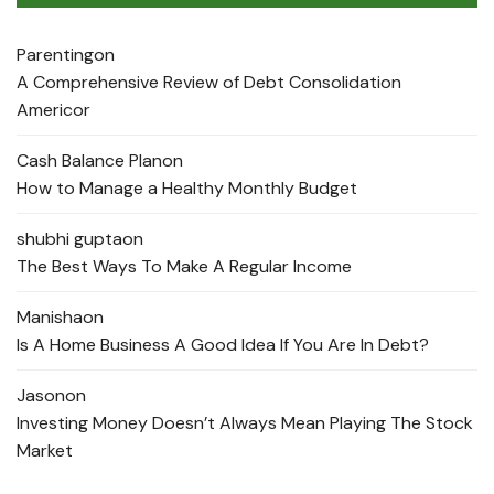
Parenting
on
A Comprehensive Review of Debt Consolidation
Americor
Cash Balance Plan
on
How to Manage a Healthy Monthly Budget
shubhi gupta
on
The Best Ways To Make A Regular Income
Manisha
on
Is A Home Business A Good Idea If You Are In Debt?
Jason
on
Investing Money Doesn’t Always Mean Playing The Stock
Market