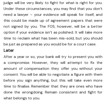
judge will be very likely to fight for what is right for you.
Under these circumstances, you may find that you don’t
need a lawyer – your evidence will speak for itself, and
this could be made up of agreement papers that were
not signed by you. The FOS, however, will be a better
option if your evidence isn’t as polished. It will take more
time to reclaim what has been mis-sold, but you should
be just as prepared as you would be for a court case.
Later
After a year or so, your bank will try to present you with
a compromise. However, they will attempt to fix the
amount of compensation they offer you without your
consent. You will be able to negotiate a figure with them
before you sign anything, but this will take even more
time to finalise. Remember that they are ones who have
done the wrongdoing. Remain consistent and fight for
what belongs to you.