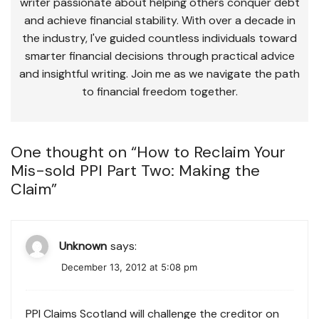
writer passionate about helping others conquer debt
and achieve financial stability. With over a decade in
the industry, I've guided countless individuals toward
smarter financial decisions through practical advice
and insightful writing. Join me as we navigate the path
to financial freedom together.
One thought on “
How to Reclaim Your
Mis-sold PPI Part Two: Making the
Claim
”
Unknown
says:
December 13, 2012 at 5:08 pm
PPI Claims Scotland will challenge the creditor on