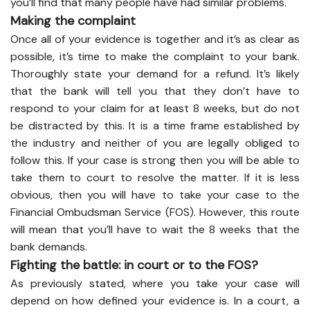
you’ll find that many people have had similar problems.
Making the complaint
Once all of your evidence is together and it’s as clear as
possible, it’s time to make the complaint to your bank.
Thoroughly state your demand for a refund. It’s likely
that the bank will tell you that they don’t have to
respond to your claim for at least 8 weeks, but do not
be distracted by this. It is a time frame established by
the industry and neither of you are legally obliged to
follow this. If your case is strong then you will be able to
take them to court to resolve the matter. If it is less
obvious, then you will have to take your case to the
Financial Ombudsman Service (FOS). However, this route
will mean that you’ll have to wait the 8 weeks that the
bank demands.
Fighting the battle: in court or to the FOS?
As previously stated, where you take your case will
depend on how defined your evidence is. In a court, a