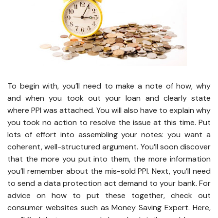
To begin with, you’ll need to make a note of how, why
and when you took out your loan and clearly state
where PPI was attached. You will also have to explain why
you took no action to resolve the issue at this time. Put
lots of effort into assembling your notes: you want a
coherent, well-structured argument. You’ll soon discover
that the more you put into them, the more information
you’ll remember about the mis-sold PPI. Next, you’ll need
to send a data protection act demand to your bank. For
advice on how to put these together, check out
consumer websites such as Money Saving Expert. Here,