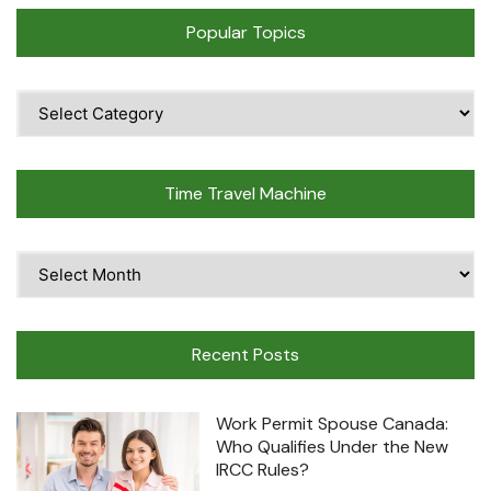
Popular Topics
Popular
Topics
Time Travel Machine
Time
Travel
Machine
Recent Posts
Work Permit Spouse Canada:
Who Qualifies Under the New
IRCC Rules?