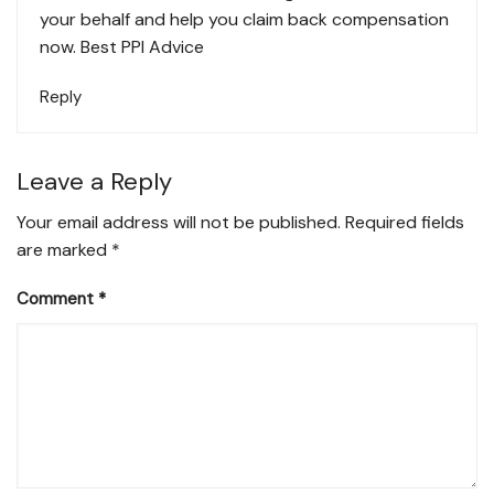
your behalf and help you claim back compensation
now.
Best PPI Advice
Reply
Leave a Reply
Your email address will not be published.
Required fields
are marked
*
Comment
*