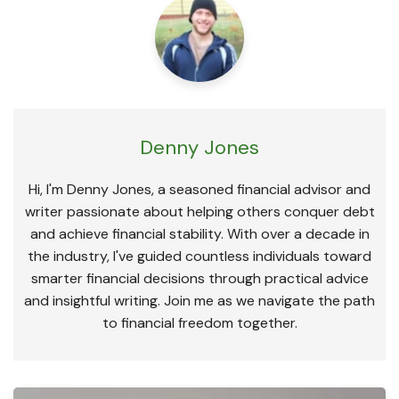
Denny Jones
Hi, I'm Denny Jones, a seasoned financial advisor and
writer passionate about helping others conquer debt
and achieve financial stability. With over a decade in
the industry, I've guided countless individuals toward
smarter financial decisions through practical advice
and insightful writing. Join me as we navigate the path
to financial freedom together.