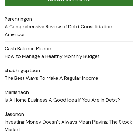
Parenting
on
A Comprehensive Review of Debt Consolidation
Americor
Cash Balance Plan
on
How to Manage a Healthy Monthly Budget
shubhi gupta
on
The Best Ways To Make A Regular Income
Manisha
on
Is A Home Business A Good Idea If You Are In Debt?
Jason
on
Investing Money Doesn’t Always Mean Playing The Stock
Market