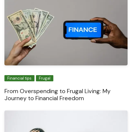
Financial tips
Frugal
From Overspending to Frugal Living: My
Journey to Financial Freedom