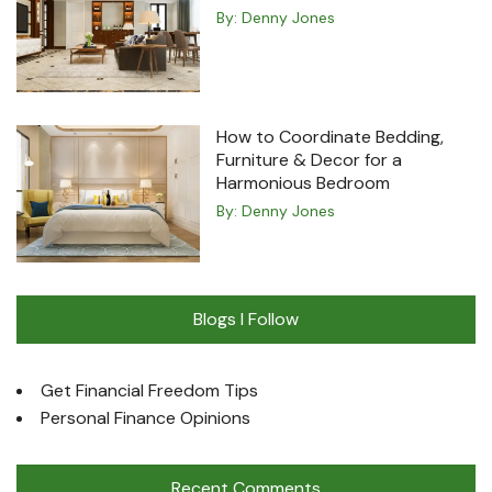
By:
Denny Jones
How to Coordinate Bedding,
Furniture & Decor for a
Harmonious Bedroom
By:
Denny Jones
Blogs I Follow
Get Financial Freedom Tips
Personal Finance Opinions
Recent Comments