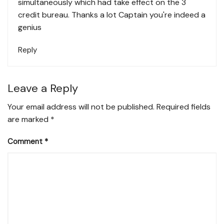
simultaneously which had take effect on the 3
credit bureau. Thanks a lot Captain you're indeed a
genius
Reply
Leave a Reply
Your email address will not be published.
Required fields
are marked
*
Comment
*