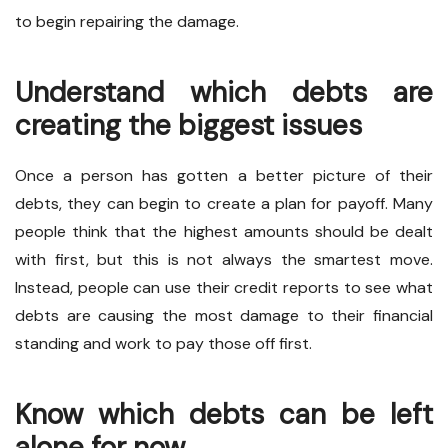
to begin repairing the damage.
Understand which debts are
creating the biggest issues
Once a person has gotten a better picture of their
debts, they can begin to create a plan for payoff. Many
people think that the highest amounts should be dealt
with first, but this is not always the smartest move.
Instead, people can use their credit reports to see what
debts are causing the most damage to their financial
standing and work to pay those off first.
Know which debts can be left
alone for now