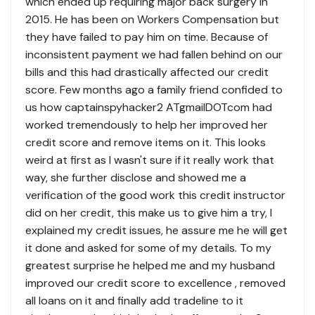
which ended up requiring major back surgery in
2015. He has been on Workers Compensation but
they have failed to pay him on time. Because of
inconsistent payment we had fallen behind on our
bills and this had drastically affected our credit
score. Few months ago a family friend confided to
us how captainspyhacker2 ATgmailDOTcom had
worked tremendously to help her improved her
credit score and remove items on it. This looks
weird at first as I wasn't sure if it really work that
way, she further disclose and showed me a
verification of the good work this credit instructor
did on her credit, this make us to give him a try, I
explained my credit issues, he assure me he will get
it done and asked for some of my details. To my
greatest surprise he helped me and my husband
improved our credit score to excellence , removed
all loans on it and finally add tradeline to it