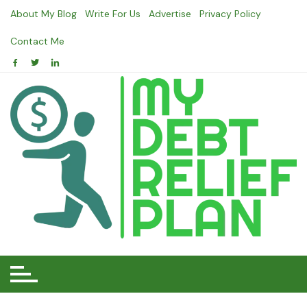
Skip
About My Blog
Write For Us
Advertise
Privacy Policy
to
content
Contact Me