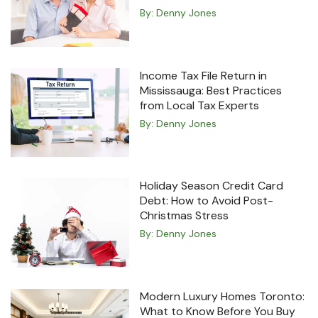
By:
Denny Jones
Income Tax File Return in
Mississauga: Best Practices
from Local Tax Experts
By:
Denny Jones
Holiday Season Credit Card
Debt: How to Avoid Post-
Christmas Stress
By:
Denny Jones
Modern Luxury Homes Toronto:
What to Know Before You Buy