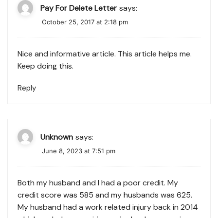
Pay For Delete Letter
says:
October 25, 2017 at 2:18 pm
Nice and informative article. This article helps me.
Keep doing this.
Reply
Unknown
says:
June 8, 2023 at 7:51 pm
Both my husband and I had a poor credit. My
credit score was 585 and my husbands was 625.
My husband had a work related injury back in 2014