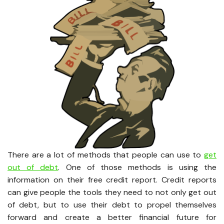
There are a lot of methods that people can use to
get
out of debt
. One of those methods is using the
information on their free credit report. Credit reports
can give people the tools they need to not only get out
of debt, but to use their debt to propel themselves
forward and create a better financial future for