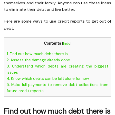
themselves and their family. Anyone can use these ideas
to eliminate their debt and live better.
Here are some ways to use credit reports to get out of
debt.
Contents
[
hide
]
1.
Find out how much debt there is
2.
Assess the damage already done
3.
Understand which debts are creating the biggest
issues
4.
Know which debts can be left alone for now
5.
Make full payments to remove debt collections from
future credit reports
Find out how much debt there is