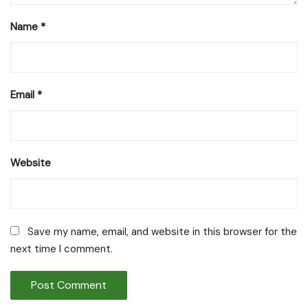
Name
*
Email
*
Website
Save my name, email, and website in this browser for the
next time I comment.