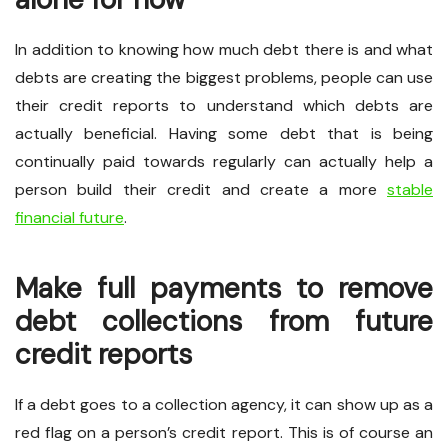
In addition to knowing how much debt there is and what
debts are creating the biggest problems, people can use
their credit reports to understand which debts are
actually beneficial. Having some debt that is being
continually paid towards regularly can actually help a
person build their credit and create a more
stable
financial future
.
Make full payments to remove
debt collections from future
credit reports
If a debt goes to a collection agency, it can show up as a
red flag on a person’s credit report. This is of course an