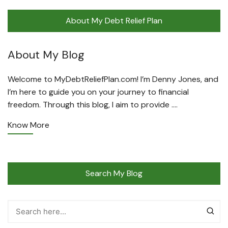
About My Debt Relief Plan
About My Blog
Welcome to MyDebtReliefPlan.com! I’m Denny Jones, and
I’m here to guide you on your journey to financial
freedom. Through this blog, I aim to provide ….
Know More
Search My Blog