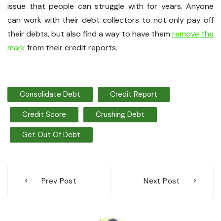
issue that people can struggle with for years. Anyone
can work with their debt collectors to not only pay off
their debts, but also find a way to have them
remove the
mark
from their credit reports.
Consolidate Debt
Credit Report
Credit Score
Crushing Debt
Get Out Of Debt
Post
Prev Post
Next Post
navigation