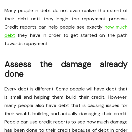
Many people in debt do not even realize the extent of
their debt until they begin the repayment process.
Credit reports can help people see exactly
how much
debt
they have in order to get started on the path
towards repayment.
Assess the damage already
done
Every debt is different. Some people will have debt that
is small and helping them build their credit. However,
many people also have debt that is causing issues for
their wealth building and actually damaging their credit.
People can use credit reports to see how much damage
has been done to their credit because of debt in order