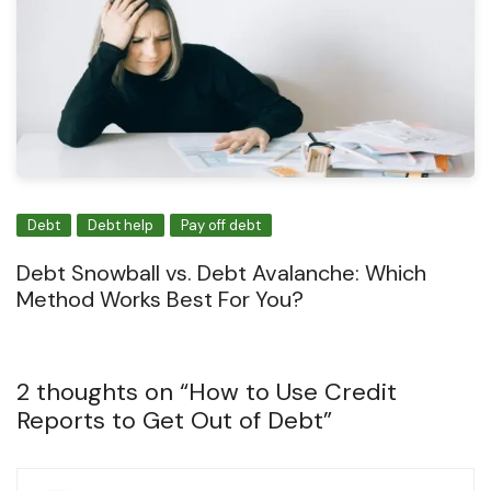
Debt
Debt help
Pay off debt
Debt Snowball vs. Debt Avalanche: Which
Method Works Best For You?
2 thoughts on “
How to Use Credit
Reports to Get Out of Debt
”