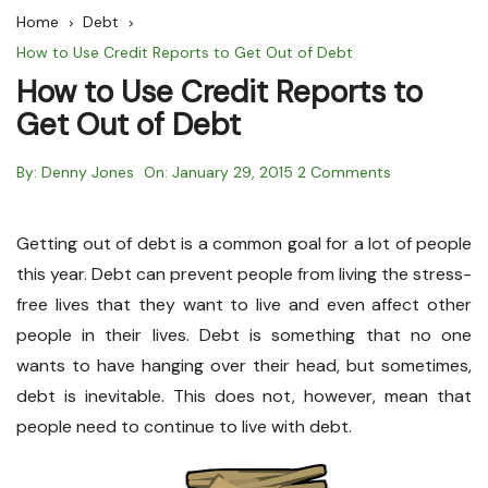
Home
Debt
How to Use Credit Reports to Get Out of Debt
How to Use Credit Reports to
Get Out of Debt
By:
Denny Jones
On:
January 29, 2015
2 Comments
Getting out of debt is a common goal for a lot of people
this year. Debt can prevent people from living the stress-
free lives that they want to live and even affect other
people in their lives. Debt is something that no one
wants to have hanging over their head, but sometimes,
debt is inevitable. This does not, however, mean that
people need to continue to live with debt.