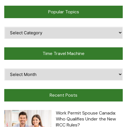
Popular Topics
Popular
Topics
Time Travel Machine
Time
Travel
Machine
Recent Posts
Work Permit Spouse Canada:
Who Qualifies Under the New
IRCC Rules?