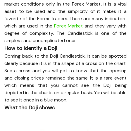
market conditions only. In the Forex Market, it is a vital
asset to be used and the simplicity of it makes it a
favorite of the Forex Traders. There are many indicators
which are used in the
Forex Market
and they vary with
degree of complexity. The Candlestick is one of the
simplest and uncomplicated ones.
How to Identify a Doji
Coming back to the Doji Candlestick, it can be spotted
clearly because it is in the shape of a cross on the chart.
See a cross and you will get to know that the opening
and closing prices remained the same. It is a rare event
which means that you cannot see the Doji being
depicted in the charts on a regular basis. You will be able
to see it once in a blue moon.
What the Doji shows