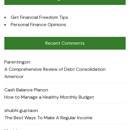
Get Financial Freedom Tips
Personal Finance Opinions
Recent Comments
Parenting
on
A Comprehensive Review of Debt Consolidation
Americor
Cash Balance Plan
on
How to Manage a Healthy Monthly Budget
shubhi gupta
on
The Best Ways To Make A Regular Income