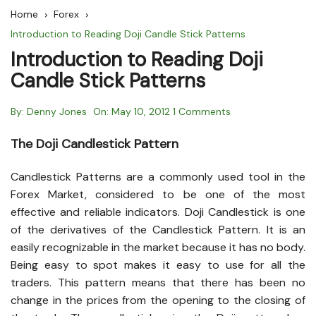
Home
Forex
Introduction to Reading Doji Candle Stick Patterns
Introduction to Reading Doji
Candle Stick Patterns
By:
Denny Jones
On:
May 10, 2012
1 Comments
The Doji Candlestick Pattern
Candlestick Patterns are a commonly used tool in the
Forex Market, considered to be one of the most
effective and reliable indicators. Doji Candlestick is one
of the derivatives of the Candlestick Pattern. It is an
easily recognizable in the market because it has no body.
Being easy to spot makes it easy to use for all the
traders. This pattern means that there has been no
change in the prices from the opening to the closing of