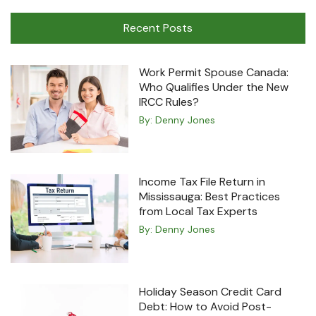
Machine
Recent Posts
Work Permit Spouse Canada:
Who Qualifies Under the New
IRCC Rules?
By:
Denny Jones
Income Tax File Return in
Mississauga: Best Practices
from Local Tax Experts
By:
Denny Jones
Holiday Season Credit Card
Debt: How to Avoid Post-