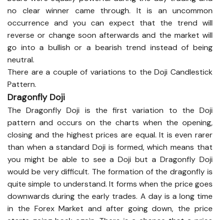
no clear winner came through. It is an uncommon
occurrence and you can expect that the trend will
reverse or change soon afterwards and the market will
go into a bullish or a bearish trend instead of being
neutral.
There are a couple of variations to the Doji Candlestick
Pattern.
Dragonfly Doji
The Dragonfly Doji is the first variation to the Doji
pattern and occurs on the charts when the opening,
closing and the highest prices are equal. It is even rarer
than when a standard Doji is formed, which means that
you might be able to see a Doji but a Dragonfly Doji
would be very difficult. The formation of the dragonfly is
quite simple to understand. It forms when the price goes
downwards during the early trades. A day is a long time
in the Forex Market and after going down, the price