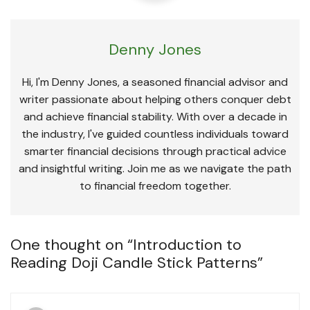
Denny Jones
Hi, I'm Denny Jones, a seasoned financial advisor and
writer passionate about helping others conquer debt
and achieve financial stability. With over a decade in
the industry, I've guided countless individuals toward
smarter financial decisions through practical advice
and insightful writing. Join me as we navigate the path
to financial freedom together.
One thought on “
Introduction to
Reading Doji Candle Stick Patterns
”