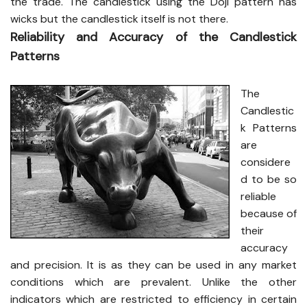
the trade. The candlestick using the Doji pattern has
wicks but the candlestick itself is not there.
Reliability and Accuracy of the Candlestick
Patterns
The
Candlestic
k Patterns
are
considere
d to be so
reliable
because of
their
accuracy
and precision. It is as they can be used in any market
conditions which are prevalent. Unlike the other
indicators which are restricted to efficiency in certain