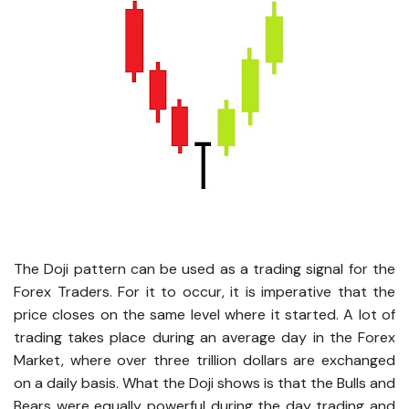
The Doji pattern can be used as a trading signal for the
Forex Traders. For it to occur, it is imperative that the
price closes on the same level where it started. A lot of
trading takes place during an average day in the Forex
Market, where over three trillion dollars are exchanged
on a daily basis. What the Doji shows is that the Bulls and
Bears were equally powerful during the day trading and