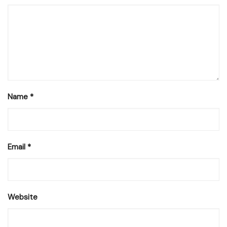
Name
*
Email
*
Website