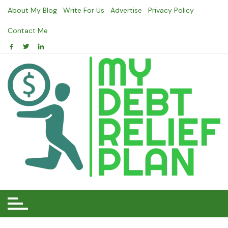
Skip
About My Blog
Write For Us
Advertise
Privacy Policy
to
content
Contact Me