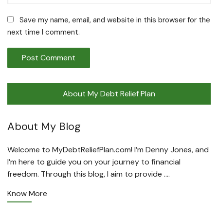
Save my name, email, and website in this browser for the
next time I comment.
About My Debt Relief Plan
About My Blog
Welcome to MyDebtReliefPlan.com! I’m Denny Jones, and
I’m here to guide you on your journey to financial
freedom. Through this blog, I aim to provide ….
Know More