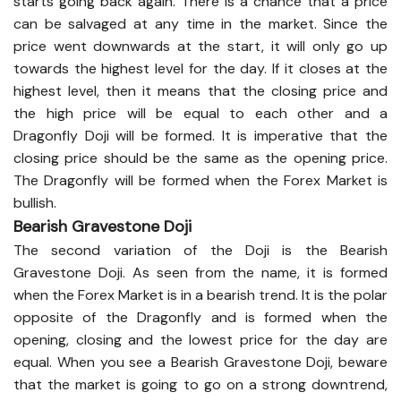
starts going back again. There is a chance that a price
can be salvaged at any time in the market. Since the
price went downwards at the start, it will only go up
towards the highest level for the day. If it closes at the
highest level, then it means that the closing price and
the high price will be equal to each other and a
Dragonfly Doji will be formed. It is imperative that the
closing price should be the same as the opening price.
The Dragonfly will be formed when the Forex Market is
bullish.
Bearish Gravestone Doji
The second variation of the Doji is the Bearish
Gravestone Doji. As seen from the name, it is formed
when the Forex Market is in a bearish trend. It is the polar
opposite of the Dragonfly and is formed when the
opening, closing and the lowest price for the day are
equal. When you see a Bearish Gravestone Doji, beware
that the market is going to go on a strong downtrend,