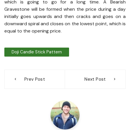
which is going to go for a long time. A Bearish
Gravestone will be formed when the price during a day
initially goes upwards and then cracks and goes on a
downward spiral and closes on the lowest point, which is
equal to the opening price.
Doji Candle Stick Pattern
Post
Prev Post
Next Post
navigation