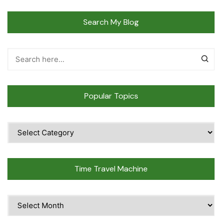
Search My Blog
Popular Topics
Popular
Topics
Time Travel Machine
Time
Travel