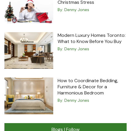
Christmas Stress
By:
Denny Jones
Modern Luxury Homes Toronto:
What to Know Before You Buy
By:
Denny Jones
How to Coordinate Bedding,
Furniture & Decor for a
Harmonious Bedroom
By:
Denny Jones
Blogs I Follow