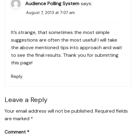
Audience Polling System
says:
August 7, 2013 at 7:07 am
It’s strange, that sometimes the most simple
suggestions are often the most useful! I will take
the above mentioned tips into approach and wait
to see the final results. Thank you for submitting
this page!
Reply
Leave a Reply
Your email address will not be published.
Required fields
are marked
*
Comment
*