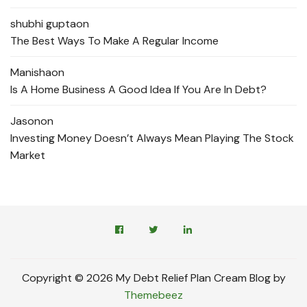
shubhi gupta
on
The Best Ways To Make A Regular Income
Manisha
on
Is A Home Business A Good Idea If You Are In Debt?
Jason
on
Investing Money Doesn’t Always Mean Playing The Stock
Market
Copyright © 2026 My Debt Relief Plan Cream Blog by
Themebeez