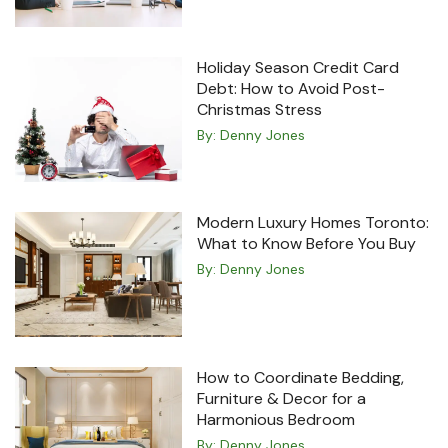
Holiday Season Credit Card
Debt: How to Avoid Post-
Christmas Stress
By:
Denny Jones
Modern Luxury Homes Toronto:
What to Know Before You Buy
By:
Denny Jones
How to Coordinate Bedding,
Furniture & Decor for a
Harmonious Bedroom
By:
Denny Jones