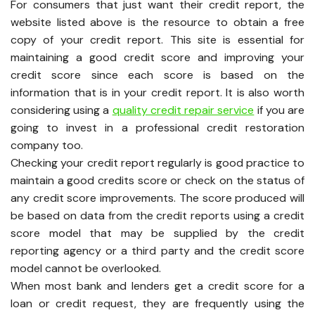
For consumers that just want their credit report, the
website listed above is the resource to obtain a free
copy of your credit report. This site is essential for
maintaining a good credit score and improving your
credit score since each score is based on the
information that is in your credit report. It is also worth
considering using a
quality credit repair service
if you are
going to invest in a professional credit restoration
company too.
Checking your credit report regularly is good practice to
maintain a good credits score or check on the status of
any credit score improvements. The score produced will
be based on data from the credit reports using a credit
score model that may be supplied by the credit
reporting agency or a third party and the credit score
model cannot be overlooked.
When most bank and lenders get a credit score for a
loan or credit request, they are frequently using the