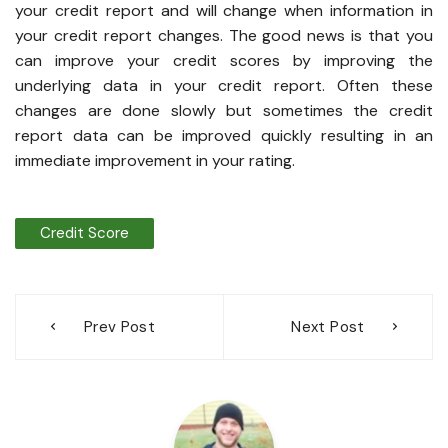
your credit report and will change when information in
your credit report changes. The good news is that you
can improve your credit scores by improving the
underlying data in your credit report. Often these
changes are done slowly but sometimes the credit
report data can be improved quickly resulting in an
immediate improvement in your rating.
Credit Score
Post
Prev Post
Next Post
navigation