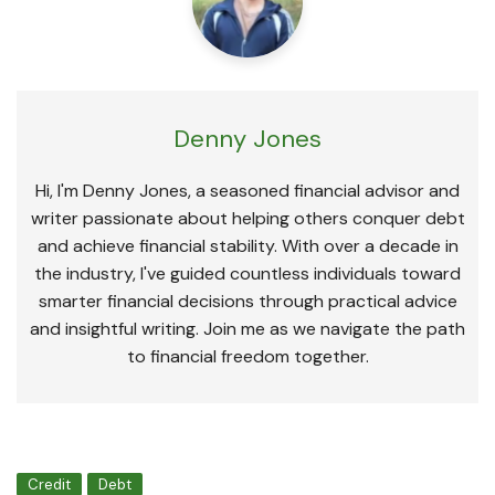
Denny Jones
Hi, I'm Denny Jones, a seasoned financial advisor and
writer passionate about helping others conquer debt
and achieve financial stability. With over a decade in
the industry, I've guided countless individuals toward
smarter financial decisions through practical advice
and insightful writing. Join me as we navigate the path
to financial freedom together.
Credit
Debt