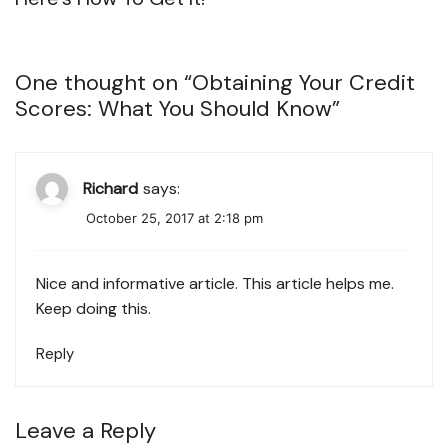
One thought on “
Obtaining Your Credit
Scores: What You Should Know
”
Richard
says:
October 25, 2017 at 2:18 pm
Nice and informative article. This article helps me.
Keep doing this.
Reply
Leave a Reply