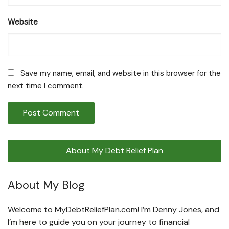
Website
Save my name, email, and website in this browser for the
next time I comment.
About My Debt Relief Plan
About My Blog
Welcome to MyDebtReliefPlan.com! I’m Denny Jones, and
I’m here to guide you on your journey to financial