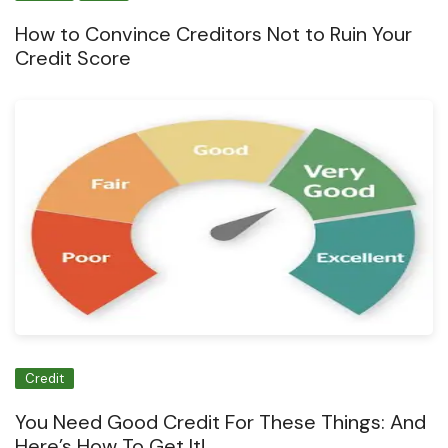
How to Convince Creditors Not to Ruin Your
Credit Score
Credit
You Need Good Credit For These Things: And
Here’s How To Get It!