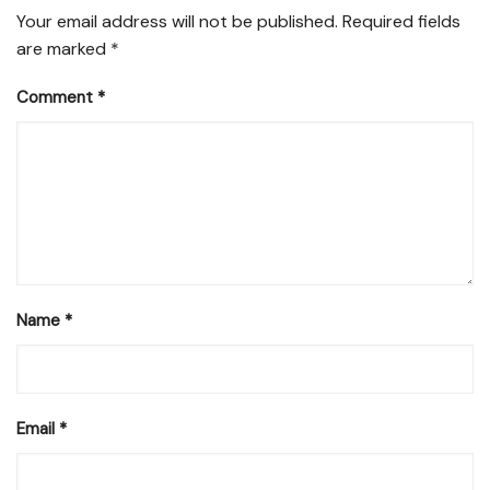
Your email address will not be published.
Required fields
are marked
*
Comment
*
Name
*
Email
*