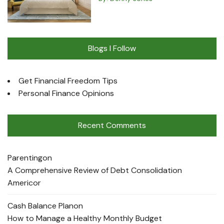
Blogs I Follow
Get Financial Freedom Tips
Personal Finance Opinions
Recent Comments
Parenting
on
A Comprehensive Review of Debt Consolidation
Americor
Cash Balance Plan
on
How to Manage a Healthy Monthly Budget