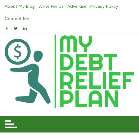
Skip
About My Blog
Write For Us
Advertise
Privacy Policy
to
content
Contact Me