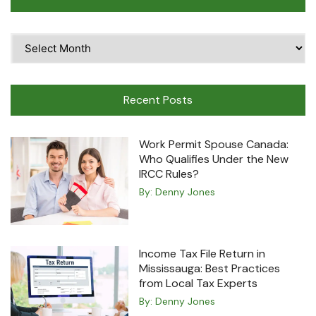
Time
Travel
Machine
Recent Posts
Work Permit Spouse Canada:
Who Qualifies Under the New
IRCC Rules?
By:
Denny Jones
Income Tax File Return in
Mississauga: Best Practices
from Local Tax Experts
By:
Denny Jones