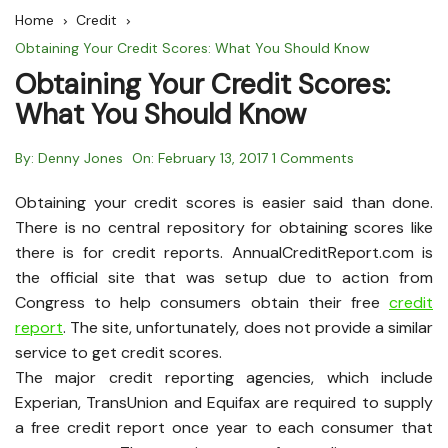
Home
Credit
Obtaining Your Credit Scores: What You Should Know
Obtaining Your Credit Scores:
What You Should Know
By:
Denny Jones
On:
February 13, 2017
1 Comments
Obtaining your credit scores is easier said than done.
There is no central repository for obtaining scores like
there is for credit reports. AnnualCreditReport.com is
the official site that was setup due to action from
Congress to help consumers obtain their free
credit
report
. The site, unfortunately, does not provide a similar
service to get credit scores.
The major credit reporting agencies, which include
Experian, TransUnion and Equifax are required to supply
a free credit report once year to each consumer that