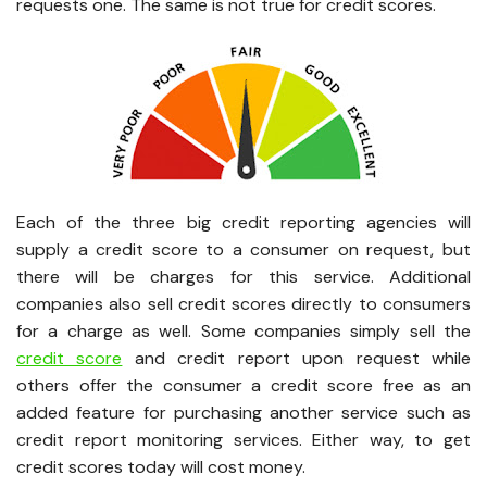
requests one. The same is not true for credit scores.
Each of the three big credit reporting agencies will
supply a credit score to a consumer on request, but
there will be charges for this service. Additional
companies also sell credit scores directly to consumers
for a charge as well. Some companies simply sell the
credit score
and credit report upon request while
others offer the consumer a credit score free as an
added feature for purchasing another service such as
credit report monitoring services. Either way, to get
credit scores today will cost money.