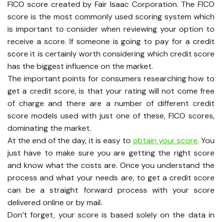
FICO score created by Fair Isaac Corporation. The FICO
score is the most commonly used scoring system which
is important to consider when reviewing your option to
receive a score. If someone is going to pay for a credit
score it is certainly worth considering which credit score
has the biggest influence on the market.
The important points for consumers researching how to
get a credit score, is that your rating will not come free
of charge and there are a number of different credit
score models used with just one of these, FICO scores,
dominating the market.
At the end of the day, it is easy to
obtain your score
. You
just have to make sure you are getting the right score
and know what the costs are. Once you understand the
process and what your needs are, to get a credit score
can be a straight forward process with your score
delivered online or by mail.
Don’t forget, your score is based solely on the data in