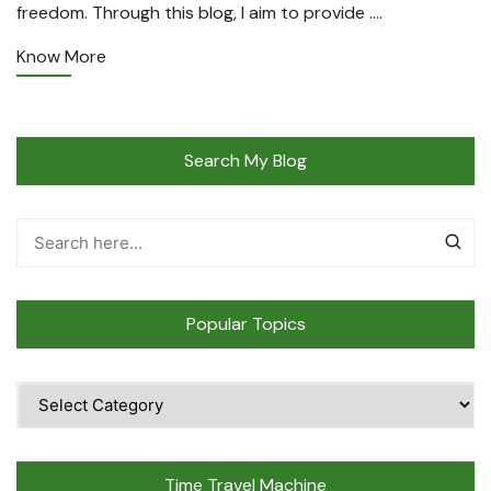
freedom. Through this blog, I aim to provide ….
Know More
Search My Blog
Popular Topics
Popular
Topics
Time Travel Machine