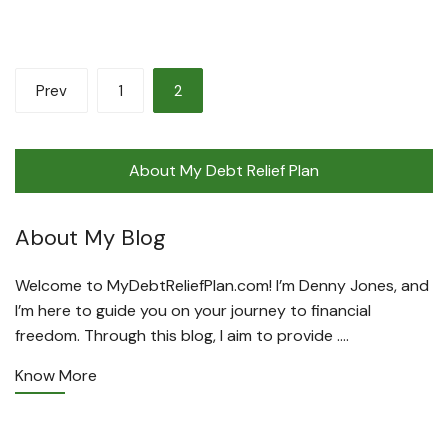
Posts
Prev
1
2
pagination
About My Debt Relief Plan
About My Blog
Welcome to MyDebtReliefPlan.com! I’m Denny Jones, and
I’m here to guide you on your journey to financial
freedom. Through this blog, I aim to provide ….
Know More