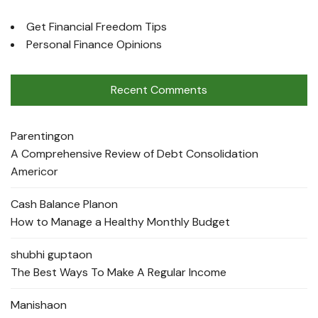
Get Financial Freedom Tips
Personal Finance Opinions
Recent Comments
Parenting
on
A Comprehensive Review of Debt Consolidation
Americor
Cash Balance Plan
on
How to Manage a Healthy Monthly Budget
shubhi gupta
on
The Best Ways To Make A Regular Income
Manisha
on