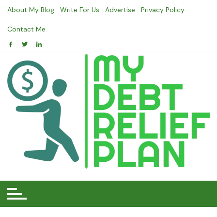
Skip
About My Blog
Write For Us
Advertise
Privacy Policy
to
content
Contact Me