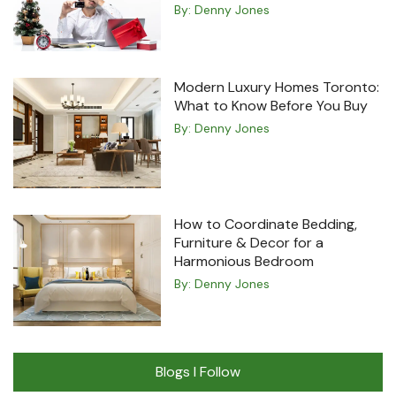
By:
Denny Jones
Modern Luxury Homes Toronto:
What to Know Before You Buy
By:
Denny Jones
How to Coordinate Bedding,
Furniture & Decor for a
Harmonious Bedroom
By:
Denny Jones
Blogs I Follow