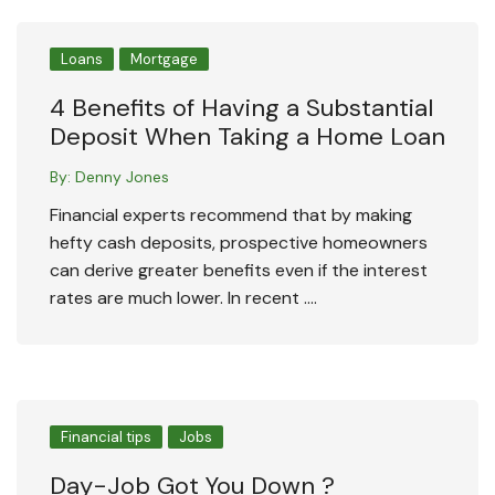
Loans
Mortgage
4 Benefits of Having a Substantial
Deposit When Taking a Home Loan
By:
Denny Jones
Financial experts recommend that by making
hefty cash deposits, prospective homeowners
can derive greater benefits even if the interest
rates are much lower. In recent ….
Financial tips
Jobs
Day-Job Got You Down ?