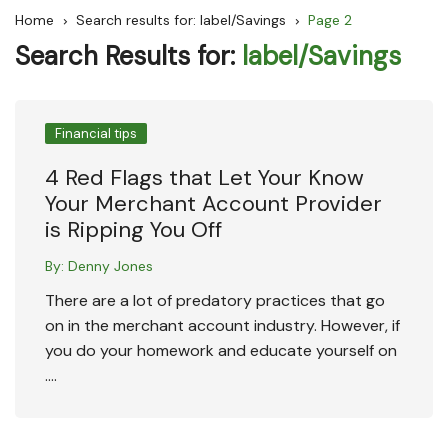
Home
Search results for: label/Savings
Page 2
Search Results for:
label/Savings
Financial tips
4 Red Flags that Let Your Know
Your Merchant Account Provider
is Ripping You Off
By:
Denny Jones
There are a lot of predatory practices that go
on in the merchant account industry. However, if
you do your homework and educate yourself on
….