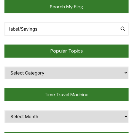
Search My Blog
Popular Topics
Popular
Topics
Time Travel Machine
Time
Travel
Machine