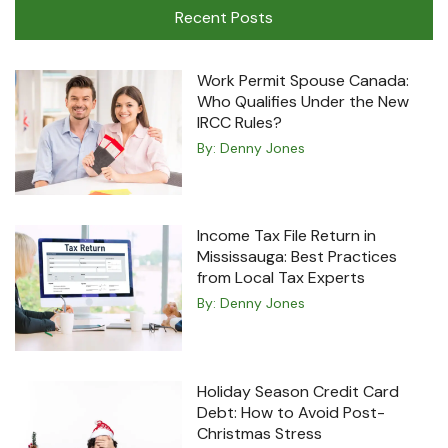
Recent Posts
Work Permit Spouse Canada:
Who Qualifies Under the New
IRCC Rules?
By:
Denny Jones
Income Tax File Return in
Mississauga: Best Practices
from Local Tax Experts
By:
Denny Jones
Holiday Season Credit Card
Debt: How to Avoid Post-
Christmas Stress