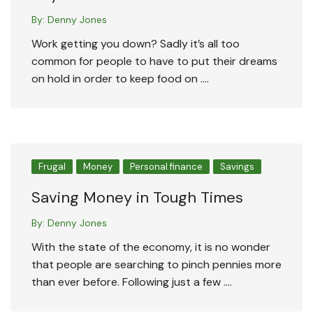
By:
Denny Jones
Work getting you down? Sadly it’s all too
common for people to have to put their dreams
on hold in order to keep food on ….
Frugal
Money
Personal finance
Savings
Saving Money in Tough Times
By:
Denny Jones
With the state of the economy, it is no wonder
that people are searching to pinch pennies more
than ever before. Following just a few ….