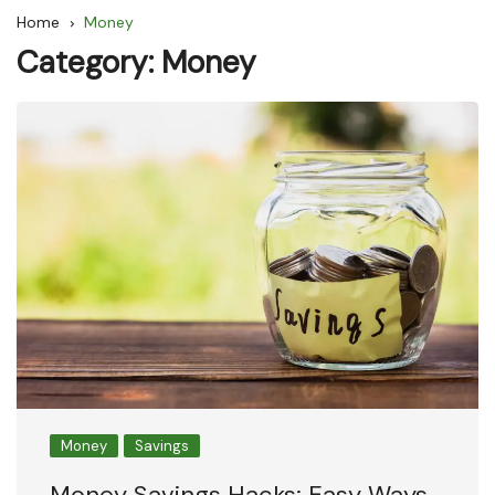
Home
Money
Category:
Money
Money
Savings
Money Savings Hacks: Easy Ways