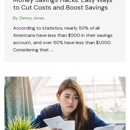
to Cut Costs and Boost Savings
By:
Denny Jones
According to statistics, nearly 50% of all
Americans have less than $500 in their savings
account, and over 60% have less than $1,000.
Considering that ….