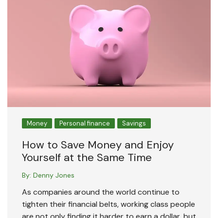
Money
Personal finance
Savings
How to Save Money and Enjoy
Yourself at the Same Time
By:
Denny Jones
As companies around the world continue to
tighten their financial belts, working class people
are not only finding it harder to earn a dollar, but