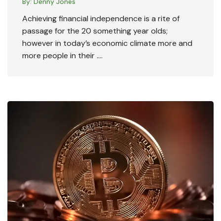
By:
Denny Jones
Achieving financial independence is a rite of
passage for the 20 something year olds;
however in today’s economic climate more and
more people in their ….