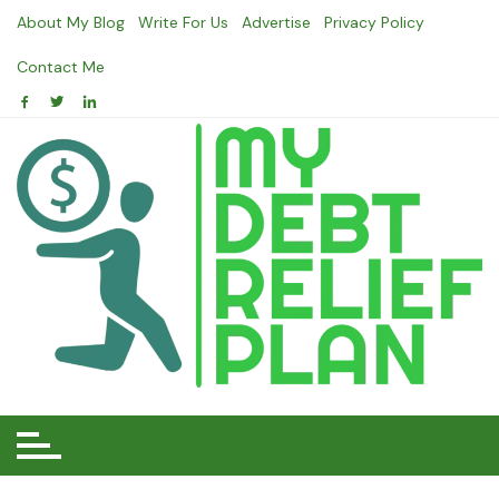
Skip
About My Blog
Write For Us
Advertise
Privacy Policy
to
content
Contact Me