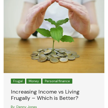
Frugal
Money
Personal finance
Increasing Income vs Living
Frugally – Which is Better?
By:
Denny Jones