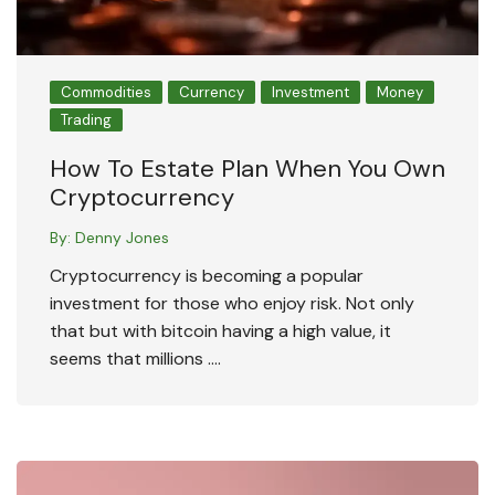
Commodities
Currency
Investment
Money
Trading
How To Estate Plan When You Own
Cryptocurrency
By:
Denny Jones
Cryptocurrency is becoming a popular
investment for those who enjoy risk. Not only
that but with bitcoin having a high value, it
seems that millions ….