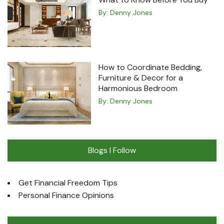
By:
Denny Jones
How to Coordinate Bedding,
Furniture & Decor for a
Harmonious Bedroom
By:
Denny Jones
Blogs I Follow
Get Financial Freedom Tips
Personal Finance Opinions