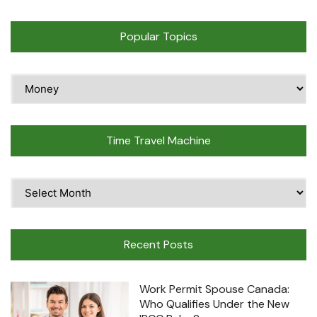
Popular Topics
Popular
Topics
Time Travel Machine
Time
Travel
Machine
Recent Posts
Work Permit Spouse Canada:
Who Qualifies Under the New