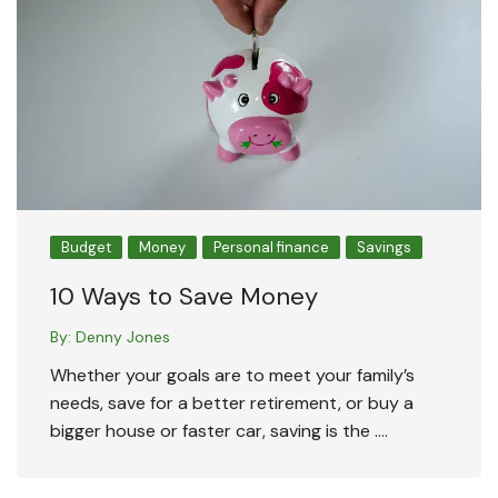
Budget
Money
Personal finance
Savings
10 Ways to Save Money
By:
Denny Jones
Whether your goals are to meet your family’s
needs, save for a better retirement, or buy a
bigger house or faster car, saving is the ….