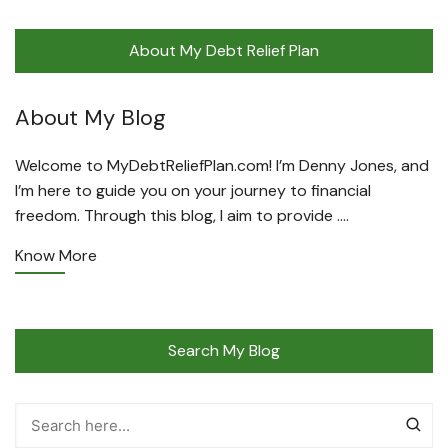
About My Debt Relief Plan
About My Blog
Welcome to MyDebtReliefPlan.com! I’m Denny Jones, and
I’m here to guide you on your journey to financial
freedom. Through this blog, I aim to provide ….
Know More
Search My Blog