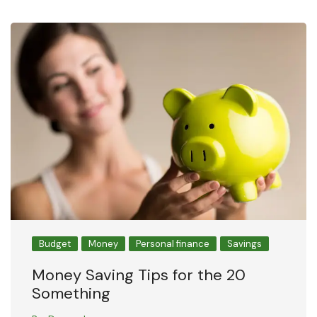
Budget
Money
Personal finance
Savings
Money Saving Tips for the 20
Something