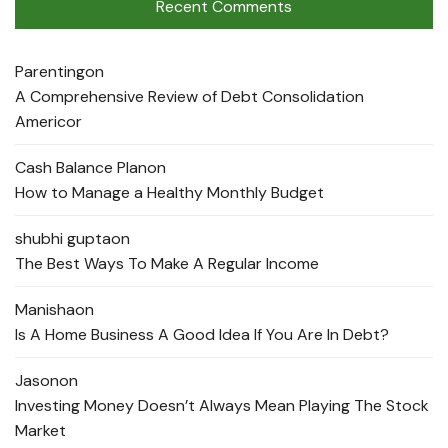
Recent Comments
Parenting
on
A Comprehensive Review of Debt Consolidation
Americor
Cash Balance Plan
on
How to Manage a Healthy Monthly Budget
shubhi gupta
on
The Best Ways To Make A Regular Income
Manisha
on
Is A Home Business A Good Idea If You Are In Debt?
Jason
on
Investing Money Doesn’t Always Mean Playing The Stock
Market