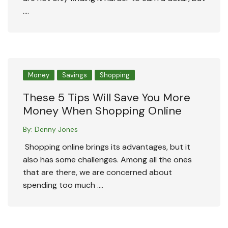
….
Money
Savings
Shopping
These 5 Tips Will Save You More
Money When Shopping Online
By:
Denny Jones
Shopping online brings its advantages, but it
also has some challenges. Among all the ones
that are there, we are concerned about
spending too much ….