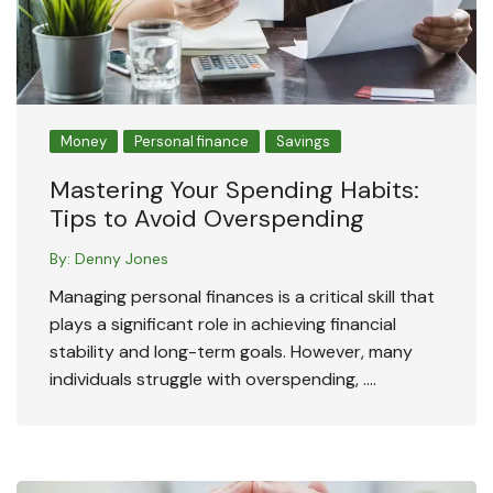
Money
Personal finance
Savings
Mastering Your Spending Habits:
Tips to Avoid Overspending
By:
Denny Jones
Managing personal finances is a critical skill that
plays a significant role in achieving financial
stability and long-term goals. However, many
individuals struggle with overspending, ….