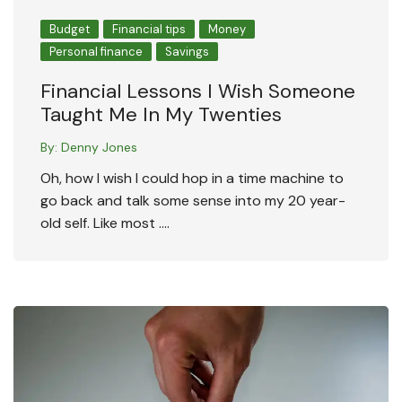
Budget
Financial tips
Money
Personal finance
Savings
Financial Lessons I Wish Someone
Taught Me In My Twenties
By:
Denny Jones
Oh, how I wish I could hop in a time machine to
go back and talk some sense into my 20 year-
old self. Like most ….