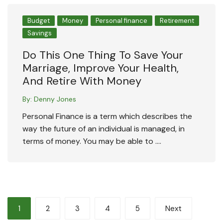
Budget
Money
Personal finance
Retirement
Savings
Do This One Thing To Save Your
Marriage, Improve Your Health,
And Retire With Money
By:
Denny Jones
Personal Finance is a term which describes the
way the future of an individual is managed, in
terms of money. You may be able to ….
Posts
1
2
3
4
5
Next
pagination