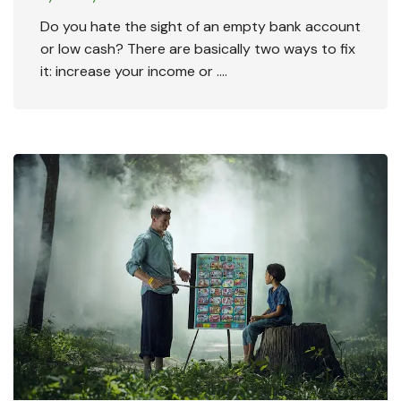
Do you hate the sight of an empty bank account
or low cash? There are basically two ways to fix
it: increase your income or ….