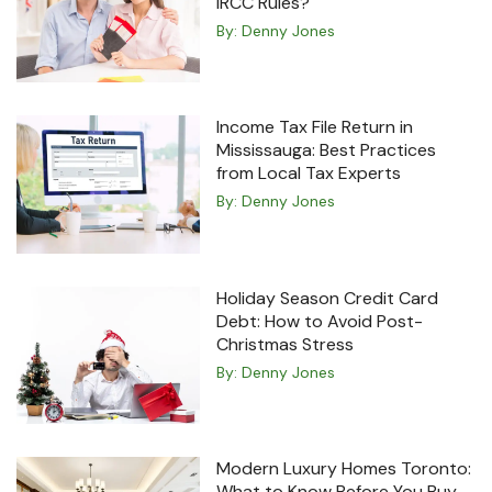
IRCC Rules?
By:
Denny Jones
Income Tax File Return in
Mississauga: Best Practices
from Local Tax Experts
By:
Denny Jones
Holiday Season Credit Card
Debt: How to Avoid Post-
Christmas Stress
By:
Denny Jones
Modern Luxury Homes Toronto:
What to Know Before You Buy