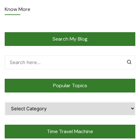
Know More
Search My Blog
Popular Topics
Popular
Topics
Time Travel Machine