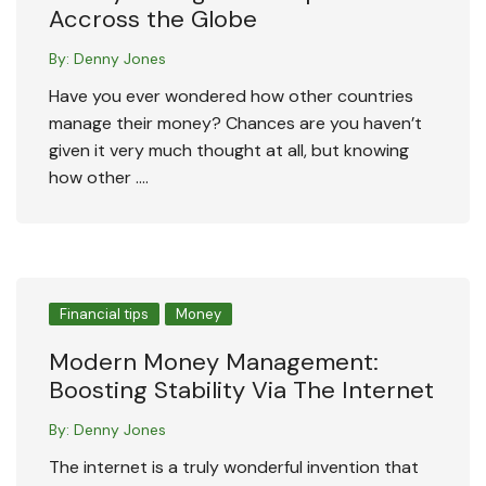
Accross the Globe
By:
Denny Jones
Have you ever wondered how other countries
manage their money? Chances are you haven’t
given it very much thought at all, but knowing
how other ….
Financial tips
Money
Modern Money Management:
Boosting Stability Via The Internet
By:
Denny Jones
The internet is a truly wonderful invention that