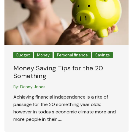
Budget
Money
Personal finance
Savings
Money Saving Tips for the 20
Something
By:
Denny Jones
Achieving financial independence is a rite of
passage for the 20 something year olds;
however in today’s economic climate more and
more people in their ….