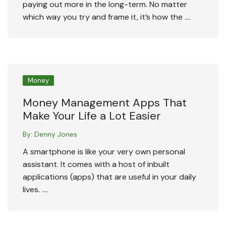
paying out more in the long-term. No matter
which way you try and frame it, it’s how the ….
Money
Money Management Apps That
Make Your Life a Lot Easier
By:
Denny Jones
A smartphone is like your very own personal
assistant. It comes with a host of inbuilt
applications (apps) that are useful in your daily
lives. ….