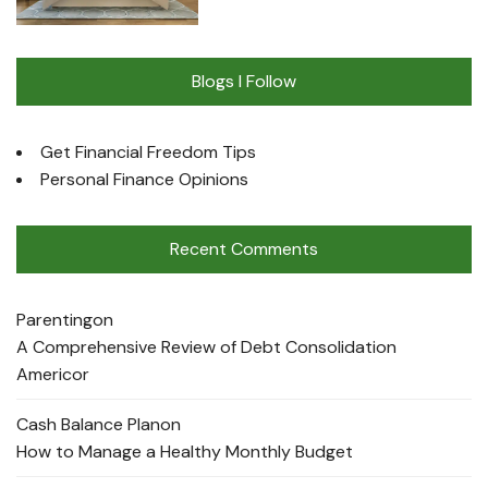
Blogs I Follow
Get Financial Freedom Tips
Personal Finance Opinions
Recent Comments
Parenting
on
A Comprehensive Review of Debt Consolidation
Americor
Cash Balance Plan
on
How to Manage a Healthy Monthly Budget