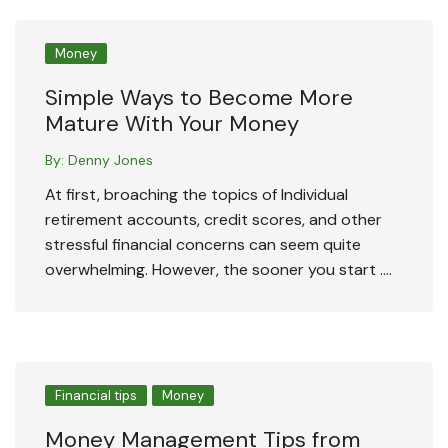
Money
Simple Ways to Become More
Mature With Your Money
By:
Denny Jones
At first, broaching the topics of Individual
retirement accounts, credit scores, and other
stressful financial concerns can seem quite
overwhelming. However, the sooner you start ….
Financial tips
Money
Money Management Tips from