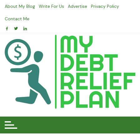
Skip
About My Blog
Write For Us
Advertise
Privacy Policy
to
content
Contact Me