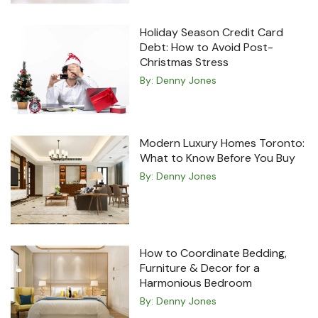
Holiday Season Credit Card
Debt: How to Avoid Post-
Christmas Stress
By:
Denny Jones
Modern Luxury Homes Toronto:
What to Know Before You Buy
By:
Denny Jones
How to Coordinate Bedding,
Furniture & Decor for a
Harmonious Bedroom
By:
Denny Jones