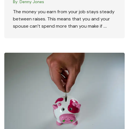
By:
Denny Jones
The money you earn from your job stays steady
between raises. This means that you and your
spouse can’t spend more than you make if ….