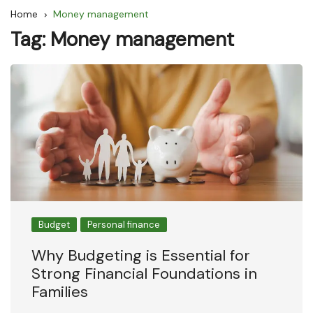
Home
Money management
Tag:
Money management
Budget
Personal finance
Why Budgeting is Essential for
Strong Financial Foundations in
Families