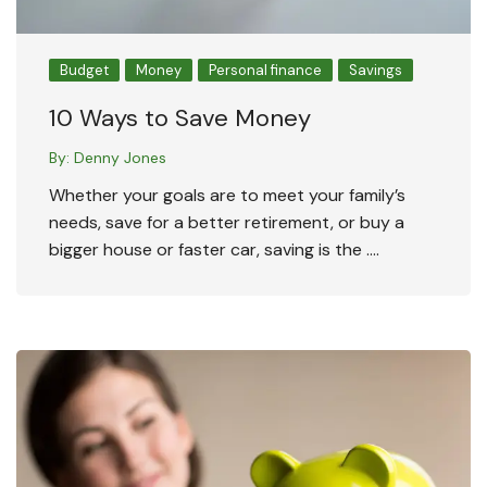
Budget
Money
Personal finance
Savings
10 Ways to Save Money
By:
Denny Jones
Whether your goals are to meet your family’s
needs, save for a better retirement, or buy a
bigger house or faster car, saving is the ….