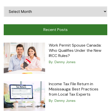
Time
Travel
Machine
Recent Posts
Work Permit Spouse Canada:
Who Qualifies Under the New
IRCC Rules?
By:
Denny Jones
Income Tax File Return in
Mississauga: Best Practices
from Local Tax Experts
By:
Denny Jones