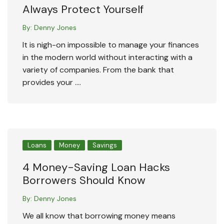
Always Protect Yourself
By:
Denny Jones
It is nigh-on impossible to manage your finances
in the modern world without interacting with a
variety of companies. From the bank that
provides your ….
Loans
Money
Savings
4 Money-Saving Loan Hacks
Borrowers Should Know
By:
Denny Jones
We all know that borrowing money means