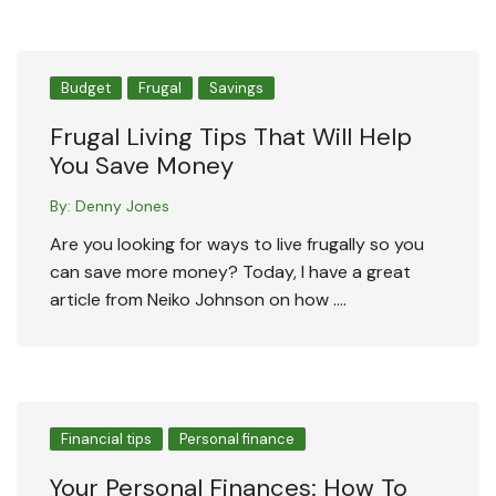
Budget
Frugal
Savings
Frugal Living Tips That Will Help
You Save Money
By:
Denny Jones
Are you looking for ways to live frugally so you
can save more money? Today, I have a great
article from Neiko Johnson on how ….
Financial tips
Personal finance
Your Personal Finances: How To