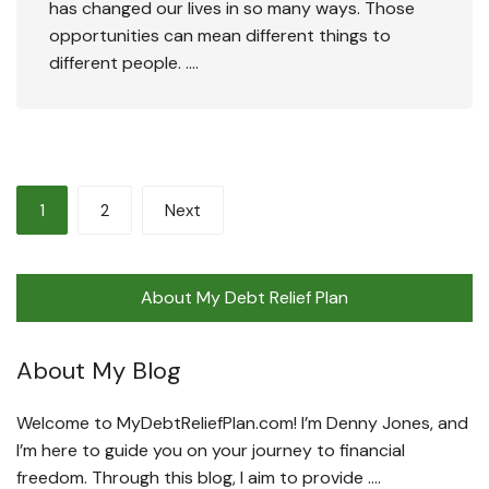
has changed our lives in so many ways. Those
opportunities can mean different things to
different people. ….
Posts
1
2
Next
pagination
About My Debt Relief Plan
About My Blog
Welcome to MyDebtReliefPlan.com! I’m Denny Jones, and
I’m here to guide you on your journey to financial
freedom. Through this blog, I aim to provide ….