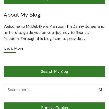
About My Blog
Welcome to MyDebtReliefPlan.com! I’m Denny Jones, and
I’m here to guide you on your journey to financial
freedom. Through this blog, I aim to provide ….
Know More
Search My Blog
Popular Topics