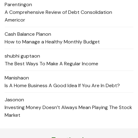
Parenting
on
A Comprehensive Review of Debt Consolidation
Americor
Cash Balance Plan
on
How to Manage a Healthy Monthly Budget
shubhi gupta
on
The Best Ways To Make A Regular Income
Manisha
on
Is A Home Business A Good Idea If You Are In Debt?
Jason
on
Investing Money Doesn’t Always Mean Playing The Stock
Market