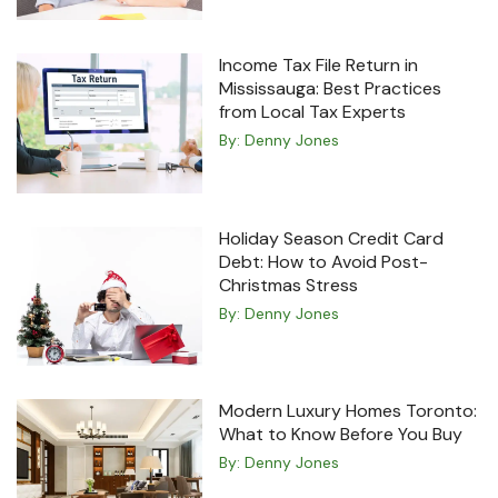
Income Tax File Return in
Mississauga: Best Practices
from Local Tax Experts
By:
Denny Jones
Holiday Season Credit Card
Debt: How to Avoid Post-
Christmas Stress
By:
Denny Jones
Modern Luxury Homes Toronto:
What to Know Before You Buy
By:
Denny Jones