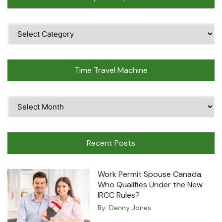
Popular
Topics
Time Travel Machine
Time
Travel
Machine
Recent Posts
Work Permit Spouse Canada:
Who Qualifies Under the New
IRCC Rules?
By:
Denny Jones