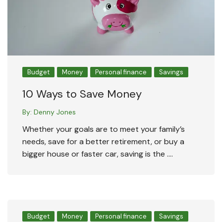
Budget
Money
Personal finance
Savings
10 Ways to Save Money
By:
Denny Jones
Whether your goals are to meet your family’s
needs, save for a better retirement, or buy a
bigger house or faster car, saving is the ….
Budget
Money
Personal finance
Savings