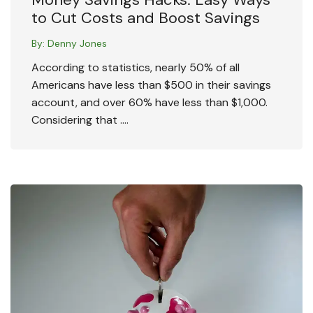
to Cut Costs and Boost Savings
By:
Denny Jones
According to statistics, nearly 50% of all
Americans have less than $500 in their savings
account, and over 60% have less than $1,000.
Considering that ….