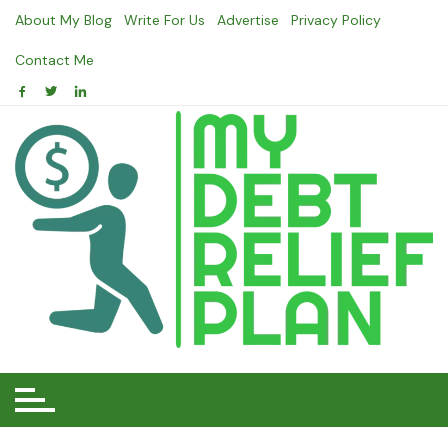
Skip
About My Blog
Write For Us
Advertise
Privacy Policy
to
content
Contact Me