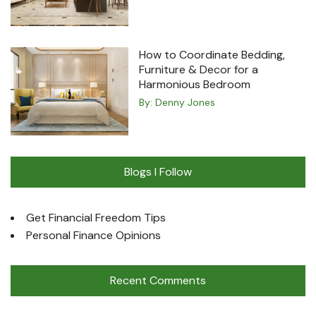
How to Coordinate Bedding,
Furniture & Decor for a
Harmonious Bedroom
By:
Denny Jones
Blogs I Follow
Get Financial Freedom Tips
Personal Finance Opinions
Recent Comments