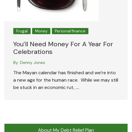
Frugal
Money
Personal finance
You’ll Need Money For A Year For
Celebrations
By:
Denny Jones
The Mayan calendar has finished and we’re into
a new age for the human race. While we may still
be stuck in an economic rut, ….
About My Debt Relief Plan