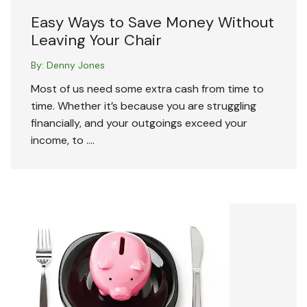
Easy Ways to Save Money Without
Leaving Your Chair
By:
Denny Jones
Most of us need some extra cash from time to
time. Whether it’s because you are struggling
financially, and your outgoings exceed your
income, to ….