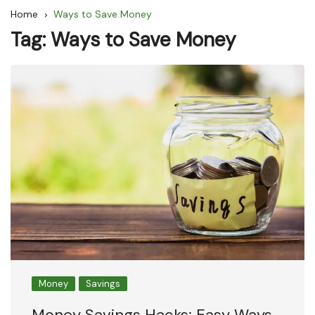
Home
Ways to Save Money
Tag:
Ways to Save Money
Money
Savings
Money Savings Hacks: Easy Ways