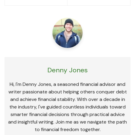
navigation
Denny Jones
Hi, I'm Denny Jones, a seasoned financial advisor and
writer passionate about helping others conquer debt
and achieve financial stability. With over a decade in
the industry, I've guided countless individuals toward
smarter financial decisions through practical advice
and insightful writing. Join me as we navigate the path
to financial freedom together.