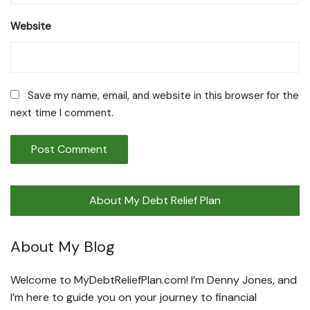
Website
Save my name, email, and website in this browser for the
next time I comment.
About My Debt Relief Plan
About My Blog
Welcome to MyDebtReliefPlan.com! I’m Denny Jones, and
I’m here to guide you on your journey to financial