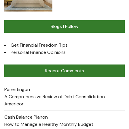
Blogs I Follow
Get Financial Freedom Tips
Personal Finance Opinions
Recent Comments
Parenting
on
A Comprehensive Review of Debt Consolidation
Americor
Cash Balance Plan
on
How to Manage a Healthy Monthly Budget