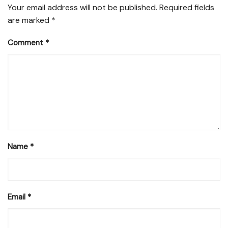
Your email address will not be published.
Required fields
are marked
*
Comment
*
Name
*
Email
*