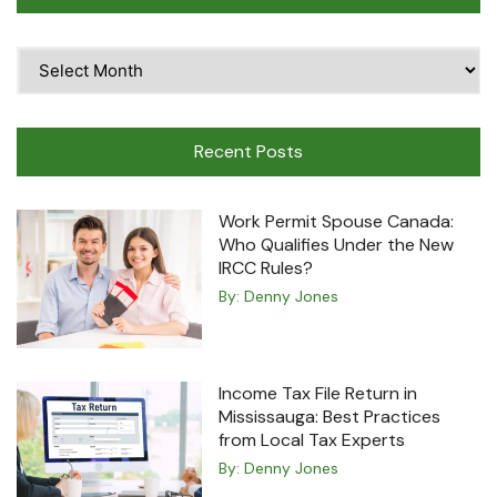
Time
Travel
Machine
Recent Posts
Work Permit Spouse Canada:
Who Qualifies Under the New
IRCC Rules?
By:
Denny Jones
Income Tax File Return in
Mississauga: Best Practices
from Local Tax Experts
By:
Denny Jones