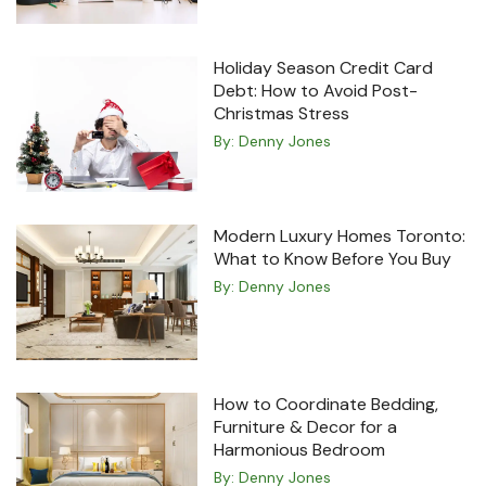
Holiday Season Credit Card
Debt: How to Avoid Post-
Christmas Stress
By:
Denny Jones
Modern Luxury Homes Toronto:
What to Know Before You Buy
By:
Denny Jones
How to Coordinate Bedding,
Furniture & Decor for a
Harmonious Bedroom
By:
Denny Jones