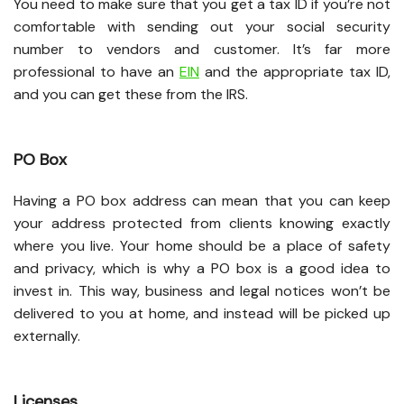
You need to make sure that you get a tax ID if you’re not
comfortable with sending out your social security
number to vendors and customer. It’s far more
professional to have an
EIN
and the appropriate tax ID,
and you can get these from the IRS.
PO Box
Having a PO box address can mean that you can keep
your address protected from clients knowing exactly
where you live. Your home should be a place of safety
and privacy, which is why a PO box is a good idea to
invest in. This way, business and legal notices won’t be
delivered to you at home, and instead will be picked up
externally.
Licenses