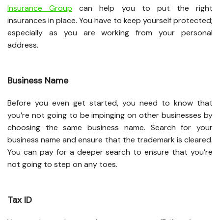
Insurance Group
can help you to put the right
insurances in place. You have to keep yourself protected;
especially as you are working from your personal
address.
Business Name
Before you even get started, you need to know that
you’re not going to be impinging on other businesses by
choosing the same business name. Search for your
business name and ensure that the trademark is cleared.
You can pay for a deeper search to ensure that you’re
not going to step on any toes.
Tax ID