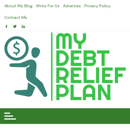
Skip
About My Blog
Write For Us
Advertise
Privacy Policy
to
content
Contact Me