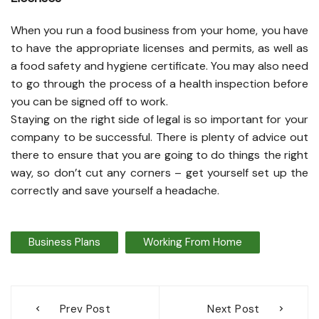
When you run a food business from your home, you have
to have the appropriate licenses and permits, as well as
a food safety and hygiene certificate. You may also need
to go through the process of a health inspection before
you can be signed off to work.
Staying on the right side of legal is so important for your
company to be successful. There is plenty of advice out
there to ensure that you are going to do things the right
way, so don’t cut any corners – get yourself set up the
correctly and save yourself a headache.
Business Plans
Working From Home
Post
Prev Post
Next Post