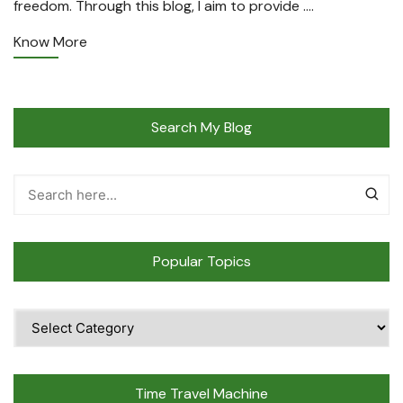
freedom. Through this blog, I aim to provide ….
Know More
Search My Blog
Popular Topics
Popular
Topics
Time Travel Machine