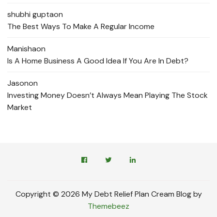
shubhi gupta
on
The Best Ways To Make A Regular Income
Manisha
on
Is A Home Business A Good Idea If You Are In Debt?
Jason
on
Investing Money Doesn’t Always Mean Playing The Stock
Market
Copyright © 2026 My Debt Relief Plan Cream Blog by
Themebeez