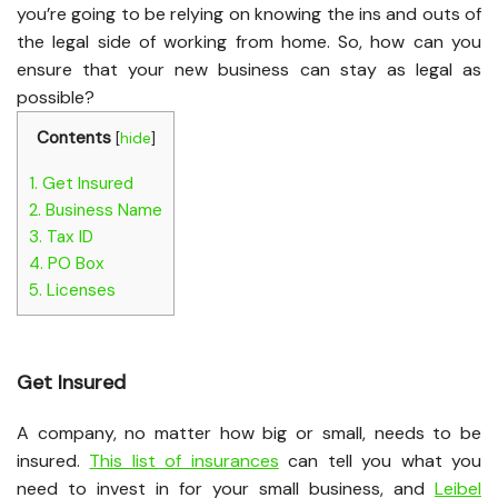
you’re going to be relying on knowing the ins and outs of
the legal side of working from home. So, how can you
ensure that your new business can stay as legal as
possible?
Contents
[
hide
]
1.
Get Insured
2.
Business Name
3.
Tax ID
4.
PO Box
5.
Licenses
Get Insured
A company, no matter how big or small, needs to be
insured.
This list of insurances
can tell you what you
need to invest in for your small business, and
Leibel