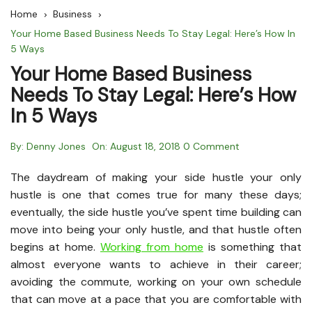
Home
Business
Your Home Based Business Needs To Stay Legal: Here’s How In
5 Ways
Your Home Based Business
Needs To Stay Legal: Here’s How
In 5 Ways
By:
Denny Jones
On:
August 18, 2018
0 Comment
The daydream of making your side hustle your only
hustle is one that comes true for many these days;
eventually, the side hustle you’ve spent time building can
move into being your only hustle, and that hustle often
begins at home.
Working from home
is something that
almost everyone wants to achieve in their career;
avoiding the commute, working on your own schedule
that can move at a pace that you are comfortable with