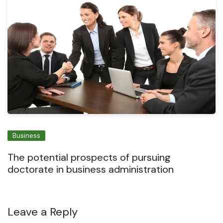
Business
The potential prospects of pursuing
doctorate in business administration
Leave a Reply