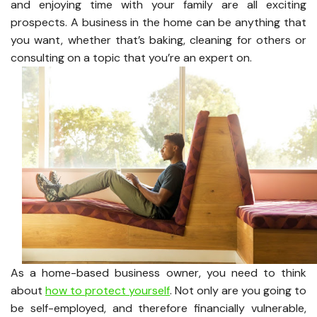
and enjoying time with your family are all exciting
prospects. A business in the home can be anything that
you want, whether that’s baking, cleaning for others or
consulting on a topic that you’re an expert on.
As a home-based business owner, you need to think
about
how to protect yourself
. Not only are you going to
be self-employed, and therefore financially vulnerable,