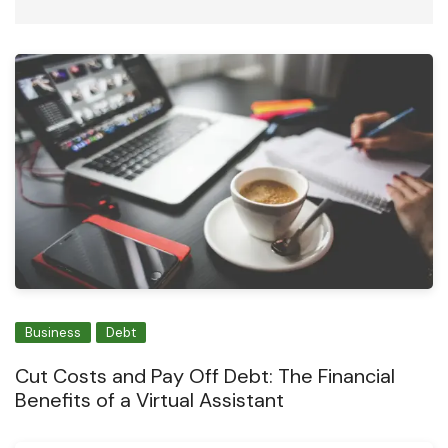
Business
Debt
Cut Costs and Pay Off Debt: The Financial
Benefits of a Virtual Assistant