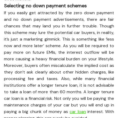
Selecting no down payment schemes
If you easily get attracted by the zero down payment
and no down payment advertisements, there are fair
chances that may land you in further trouble. Though
this scheme may lure the potential car buyers, in reality,
it’s just a marketing gimmick. This is something like ‘less
now and more later’ scheme. As you will be required to
pay more on future EMIs, the interest outflow will be
more causing a heavy financial burden on your lifestyle.
Moreover, buyers often miscalculate the implied cost as
they don’t ask clearly about other hidden charges, like
processing fee and taxes. Also, while many financial
institutions offer a longer tenure loan, it is not advisable
to take a loan of more than 60 months. A longer tenure
car loan is a financial risk. Not only you will be paying the
maintenance charges of your car but you will end up in
paying a big chunk of money as
car loan
interest. With