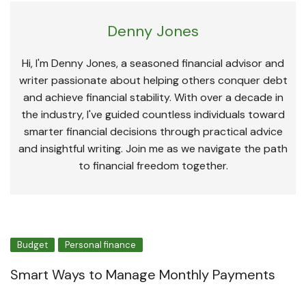
Denny Jones
Hi, I'm Denny Jones, a seasoned financial advisor and
writer passionate about helping others conquer debt
and achieve financial stability. With over a decade in
the industry, I've guided countless individuals toward
smarter financial decisions through practical advice
and insightful writing. Join me as we navigate the path
to financial freedom together.
Budget
Personal finance
Smart Ways to Manage Monthly Payments