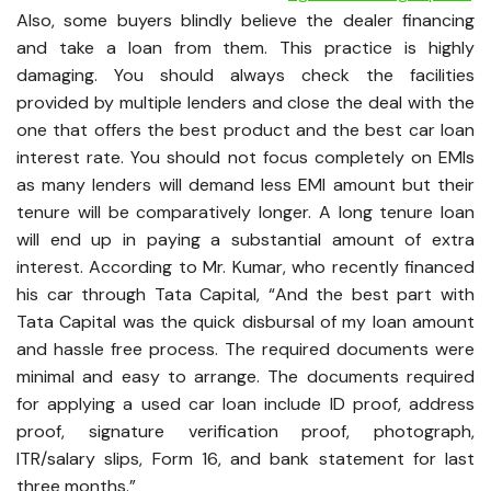
Also, some buyers blindly believe the dealer financing
and take a loan from them. This practice is highly
damaging. You should always check the facilities
provided by multiple lenders and close the deal with the
one that offers the best product and the best car loan
interest rate. You should not focus completely on EMIs
as many lenders will demand less EMI amount but their
tenure will be comparatively longer. A long tenure loan
will end up in paying a substantial amount of extra
interest. According to Mr. Kumar, who recently financed
his car through Tata Capital, “And the best part with
Tata Capital was the quick disbursal of my loan amount
and hassle free process. The required documents were
minimal and easy to arrange. The documents required
for applying a used car loan include ID proof, address
proof, signature verification proof, photograph,
ITR/salary slips, Form 16, and bank statement for last
three months.”