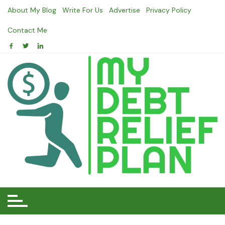
Skip
About My Blog
Write For Us
Advertise
Privacy Policy
to
content
Contact Me