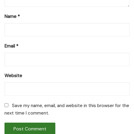
Name
*
Email
*
Website
Save my name, email, and website in this browser for the
next time I comment.