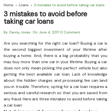
Home
Loans
3 mistakes to avoid before taking car loans
3 mistakes to avoid before
taking car loans
By:
Denny Jones
On:
June 4, 2017
0 Comment
Are you searching for the right car loan? Buying a car is
the second biggest investment of your lifetime after
buying a home. And, there is a big probability that you
may buy more than one car in your lifetime. Buying a car
does not only mean picking the perfect vehicle but also
getting the best available car loan. Lack of knowledge
about the hidden charges and processing fee can land
you in trouble. Therefore, opting for a car loan requires a
serious and careful research so that you are saved from
any fraud. Here are three mistakes to avoid before taking
a car loan: