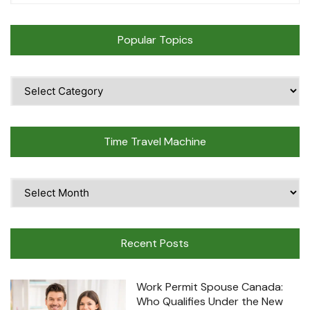
Popular Topics
Popular
Topics
Time Travel Machine
Time
Travel
Machine
Recent Posts
Work Permit Spouse Canada:
Who Qualifies Under the New