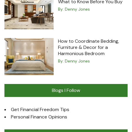
What to Know Before You Buy
By:
Denny Jones
How to Coordinate Bedding,
Furniture & Decor for a
Harmonious Bedroom
By:
Denny Jones
Blogs I Follow
Get Financial Freedom Tips
Personal Finance Opinions