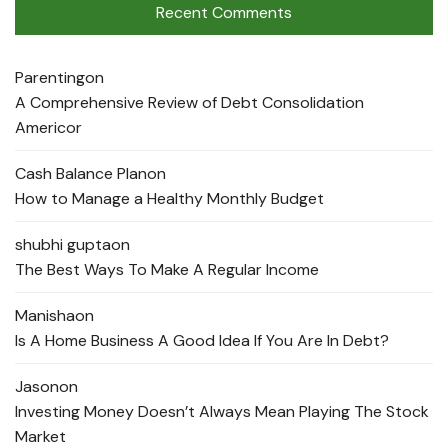
Recent Comments
Parenting
on
A Comprehensive Review of Debt Consolidation
Americor
Cash Balance Plan
on
How to Manage a Healthy Monthly Budget
shubhi gupta
on
The Best Ways To Make A Regular Income
Manisha
on
Is A Home Business A Good Idea If You Are In Debt?
Jason
on
Investing Money Doesn’t Always Mean Playing The Stock
Market