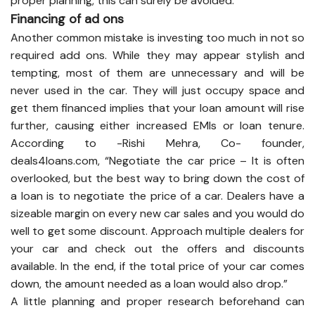
proper planning, this can surely be avoided.
Financing of ad ons
Another common mistake is investing too much in not so
required add ons. While they may appear stylish and
tempting, most of them are unnecessary and will be
never used in the car. They will just occupy space and
get them financed implies that your loan amount will rise
further, causing either increased EMIs or loan tenure.
According to -Rishi Mehra, Co- founder,
deals4loans.com, “Negotiate the car price – It is often
overlooked, but the best way to bring down the cost of
a loan is to negotiate the price of a car. Dealers have a
sizeable margin on every new car sales and you would do
well to get some discount. Approach multiple dealers for
your car and check out the offers and discounts
available. In the end, if the total price of your car comes
down, the amount needed as a loan would also drop.”
A little planning and proper research beforehand can