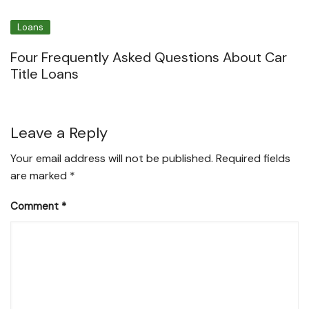
Loans
Four Frequently Asked Questions About Car
Title Loans
Leave a Reply
Your email address will not be published.
Required fields
are marked
*
Comment
*