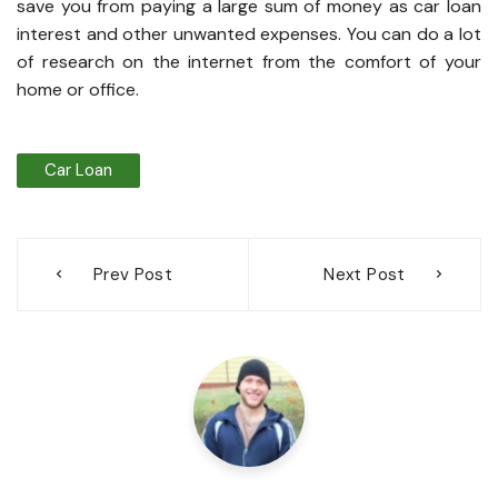
save you from paying a large sum of money as car loan
interest and other unwanted expenses. You can do a lot
of research on the internet from the comfort of your
home or office.
Car Loan
Post
Prev Post
Next Post
navigation