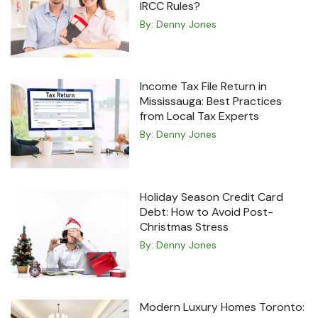
IRCC Rules?
By:
Denny Jones
Income Tax File Return in
Mississauga: Best Practices
from Local Tax Experts
By:
Denny Jones
Holiday Season Credit Card
Debt: How to Avoid Post-
Christmas Stress
By:
Denny Jones
Modern Luxury Homes Toronto: