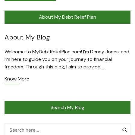
About My Debt Relief Plan
About My Blog
Welcome to MyDebtReliefPlan.com! I’m Denny Jones, and
I’m here to guide you on your journey to financial
freedom. Through this blog, I aim to provide ….
Know More
Search My Blog