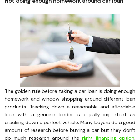
Not doing enough homework around car loan
The golden rule before taking a car loan is doing enough
homework and window shopping around different loan
products. Tracking down a reasonable and affordable
loan with a genuine lender is equally important as
cracking down a perfect vehicle. Many buyers do a good
amount of research before buying a car but they don’t
do much research around the
right financing option
.