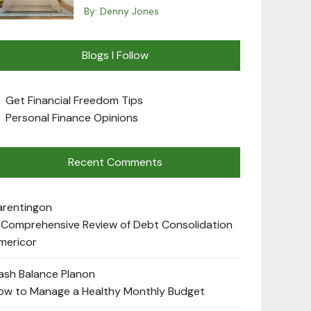
By:
Denny Jones
Blogs I Follow
Get Financial Freedom Tips
Personal Finance Opinions
Recent Comments
arenting
on
 Comprehensive Review of Debt Consolidation
mericor
ash Balance Plan
on
ow to Manage a Healthy Monthly Budget