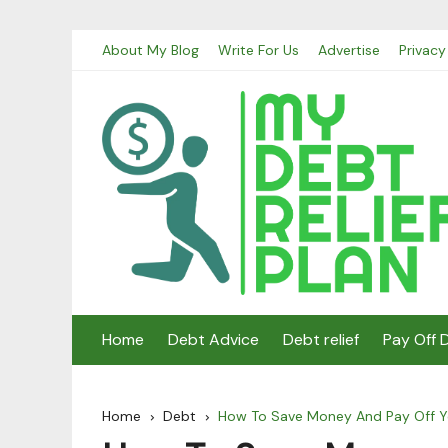
Skip
About My Blog
Write For Us
Advertise
Privacy
to
content
Home
Debt Advice
Debt relief
Pay Off 
Home
Debt
How To Save Money And Pay Off Y