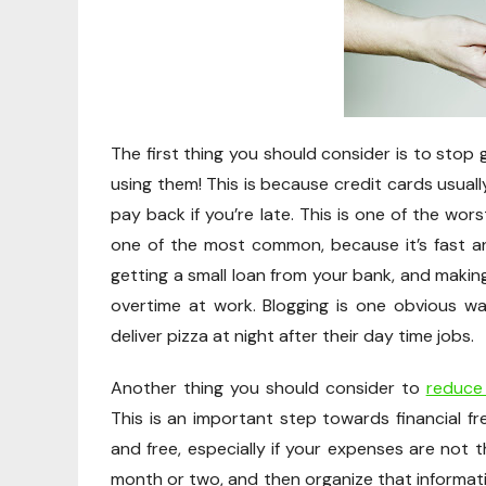
The first thing you should consider is to stop
using them! This is because credit cards usual
pay back if you’re late. This is one of the wo
one of the most common, because it’s fast and
getting a small loan from your bank, and making
overtime at work. Blogging is one obvious w
deliver pizza at night after their day time jobs.
Another thing you should consider to
reduce
This is an important step towards financial fr
and free, especially if your expenses are not 
month or two, and then organize that informati