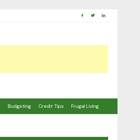
s
Budgeting
Credit Tips
Frugal Living