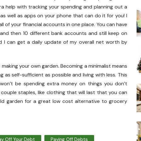
tra help with tracking your spending and planning out a
 as well as apps on your phone that can do it for you! I
 all of your financial accounts in one place. You can have
 and then 10 different bank accounts and still keep on
nd I can get a daily update of my overall net worth by
nd making your own garden. Becoming a minimalist means
as self-sufficient as possible and living with less. This
won’t be spending extra money on things you don’t
 couple staples, like clothing that will last that you can
ld garden for a great low cost alternative to grocery
ay Off Your Debt
Paying Off Debts