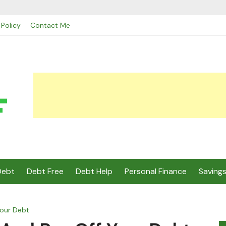
 Policy
Contact Me
Debt
Debt Free
Debt Help
Personal Finance
Saving
our Debt