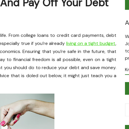
And Pay Off Your Debt
A
life. From college loans to credit card payments, debt
W
specially true if you’re already
living on a tight budget
,
J
t
onomics. Ensuring that you’re safe in the future, that
p
way to financial freedom is all possible, even on a tight
what you should do to reduce your debt and save money.
K
vice that is doled out below, it might just teach you a