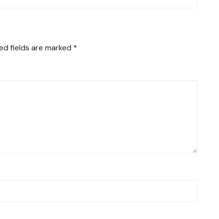
ed fields are marked
*