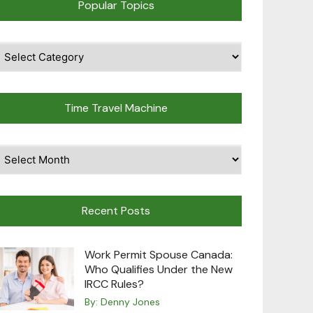
Popular Topics
pular
opics
Time Travel Machine
ime
avel
achine
Recent Posts
Work Permit Spouse Canada:
Who Qualifies Under the New
IRCC Rules?
By:
Denny Jones