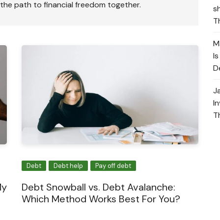
 the path to financial freedom together.
s
T
M
I
D
J
I
T
Debt
Debt help
Pay off debt
My
Debt Snowball vs. Debt Avalanche:
Which Method Works Best For You?