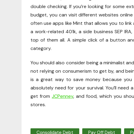
double checking. If you’re looking for some ex
budget, you can visit different websites online
often use apps like Mint that allows you to link
a work-related 401k, a side business SEP IRA,
top of them all. A simple click of a button a
category.
You should also consider being a minimalist a
not relying on consumerism to get by, and being 
is a great way to save money because you 
absolutely need for your survival. You’ll need a
get from
JCPenney
, and food, which you shou
stores.
Consolidate Debt
Pay Off Debt
P