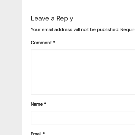
Leave a Reply
Your email address will not be published.
Requir
Comment
*
Name
*
Email
*