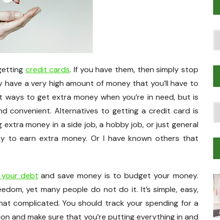
Po
T
 getting
credit cards
. If you have them, then simply stop
ly have a very high amount of money that you’ll have to
rst ways to get extra money when you’re in need, but is
T
 convenient. Alternatives to getting a credit card is
Tr
 extra money in a side job, a hobby job, or just general
M
ay to earn extra money. Or I have known others that
 your debt
and save money is to budget your money.
eedom, yet many people do not do it. It’s simple, easy,
that complicated. You should track your spending for a
on and make sure that you’re putting everything in and