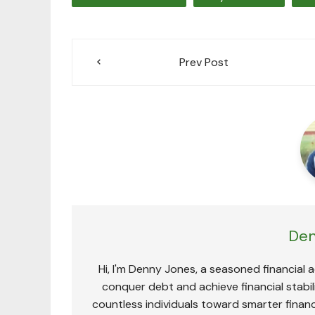
Post
Prev Post
navigation
Den
Hi, I'm Denny Jones, a seasoned financial 
conquer debt and achieve financial stabili
countless individuals toward smarter financ