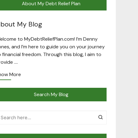
About My Debt Relief Plan
bout My Blog
elcome to MyDebtReliefPlan.com! I’m Denny
ones, and I’m here to guide you on your journey
o financial freedom. Through this blog, I aim to
rovide ….
now More
Search My Blog