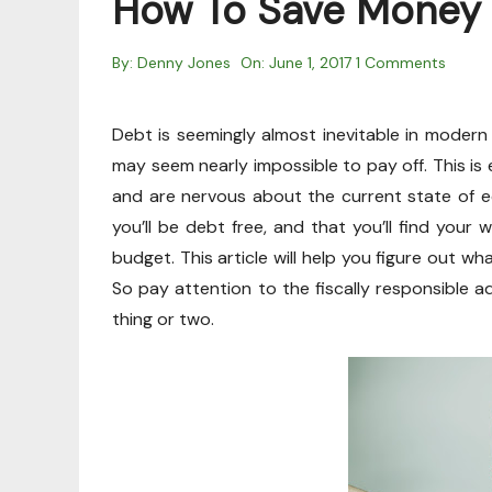
How To Save Money 
By:
Denny Jones
On:
June 1, 2017
1 Comments
Debt is seemingly almost inevitable in modern 
may seem nearly impossible to pay off. This is e
and are nervous about the current state of ec
you’ll be debt free, and that you’ll find your 
budget. This article will help you figure out 
So pay attention to the fiscally responsible ad
thing or two.