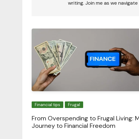
writing. Join me as we navigate
Financial tips
Frugal
From Overspending to Frugal Living: 
Journey to Financial Freedom