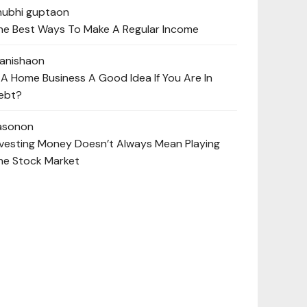
hubhi gupta
on
he Best Ways To Make A Regular Income
anisha
on
s A Home Business A Good Idea If You Are In
ebt?
ason
on
nvesting Money Doesn’t Always Mean Playing
he Stock Market