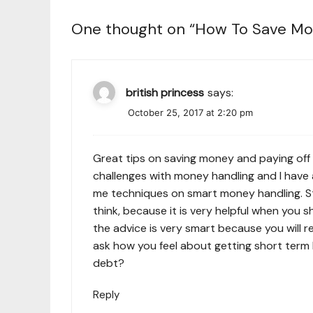
One thought on “
How To Save Mo
british princess
says:
October 25, 2017 at 2:20 pm
Great tips on saving money and paying off 
challenges with money handling and I have 
me techniques on smart money handling. St
think, because it is very helpful when you 
the advice is very smart because you will re
ask how you feel about getting
short term 
debt?
Reply