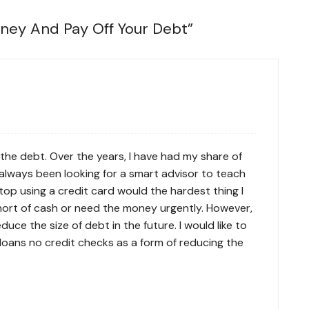
ney And Pay Off Your Debt
”
the debt. Over the years, I have had my share of
always been looking for a smart advisor to teach
op using a credit card would the hardest thing I
short of cash or need the money urgently. However,
duce the size of debt in the future. I would like to
loans no credit checks
as a form of reducing the