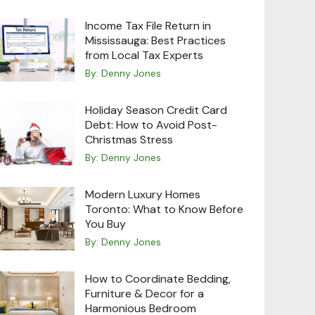
Income Tax File Return in
Mississauga: Best Practices
from Local Tax Experts
By:
Denny Jones
Holiday Season Credit Card
Debt: How to Avoid Post-
Christmas Stress
By:
Denny Jones
Modern Luxury Homes
Toronto: What to Know Before
You Buy
By:
Denny Jones
How to Coordinate Bedding,
Furniture & Decor for a
Harmonious Bedroom