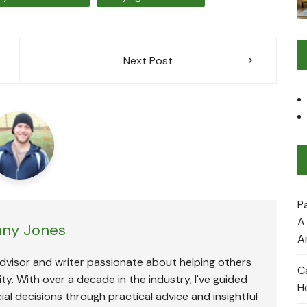
Next Post
P
A
ny Jones
A
advisor and writer passionate about helping others
C
ty. With over a decade in the industry, I've guided
H
ial decisions through practical advice and insightful