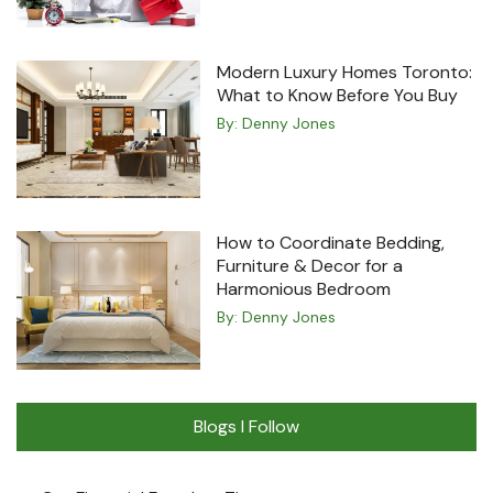
Modern Luxury Homes Toronto:
What to Know Before You Buy
By:
Denny Jones
How to Coordinate Bedding,
Furniture & Decor for a
Harmonious Bedroom
By:
Denny Jones
Blogs I Follow