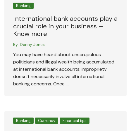
Banking
International bank accounts play a
crucial role in your business –
Know more
By:
Denny Jones
You may have heard about unscrupulous
politicians and illegal wealth being accumulated
at international bank accounts; impropriety
doesn’t necessarily involve all international
banking concerns. Once ….
Banking
Currency
Financial tips