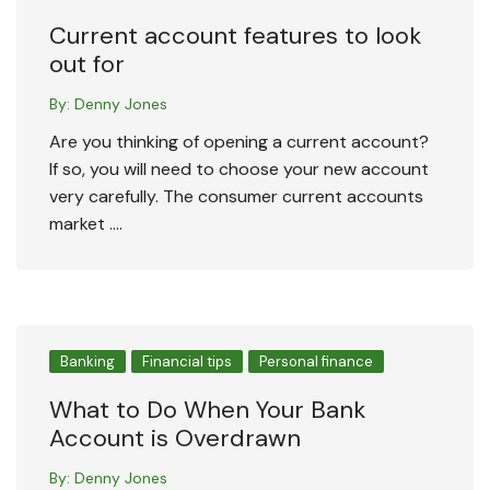
Current account features to look
out for
By:
Denny Jones
Are you thinking of opening a current account?
If so, you will need to choose your new account
very carefully. The consumer current accounts
market ….
Banking
Financial tips
Personal finance
What to Do When Your Bank
Account is Overdrawn
By:
Denny Jones