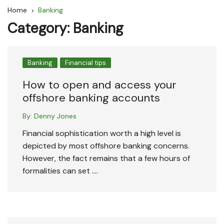
Home
Banking
Category:
Banking
Banking
Financial tips
How to open and access your
offshore banking accounts
By:
Denny Jones
Financial sophistication worth a high level is
depicted by most offshore banking concerns.
However, the fact remains that a few hours of
formalities can set ….