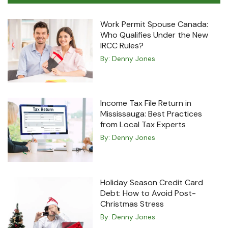
Work Permit Spouse Canada:
Who Qualifies Under the New
IRCC Rules?
By:
Denny Jones
Income Tax File Return in
Mississauga: Best Practices
from Local Tax Experts
By:
Denny Jones
Holiday Season Credit Card
Debt: How to Avoid Post-
Christmas Stress
By:
Denny Jones