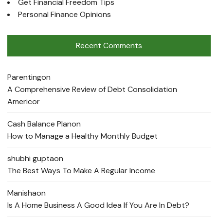
Get Financial Freedom Tips
Personal Finance Opinions
Recent Comments
Parenting
on
A Comprehensive Review of Debt Consolidation
Americor
Cash Balance Plan
on
How to Manage a Healthy Monthly Budget
shubhi gupta
on
The Best Ways To Make A Regular Income
Manisha
on
Is A Home Business A Good Idea If You Are In Debt?