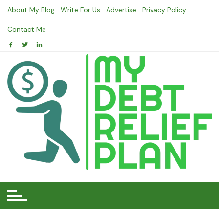
Skip
About My Blog
Write For Us
Advertise
Privacy Policy
to
content
Contact Me