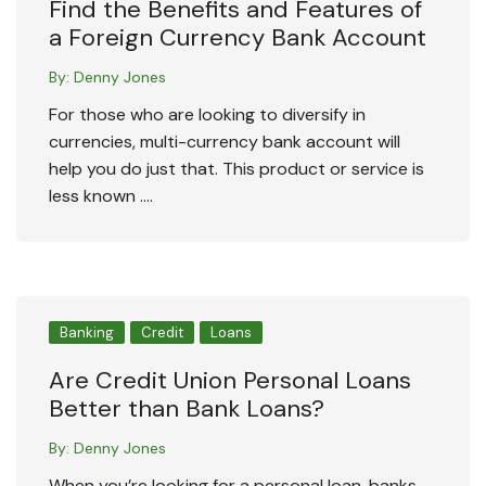
Find the Benefits and Features of
a Foreign Currency Bank Account
By:
Denny Jones
For those who are looking to diversify in
currencies, multi-currency bank account will
help you do just that. This product or service is
less known ….
Banking
Credit
Loans
Are Credit Union Personal Loans
Better than Bank Loans?
By:
Denny Jones
When you’re looking for a personal loan, banks