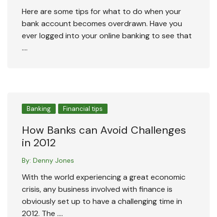
Here are some tips for what to do when your
bank account becomes overdrawn. Have you
ever logged into your online banking to see that
….
Banking
Financial tips
How Banks can Avoid Challenges
in 2012
By:
Denny Jones
With the world experiencing a great economic
crisis, any business involved with finance is
obviously set up to have a challenging time in
2012. The ….