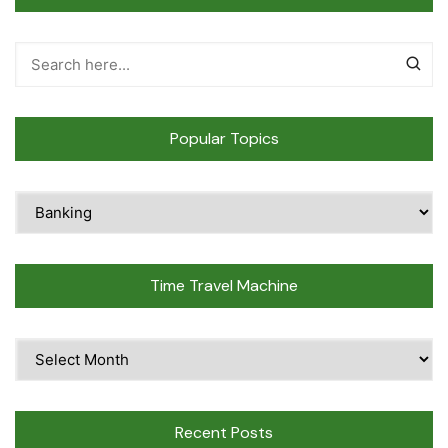
Popular Topics
Popular
Topics
Time Travel Machine
Time
Travel
Machine
Recent Posts