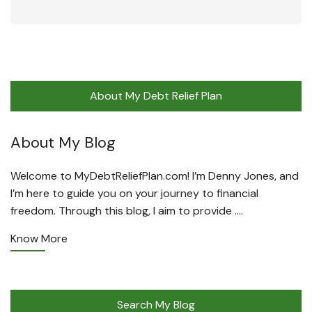
About My Debt Relief Plan
About My Blog
Welcome to MyDebtReliefPlan.com! I’m Denny Jones, and
I’m here to guide you on your journey to financial
freedom. Through this blog, I aim to provide ….
Know More
Search My Blog