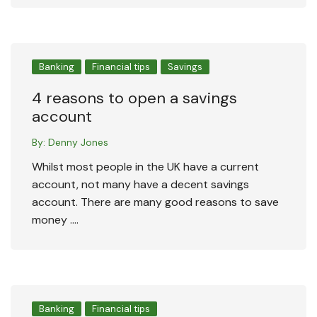
Banking
Financial tips
Savings
4 reasons to open a savings
account
By:
Denny Jones
Whilst most people in the UK have a current
account, not many have a decent savings
account. There are many good reasons to save
money ….
Banking
Financial tips