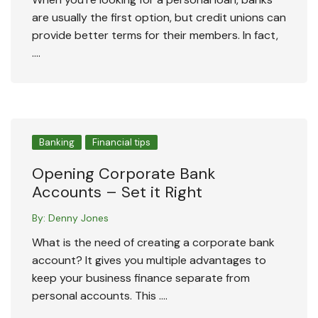
are usually the first option, but credit unions can
provide better terms for their members. In fact,
….
Banking
Financial tips
Opening Corporate Bank
Accounts – Set it Right
By:
Denny Jones
What is the need of creating a corporate bank
account? It gives you multiple advantages to
keep your business finance separate from
personal accounts. This ….