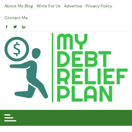
Skip
About My Blog
Write For Us
Advertise
Privacy Policy
to
content
Contact Me