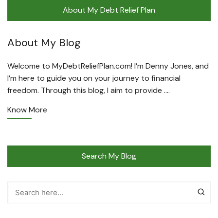
About My Debt Relief Plan
About My Blog
Welcome to MyDebtReliefPlan.com! I’m Denny Jones, and
I’m here to guide you on your journey to financial
freedom. Through this blog, I aim to provide ….
Know More
Search My Blog