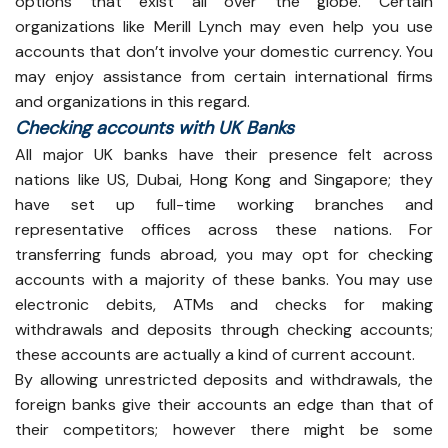
options that exist all over the globe. Certain
organizations like Merill Lynch may even help you use
accounts that don’t involve your domestic currency. You
may enjoy assistance from certain international firms
and organizations in this regard.
Checking accounts with UK Banks
All major UK banks have their presence felt across
nations like US, Dubai, Hong Kong and Singapore; they
have set up full-time working branches and
representative offices across these nations. For
transferring funds abroad, you may opt for checking
accounts with a majority of these banks. You may use
electronic debits, ATMs and checks for making
withdrawals and deposits through checking accounts;
these accounts are actually a kind of current account.
By allowing unrestricted deposits and withdrawals, the
foreign banks give their accounts an edge than that of
their competitors; however there might be some