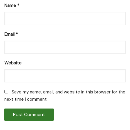
Name
*
Email
*
Website
Save my name, email, and website in this browser for the
next time I comment.