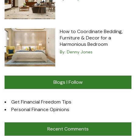
How to Coordinate Bedding,
Furniture & Decor for a
Harmonious Bedroom
By:
Denny Jones
Blogs I Follow
Get Financial Freedom Tips
Personal Finance Opinions
Recent Comments