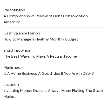
Parenting
on
A Comprehensive Review of Debt Consolidation
Americor
Cash Balance Plan
on
How to Manage a Healthy Monthly Budget
shubhi gupta
on
The Best Ways To Make A Regular Income
Manisha
on
Is A Home Business A Good Idea If You Are In Debt?
Jason
on
Investing Money Doesn’t Always Mean Playing The Stock
Market