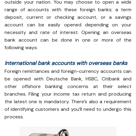
outside your nation. You may choose to open a wide
range of accounts with these foreign banks; a term
deposit, current or checking account, or a savings
account can be easily opened depending on your
necessity and rate of interest. Opening an overseas
bank account can be done in one or more of the
following ways:
International bank accounts with overseas banks
Foreign remittances and foreign-currency accounts can
be opened with Deutsche Bank, HSBC, Citibank and
other offshore banking concerns at their select
branches. Filing your income tax return and producing
the latest one is mandatory. There’s also a requirement
of identifying customers and you’ll need to undergo this
process.