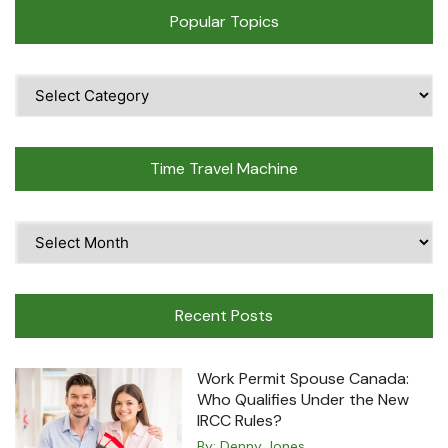
Popular Topics
Popular
Topics
Time Travel Machine
Time
Travel
Machine
Recent Posts
Work Permit Spouse Canada:
Who Qualifies Under the New
IRCC Rules?
By:
Denny Jones