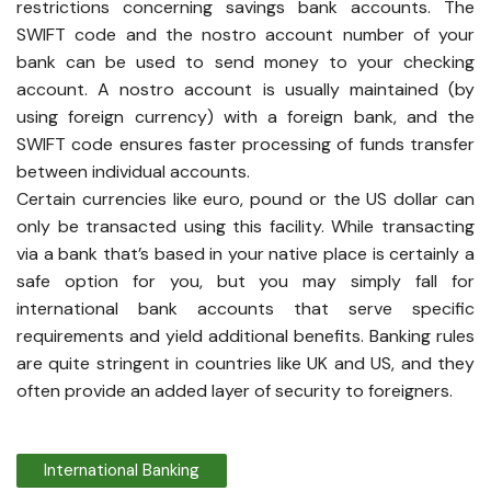
restrictions concerning savings bank accounts. The
SWIFT code and the nostro account number of your
bank can be used to send money to your checking
account. A nostro account is usually maintained (by
using foreign currency) with a foreign bank, and the
SWIFT code ensures faster processing of funds transfer
between individual accounts.
Certain currencies like euro, pound or the US dollar can
only be transacted using this facility. While transacting
via a bank that’s based in your native place is certainly a
safe option for you, but you may simply fall for
international bank accounts that serve specific
requirements and yield additional benefits. Banking rules
are quite stringent in countries like UK and US, and they
often provide an added layer of security to foreigners.
International Banking