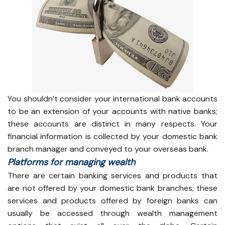
You shouldn’t consider your international bank accounts
to be an extension of your accounts with native banks;
these accounts are distinct in many respects. Your
financial information is collected by your domestic bank
branch manager and conveyed to your overseas bank.
Platforms for managing wealth
There are certain banking services and products that
are not offered by your domestic bank branches; these
services and products offered by foreign banks can
usually be accessed through wealth management