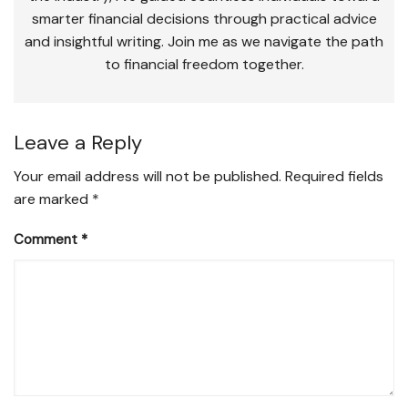
smarter financial decisions through practical advice
and insightful writing. Join me as we navigate the path
to financial freedom together.
Leave a Reply
Your email address will not be published.
Required fields
are marked
*
Comment
*