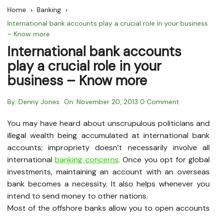
Home
Banking
International bank accounts play a crucial role in your business
– Know more
International bank accounts
play a crucial role in your
business – Know more
By:
Denny Jones
On:
November 20, 2013
0 Comment
You may have heard about unscrupulous politicians and
illegal wealth being accumulated at international bank
accounts; impropriety doesn’t necessarily involve all
international
banking concerns
. Once you opt for global
investments, maintaining an account with an overseas
bank becomes a necessity. It also helps whenever you
intend to send money to other nations.
Most of the offshore banks allow you to open accounts