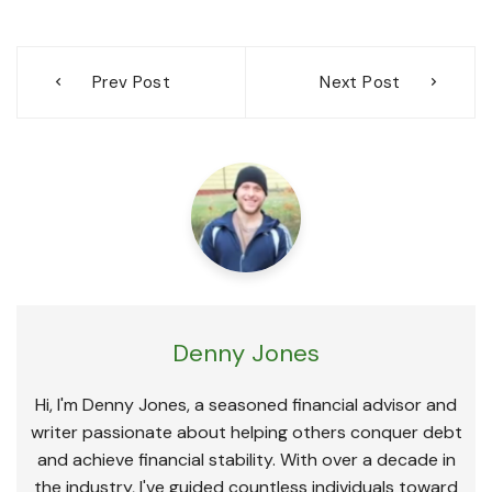
Post
Prev Post
Next Post
navigation
Denny Jones
Hi, I'm Denny Jones, a seasoned financial advisor and
writer passionate about helping others conquer debt
and achieve financial stability. With over a decade in
the industry, I've guided countless individuals toward