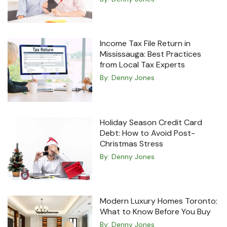
Income Tax File Return in
Mississauga: Best Practices
from Local Tax Experts
By:
Denny Jones
Holiday Season Credit Card
Debt: How to Avoid Post-
Christmas Stress
By:
Denny Jones
Modern Luxury Homes Toronto:
What to Know Before You Buy
By:
Denny Jones