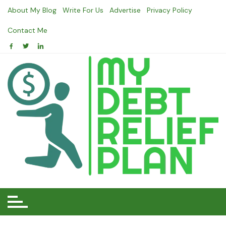
Skip
About My Blog
Write For Us
Advertise
Privacy Policy
to
content
Contact Me