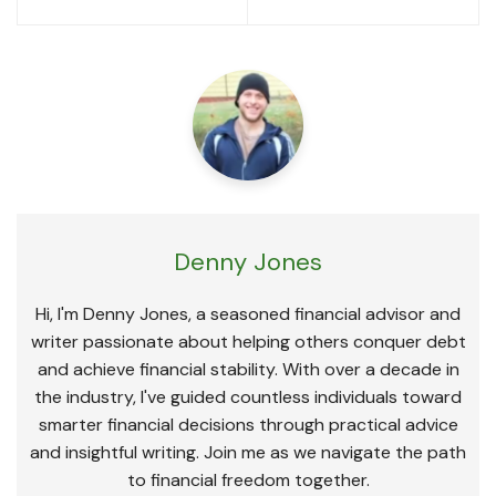
navigation
Denny Jones
Hi, I'm Denny Jones, a seasoned financial advisor and
writer passionate about helping others conquer debt
and achieve financial stability. With over a decade in
the industry, I've guided countless individuals toward
smarter financial decisions through practical advice
and insightful writing. Join me as we navigate the path
to financial freedom together.