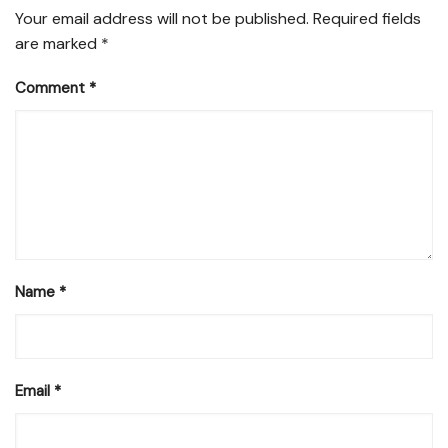
Your email address will not be published.
Required fields
are marked
*
Comment
*
Name
*
Email
*