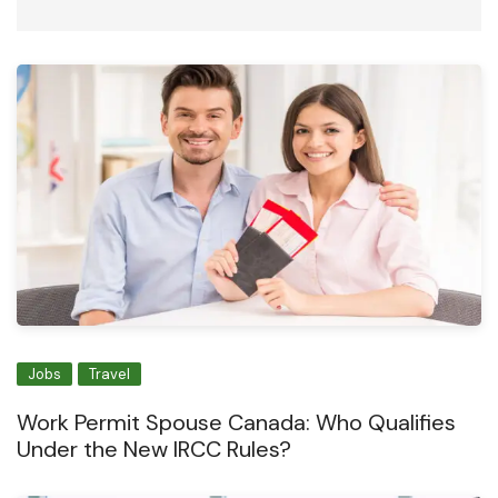
Jobs
Travel
Work Permit Spouse Canada: Who Qualifies
Under the New IRCC Rules?