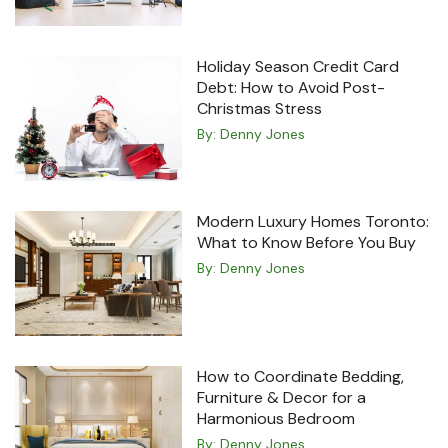
Holiday Season Credit Card
Debt: How to Avoid Post-
Christmas Stress
By:
Denny Jones
Modern Luxury Homes Toronto:
What to Know Before You Buy
By:
Denny Jones
How to Coordinate Bedding,
Furniture & Decor for a
Harmonious Bedroom
By:
Denny Jones