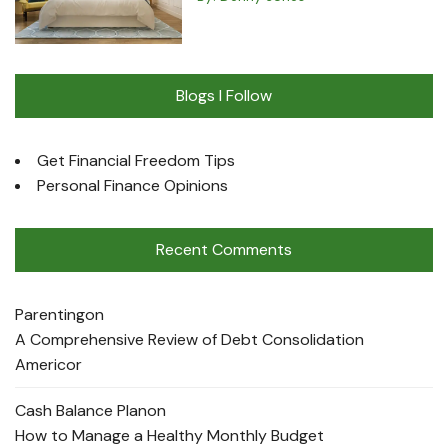
Blogs I Follow
Get Financial Freedom Tips
Personal Finance Opinions
Recent Comments
Parenting
on
A Comprehensive Review of Debt Consolidation
Americor
Cash Balance Plan
on
How to Manage a Healthy Monthly Budget