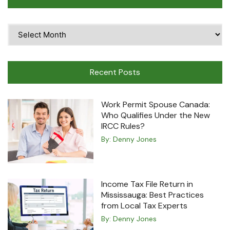
Time
Travel
Machine
Recent Posts
Work Permit Spouse Canada:
Who Qualifies Under the New
IRCC Rules?
By:
Denny Jones
Income Tax File Return in
Mississauga: Best Practices
from Local Tax Experts
By:
Denny Jones