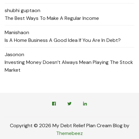
shubhi gupta
on
The Best Ways To Make A Regular Income
Manisha
on
Is A Home Business A Good Idea If You Are In Debt?
Jason
on
Investing Money Doesn’t Always Mean Playing The Stock
Market
Copyright © 2026 My Debt Relief Plan Cream Blog by
Themebeez