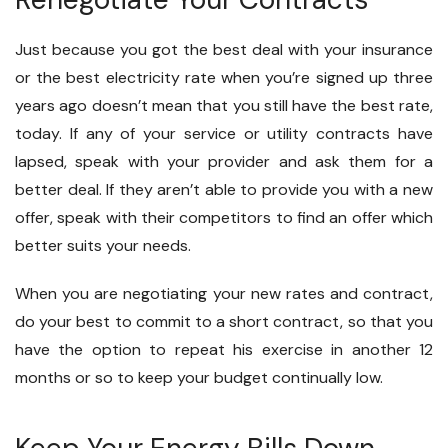
Just because you got the best deal with your insurance
or the best electricity rate when you’re signed up three
years ago doesn’t mean that you still have the best rate,
today. If any of your service or utility contracts have
lapsed, speak with your provider and ask them for a
better deal. If they aren’t able to provide you with a new
offer, speak with their competitors to find an offer which
better suits your needs.
When you are negotiating your new rates and contract,
do your best to commit to a short contract, so that you
have the option to repeat his exercise in another 12
months or so to keep your budget continually low.