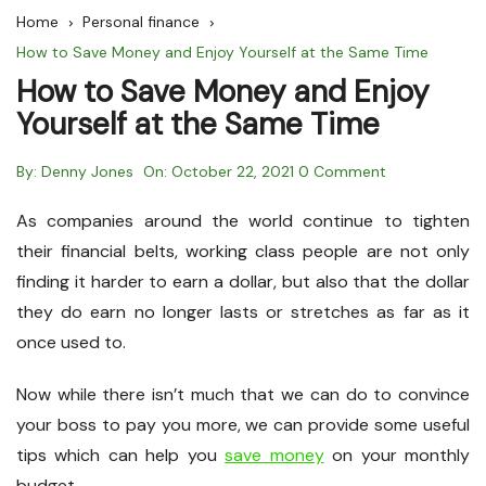
Home
Personal finance
How to Save Money and Enjoy Yourself at the Same Time
How to Save Money and Enjoy
Yourself at the Same Time
By:
Denny Jones
On:
October 22, 2021
0 Comment
As companies around the world continue to tighten
their financial belts, working class people are not only
finding it harder to earn a dollar, but also that the dollar
they do earn no longer lasts or stretches as far as it
once used to.
Now while there isn’t much that we can do to convince
your boss to pay you more, we can provide some useful
tips which can help you
save money
on your monthly
budget.