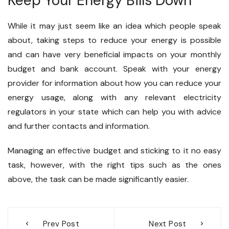
Keep Your Energy Bills Down
While it may just seem like an idea which people speak
about, taking steps to reduce your energy is possible
and can have very beneficial impacts on your monthly
budget and bank account. Speak with your energy
provider for information about how you can reduce your
energy usage, along with any relevant electricity
regulators in your state which can help you with advice
and further contacts and information.
Managing an effective budget and sticking to it no easy
task, however, with the right tips such as the ones
above, the task can be made significantly easier.
Post
Prev Post
Next Post