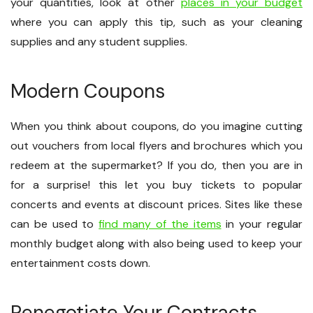
your quantities, look at other
places in your budget
where you can apply this tip, such as your cleaning
supplies and any student supplies.
Modern Coupons
When you think about coupons, do you imagine cutting
out vouchers from local flyers and brochures which you
redeem at the supermarket? If you do, then you are in
for a surprise! this let you buy tickets to popular
concerts and events at discount prices. Sites like these
can be used to
find many of the items
in your regular
monthly budget along with also being used to keep your
entertainment costs down.
Renegotiate Your Contracts