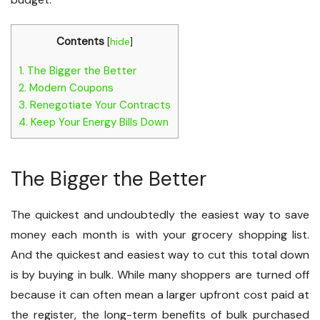
Contents
[
hide
]
1.
The Bigger the Better
2.
Modern Coupons
3.
Renegotiate Your Contracts
4.
Keep Your Energy Bills Down
The Bigger the Better
The quickest and undoubtedly the easiest way to save
money each month is with your grocery shopping list.
And the quickest and easiest way to cut this total down
is by buying in bulk. While many shoppers are turned off
because it can often mean a larger upfront cost paid at
the register, the long-term benefits of bulk purchased