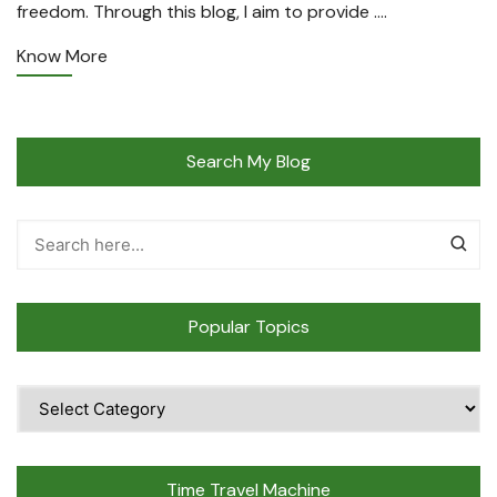
freedom. Through this blog, I aim to provide ….
Know More
Search My Blog
Popular Topics
Popular
Topics
Time Travel Machine