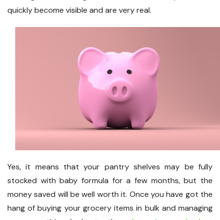
quickly become visible and are very real.
Yes, it means that your pantry shelves may be fully
stocked with baby formula for a few months, but the
money saved will be well worth it. Once you have got the
hang of buying your grocery items in bulk and managing