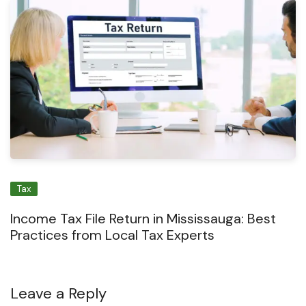
Tax
Income Tax File Return in Mississauga: Best
Practices from Local Tax Experts
Leave a Reply