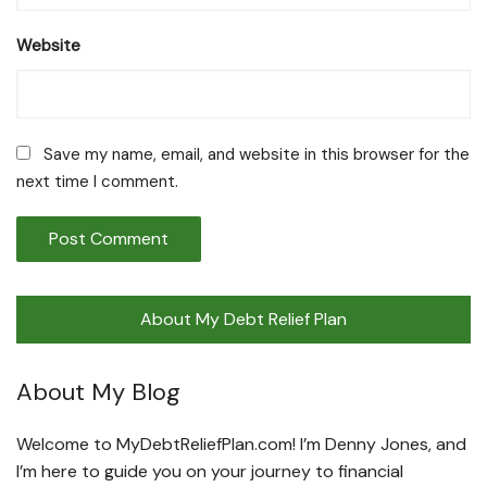
Website
Save my name, email, and website in this browser for the
next time I comment.
About My Debt Relief Plan
About My Blog
Welcome to MyDebtReliefPlan.com! I’m Denny Jones, and
I’m here to guide you on your journey to financial