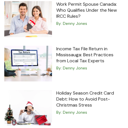
Work Permit Spouse Canada:
Who Qualifies Under the New
IRCC Rules?
By:
Denny Jones
Income Tax File Return in
Mississauga: Best Practices
from Local Tax Experts
By:
Denny Jones
Holiday Season Credit Card
Debt: How to Avoid Post-
Christmas Stress
By:
Denny Jones