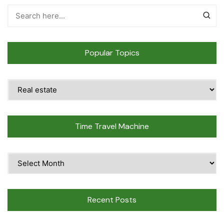
Popular Topics
Popular
Topics
Time Travel Machine
Time
Travel
Machine
Recent Posts