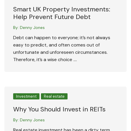
Smart UK Property Investments:
Help Prevent Future Debt
By:
Denny Jones
Debt can happen to everyone; it’s not always
easy to predict, and often comes out of
unfortunate and unforeseen circumstances.
Therefore, it’s a wise choice ….
Investment
Real estate
Why You Should Invest in REITs
By:
Denny Jones
Real estate investment has been a dirty term