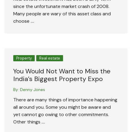
since the unfortunate market crash of 2008.
Many people are wary of this asset class and
choose ….
Property
Real estate
You Would Not Want to Miss the
India’s Biggest Property Expo
By:
Denny Jones
There are many things of importance happening
all around you. Some you might be aware and
yet cannot go owing to other commitments.
Other things ….