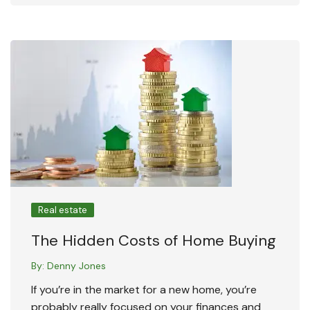
Real estate
The Hidden Costs of Home Buying
By:
Denny Jones
If you’re in the market for a new home, you’re
probably really focused on your finances and