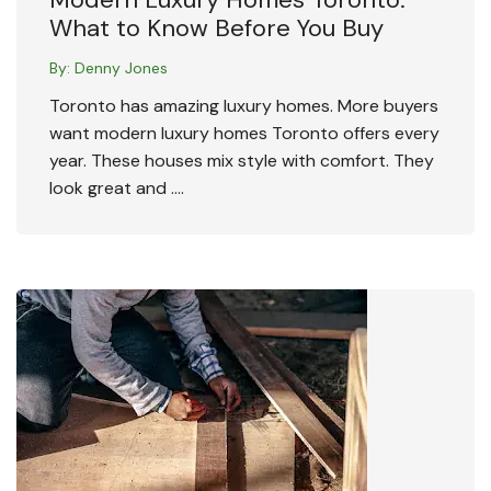
What to Know Before You Buy
By:
Denny Jones
Toronto has amazing luxury homes. More buyers
want modern luxury homes Toronto offers every
year. These houses mix style with comfort. They
look great and ….