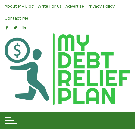
Skip
About My Blog
Write For Us
Advertise
Privacy Policy
to
content
Contact Me