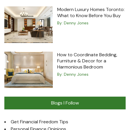
Modern Luxury Homes Toronto:
What to Know Before You Buy
By:
Denny Jones
How to Coordinate Bedding,
Furniture & Decor for a
Harmonious Bedroom
By:
Denny Jones
Blogs I Follow
Get Financial Freedom Tips
Personal Finance Opinions