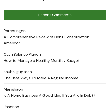
Recent Comments
Parenting
on
A Comprehensive Review of Debt Consolidation
Americor
Cash Balance Plan
on
How to Manage a Healthy Monthly Budget
shubhi gupta
on
The Best Ways To Make A Regular Income
Manisha
on
Is A Home Business A Good Idea If You Are In Debt?
Jason
on