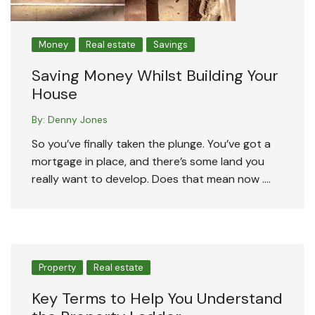
Money
Real estate
Savings
Saving Money Whilst Building Your
House
By:
Denny Jones
So you’ve finally taken the plunge. You’ve got a
mortgage in place, and there’s some land you
really want to develop. Does that mean now ….
Property
Real estate
Key Terms to Help You Understand