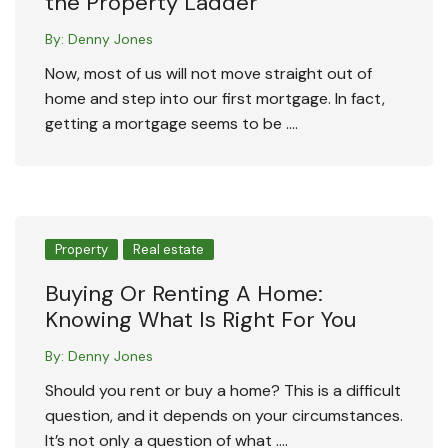
the Property Ladder
By:
Denny Jones
Now, most of us will not move straight out of
home and step into our first mortgage. In fact,
getting a mortgage seems to be ….
Property
Real estate
Buying Or Renting A Home:
Knowing What Is Right For You
By:
Denny Jones
Should you rent or buy a home? This is a difficult
question, and it depends on your circumstances.
It’s not only a question of what ….