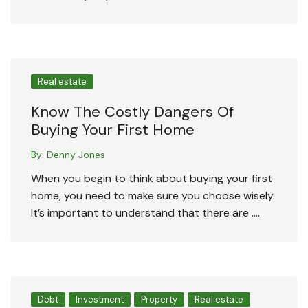
Real estate
Know The Costly Dangers Of
Buying Your First Home
By:
Denny Jones
When you begin to think about buying your first
home, you need to make sure you choose wisely.
It’s important to understand that there are ….
Debt
Investment
Property
Real estate