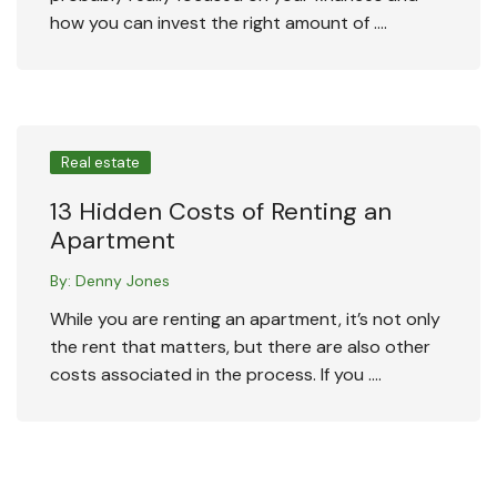
how you can invest the right amount of ….
Real estate
13 Hidden Costs of Renting an
Apartment
By:
Denny Jones
While you are renting an apartment, it’s not only
the rent that matters, but there are also other
costs associated in the process. If you ….