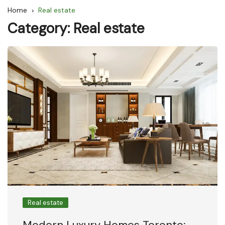
Home
Real estate
Category:
Real estate
Real estate
Modern Luxury Homes Toronto: