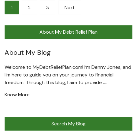
Posts
1
2
3
Next
pagination
About My Debt Relief Plan
About My Blog
Welcome to MyDebtReliefPlan.com! I’m Denny Jones, and
I’m here to guide you on your journey to financial
freedom. Through this blog, I aim to provide ….
Know More
Search My Blog