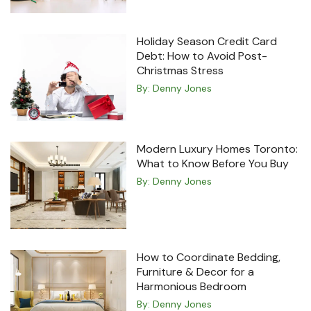
Holiday Season Credit Card
Debt: How to Avoid Post-
Christmas Stress
By:
Denny Jones
Modern Luxury Homes Toronto:
What to Know Before You Buy
By:
Denny Jones
How to Coordinate Bedding,
Furniture & Decor for a
Harmonious Bedroom
By:
Denny Jones