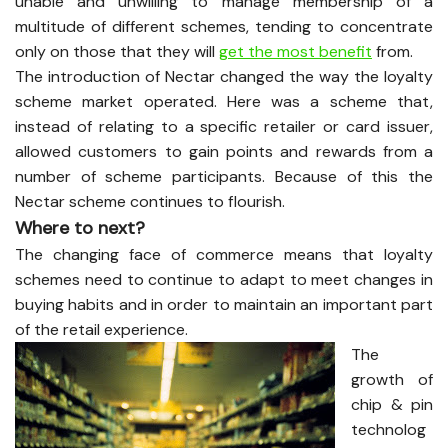
unable and unwilling to manage membership of a
multitude of different schemes, tending to concentrate
only on those that they will
get the most benefit
from.
The introduction of Nectar changed the way the loyalty
scheme market operated. Here was a scheme that,
instead of relating to a specific retailer or card issuer,
allowed customers to gain points and rewards from a
number of scheme participants. Because of this the
Nectar scheme continues to flourish.
Where to next?
The changing face of commerce means that loyalty
schemes need to continue to adapt to meet changes in
buying habits and in order to maintain an important part
of the retail experience.
The
growth of
chip & pin
technolog