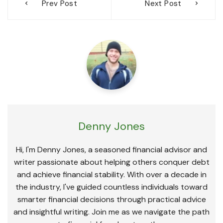
Prev Post
Next Post
navigation
Denny Jones
Hi, I'm Denny Jones, a seasoned financial advisor and
writer passionate about helping others conquer debt
and achieve financial stability. With over a decade in
the industry, I've guided countless individuals toward
smarter financial decisions through practical advice
and insightful writing. Join me as we navigate the path