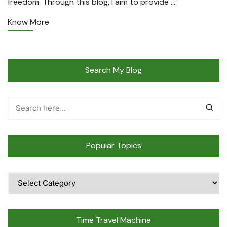
freedom. Through this blog, I aim to provide ….
Know More
Search My Blog
Popular Topics
Popular
Topics
Time Travel Machine