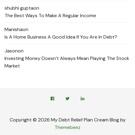
shubhi gupta
on
The Best Ways To Make A Regular Income
Manisha
on
Is A Home Business A Good Idea If You Are In Debt?
Jason
on
Investing Money Doesn’t Always Mean Playing The Stock
Market
Copyright © 2026 My Debt Relief Plan Cream Blog by
Themebeez