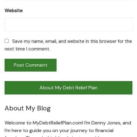
Website
Save my name, email, and website in this browser for the
next time I comment.
About My Debt Relief Plan
About My Blog
Welcome to MyDebtReliefPlan.com! I’m Denny Jones, and
I’m here to guide you on your journey to financial