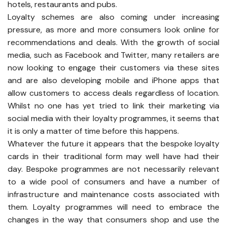
hotels, restaurants and pubs.
Loyalty schemes are also coming under increasing
pressure, as more and more consumers look online for
recommendations and deals. With the growth of social
media, such as Facebook and Twitter, many retailers are
now looking to engage their customers via these sites
and are also developing mobile and iPhone apps that
allow customers to access deals regardless of location.
Whilst no one has yet tried to link their marketing via
social media with their loyalty programmes, it seems that
it is only a matter of time before this happens.
Whatever the future it appears that the bespoke loyalty
cards in their traditional form may well have had their
day. Bespoke programmes are not necessarily relevant
to a wide pool of consumers and have a number of
infrastructure and maintenance costs associated with
them. Loyalty programmes will need to embrace the
changes in the way that consumers shop and use the