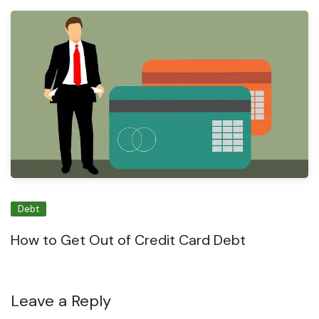
Debt
How to Get Out of Credit Card Debt
Leave a Reply