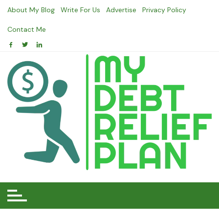
Skip
About My Blog
Write For Us
Advertise
Privacy Policy
to
content
Contact Me