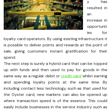
y has
resulted in
an
increase in
opportunit
ies for
loyalty card operators. By using existing infrastructure it
is possible to deliver points and rewards at the point of
sale, giving customers instant gratification for their
spend.
The next step is surely a hybrid card that can be topped
up with funds and then used to pay for goods in the
same way as a regular debit or
credit card
whilst earning
and spending loyalty points at the same time. By
including contact less technology, such as that used for
the Oyster card, new markets can also be opened up
where transaction speed is of the essence. This could
easily include businesses in the service industry such as