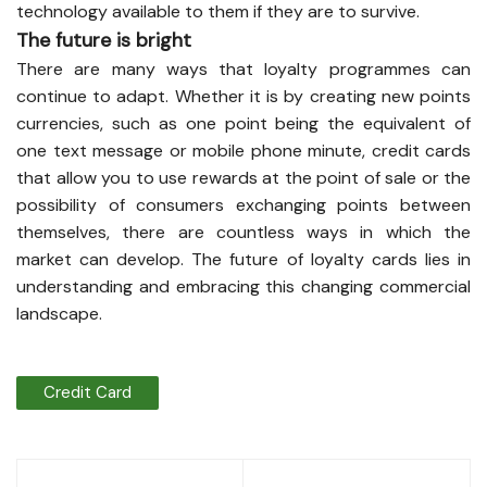
technology available to them if they are to survive.
The future is bright
There are many ways that loyalty programmes can
continue to adapt. Whether it is by creating new points
currencies, such as one point being the equivalent of
one text message or mobile phone minute, credit cards
that allow you to use rewards at the point of sale or the
possibility of consumers exchanging points between
themselves, there are countless ways in which the
market can develop. The future of loyalty cards lies in
understanding and embracing this changing commercial
landscape.
Credit Card
Post