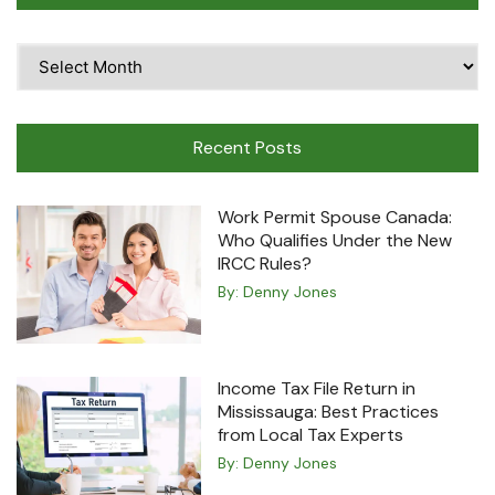
Time
Travel
Machine
Recent Posts
Work Permit Spouse Canada:
Who Qualifies Under the New
IRCC Rules?
By:
Denny Jones
Income Tax File Return in
Mississauga: Best Practices
from Local Tax Experts
By:
Denny Jones