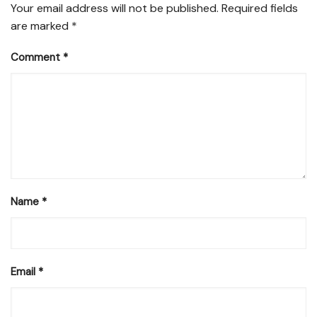
Your email address will not be published.
Required fields
are marked
*
Comment
*
Name
*
Email
*