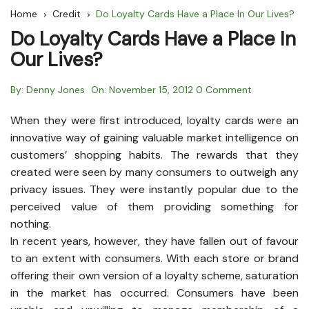
Home
Credit
Do Loyalty Cards Have a Place In Our Lives?
Do Loyalty Cards Have a Place In
Our Lives?
By:
Denny Jones
On:
November 15, 2012
0 Comment
When they were first introduced, loyalty cards were an
innovative way of gaining valuable market intelligence on
customers’ shopping habits. The rewards that they
created were seen by many consumers to outweigh any
privacy issues. They were instantly popular due to the
perceived value of them providing something for
nothing.
In recent years, however, they have fallen out of favour
to an extent with consumers. With each store or brand
offering their own version of a loyalty scheme, saturation
in the market has occurred. Consumers have been