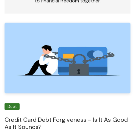
to financial freedom together.
Debt
Credit Card Debt Forgiveness – Is It As Good
As It Sounds?