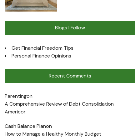
Blogs I Follow
Get Financial Freedom Tips
Personal Finance Opinions
Recent Comments
Parenting
on
A Comprehensive Review of Debt Consolidation
Americor
Cash Balance Plan
on
How to Manage a Healthy Monthly Budget