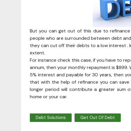
But you can get out of this due to refinance
people who are surrounded between debt and af
they can cut off their debts to a low interest 
extent.
For instance check this case, if you have to re
annum, then your monthly repayment is $899. W
5% interest and payable for 30 years, then you
that with the help of refinance you can sav
longer period will contribute a greater sum
home or your car.
Debt Solutions
Get Out Of Debt