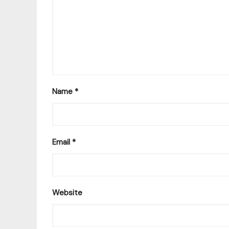
Name
*
Email
*
Website