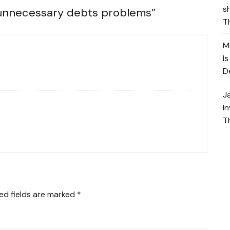
s
 unnecessary debts problems
”
T
M
I
D
J
I
T
ed fields are marked
*