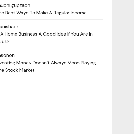
hubhi gupta
on
he Best Ways To Make A Regular Income
anisha
on
s A Home Business A Good Idea If You Are In
ebt?
ason
on
nvesting Money Doesn’t Always Mean Playing
he Stock Market