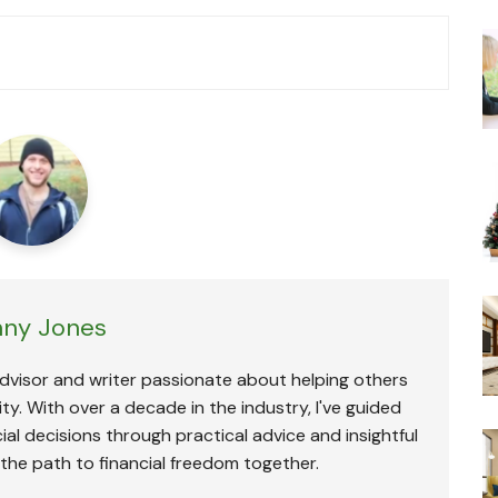
ny Jones
advisor and writer passionate about helping others
ty. With over a decade in the industry, I've guided
ial decisions through practical advice and insightful
 the path to financial freedom together.