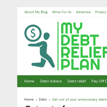
Skip
About My Blog
Write For Us
Advertise
Privacy
to
content
Home
Debt Advice
Debt relief
Pay Off 
Home
Debt
Get out of your unnecessary debt