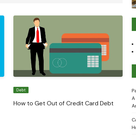
P
Debt
A
How to Get Out of Credit Card Debt
A
C
H