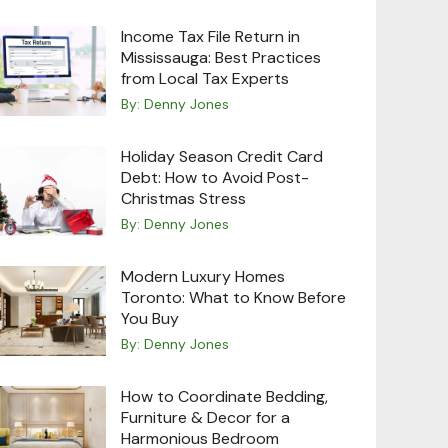
Income Tax File Return in
Mississauga: Best Practices
from Local Tax Experts
By:
Denny Jones
Holiday Season Credit Card
Debt: How to Avoid Post-
Christmas Stress
By:
Denny Jones
Modern Luxury Homes
Toronto: What to Know Before
You Buy
By:
Denny Jones
How to Coordinate Bedding,
Furniture & Decor for a
Harmonious Bedroom