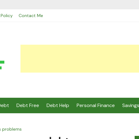
 Policy
Contact Me
Debt
Debt Free
Debt Help
Personal Finance
Saving
s problems