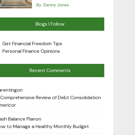
By:
Denny Jones
Blogs I Follow
Get Financial Freedom Tips
Personal Finance Opinions
Recent Comments
arenting
on
 Comprehensive Review of Debt Consolidation
mericor
ash Balance Plan
on
ow to Manage a Healthy Monthly Budget