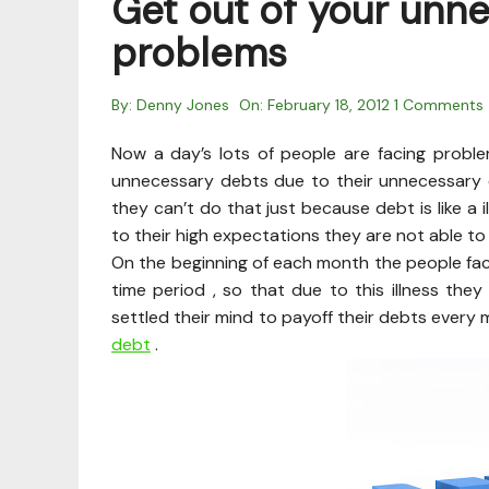
Get out of your unn
problems
By:
Denny Jones
On:
February 18, 2012
1 Comments
Now a day’s lots of people are facing probl
unnecessary debts due to their unnecessary e
they can’t do that just because debt is like a i
to their high expectations they are not able to
On the beginning of each month the people facin
time period , so that due to this illness the
settled their mind to payoff their debts every
debt
.