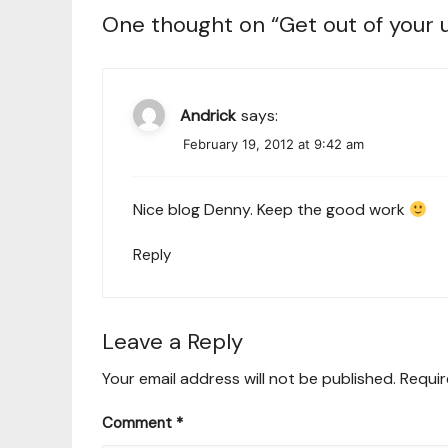
One thought on “
Get out of your
Andrick
says:
February 19, 2012 at 9:42 am
Nice blog Denny. Keep the good work
Reply
Leave a Reply
Your email address will not be published.
Requir
Comment
*