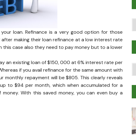
Po
T
 your loan. Refinance is a very good option for those
ter making their loan refinance at a low interest rate
. In this case also they need to pay money but to a lower
pay an existing loan of $150, 000 at 6% interest rate per
T
hereas if you avail refinance for the same amount with
Tr
r monthly repayment will be $805. This clearly reveals
M
e up to $94 per month, which when accumulated for a
 of money. With this saved money, you can even buy a