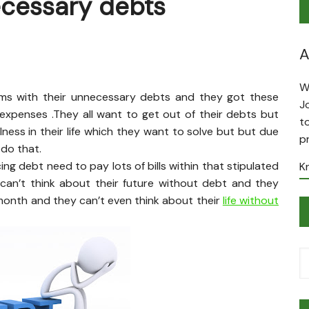
ecessary debts
A
W
ems with their unnecessary debts and they got these
J
xpenses .They all want to get out of their debts but
t
llness in their life which they want to solve but but due
p
 do that.
g debt need to pay lots of bills within that stipulated
K
y can’t think about their future without debt and they
 month and they can’t even think about their
life without