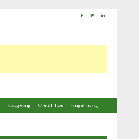
s
Budgeting
Credit Tips
Frugal Living