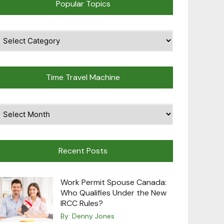
Popular Topics
pular
opics
Time Travel Machine
ime
avel
achine
Recent Posts
Work Permit Spouse Canada:
Who Qualifies Under the New
IRCC Rules?
By:
Denny Jones