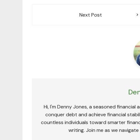
Post
Next Post
navigation
Den
Hi, I'm Denny Jones, a seasoned financial 
conquer debt and achieve financial stabili
countless individuals toward smarter financ
writing. Join me as we navigate