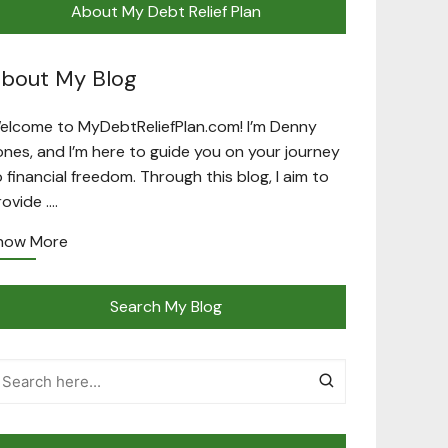
About My Debt Relief Plan
bout My Blog
elcome to MyDebtReliefPlan.com! I’m Denny
ones, and I’m here to guide you on your journey
o financial freedom. Through this blog, I aim to
rovide ….
now More
Search My Blog