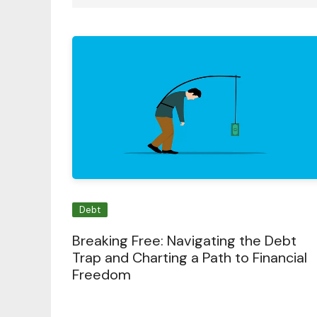
Debt
Breaking Free: Navigating the Debt
Trap and Charting a Path to Financial
Freedom