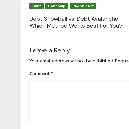
Debt
Debt help
Pay off debt
Debt Snowball vs. Debt Avalanche:
Which Method Works Best For You?
Leave a Reply
Your email address will not be published.
Requir
Comment
*