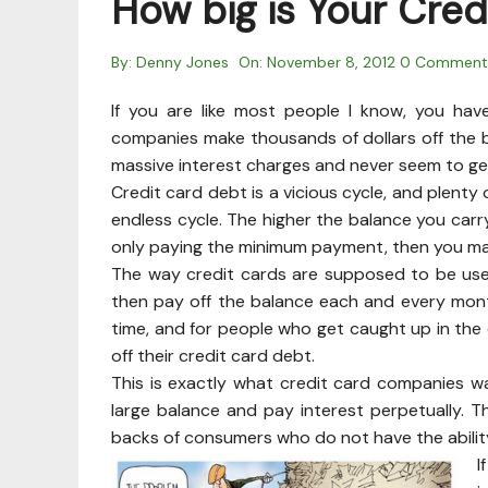
How big is Your Cred
By:
Denny Jones
On:
November 8, 2012
0 Comment
If you are like most people I know, you hav
companies make thousands of dollars off the 
massive interest charges and never seem to ge
Credit card debt is a vicious cycle, and plenty
endless cycle. The higher the balance you carry
only paying the minimum payment, then you ma
The way credit cards are supposed to be use
then pay off the balance each and every mon
time, and for people who get caught up in the
off their credit card debt.
This is exactly what credit card companies w
large balance and pay interest perpetually. 
backs of consumers who do not have the ability 
I