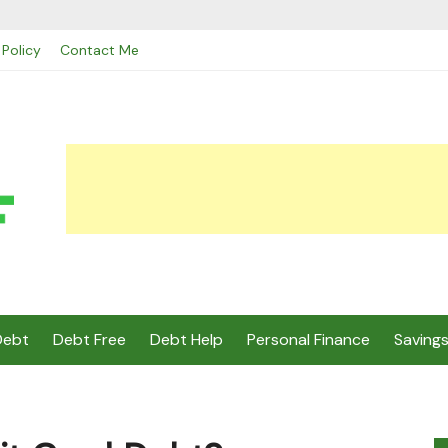
 Policy
Contact Me
Debt
Debt Free
Debt Help
Personal Finance
Saving