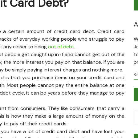
it Card Debt?
A
e a certain amount of credit card debt. Credit card
backs of everyday working people who struggle to pay
W
t any closer to being
out of debt
.
J
 of people get caught up in it and cannot get out of the
t
, the more interest you pay on that balance. If you are
p
y be simply paying interest charges and nothing more.
K
d is that you purchase items on your credit card and
th. Most people cannot pay the entire balance at one
 debt cycle, it can be years before they manage to pay
ant from consumers. They like consumers that carry a
This is how they make a large amount of money on the
to pay off their credit cards.
f you have a lot of credit card debt and have lost your