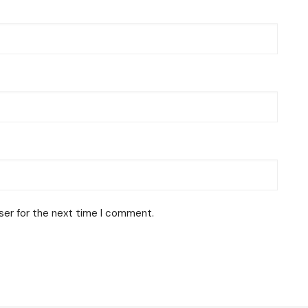
ser for the next time I comment.