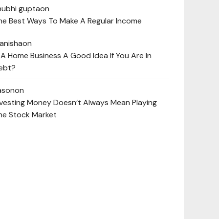
hubhi gupta
on
he Best Ways To Make A Regular Income
anisha
on
s A Home Business A Good Idea If You Are In
ebt?
ason
on
nvesting Money Doesn’t Always Mean Playing
he Stock Market