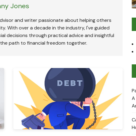
ny Jones
advisor and writer passionate about helping others
ty. With over a decade in the industry, I've guided
ial decisions through practical advice and insightful
 the path to financial freedom together.
P
A
A
C
H