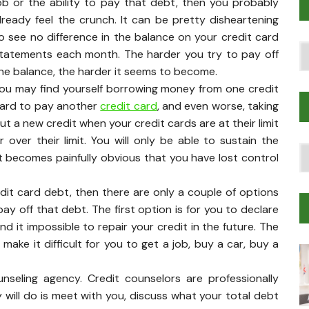
ob or the ability to pay that debt, then you probably
lready feel the crunch. It can be pretty disheartening
o see no difference in the balance on your credit card
Po
tatements each month. The harder you try to pay off
T
he balance, the harder it seems to become.
ou may find yourself borrowing money from one credit
ard to pay another
credit card
, and even worse, taking
ut a new credit when your credit cards are at their limit
r over their limit. You will only be able to sustain the
T
t becomes painfully obvious that you have lost control
Tr
M
edit card debt, then there are only a couple of options
pay off that debt. The first option is for you to declare
nd it impossible to repair your credit in the future. The
make it difficult for you to get a job, buy a car, buy a
nseling agency. Credit counselors are professionally
 will do is meet with you, discuss what your total debt