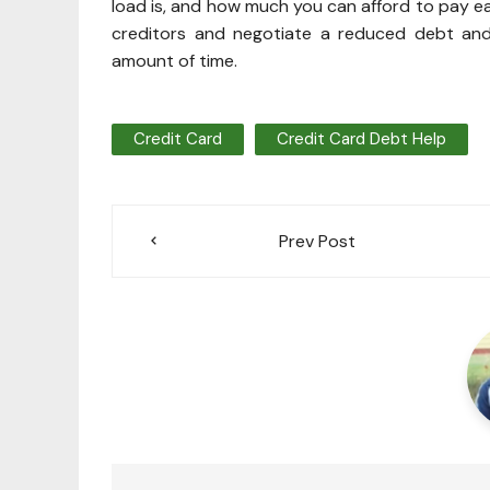
load is, and how much you can afford to pay eac
creditors and negotiate a reduced debt and
amount of time.
Credit Card
Credit Card Debt Help
Post
Prev Post
navigation