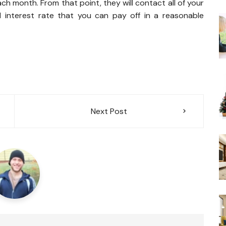
h month. From that point, they will contact all of your
 interest rate that you can pay off in a reasonable
Next Post