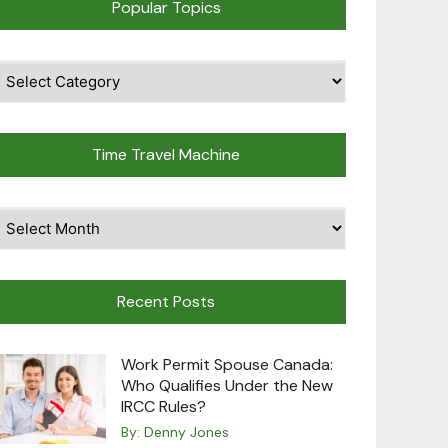
Popular Topics
pular
opics
Time Travel Machine
ime
avel
achine
Recent Posts
Work Permit Spouse Canada:
Who Qualifies Under the New
IRCC Rules?
By:
Denny Jones