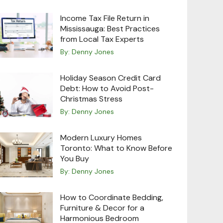
Income Tax File Return in
Mississauga: Best Practices
from Local Tax Experts
By:
Denny Jones
Holiday Season Credit Card
Debt: How to Avoid Post-
Christmas Stress
By:
Denny Jones
Modern Luxury Homes
Toronto: What to Know Before
You Buy
By:
Denny Jones
How to Coordinate Bedding,
Furniture & Decor for a
Harmonious Bedroom