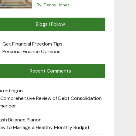
By:
Denny Jones
Blogs I Follow
Get Financial Freedom Tips
Personal Finance Opinions
Recent Comments
arenting
on
 Comprehensive Review of Debt Consolidation
mericor
ash Balance Plan
on
ow to Manage a Healthy Monthly Budget