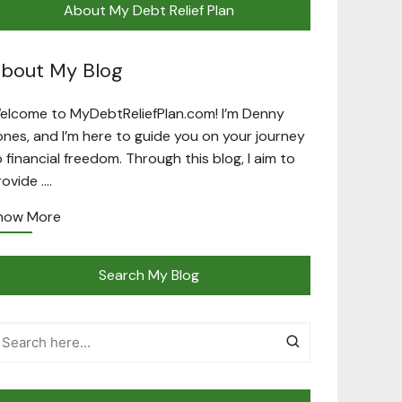
About My Debt Relief Plan
bout My Blog
elcome to MyDebtReliefPlan.com! I’m Denny
ones, and I’m here to guide you on your journey
o financial freedom. Through this blog, I aim to
rovide ….
now More
Search My Blog