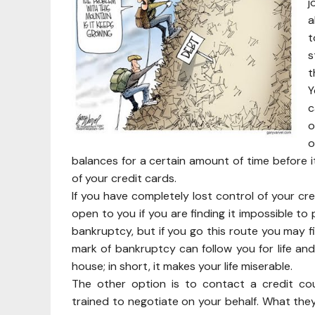
j
a
t
s
t
Y
c
o
o
balances for a certain amount of time before i
of your credit cards.
If you have completely lost control of your cr
open to you if you are finding it impossible to 
bankruptcy, but if you go this route you may fi
mark of bankruptcy can follow you for life and 
house; in short, it makes your life miserable.
The other option is to contact a credit cou
trained to negotiate on your behalf. What they