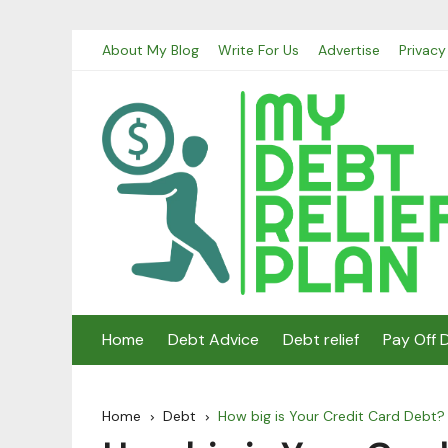
Skip
About My Blog
Write For Us
Advertise
Privacy
to
content
Home
Debt Advice
Debt relief
Pay Off 
Home
Debt
How big is Your Credit Card Debt?