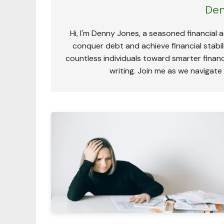
Den
Hi, I'm Denny Jones, a seasoned financial 
conquer debt and achieve financial stabili
countless individuals toward smarter financ
writing. Join me as we navigate