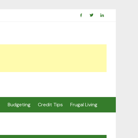
s
Budgeting
Credit Tips
Frugal Living