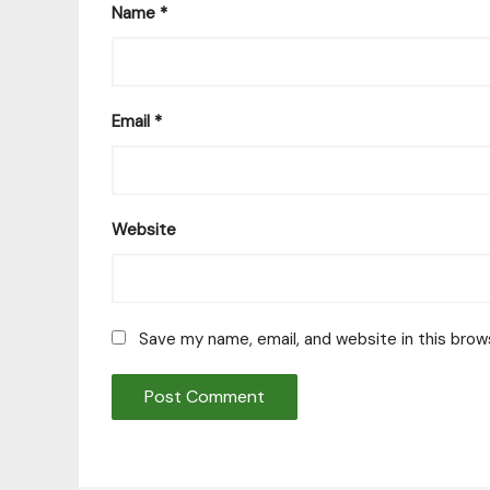
Name
*
Email
*
Website
Save my name, email, and website in this brow