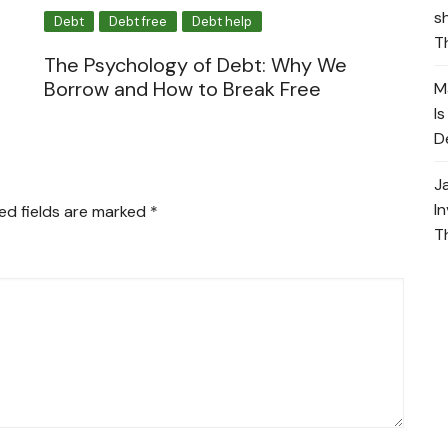
s
Debt
Debt free
Debt help
T
The Psychology of Debt: Why We
Borrow and How to Break Free
M
I
D
J
I
ed fields are marked
*
T