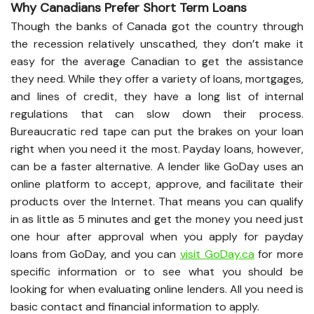
Why Canadians Prefer Short Term Loans
Though the banks of Canada got the country through
the recession relatively unscathed, they don’t make it
easy for the average Canadian to get the assistance
they need. While they offer a variety of loans, mortgages,
and lines of credit, they have a long list of internal
regulations that can slow down their process.
Bureaucratic red tape can put the brakes on your loan
right when you need it the most. Payday loans, however,
can be a faster alternative. A lender like GoDay uses an
online platform to accept, approve, and facilitate their
products over the Internet. That means you can qualify
in as little as 5 minutes and get the money you need just
one hour after approval when you apply for payday
loans from GoDay, and you can
visit GoDay.ca
for more
specific information or to see what you should be
looking for when evaluating online lenders. All you need is
basic contact and financial information to apply.