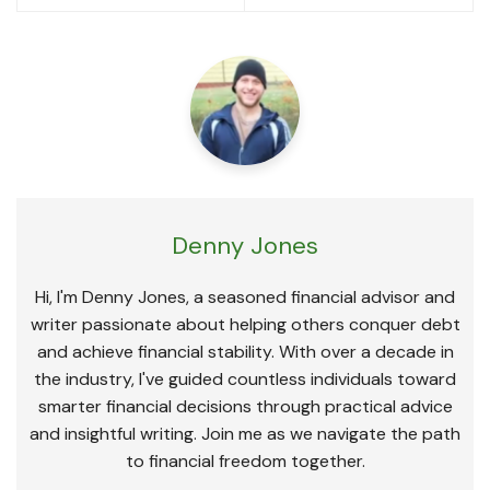
Denny Jones
Hi, I'm Denny Jones, a seasoned financial advisor and
writer passionate about helping others conquer debt
and achieve financial stability. With over a decade in
the industry, I've guided countless individuals toward
smarter financial decisions through practical advice
and insightful writing. Join me as we navigate the path
to financial freedom together.