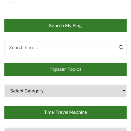
Search My Blog
Popular Topics
Popular
Topics
Time Travel Machine
Time