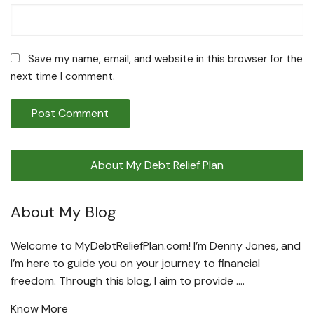
Save my name, email, and website in this browser for the
next time I comment.
About My Debt Relief Plan
About My Blog
Welcome to MyDebtReliefPlan.com! I’m Denny Jones, and
I’m here to guide you on your journey to financial
freedom. Through this blog, I aim to provide ….
Know More