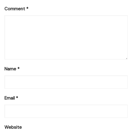
Comment
*
Name
*
Email
*
Website