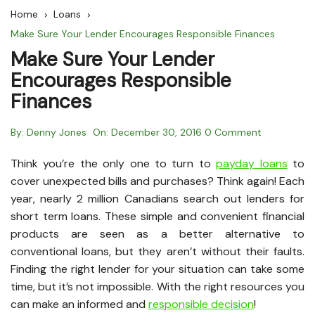
Home
Loans
Make Sure Your Lender Encourages Responsible Finances
Make Sure Your Lender
Encourages Responsible
Finances
By:
Denny Jones
On:
December 30, 2016
0 Comment
Think you’re the only one to turn to
payday loans
to
cover unexpected bills and purchases? Think again! Each
year, nearly 2 million Canadians search out lenders for
short term loans. These simple and convenient financial
products are seen as a better alternative to
conventional loans, but they aren’t without their faults.
Finding the right lender for your situation can take some
time, but it’s not impossible. With the right resources you
can make an informed and
responsible decision
!