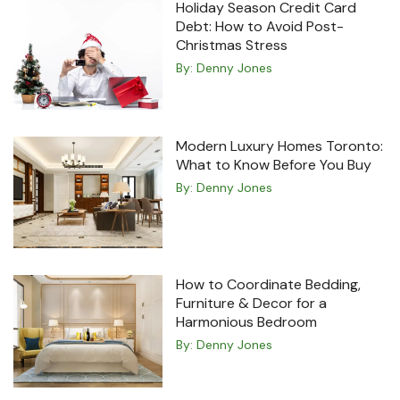
Holiday Season Credit Card
Debt: How to Avoid Post-
Christmas Stress
By:
Denny Jones
Modern Luxury Homes Toronto:
What to Know Before You Buy
By:
Denny Jones
How to Coordinate Bedding,
Furniture & Decor for a
Harmonious Bedroom
By:
Denny Jones