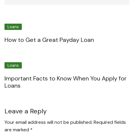
Loans
How to Get a Great Payday Loan
Loans
Important Facts to Know When You Apply for
Loans
Leave a Reply
Your email address will not be published.
Required fields
are marked
*