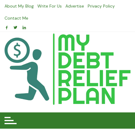
Skip
About My Blog
Write For Us
Advertise
Privacy Policy
to
content
Contact Me