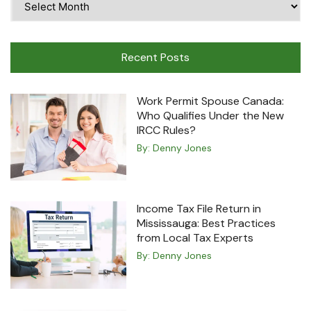
Travel
Machine
Recent Posts
Work Permit Spouse Canada:
Who Qualifies Under the New
IRCC Rules?
By:
Denny Jones
Income Tax File Return in
Mississauga: Best Practices
from Local Tax Experts
By:
Denny Jones