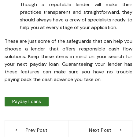
Though a reputable lender will make their
practices transparent and straightforward, they
should always have a crew of specialists ready to
help you at every stage of your application.
These are just some of the safeguards that can help you
choose a lender that offers responsible cash flow
solutions. Keep these items in mind on your search for
your next payday loan. Guaranteeing your lender has
these features can make sure you have no trouble
paying back the cash advance you take on.
Payday Loans
Post
Prev Post
Next Post
navigation