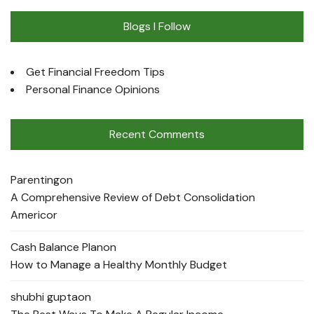
Blogs I Follow
Get Financial Freedom Tips
Personal Finance Opinions
Recent Comments
Parenting
on
A Comprehensive Review of Debt Consolidation
Americor
Cash Balance Plan
on
How to Manage a Healthy Monthly Budget
shubhi gupta
on