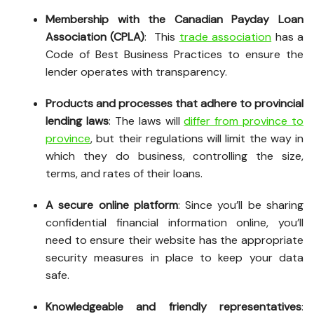
Membership with the Canadian Payday Loan
Association (CPLA)
: This
trade association
has a
Code of Best Business Practices to ensure the
lender operates with transparency.
Products and processes that adhere to provincial
lending laws
: The laws will
differ from province to
province
, but their regulations will limit the way in
which they do business, controlling the size,
terms, and rates of their loans.
A secure online platform
: Since you’ll be sharing
confidential financial information online, you’ll
need to ensure their website has the appropriate
security measures in place to keep your data
safe.
Knowledgeable and friendly representatives
: