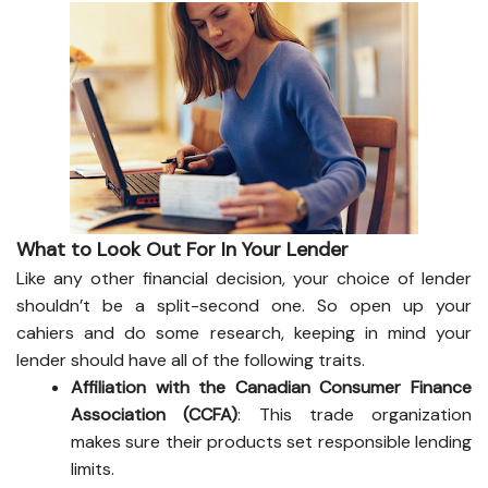
What to Look Out For In Your Lender
Like any other financial decision, your choice of lender
shouldn’t be a split-second one. So open up your
cahiers and do some research, keeping in mind your
lender should have all of the following traits.
Affiliation with the Canadian Consumer Finance
Association (CCFA)
: This trade organization
makes sure their products set responsible lending
limits.