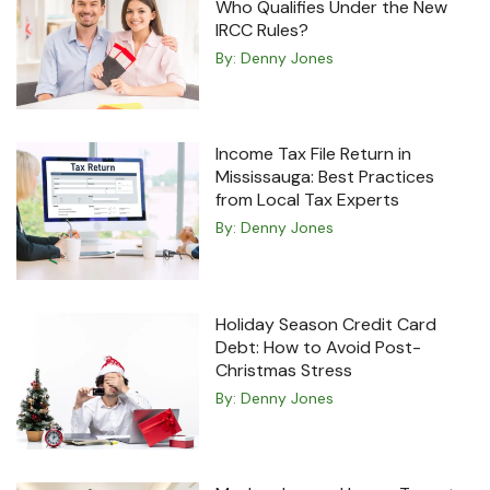
Who Qualifies Under the New
IRCC Rules?
By:
Denny Jones
Income Tax File Return in
Mississauga: Best Practices
from Local Tax Experts
By:
Denny Jones
Holiday Season Credit Card
Debt: How to Avoid Post-
Christmas Stress
By:
Denny Jones