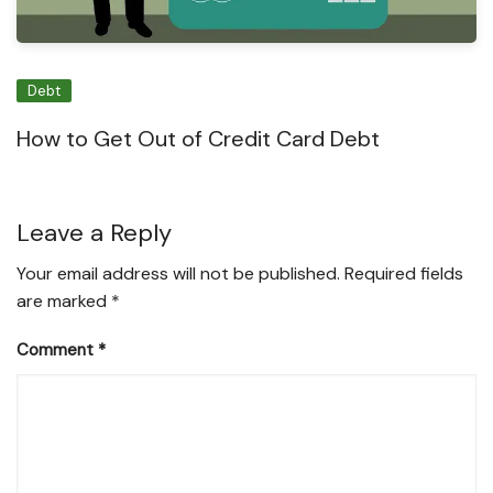
Debt
How to Get Out of Credit Card Debt
Leave a Reply
Your email address will not be published.
Required fields
are marked
*
Comment
*