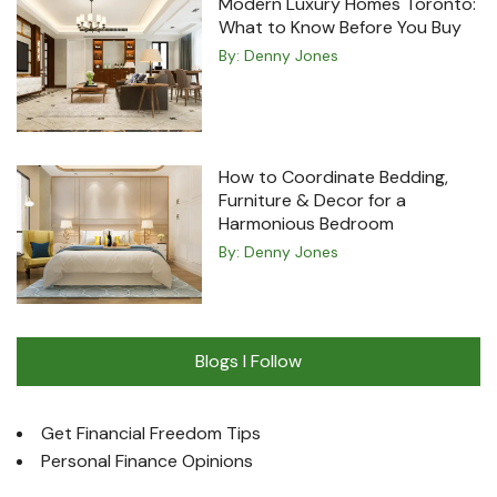
Modern Luxury Homes Toronto:
What to Know Before You Buy
By:
Denny Jones
How to Coordinate Bedding,
Furniture & Decor for a
Harmonious Bedroom
By:
Denny Jones
Blogs I Follow
Get Financial Freedom Tips
Personal Finance Opinions