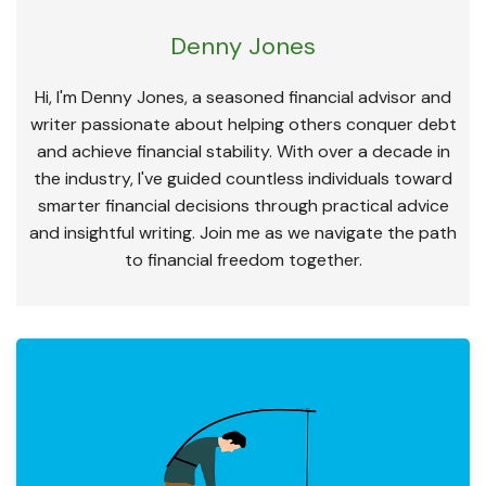
Denny Jones
Hi, I'm Denny Jones, a seasoned financial advisor and
writer passionate about helping others conquer debt
and achieve financial stability. With over a decade in
the industry, I've guided countless individuals toward
smarter financial decisions through practical advice
and insightful writing. Join me as we navigate the path
to financial freedom together.