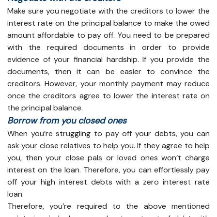
Make sure you negotiate with the creditors to lower the
interest rate on the principal balance to make the owed
amount affordable to pay off. You need to be prepared
with the required documents in order to provide
evidence of your financial hardship. If you provide the
documents, then it can be easier to convince the
creditors. However, your monthly payment may reduce
once the creditors agree to lower the interest rate on
the principal balance.
Borrow from you closed ones
When you’re struggling to pay off your debts, you can
ask your close relatives to help you. If they agree to help
you, then your close pals or loved ones won’t charge
interest on the loan. Therefore, you can effortlessly pay
off your high interest debts with a zero interest rate
loan.
Therefore, you’re required to the above mentioned