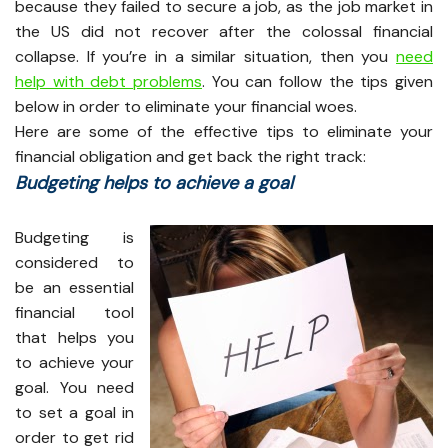
because they failed to secure a job, as the job market in
the US did not recover after the colossal financial
collapse. If you’re in a similar situation, then you
need
help with debt problems
. You can follow the tips given
below in order to eliminate your financial woes.
Here are some of the effective tips to eliminate your
financial obligation and get back the right track:
Budgeting helps to achieve a goal
Budgeting is
considered to
be an essential
financial tool
that helps you
to achieve your
goal. You need
to set a goal in
order to get rid