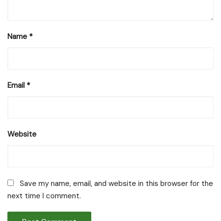
Name
*
Email
*
Website
Save my name, email, and website in this browser for the
next time I comment.