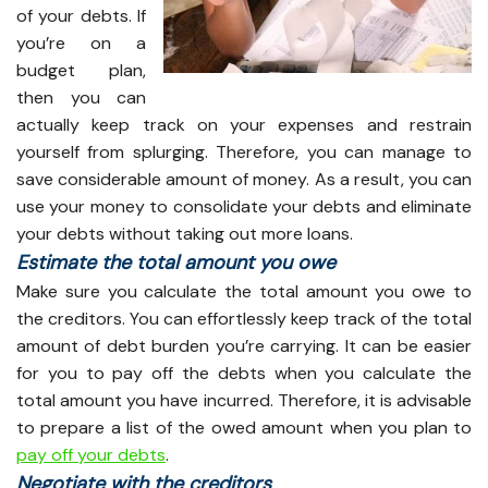
of your debts. If
you’re on a
budget plan,
then you can
actually keep track on your expenses and restrain
yourself from splurging. Therefore, you can manage to
save considerable amount of money. As a result, you can
use your money to consolidate your debts and eliminate
your debts without taking out more loans.
Estimate the total amount you owe
Make sure you calculate the total amount you owe to
the creditors. You can effortlessly keep track of the total
amount of debt burden you’re carrying. It can be easier
for you to pay off the debts when you calculate the
total amount you have incurred. Therefore, it is advisable
to prepare a list of the owed amount when you plan to
pay off your debts
.
Negotiate with the creditors