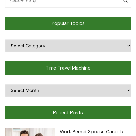
Popular Topics
Popular
Topics
Time Travel Machine
Time
Travel
Machine
Recent Posts
Work Permit Spouse Canada: