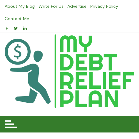
Skip
About My Blog
Write For Us
Advertise
Privacy Policy
to
content
Contact Me