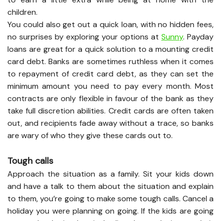
children.
You could also get out a quick loan, with no hidden fees,
no surprises by exploring your options at
Sunny
. Payday
loans are great for a quick solution to a mounting credit
card debt. Banks are sometimes ruthless when it comes
to repayment of credit card debt, as they can set the
minimum amount you need to pay every month. Most
contracts are only flexible in favour of the bank as they
take full discretion abilities. Credit cards are often taken
out, and recipients fade away without a trace, so banks
are wary of who they give these cards out to.
Tough calls
Approach the situation as a family. Sit your kids down
and have a talk to them about the situation and explain
to them, you’re going to make some tough calls. Cancel a
holiday you were planning on going. If the kids are going