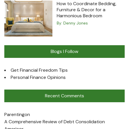
How to Coordinate Bedding,
Furniture & Decor for a
Harmonious Bedroom
By:
Denny Jones
Blogs I Follow
Get Financial Freedom Tips
Personal Finance Opinions
Recent Comments
Parenting
on
A Comprehensive Review of Debt Consolidation
Americor