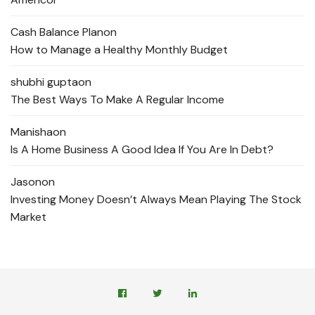
Cash Balance Plan
on
How to Manage a Healthy Monthly Budget
shubhi gupta
on
The Best Ways To Make A Regular Income
Manisha
on
Is A Home Business A Good Idea If You Are In Debt?
Jason
on
Investing Money Doesn’t Always Mean Playing The Stock
Market