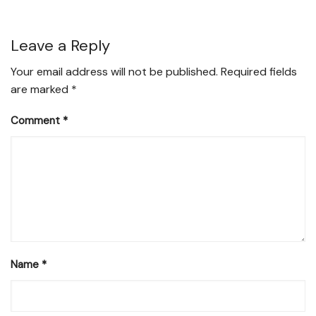
Leave a Reply
Your email address will not be published.
Required fields
are marked
*
Comment
*
Name
*