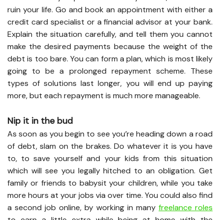
ruin your life. Go and book an appointment with either a
credit card specialist or a financial advisor at your bank.
Explain the situation carefully, and tell them you cannot
make the desired payments because the weight of the
debt is too bare. You can form a plan, which is most likely
going to be a prolonged repayment scheme. These
types of solutions last longer, you will end up paying
more, but each repayment is much more manageable.
Nip it in the bud
As soon as you begin to see you’re heading down a road
of debt, slam on the brakes. Do whatever it is you have
to, to save yourself and your kids from this situation
which will see you legally hitched to an obligation. Get
family or friends to babysit your children, while you take
more hours at your jobs via over time. You could also find
a second job online, by working in many
freelance roles
to earn a little extra while being at home with the