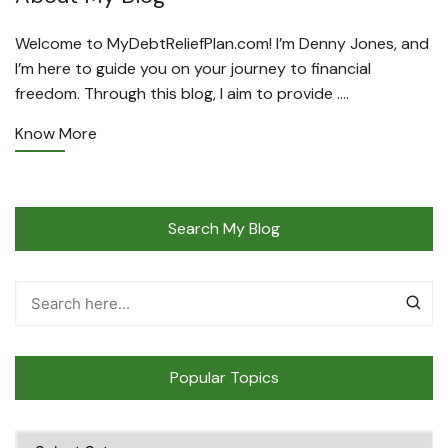
Welcome to MyDebtReliefPlan.com! I’m Denny Jones, and
I’m here to guide you on your journey to financial
freedom. Through this blog, I aim to provide ….
Know More
Search My Blog
Popular Topics
Popular