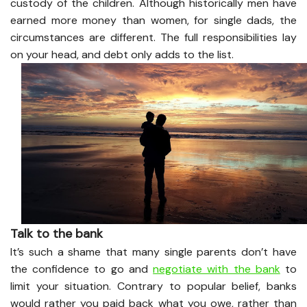
custody of the children. Although historically men have
earned more money than women, for single dads, the
circumstances are different. The full responsibilities lay
on your head, and debt only adds to the list.
Talk to the bank
It’s such a shame that many single parents don’t have
the confidence to go and
negotiate with the bank
to
limit your situation. Contrary to popular belief, banks
would rather you paid back what you owe, rather than