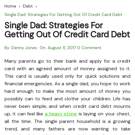
Home
Debt
Single Dad: Strategies For Getting Out Of Credit Card Debt
Single Dad: Strategies For
Getting Out Of Credit Card Debt
By:
Denny Jones
On:
August 11, 2017
0 Comment
Many parents go to their bank and apply for a credit
card with an agreed amount of money assigned to it.
This card is usually used only for quick solutions and
financial emergencies. As a single dad, you hope to work
hard enough to make the most amount of money you
possibly can to feed and clothe your children. Life has
never been simple, and when credit card debt mounts
up, it can feel like
a heavy stone
is laying on your chest,
all the time. The single parent household is a growing
trend, and many fathers are now wanting to take