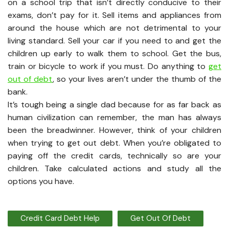
on a school trip that isn’t directly conducive to their
exams, don’t pay for it. Sell items and appliances from
around the house which are not detrimental to your
living standard. Sell your car if you need to and get the
children up early to walk them to school. Get the bus,
train or bicycle to work if you must. Do anything to
get
out of debt
, so your lives aren’t under the thumb of the
bank.
It’s tough being a single dad because for as far back as
human civilization can remember, the man has always
been the breadwinner. However, think of your children
when trying to get out debt. When you’re obligated to
paying off the credit cards, technically so are your
children. Take calculated actions and study all the
options you have.
Credit Card Debt Help
Get Out Of Debt