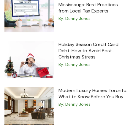
Mississauga: Best Practices
from Local Tax Experts
By:
Denny Jones
Holiday Season Credit Card
Debt: How to Avoid Post-
Christmas Stress
By:
Denny Jones
Modern Luxury Homes Toronto:
What to Know Before You Buy
By:
Denny Jones