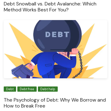
Debt Snowball vs. Debt Avalanche: Which
Method Works Best For You?
Debt
Debt free
Debt help
The Psychology of Debt: Why We Borrow and
How to Break Free