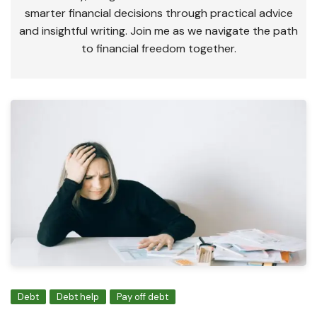
smarter financial decisions through practical advice
and insightful writing. Join me as we navigate the path
to financial freedom together.
Debt
Debt help
Pay off debt