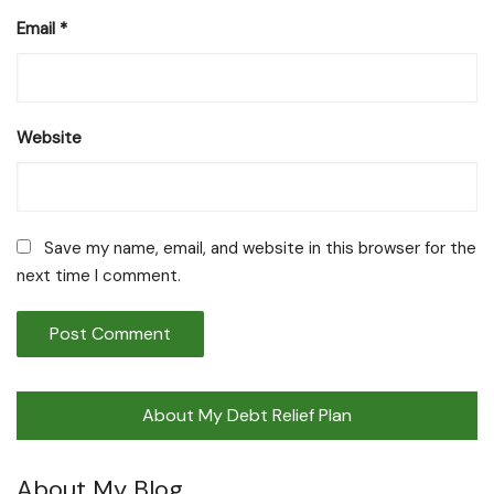
Email
*
Website
Save my name, email, and website in this browser for the
next time I comment.
About My Debt Relief Plan
About My Blog