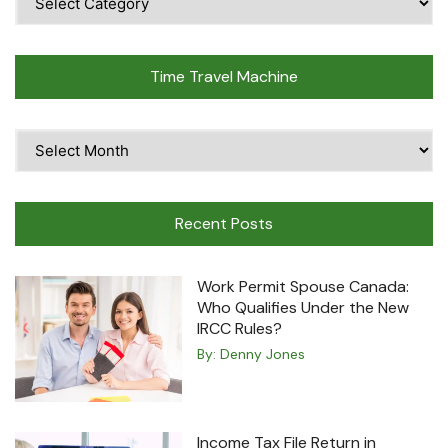
Topics
Time Travel Machine
Time
Travel
Machine
Recent Posts
Work Permit Spouse Canada:
Who Qualifies Under the New
IRCC Rules?
By:
Denny Jones
Income Tax File Return in