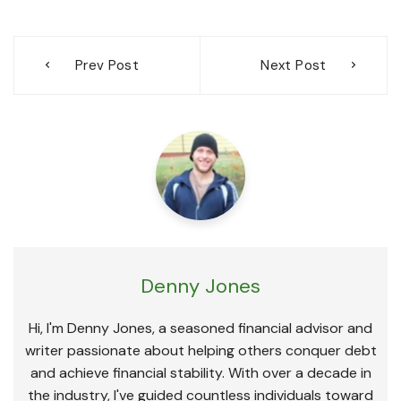
Post
Prev Post
Next Post
navigation
Denny Jones
Hi, I'm Denny Jones, a seasoned financial advisor and
writer passionate about helping others conquer debt
and achieve financial stability. With over a decade in
the industry, I've guided countless individuals toward