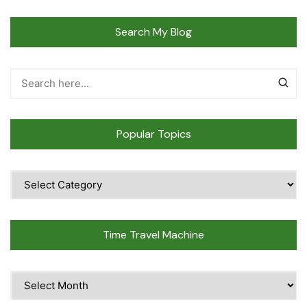
Search My Blog
Popular Topics
Popular
Topics
Time Travel Machine
Time
Travel