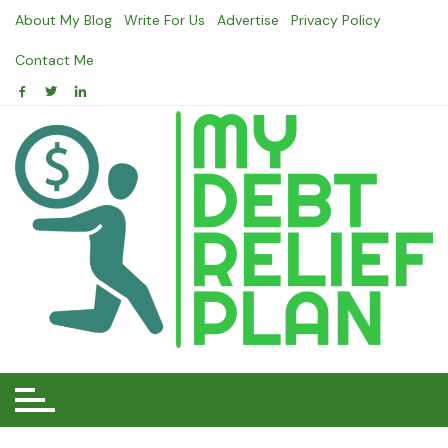
Skip
About My Blog
Write For Us
Advertise
Privacy Policy
to
content
Contact Me