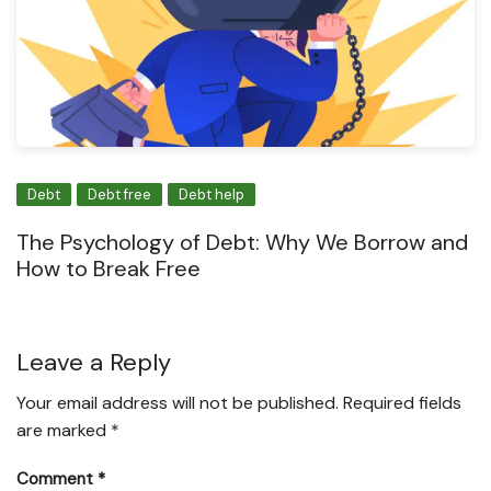
Debt
Debt free
Debt help
The Psychology of Debt: Why We Borrow and
How to Break Free
Leave a Reply
Your email address will not be published.
Required fields
are marked
*
Comment
*