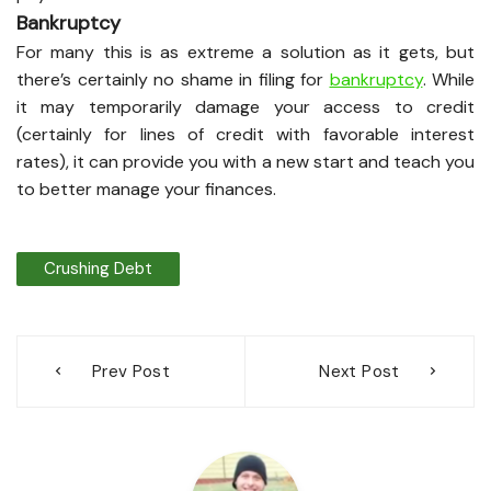
Bankruptcy
For many this is as extreme a solution as it gets, but
there’s certainly no shame in filing for
bankruptcy
. While
it may temporarily damage your access to credit
(certainly for lines of credit with favorable interest
rates), it can provide you with a new start and teach you
to better manage your finances.
Crushing Debt
Post
Prev Post
Next Post
navigation