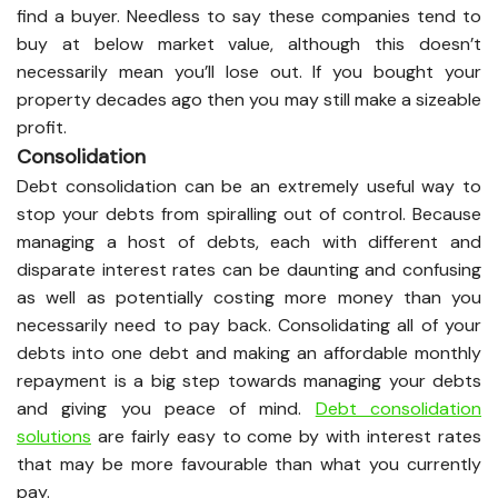
find a buyer. Needless to say these companies tend to
buy at below market value, although this doesn’t
necessarily mean you’ll lose out. If you bought your
property decades ago then you may still make a sizeable
profit.
Consolidation
Debt consolidation can be an extremely useful way to
stop your debts from spiralling out of control. Because
managing a host of debts, each with different and
disparate interest rates can be daunting and confusing
as well as potentially costing more money than you
necessarily need to pay back. Consolidating all of your
debts into one debt and making an affordable monthly
repayment is a big step towards managing your debts
and giving you peace of mind.
Debt consolidation
solutions
are fairly easy to come by with interest rates
that may be more favourable than what you currently
pay.