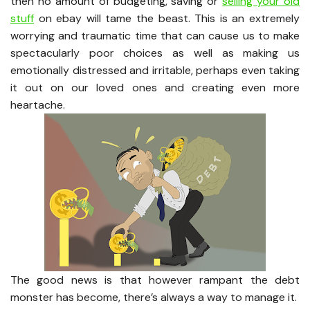
then no amount of budgeting, saving or
selling your old
stuff
on ebay will tame the beast. This is an extremely
worrying and traumatic time that can cause us to make
spectacularly poor choices as well as making us
emotionally distressed and irritable, perhaps even taking
it out on our loved ones and creating even more
heartache.
The good news is that however rampant the debt
monster has become, there’s always a way to manage it.