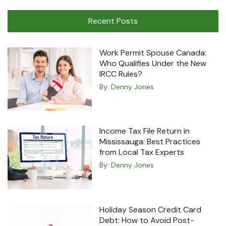
Machine
Recent Posts
Work Permit Spouse Canada:
Who Qualifies Under the New
IRCC Rules?
By:
Denny Jones
Income Tax File Return in
Mississauga: Best Practices
from Local Tax Experts
By:
Denny Jones
Holiday Season Credit Card
Debt: How to Avoid Post-