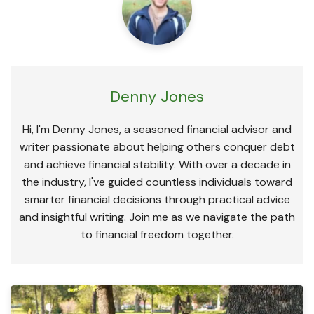
Denny Jones
Hi, I'm Denny Jones, a seasoned financial advisor and
writer passionate about helping others conquer debt
and achieve financial stability. With over a decade in
the industry, I've guided countless individuals toward
smarter financial decisions through practical advice
and insightful writing. Join me as we navigate the path
to financial freedom together.