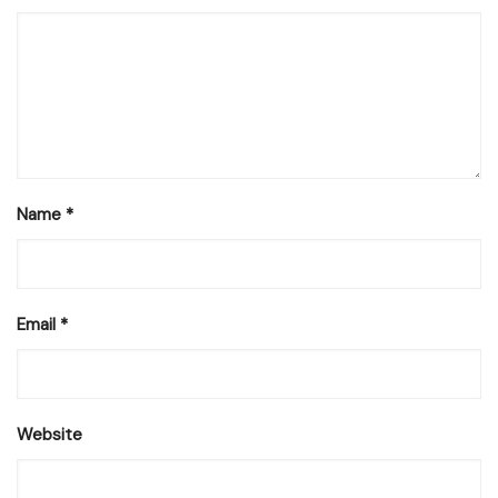
Name
*
Email
*
Website