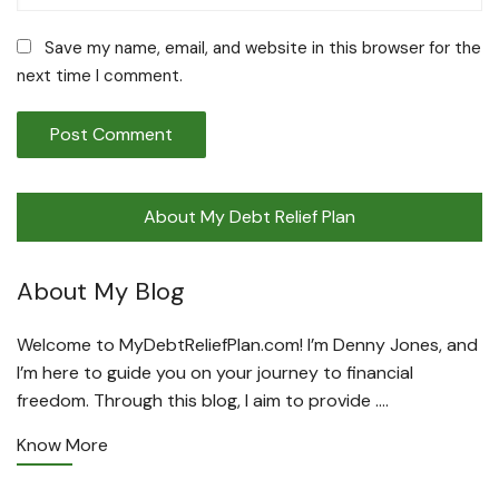
Save my name, email, and website in this browser for the
next time I comment.
About My Debt Relief Plan
About My Blog
Welcome to MyDebtReliefPlan.com! I’m Denny Jones, and
I’m here to guide you on your journey to financial
freedom. Through this blog, I aim to provide ….
Know More