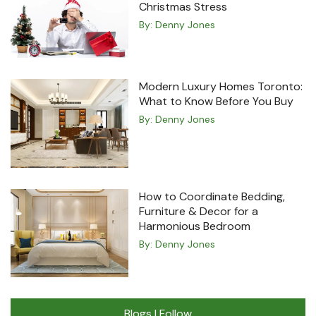
Christmas Stress
By:
Denny Jones
Modern Luxury Homes Toronto:
What to Know Before You Buy
By:
Denny Jones
How to Coordinate Bedding,
Furniture & Decor for a
Harmonious Bedroom
By:
Denny Jones
Blogs I Follow