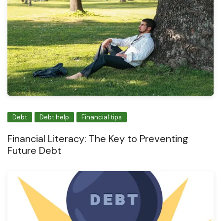
Debt
Debt help
Financial tips
Financial Literacy: The Key to Preventing
Future Debt