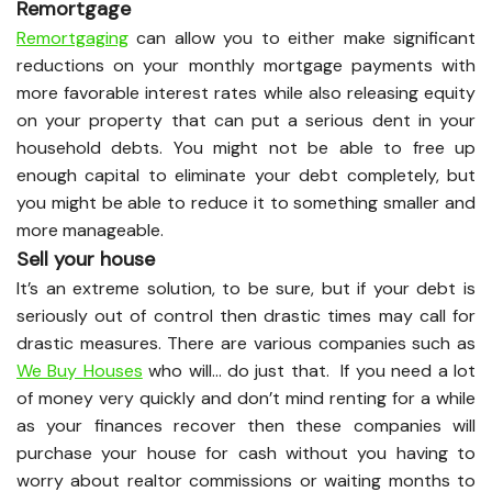
Remortgage
Remortgaging
can allow you to either make significant
reductions on your monthly mortgage payments with
more favorable interest rates while also releasing equity
on your property that can put a serious dent in your
household debts. You might not be able to free up
enough capital to eliminate your debt completely, but
you might be able to reduce it to something smaller and
more manageable.
Sell your house
It’s an extreme solution, to be sure, but if your debt is
seriously out of control then drastic times may call for
drastic measures. There are various companies such as
We Buy Houses
who will… do just that. If you need a lot
of money very quickly and don’t mind renting for a while
as your finances recover then these companies will
purchase your house for cash without you having to
worry about realtor commissions or waiting months to