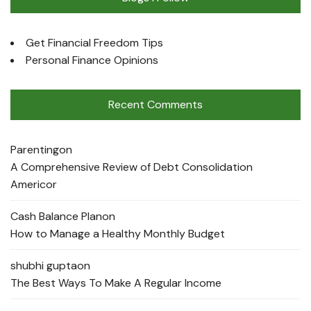
Get Financial Freedom Tips
Personal Finance Opinions
Recent Comments
Parenting
on
A Comprehensive Review of Debt Consolidation
Americor
Cash Balance Plan
on
How to Manage a Healthy Monthly Budget
shubhi gupta
on
The Best Ways To Make A Regular Income