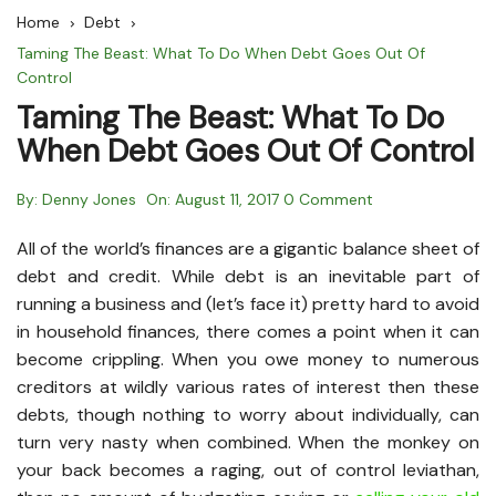
Home
Debt
Taming The Beast: What To Do When Debt Goes Out Of
Control
Taming The Beast: What To Do
When Debt Goes Out Of Control
By:
Denny Jones
On:
August 11, 2017
0 Comment
All of the world’s finances are a gigantic balance sheet of
debt and credit. While debt is an inevitable part of
running a business and (let’s face it) pretty hard to avoid
in household finances, there comes a point when it can
become crippling. When you owe money to numerous
creditors at wildly various rates of interest then these
debts, though nothing to worry about individually, can
turn very nasty when combined. When the monkey on
your back becomes a raging, out of control leviathan,