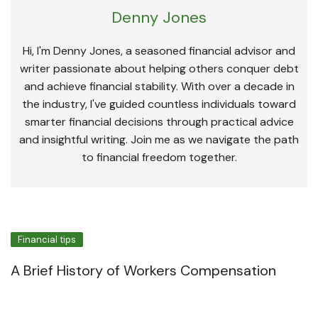
Denny Jones
Hi, I'm Denny Jones, a seasoned financial advisor and
writer passionate about helping others conquer debt
and achieve financial stability. With over a decade in
the industry, I've guided countless individuals toward
smarter financial decisions through practical advice
and insightful writing. Join me as we navigate the path
to financial freedom together.
Financial tips
A Brief History of Workers Compensation