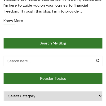
I’m here to guide you on your journey to financial
freedom. Through this blog, I aim to provide ….
Know More
Search My Blog
Popular Topics
Popular
Topics