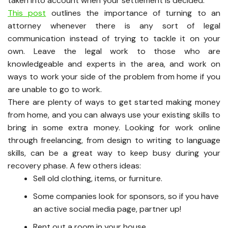
taken into account when your settlement is decided.
This post
outlines the importance of turning to an
attorney whenever there is any sort of legal
communication instead of trying to tackle it on your
own. Leave the legal work to those who are
knowledgeable and experts in the area, and work on
ways to work your side of the problem from home if you
are unable to go to work.
There are plenty of ways to get started making money
from home, and you can always use your existing skills to
bring in some extra money. Looking for work online
through freelancing, from design to writing to language
skills, can be a great way to keep busy during your
recovery phase. A few others ideas:
Sell old clothing, items, or furniture.
Some companies look for sponsors, so if you have
an active social media page, partner up!
Rent out a room in your house.