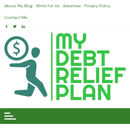
Skip
About My Blog
Write For Us
Advertise
Privacy Policy
to
content
Contact Me