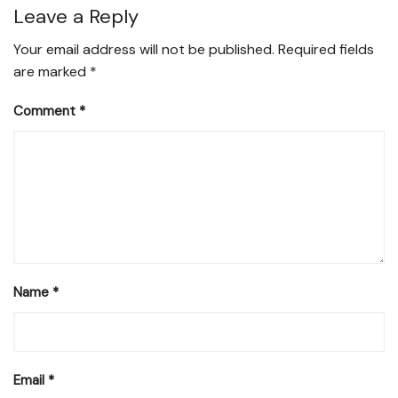
Leave a Reply
Your email address will not be published.
Required fields
are marked
*
Comment
*
Name
*
Email
*