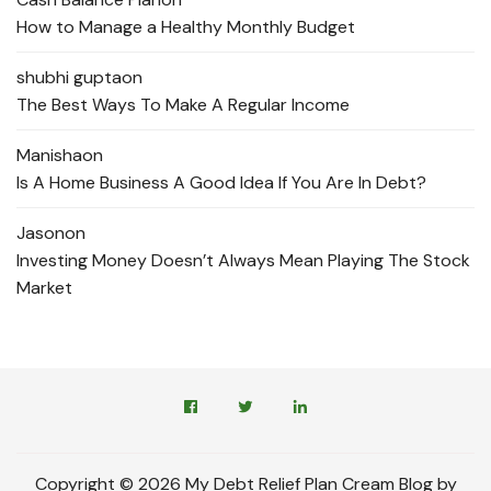
How to Manage a Healthy Monthly Budget
shubhi gupta
on
The Best Ways To Make A Regular Income
Manisha
on
Is A Home Business A Good Idea If You Are In Debt?
Jason
on
Investing Money Doesn’t Always Mean Playing The Stock
Market
Copyright © 2026 My Debt Relief Plan Cream Blog by