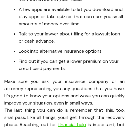
A few apps are available to let you download and
play apps or take quizzes that can earn you small
amounts of money over time.
Talk to your lawyer about filing for a lawsuit loan
or cash advance.
Look into alternative insurance options.
Find out if you can get a lower premium on your
credit card payments.
Make sure you ask your insurance company or an
attorney representing you any questions that you have.
It’s good to know your options and ways you can quickly
improve your situation, even in small ways.
The last thing you can do is remember that this, too,
shall pass. Like all things, you’ll get through the recovery
phase. Reaching out for
financial help
is important, but