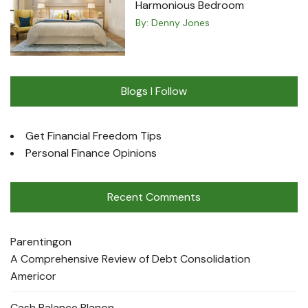
Harmonious Bedroom
By:
Denny Jones
Blogs I Follow
Get Financial Freedom Tips
Personal Finance Opinions
Recent Comments
Parenting
on
A Comprehensive Review of Debt Consolidation
Americor
Cash Balance Plan
on