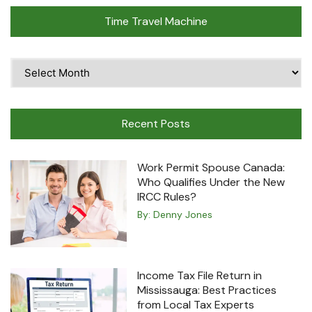
Time Travel Machine
Time
Travel
Machine
Recent Posts
Work Permit Spouse Canada:
Who Qualifies Under the New
IRCC Rules?
By:
Denny Jones
Income Tax File Return in
Mississauga: Best Practices
from Local Tax Experts