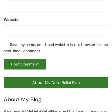
Website
Save my name, email, and website in this browser for the
next time I comment.
About My Debt Relief Plan
About My Blog
Welcome to MyDebtReliefPlan.com! I’m Denny Jones, and