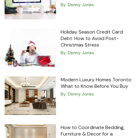
By:
Denny Jones
Holiday Season Credit Card
Debt: How to Avoid Post-
Christmas Stress
By:
Denny Jones
Modern Luxury Homes Toronto:
What to Know Before You Buy
By:
Denny Jones
How to Coordinate Bedding,
Furniture & Decor for a