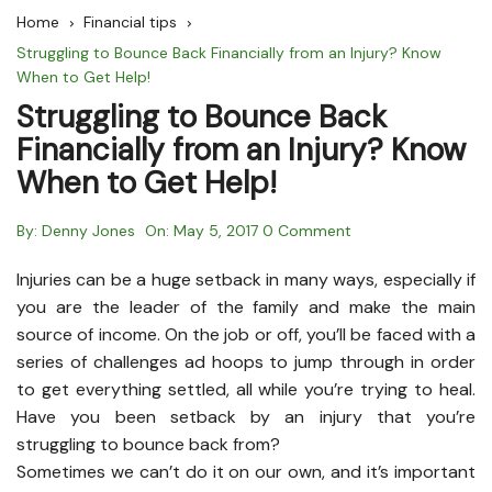
Home
Financial tips
Struggling to Bounce Back Financially from an Injury? Know
When to Get Help!
Struggling to Bounce Back
Financially from an Injury? Know
When to Get Help!
By:
Denny Jones
On:
May 5, 2017
0 Comment
Injuries can be a huge setback in many ways, especially if
you are the leader of the family and make the main
source of income. On the job or off, you’ll be faced with a
series of challenges ad hoops to jump through in order
to get everything settled, all while you’re trying to heal.
Have you been setback by an injury that you’re
struggling to bounce back from?
Sometimes we can’t do it on our own, and it’s important