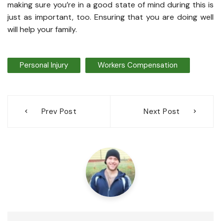
making sure you’re in a good state of mind during this is
just as important, too. Ensuring that you are doing well
will help your family.
Personal Injury
Workers Compensation
Post
Prev Post
Next Post
navigation