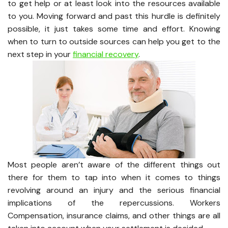
to get help or at least look into the resources available
to you. Moving forward and past this hurdle is definitely
possible, it just takes some time and effort. Knowing
when to turn to outside sources can help you get to the
next step in your
financial recovery
.
Most people aren’t aware of the different things out
there for them to tap into when it comes to things
revolving around an injury and the serious financial
implications of the repercussions. Workers
Compensation, insurance claims, and other things are all