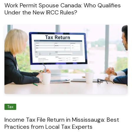
Work Permit Spouse Canada: Who Qualifies
Under the New IRCC Rules?
Tax
Income Tax File Return in Mississauga: Best
Practices from Local Tax Experts