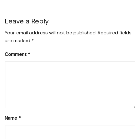
Leave a Reply
Your email address will not be published.
Required fields
are marked
*
Comment
*
Name
*