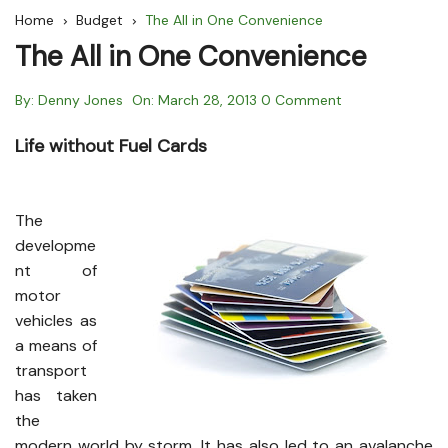
Home
Budget
The All in One Convenience
The All in One Convenience
By:
Denny Jones
On:
March 28, 2013
0 Comment
Life without Fuel Cards
The
developme
nt of
motor
vehicles as
a means of
transport
has taken
the
modern world by storm. It has also led to an avalanche