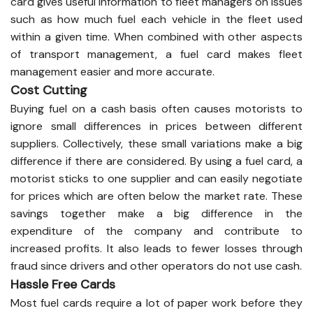
card gives useful information to fleet managers on issues
such as how much fuel each vehicle in the fleet used
within a given time. When combined with other aspects
of transport management, a fuel card makes fleet
management easier and more accurate.
Cost Cutting
Buying fuel on a cash basis often causes motorists to
ignore small differences in prices between different
suppliers. Collectively, these small variations make a big
difference if there are considered. By using a fuel card, a
motorist sticks to one supplier and can easily negotiate
for prices which are often below the market rate. These
savings together make a big difference in the
expenditure of the company and contribute to
increased profits. It also leads to fewer losses through
fraud since drivers and other operators do not use cash.
Hassle Free Cards
Most fuel cards require a lot of paper work before they