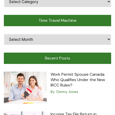
Topics
Time Travel Machine
Time
Travel
Machine
Recent Posts
Work Permit Spouse Canada:
Who Qualifies Under the New
IRCC Rules?
By:
Denny Jones
Income Tax File Return in