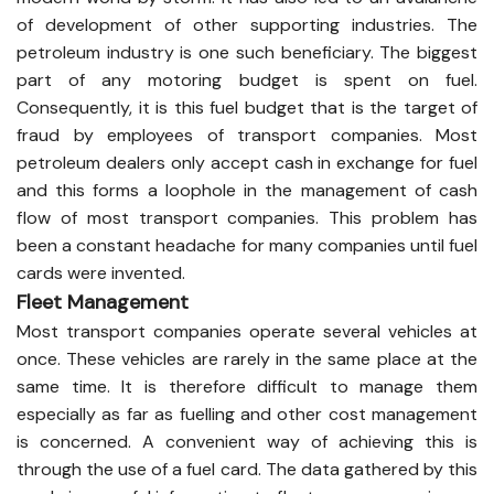
of development of other supporting industries. The
petroleum industry is one such beneficiary. The biggest
part of any motoring budget is spent on fuel.
Consequently, it is this fuel budget that is the target of
fraud by employees of transport companies. Most
petroleum dealers only accept cash in exchange for fuel
and this forms a loophole in the management of cash
flow of most transport companies. This problem has
been a constant headache for many companies until fuel
cards were invented.
Fleet Management
Most transport companies operate several vehicles at
once. These vehicles are rarely in the same place at the
same time. It is therefore difficult to manage them
especially as far as fuelling and other cost management
is concerned. A convenient way of achieving this is
through the use of a fuel card. The data gathered by this