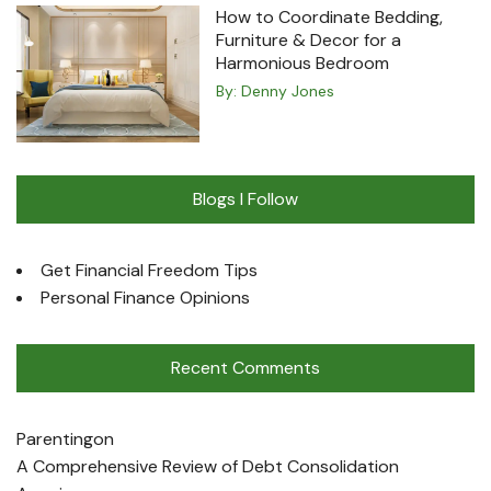
How to Coordinate Bedding,
Furniture & Decor for a
Harmonious Bedroom
By:
Denny Jones
Blogs I Follow
Get Financial Freedom Tips
Personal Finance Opinions
Recent Comments
Parenting
on
A Comprehensive Review of Debt Consolidation