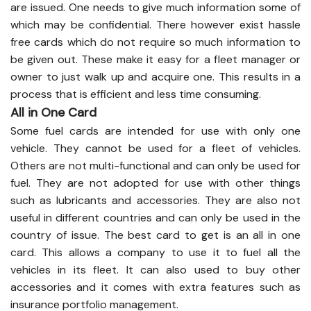
are issued. One needs to give much information some of
which may be confidential. There however exist hassle
free cards which do not require so much information to
be given out. These make it easy for a fleet manager or
owner to just walk up and acquire one. This results in a
process that is efficient and less time consuming.
All in One Card
Some fuel cards are intended for use with only one
vehicle. They cannot be used for a fleet of vehicles.
Others are not multi-functional and can only be used for
fuel. They are not adopted for use with other things
such as lubricants and accessories. They are also not
useful in different countries and can only be used in the
country of issue. The best card to get is an all in one
card. This allows a company to use it to fuel all the
vehicles in its fleet. It can also used to buy other
accessories and it comes with extra features such as
insurance portfolio management.