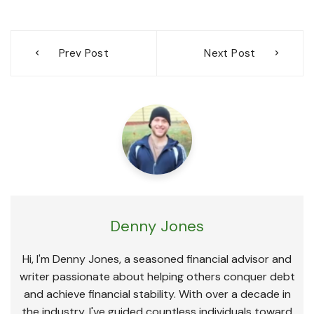
Post
Prev Post
Next Post
navigation
Denny Jones
Hi, I'm Denny Jones, a seasoned financial advisor and
writer passionate about helping others conquer debt
and achieve financial stability. With over a decade in
the industry, I've guided countless individuals toward