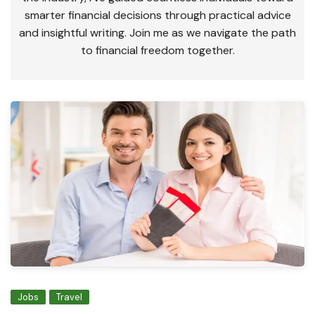
smarter financial decisions through practical advice
and insightful writing. Join me as we navigate the path
to financial freedom together.
Jobs
Travel