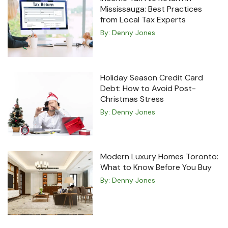
Mississauga: Best Practices
from Local Tax Experts
By:
Denny Jones
Holiday Season Credit Card
Debt: How to Avoid Post-
Christmas Stress
By:
Denny Jones
Modern Luxury Homes Toronto:
What to Know Before You Buy
By:
Denny Jones