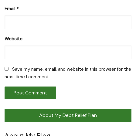
Email
*
Website
Save my name, email, and website in this browser for the
next time I comment.
About My Debt Relief Plan
About My Blog