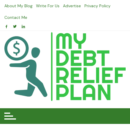
Skip
About My Blog
Write For Us
Advertise
Privacy Policy
to
content
Contact Me