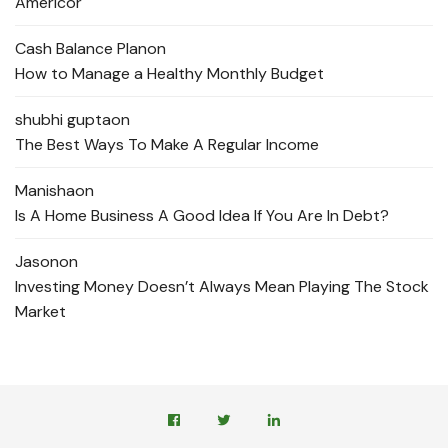
Americor
Cash Balance Plan
on
How to Manage a Healthy Monthly Budget
shubhi gupta
on
The Best Ways To Make A Regular Income
Manisha
on
Is A Home Business A Good Idea If You Are In Debt?
Jason
on
Investing Money Doesn’t Always Mean Playing The Stock
Market