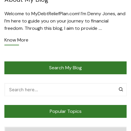
Welcome to MyDebtReliefPlan.com! I’m Denny Jones, and
I’m here to guide you on your journey to financial
freedom. Through this blog, I aim to provide ….
Know More
Search My Blog
Popular Topics
Popular