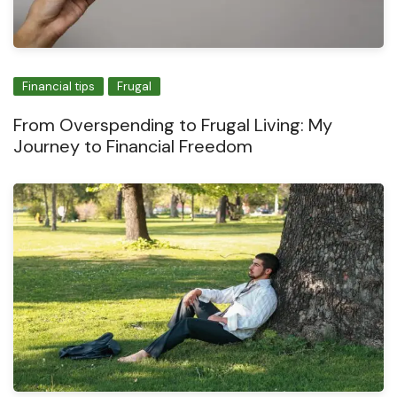
Financial tips
Frugal
From Overspending to Frugal Living: My
Journey to Financial Freedom