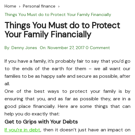
Home
Personal finance
Things You Must do to Protect Your Family Financially
Things You Must do to Protect
Your Family Financially
By:
Denny Jones
On:
November 27, 2017
0 Comment
If you have a family, it’s probably fair to say that you’d go
to the ends of the earth for them – we all want our
families to be as happy safe and secure as possible, after
all.
One of the best ways to protect your family is by
ensuring that you, and as far as possible they, are in a
good place financially. Here are some things that can
help you do exactly that:
Get to Grips with Your Debts
If you’re in debt
, then it doesn’t just have an impact on