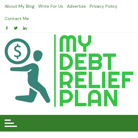
Skip
About My Blog
Write For Us
Advertise
Privacy Policy
to
content
Contact Me