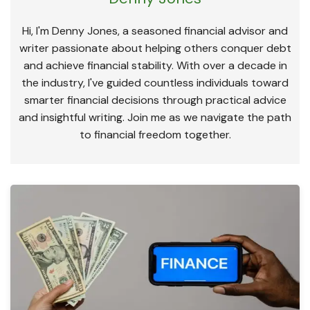
Hi, I'm Denny Jones, a seasoned financial advisor and
writer passionate about helping others conquer debt
and achieve financial stability. With over a decade in
the industry, I've guided countless individuals toward
smarter financial decisions through practical advice
and insightful writing. Join me as we navigate the path
to financial freedom together.