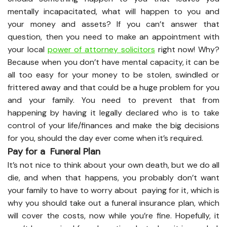
mentally incapacitated, what will happen to you and
your money and assets? If you can’t answer that
question, then you need to make an appointment with
your local
power of attorney solicitors
right now! Why?
Because when you don’t have mental capacity, it can be
all too easy for your money to be stolen, swindled or
frittered away and that could be a huge problem for you
and your family. You need to prevent that from
happening by having it legally declared who is to take
control of your life/finances and make the big decisions
for you, should the day ever come when it’s required.
Pay for a Funeral Plan
It’s not nice to think about your own death, but we do all
die, and when that happens, you probably don’t want
your family to have to worry about paying for it, which is
why you should take out a funeral insurance plan, which
will cover the costs, now while you’re fine. Hopefully, it