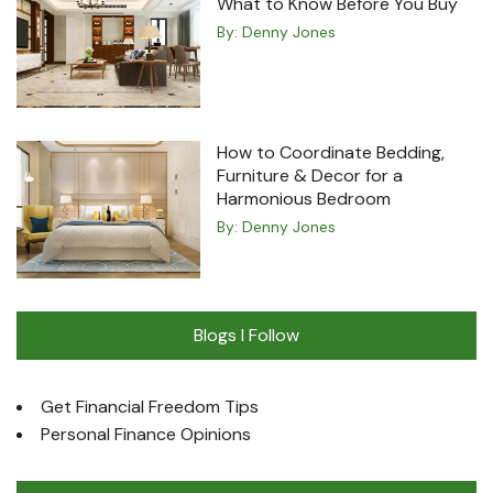
What to Know Before You Buy
By:
Denny Jones
How to Coordinate Bedding,
Furniture & Decor for a
Harmonious Bedroom
By:
Denny Jones
Blogs I Follow
Get Financial Freedom Tips
Personal Finance Opinions