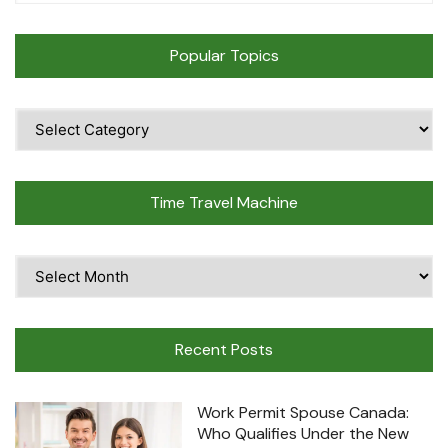
Popular Topics
Popular
Topics
Time Travel Machine
Time
Travel
Machine
Recent Posts
Work Permit Spouse Canada:
Who Qualifies Under the New