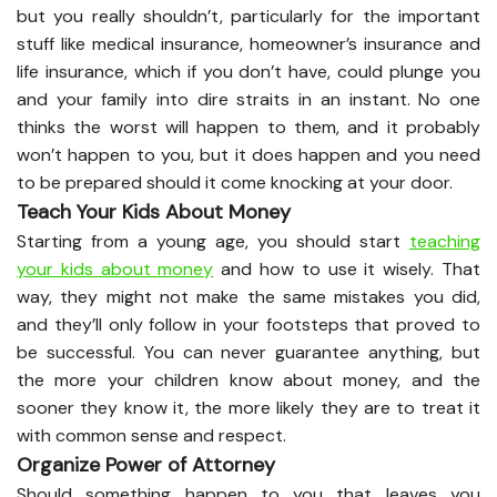
but you really shouldn’t, particularly for the important
stuff like medical insurance, homeowner’s insurance and
life insurance, which if you don’t have, could plunge you
and your family into dire straits in an instant. No one
thinks the worst will happen to them, and it probably
won’t happen to you, but it does happen and you need
to be prepared should it come knocking at your door.
Teach Your Kids About Money
Starting from a young age, you should start
teaching
your kids about money
and how to use it wisely. That
way, they might not make the same mistakes you did,
and they’ll only follow in your footsteps that proved to
be successful. You can never guarantee anything, but
the more your children know about money, and the
sooner they know it, the more likely they are to treat it
with common sense and respect.
Organize Power of Attorney
Should something happen to you that leaves you