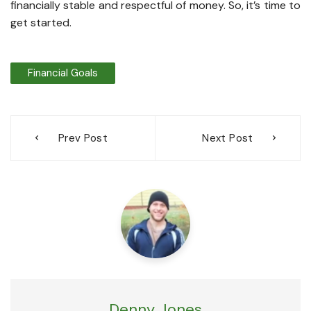
financially stable and respectful of money. So, it’s time to
get started.
Financial Goals
Post
Prev Post
Next Post
navigation
Denny Jones