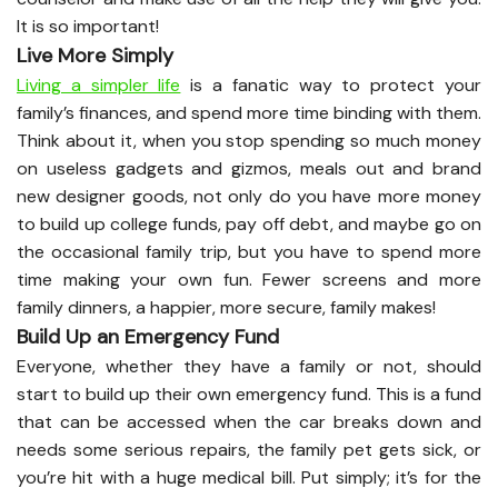
It is so important!
Live More Simply
Living a simpler life
is a fanatic way to protect your
family’s finances, and spend more time binding with them.
Think about it, when you stop spending so much money
on useless gadgets and gizmos, meals out and brand
new designer goods, not only do you have more money
to build up college funds, pay off debt, and maybe go on
the occasional family trip, but you have to spend more
time making your own fun. Fewer screens and more
family dinners, a happier, more secure, family makes!
Build Up an Emergency Fund
Everyone, whether they have a family or not, should
start to build up their own emergency fund. This is a fund
that can be accessed when the car breaks down and
needs some serious repairs, the family pet gets sick, or
you’re hit with a huge medical bill. Put simply; it’s for the