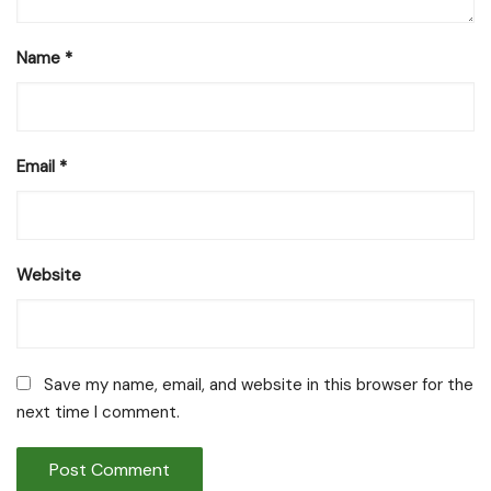
Name
*
Email
*
Website
Save my name, email, and website in this browser for the
next time I comment.