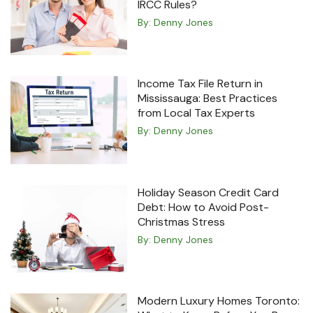
IRCC Rules?
By:
Denny Jones
Income Tax File Return in
Mississauga: Best Practices
from Local Tax Experts
By:
Denny Jones
Holiday Season Credit Card
Debt: How to Avoid Post-
Christmas Stress
By:
Denny Jones
Modern Luxury Homes Toronto: