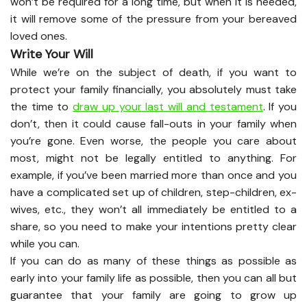
won’t be required for a long time, but when it is needed,
it will remove some of the pressure from your bereaved
loved ones.
Write Your Will
While we’re on the subject of death, if you want to
protect your family financially, you absolutely must take
the time to
draw up your last will and testament
. If you
don’t, then it could cause fall-outs in your family when
you’re gone. Even worse, the people you care about
most, might not be legally entitled to anything. For
example, if you’ve been married more than once and you
have a complicated set up of children, step-children, ex-
wives, etc., they won’t all immediately be entitled to a
share, so you need to make your intentions pretty clear
while you can.
If you can do as many of these things as possible as
early into your family life as possible, then you can all but
guarantee that your family are going to grow up