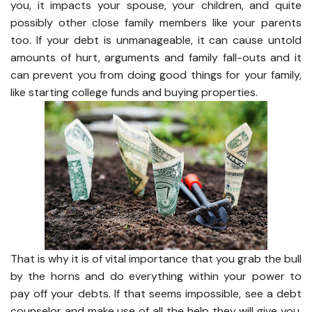
you, it impacts your spouse, your children, and quite
possibly other close family members like your parents
too. If your debt is unmanageable, it can cause untold
amounts of hurt, arguments and family fall-outs and it
can prevent you from doing good things for your family,
like starting college funds and buying properties.
That is why it is of vital importance that you grab the bull
by the horns and do everything within your power to
pay off your debts. If that seems impossible, see a debt
counselor and make use of all the help they will give you.