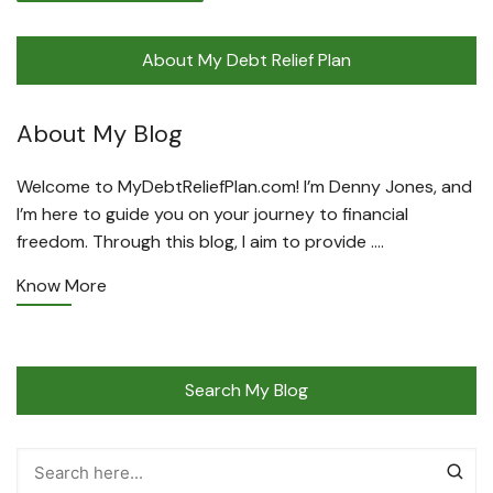
About My Debt Relief Plan
About My Blog
Welcome to MyDebtReliefPlan.com! I’m Denny Jones, and
I’m here to guide you on your journey to financial
freedom. Through this blog, I aim to provide ….
Know More
Search My Blog