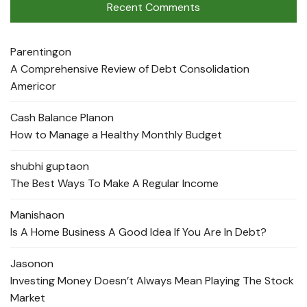
Recent Comments
Parenting
on
A Comprehensive Review of Debt Consolidation
Americor
Cash Balance Plan
on
How to Manage a Healthy Monthly Budget
shubhi gupta
on
The Best Ways To Make A Regular Income
Manisha
on
Is A Home Business A Good Idea If You Are In Debt?
Jason
on
Investing Money Doesn’t Always Mean Playing The Stock
Market