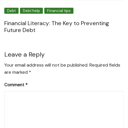
Debt
Debt help
Financial tips
Financial Literacy: The Key to Preventing
Future Debt
Leave a Reply
Your email address will not be published.
Required fields
are marked
*
Comment
*