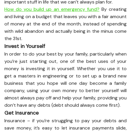
important stuff in life that we can’t always plan for.
How do you build up an emergency fund?
By creating
and living on a budget that leaves you with a fair amount
of money at the end of the month, instead of spending
with wild abandon and actually being in the minus come
the 31st.
Invest in Yourself
In order to do your best by your family, particularly when
you’re just starting out, one of the best uses of your
money is investing it in yourself. Whether you use it to
get a masters in engineering or to set up a brand new
business that you hope will one day become a family
company, using your own money to better yourself will
almost always pay off and help your family, providing you
don’t have any debts (debt should always come first).
Get Insurance
Insurance – if you’re struggling to pay your debts and
save money, it’s easy to let insurance payments slide,