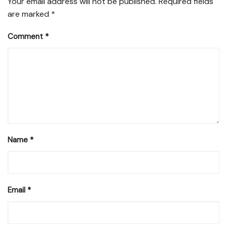
Your email address will not be published.
Required fields
are marked
*
Comment
*
Name
*
Email
*