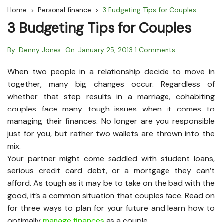
Home
Personal finance
3 Budgeting Tips for Couples
3 Budgeting Tips for Couples
By:
Denny Jones
On:
January 25, 2013
1 Comments
When two people in a relationship decide to move in
together, many big changes occur. Regardless of
whether that step results in a marriage, cohabiting
couples face many tough issues when it comes to
managing their finances. No longer are you responsible
just for you, but rather two wallets are thrown into the
mix.
Your partner might come saddled with student loans,
serious credit card debt, or a mortgage they can’t
afford. As tough as it may be to take on the bad with the
good, it’s a common situation that couples face. Read on
for three ways to plan for your future and learn how to
optimally
manage finances
as a couple.