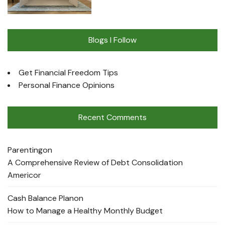
Blogs I Follow
Get Financial Freedom Tips
Personal Finance Opinions
Recent Comments
Parenting
on
A Comprehensive Review of Debt Consolidation
Americor
Cash Balance Plan
on
How to Manage a Healthy Monthly Budget