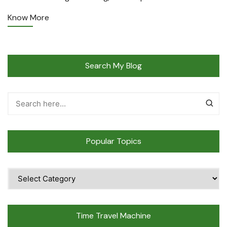
Know More
Search My Blog
Popular Topics
Popular
Topics
Time Travel Machine