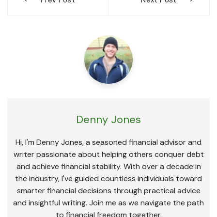
navigation
Denny Jones
Hi, I'm Denny Jones, a seasoned financial advisor and
writer passionate about helping others conquer debt
and achieve financial stability. With over a decade in
the industry, I've guided countless individuals toward
smarter financial decisions through practical advice
and insightful writing. Join me as we navigate the path
to financial freedom together.