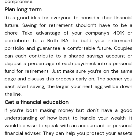
compromise.
Plan long term
It’s a good idea for everyone to consider their financial
future. Saving for retirement shouldn’t have to be a
chore. Take advantage of your company’s 401K or
contribute to a Roth IRA to build your retirement
portfolio and guarantee a comfortable future. Couples
can each contribute to a shared savings account or
deposit a percentage of each paycheck into a personal
fund for retirement. Just make sure you’re on the same
page and discuss this process early on. The sooner you
each start saving, the larger your nest egg will be down
the line.
Get a financial education
If you’re both making money but don’t have a good
understanding of how best to handle your wealth, it
would be wise to speak with an accountant or personal
financial adviser. They can help you protect your assets