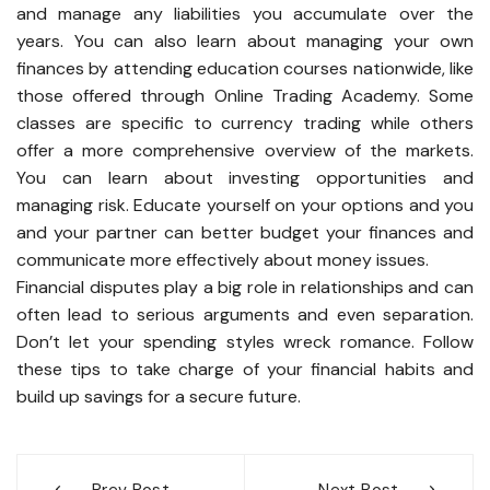
and manage any liabilities you accumulate over the
years. You can also learn about managing your own
finances by attending education courses nationwide, like
those offered through Online Trading Academy. Some
classes are specific to currency trading while others
offer a more comprehensive overview of the markets.
You can learn about investing opportunities and
managing risk. Educate yourself on your options and you
and your partner can better budget your finances and
communicate more effectively about money issues.
Financial disputes play a big role in relationships and can
often lead to serious arguments and even separation.
Don’t let your spending styles wreck romance. Follow
these tips to take charge of your financial habits and
build up savings for a secure future.
Post
Prev Post
Next Post