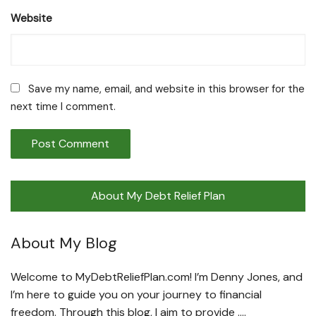
Website
Save my name, email, and website in this browser for the
next time I comment.
About My Debt Relief Plan
About My Blog
Welcome to MyDebtReliefPlan.com! I’m Denny Jones, and
I’m here to guide you on your journey to financial
freedom. Through this blog, I aim to provide ….