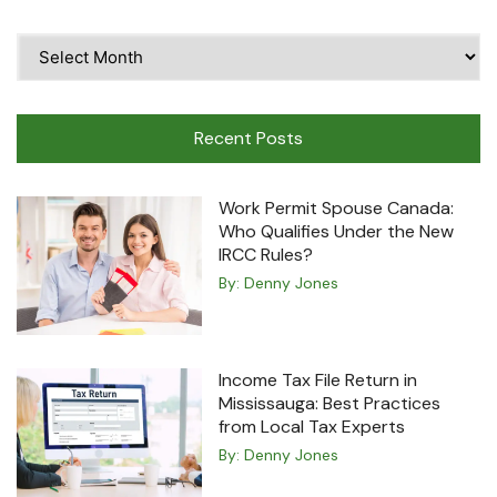
Time
Travel
Machine
Recent Posts
Work Permit Spouse Canada:
Who Qualifies Under the New
IRCC Rules?
By:
Denny Jones
Income Tax File Return in
Mississauga: Best Practices
from Local Tax Experts
By:
Denny Jones