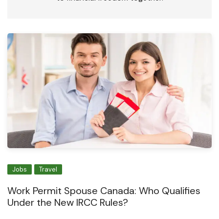
Jobs
Travel
Work Permit Spouse Canada: Who Qualifies
Under the New IRCC Rules?