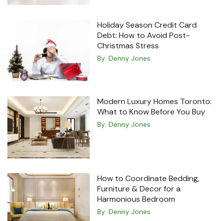
Holiday Season Credit Card
Debt: How to Avoid Post-
Christmas Stress
By:
Denny Jones
Modern Luxury Homes Toronto:
What to Know Before You Buy
By:
Denny Jones
How to Coordinate Bedding,
Furniture & Decor for a
Harmonious Bedroom
By:
Denny Jones