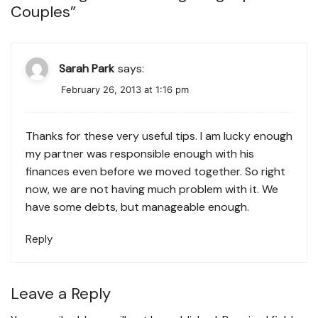
Couples
”
Sarah Park
says:
February 26, 2013 at 1:16 pm
Thanks for these very useful tips. I am lucky enough
my partner was responsible enough with his
finances even before we moved together. So right
now, we are not having much problem with it. We
have some debts, but manageable enough.
Reply
Leave a Reply