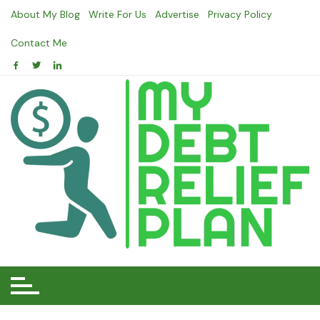
Skip
About My Blog
Write For Us
Advertise
Privacy Policy
to
content
Contact Me