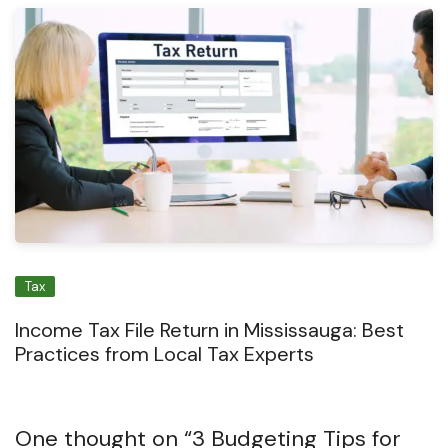
Tax
Income Tax File Return in Mississauga: Best
Practices from Local Tax Experts
One thought on “
3 Budgeting Tips for