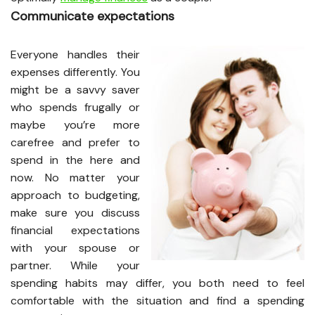
Communicate expectations
Everyone handles their
expenses differently. You
might be a savvy saver
who spends frugally or
maybe you’re more
carefree and prefer to
spend in the here and
now. No matter your
approach to budgeting,
make sure you discuss
financial expectations
with your spouse or
partner. While your
spending habits may differ, you both need to feel
comfortable with the situation and find a spending