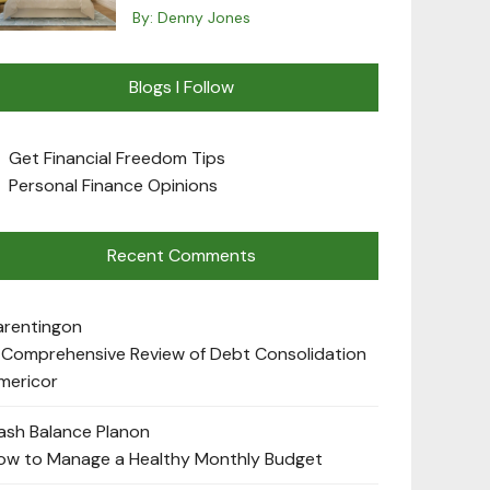
By:
Denny Jones
Blogs I Follow
Get Financial Freedom Tips
Personal Finance Opinions
Recent Comments
arenting
on
 Comprehensive Review of Debt Consolidation
mericor
ash Balance Plan
on
ow to Manage a Healthy Monthly Budget