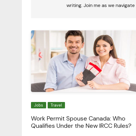
writing. Join me as we navigate
Jobs
Travel
Work Permit Spouse Canada: Who
Qualifies Under the New IRCC Rules?