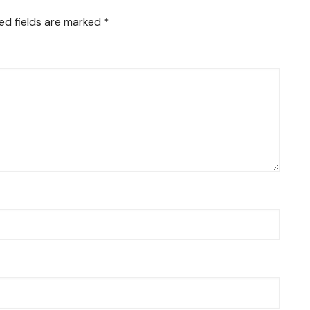
ed fields are marked
*