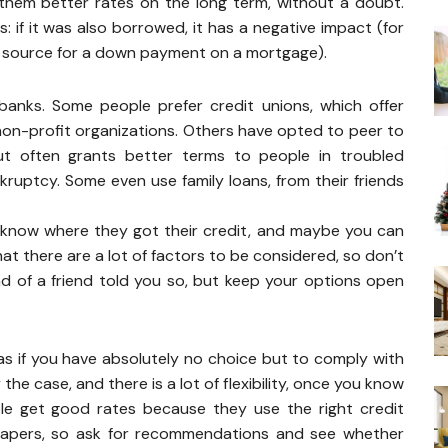
them better rates on the long term, without a doubt.
 if it was also borrowed, it has a negative impact (for
ng source for a down payment on a mortgage).
anks. Some people prefer credit unions, which offer
non-profit organizations. Others have opted to peer to
but often grants better terms to people in troubled
kruptcy. Some even use family loans, from their friends
u know where they got their credit, and maybe you can
at there are a lot of factors to be considered, so don’t
end of a friend told you so, but keep your options open
s if you have absolutely no choice but to comply with
the case, and there is a lot of flexibility, once you know
e get good rates because they use the right credit
r papers, so ask for recommendations and see whether