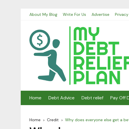
Skip
About My Blog
Write For Us
Advertise
Privacy
to
content
Home
Debt Advice
Debt relief
Pay Off 
Home
Credit
Why does everyone else get a bet