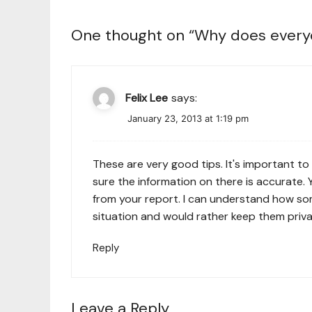
One thought on “
Why does everyo
Felix Lee
says:
January 23, 2013 at 1:19 pm
These are very good tips. It's important to
sure the information on there is accurate
from your report. I can understand how som
situation and would rather keep them priva
Reply
Leave a Reply