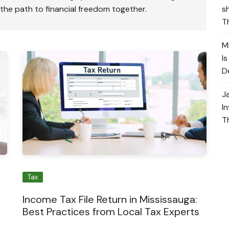
s
 the path to financial freedom together.
T
M
I
D
J
I
T
Tax
Income Tax File Return in Mississauga:
Best Practices from Local Tax Experts