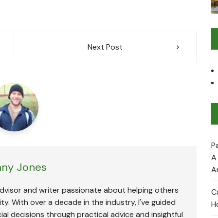
Next Post
P
A
ny Jones
A
advisor and writer passionate about helping others
C
ty. With over a decade in the industry, I've guided
H
ial decisions through practical advice and insightful