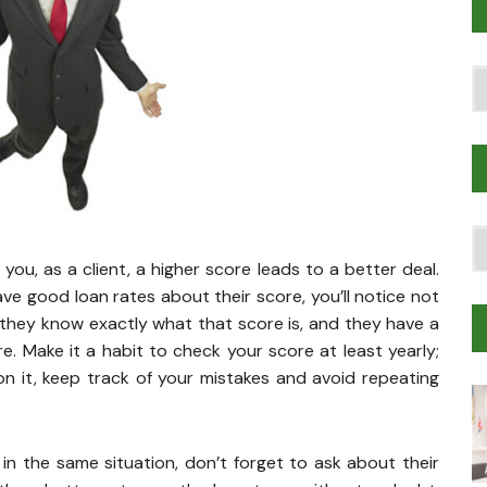
Po
T
T
Tr
you, as a client, a higher score leads to a better deal.
M
ave good loan rates about their score, you’ll notice not
 they know exactly what that score is, and they have a
re. Make it a habit to check your score at least yearly;
n it, keep track of your mistakes and avoid repeating
n the same situation, don’t forget to ask about their