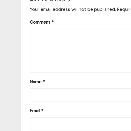
Your email address will not be published.
Requir
Comment
*
Name
*
Email
*