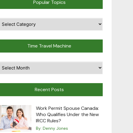
Popular Topics
pular
opics
Time Travel Machine
ime
avel
achine
Recent Posts
Work Permit Spouse Canada:
Who Qualifies Under the New
IRCC Rules?
By:
Denny Jones