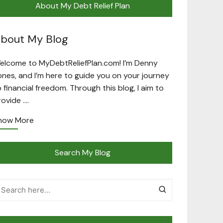
About My Debt Relief Plan
bout My Blog
elcome to MyDebtReliefPlan.com! I’m Denny
ones, and I’m here to guide you on your journey
o financial freedom. Through this blog, I aim to
rovide ….
now More
Search My Blog