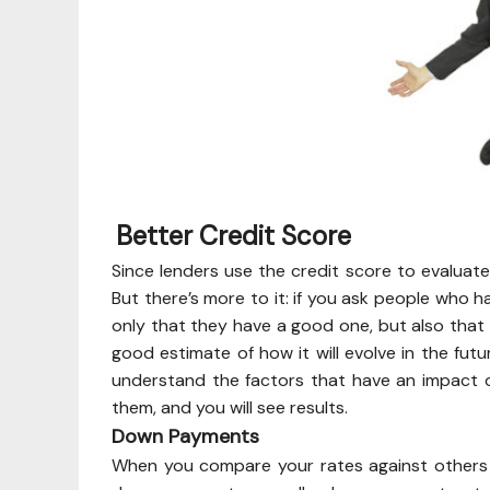
Better Credit Score
Since lenders use the credit score to evaluate 
But there’s more to it: if you ask people who h
only that they have a good one, but also that
good estimate of how it will evolve in the futu
understand the factors that have an impact o
them, and you will see results.
Down Payments
When you compare your rates against others i