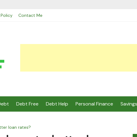
 Policy
Contact Me
Debt
Debt Free
Debt Help
Personal Finance
Saving
ter loan rates?