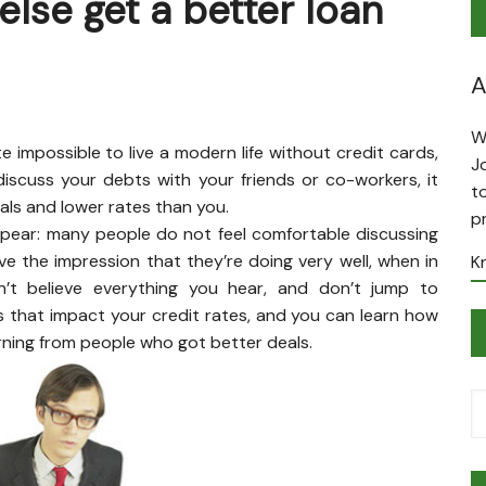
lse get a better loan
A
W
 impossible to live a modern life without credit cards,
J
iscuss your debts with your friends or co-workers, it
t
ls and lower rates than you.
p
appear: many people do not feel comfortable discussing
ve the impression that they’re doing very well, when in
K
don’t believe everything you hear, and don’t jump to
s that impact your credit rates, and you can learn how
rning from people who got better deals.