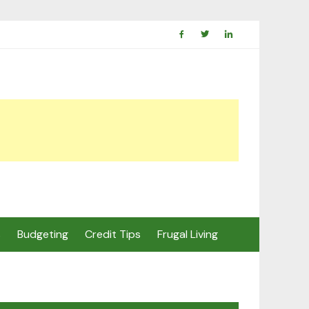
s
Budgeting
Credit Tips
Frugal Living