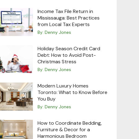
Income Tax File Return in
Mississauga: Best Practices
from Local Tax Experts
By:
Denny Jones
Holiday Season Credit Card
Debt: How to Avoid Post-
Christmas Stress
By:
Denny Jones
Modern Luxury Homes
Toronto: What to Know Before
You Buy
By:
Denny Jones
How to Coordinate Bedding,
Furniture & Decor for a
Harmonious Bedroom