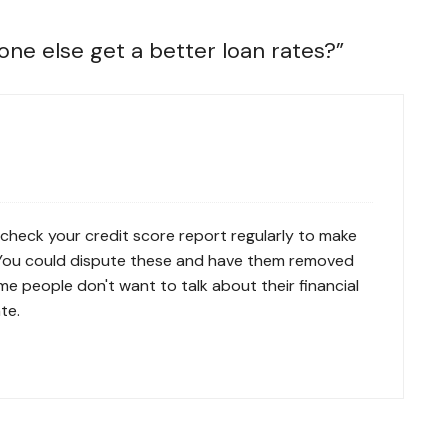
ne else get a better loan rates?
”
 check your credit score report regularly to make
. You could dispute these and have them removed
e people don't want to talk about their financial
te.