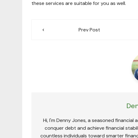
these services are suitable for you as well.
Post
Prev Post
navigation
Den
Hi, I'm Denny Jones, a seasoned financial 
conquer debt and achieve financial stabili
countless individuals toward smarter financ