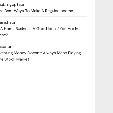
hubhi gupta
on
he Best Ways To Make A Regular Income
anisha
on
s A Home Business A Good Idea If You Are In
ebt?
ason
on
nvesting Money Doesn’t Always Mean Playing
he Stock Market