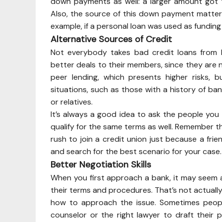
down payments as well: a larger amount got 
Also, the source of this down payment matters:
example, if a personal loan was used as fundi
Alternative Sources of Credit
Not everybody takes bad credit loans from b
better deals to their members, since they are 
peer lending, which presents higher risks, 
situations, such as those with a history of ban
or relatives.
It’s always a good idea to ask the people yo
qualify for the same terms as well. Remember th
rush to join a credit union just because a fri
and search for the best scenario for your case.
Better Negotiation Skills
When you first approach a bank, it may seem a
their terms and procedures. That’s not actually 
how to approach the issue. Sometimes peopl
counselor or the right lawyer to draft thei