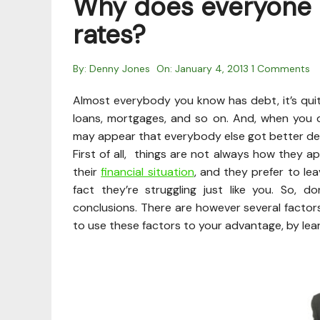
Why does everyone e
rates?
By:
Denny Jones
On:
January 4, 2013
1 Comments
Almost everybody you know has debt, it’s quite
loans, mortgages, and so on. And, when you d
may appear that everybody else got better dea
First of all, things are not always how they 
their
financial situation
, and they prefer to lea
fact they’re struggling just like you. So, 
conclusions. There are however several factor
to use these factors to your advantage, by lea