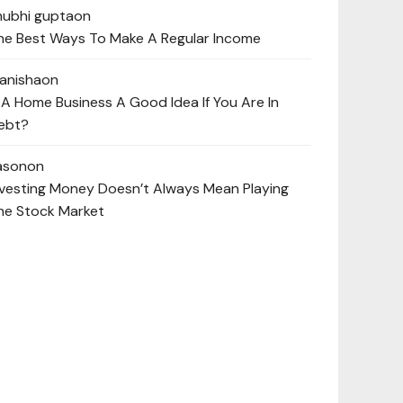
hubhi gupta
on
he Best Ways To Make A Regular Income
anisha
on
s A Home Business A Good Idea If You Are In
ebt?
ason
on
nvesting Money Doesn’t Always Mean Playing
he Stock Market