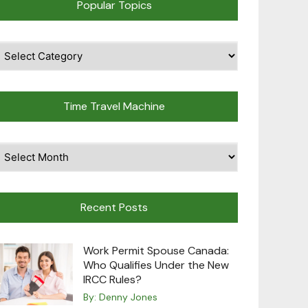
Popular Topics
pular
opics
Time Travel Machine
ime
avel
achine
Recent Posts
Work Permit Spouse Canada:
Who Qualifies Under the New
IRCC Rules?
By:
Denny Jones