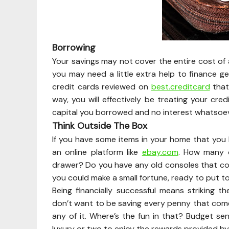
Borrowing
Your savings may not cover the entire cost of 
you may need a little extra help to finance g
credit cards reviewed on
best.creditcard
that
way, you will effectively be treating your cred
capital you borrowed and no interest whatsoev
Think Outside The Box
If you have some items in your home that you h
an online platform like
ebay.com
. How many 
drawer? Do you have any old consoles that cou
you could make a small fortune, ready to put t
Being financially successful means striking 
don’t want to be saving every penny that com
any of it. Where’s the fun in that? Budget se
luxury or two to enjoy the rewards provided by