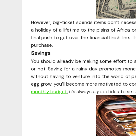
However, big-ticket spends items don’t necessa
a holiday of a lifetime to the plains of Africa
final push to get over the financial finish line
purchase.
Savings
You should already be making some effort to 
or not. Saving for a rainy day promotes monet
without having to venture into the world of pe
egg grow, you’ll become more motivated to co
monthly budget
, it’s always a good idea to se