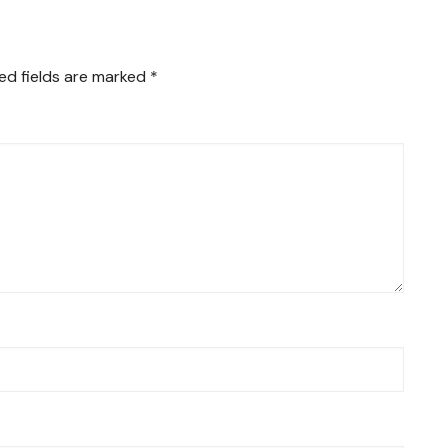
ed fields are marked
*