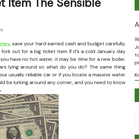
et Item The Sensible
A
nt
W
money
, save your hard earned cash and budget carefully,
J
 fork out for a big ticket item. If it’s a cold January day
t
you have no hot water, it may be time for a new boiler.
p
lars lying around so what do you do? The same thing
our usually reliable car or if you locate a massive water
K
uld be lurking around any corner, and you need to know
.