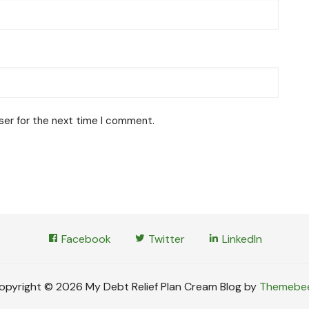
ser for the next time I comment.
Facebook
Twitter
LinkedIn
opyright © 2026 My Debt Relief Plan Cream Blog by
Themebe