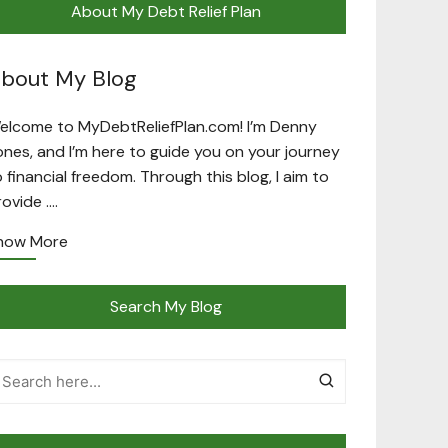
About My Debt Relief Plan
bout My Blog
elcome to MyDebtReliefPlan.com! I’m Denny
ones, and I’m here to guide you on your journey
o financial freedom. Through this blog, I aim to
rovide ….
now More
Search My Blog