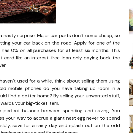
a nasty surprise. Major car parts don’t come cheap, so
etting your car back on the road. Apply for one of the
 has 0% on all purchases for at least six months. This
it card like an interest-free loan only paying back the
er.
aven’t used for a while, think about selling them using
old mobile phones do you have taking up room in a
ld find a better home? By selling your unwanted stuff,
owards your big-ticket item.
the perfect balance between spending and saving. You
es your way to accrue a giant nest egg never to spend
nsibly, save for a rainy day and splash out on the odd
 implementing sound financial sense.