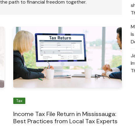
 the path to financial freedom together.
s
T
M
I
D
J
I
T
Tax
Income Tax File Return in Mississauga:
Best Practices from Local Tax Experts