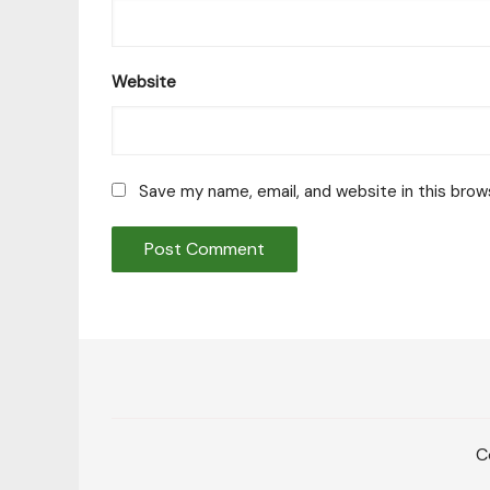
Website
Save my name, email, and website in this brow
C