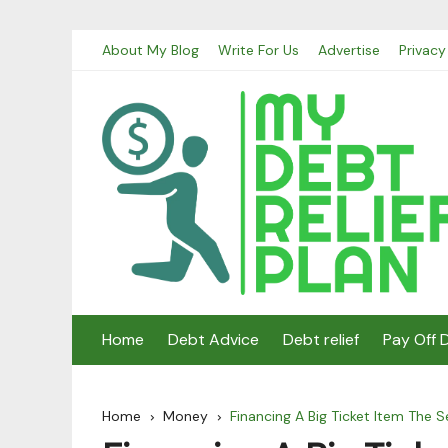
Skip
About My Blog
Write For Us
Advertise
Privacy
to
content
Home
Debt Advice
Debt relief
Pay Off 
Home
Money
Financing A Big Ticket Item The 