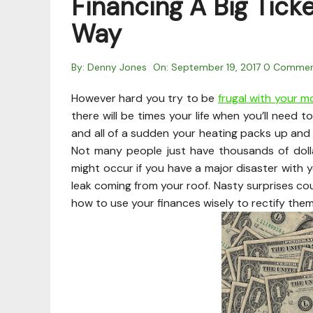
Financing A Big Tick
Way
By:
Denny Jones
On:
September 19, 2017
0 Comme
However hard you try to be
frugal with your 
there will be times your life when you’ll need to
and all of a sudden your heating packs up and 
Not many people just have thousands of dol
might occur if you have a major disaster with y
leak coming from your roof. Nasty surprises co
how to use your finances wisely to rectify them