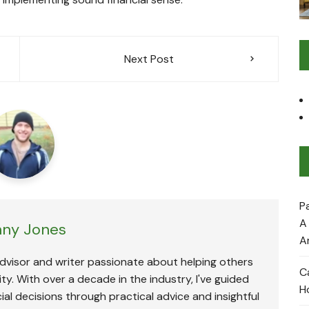
Next Post
P
A
ny Jones
A
advisor and writer passionate about helping others
C
ty. With over a decade in the industry, I've guided
H
ial decisions through practical advice and insightful