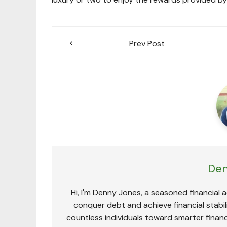
Post
Prev Post
navigation
Den
Hi, I'm Denny Jones, a seasoned financial 
conquer debt and achieve financial stabili
countless individuals toward smarter financ