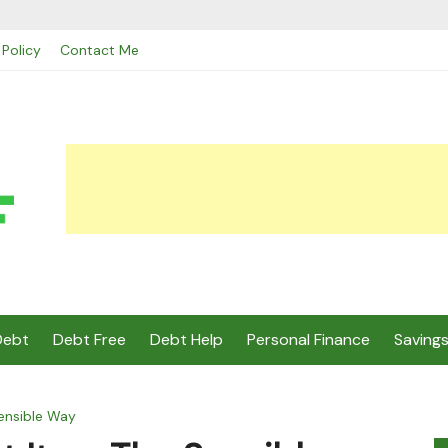
 Policy
Contact Me
Debt
Debt Free
Debt Help
Personal Finance
Saving
Sensible Way