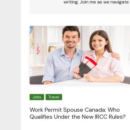
writing. Join me as we navigate
Jobs
Travel
Work Permit Spouse Canada: Who
Qualifies Under the New IRCC Rules?