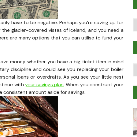
Po
rily have to be negative. Perhaps you’re saving up for
T
 or the glacier-covered vistas of Iceland, and you need a
. There are many options that you can utilise to fund your
save money whether you have a big ticket item in mind
T
ary discipline and could see you replacing your boiler
Tr
rsonal loans or overdrafts. As you see your little nest
M
ntinue with
your savings plan
. When you construct your
t a consistent amount aside for savings.