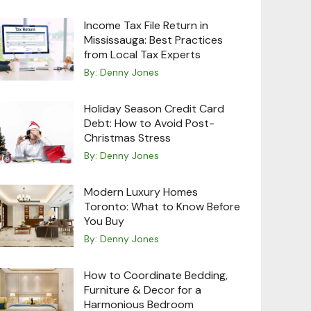
Income Tax File Return in
Mississauga: Best Practices
from Local Tax Experts
By:
Denny Jones
Holiday Season Credit Card
Debt: How to Avoid Post-
Christmas Stress
By:
Denny Jones
Modern Luxury Homes
Toronto: What to Know Before
You Buy
By:
Denny Jones
How to Coordinate Bedding,
Furniture & Decor for a
Harmonious Bedroom