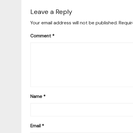
Leave a Reply
Your email address will not be published.
Requir
Comment
*
Name
*
Email
*