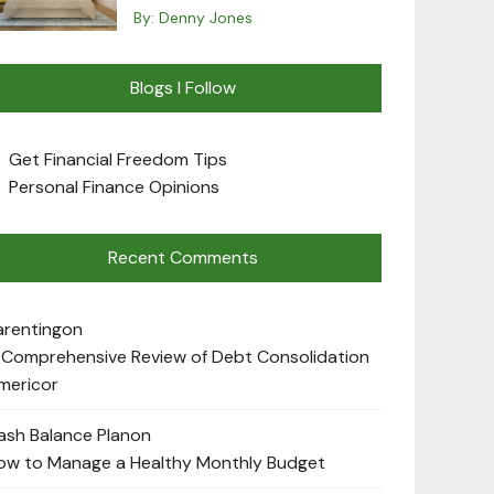
By:
Denny Jones
Blogs I Follow
Get Financial Freedom Tips
Personal Finance Opinions
Recent Comments
arenting
on
 Comprehensive Review of Debt Consolidation
mericor
ash Balance Plan
on
ow to Manage a Healthy Monthly Budget