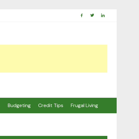
s
Budgeting
Credit Tips
Frugal Living