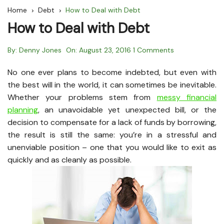
Home
Debt
How to Deal with Debt
How to Deal with Debt
By:
Denny Jones
On:
August 23, 2016
1 Comments
No one ever plans to become indebted, but even with
the best will in the world, it can sometimes be inevitable.
Whether your problems stem from
messy financial
planning
, an unavoidable yet unexpected bill, or the
decision to compensate for a lack of funds by borrowing,
the result is still the same: you’re in a stressful and
unenviable position – one that you would like to exit as
quickly and as cleanly as possible.