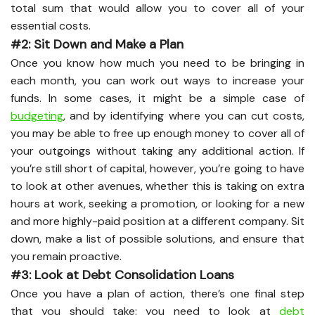
total sum that would allow you to cover all of your
essential costs.
#2: Sit Down and Make a Plan
Once you know how much you need to be bringing in
each month, you can work out ways to increase your
funds. In some cases, it might be a simple case of
budgeting
, and by identifying where you can cut costs,
you may be able to free up enough money to cover all of
your outgoings without taking any additional action. If
you’re still short of capital, however, you’re going to have
to look at other avenues, whether this is taking on extra
hours at work, seeking a promotion, or looking for a new
and more highly-paid position at a different company. Sit
down, make a list of possible solutions, and ensure that
you remain proactive.
#3: Look at Debt Consolidation Loans
Once you have a plan of action, there’s one final step
that you should take: you need to look at
debt