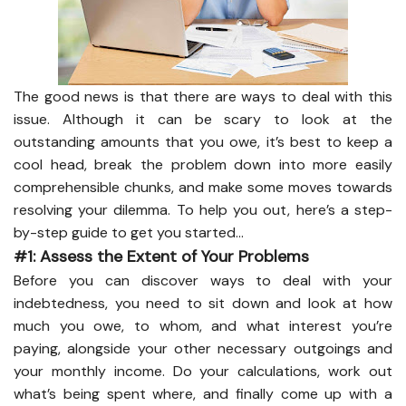
The good news is that there are ways to deal with this
issue. Although it can be scary to look at the
outstanding amounts that you owe, it’s best to keep a
cool head, break the problem down into more easily
comprehensible chunks, and make some moves towards
resolving your dilemma. To help you out, here’s a step-
by-step guide to get you started…
#1: Assess the Extent of Your Problems
Before you can discover ways to deal with your
indebtedness, you need to sit down and look at how
much you owe, to whom, and what interest you’re
paying, alongside your other necessary outgoings and
your monthly income. Do your calculations, work out
what’s being spent where, and finally come up with a