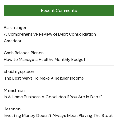
Recent Comments
Parenting
on
A Comprehensive Review of Debt Consolidation
Americor
Cash Balance Plan
on
How to Manage a Healthy Monthly Budget
shubhi gupta
on
The Best Ways To Make A Regular Income
Manisha
on
Is A Home Business A Good Idea If You Are In Debt?
Jason
on
Investing Money Doesn’t Always Mean Playing The Stock