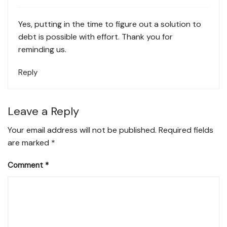
Yes, putting in the time to figure out a solution to
debt is possible with effort. Thank you for
reminding us.
Reply
Leave a Reply
Your email address will not be published.
Required fields
are marked
*
Comment
*