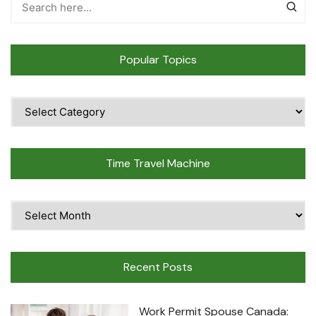
Popular Topics
Popular
Topics
Time Travel Machine
Time
Travel
Machine
Recent Posts
Work Permit Spouse Canada: