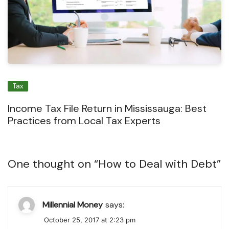
Tax
Income Tax File Return in Mississauga: Best
Practices from Local Tax Experts
One thought on “
How to Deal with Debt
”
Millennial Money
says:
October 25, 2017 at 2:23 pm