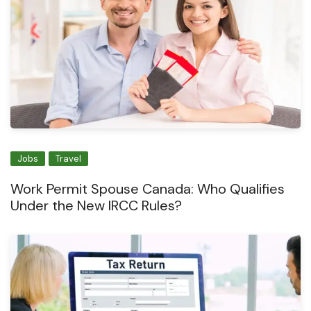
Jobs
Travel
Work Permit Spouse Canada: Who Qualifies
Under the New IRCC Rules?