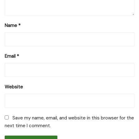
Name
*
Email
*
Website
Save my name, email, and website in this browser for the
next time I comment.