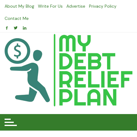
Skip
About My Blog
Write For Us
Advertise
Privacy Policy
to
content
Contact Me