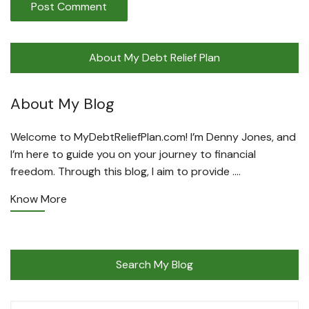
About My Debt Relief Plan
About My Blog
Welcome to MyDebtReliefPlan.com! I’m Denny Jones, and
I’m here to guide you on your journey to financial
freedom. Through this blog, I aim to provide ….
Know More
Search My Blog