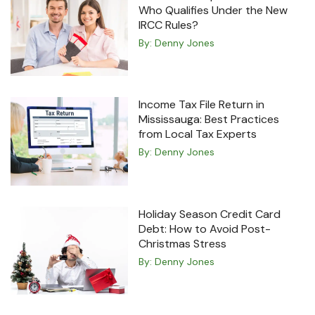
Who Qualifies Under the New
IRCC Rules?
By:
Denny Jones
Income Tax File Return in
Mississauga: Best Practices
from Local Tax Experts
By:
Denny Jones
Holiday Season Credit Card
Debt: How to Avoid Post-
Christmas Stress
By:
Denny Jones