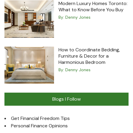
Modern Luxury Homes Toronto:
What to Know Before You Buy
By:
Denny Jones
How to Coordinate Bedding,
Furniture & Decor for a
Harmonious Bedroom
By:
Denny Jones
Blogs I Follow
Get Financial Freedom Tips
Personal Finance Opinions