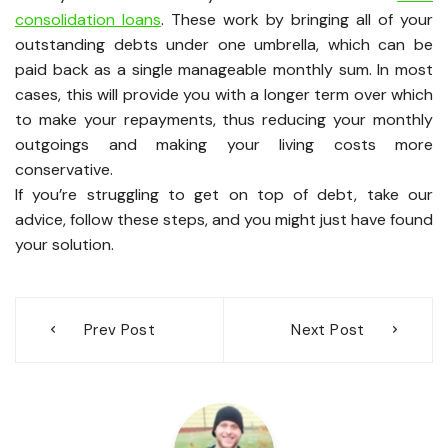
consolidation loans
. These work by bringing all of your
outstanding debts under one umbrella, which can be
paid back as a single manageable monthly sum. In most
cases, this will provide you with a longer term over which
to make your repayments, thus reducing your monthly
outgoings and making your living costs more
conservative.
If you’re struggling to get on top of debt, take our
advice, follow these steps, and you might just have found
your solution.
Post
Prev Post
Next Post
navigation