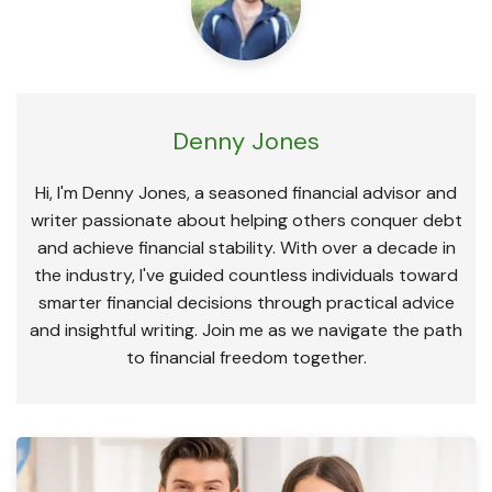
Denny Jones
Hi, I'm Denny Jones, a seasoned financial advisor and
writer passionate about helping others conquer debt
and achieve financial stability. With over a decade in
the industry, I've guided countless individuals toward
smarter financial decisions through practical advice
and insightful writing. Join me as we navigate the path
to financial freedom together.