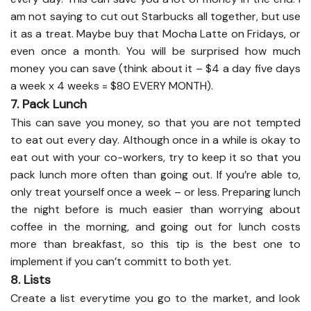
am not saying to cut out Starbucks all together, but use
it as a treat. Maybe buy that Mocha Latte on Fridays, or
even once a month. You will be surprised how much
money you can save (think about it – $4 a day five days
a week x 4 weeks = $80 EVERY MONTH).
7. Pack Lunch
This can save you money, so that you are not tempted
to eat out every day. Although once in a while is okay to
eat out with your co-workers, try to keep it so that you
pack lunch more often than going out. If you’re able to,
only treat yourself once a week – or less. Preparing lunch
the night before is much easier than worrying about
coffee in the morning, and going out for lunch costs
more than breakfast, so this tip is the best one to
implement if you can’t committ to both yet.
8. Lists
Create a list everytime you go to the market, and look