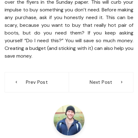
over the flyers in the Sunday paper. This will curb your
impulse to buy something you don’t need. Before making
any purchase, ask if you honestly need it. This can be
scary, because you want to buy that really hot pair of
boots, but do you need them? If you keep asking
yourself “Do I need this?” You will save so much money.
Creating a budget (and sticking with it) can also help you
save money.
Post
Prev Post
Next Post
navigation