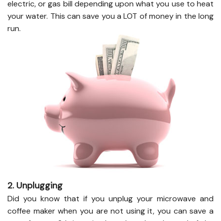
electric, or gas bill depending upon what you use to heat
your water. This can save you a LOT of money in the long
run.
2. Unplugging
Did you know that if you unplug your microwave and
coffee maker when you are not using it, you can save a