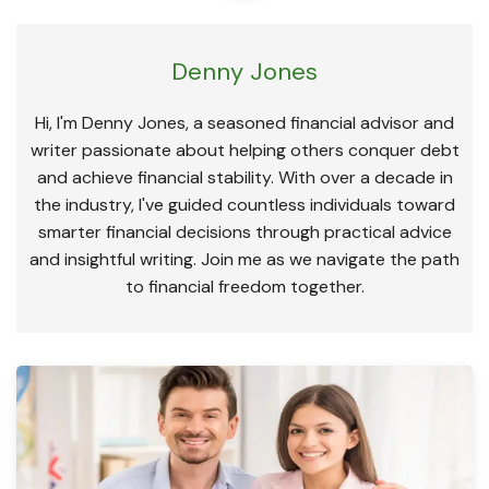
Denny Jones
Hi, I'm Denny Jones, a seasoned financial advisor and
writer passionate about helping others conquer debt
and achieve financial stability. With over a decade in
the industry, I've guided countless individuals toward
smarter financial decisions through practical advice
and insightful writing. Join me as we navigate the path
to financial freedom together.