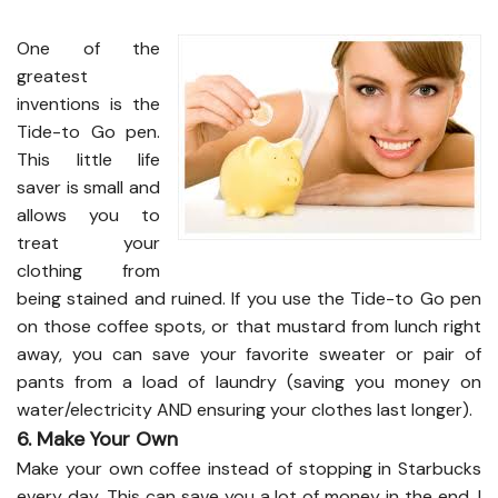
One of the
greatest
inventions is the
Tide-to Go pen.
This little life
saver is small and
allows you to
treat your
clothing from
being stained and ruined. If you use the Tide-to Go pen
on those coffee spots, or that mustard from lunch right
away, you can save your favorite sweater or pair of
pants from a load of laundry (saving you money on
water/electricity AND ensuring your clothes last longer).
6. Make Your Own
Make your own coffee instead of stopping in Starbucks
every day. This can save you a lot of money in the end. I