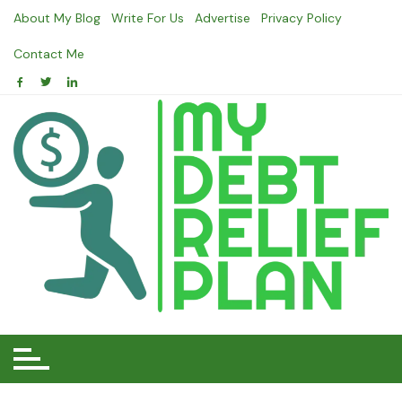
Skip
About My Blog
Write For Us
Advertise
Privacy Policy
to
content
Contact Me