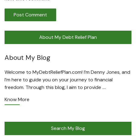
About My Debt Relief Plan
About My Blog
Welcome to MyDebtReliefPlan.com! I’m Denny Jones, and
I’m here to guide you on your journey to financial
freedom. Through this blog, I aim to provide ….
Know More
Search My Blog