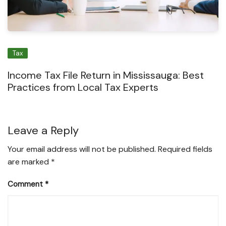
Tax
Income Tax File Return in Mississauga: Best
Practices from Local Tax Experts
Leave a Reply
Your email address will not be published.
Required fields
are marked
*
Comment
*