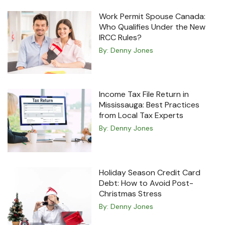
Work Permit Spouse Canada:
Who Qualifies Under the New
IRCC Rules?
By:
Denny Jones
Income Tax File Return in
Mississauga: Best Practices
from Local Tax Experts
By:
Denny Jones
Holiday Season Credit Card
Debt: How to Avoid Post-
Christmas Stress
By:
Denny Jones