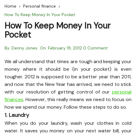
Home
Personal finance
How To Keep Money In Your Pocket
How To Keep Money In Your
Pocket
By:
Denny Jones
On:
February 19, 2012
0 Comment
We all understand that times are tough and keeping your
money where it should be (in your pocket) is even
tougher. 2012 is supposed to be a better year than 2011,
and now that the New Year has arrived, we need to stick
with our resolution of getting control of our
personal
finances
. However, this really means we need to focus on
how we spend our money. Follow these steps to do so.
1. Laundry
When you do your laundry, wash your clothes in cold
water. It saves you money on your next water bill, your