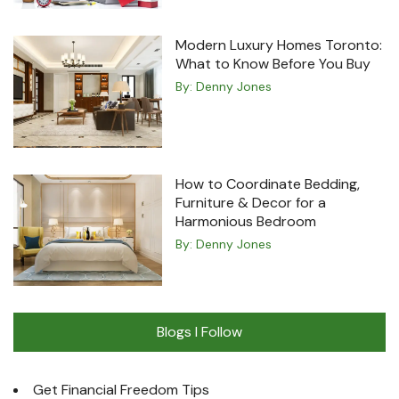
Modern Luxury Homes Toronto:
What to Know Before You Buy
By:
Denny Jones
How to Coordinate Bedding,
Furniture & Decor for a
Harmonious Bedroom
By:
Denny Jones
Blogs I Follow
Get Financial Freedom Tips