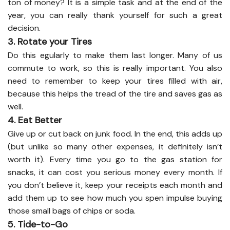
ton of money? It is a simple task and at the end of the
year, you can really thank yourself for such a great
decision.
3. Rotate your Tires
Do this egularly to make them last longer. Many of us
commute to work, so this is really important. You also
need to remember to keep your tires filled with air,
because this helps the tread of the tire and saves gas as
well.
4. Eat Better
Give up or cut back on junk food. In the end, this adds up
(but unlike so many other expenses, it definitely isn’t
worth it). Every time you go to the gas station for
snacks, it can cost you serious money every month. If
you don’t believe it, keep your receipts each month and
add them up to see how much you spen impulse buying
those small bags of chips or soda.
5. Tide-to-Go