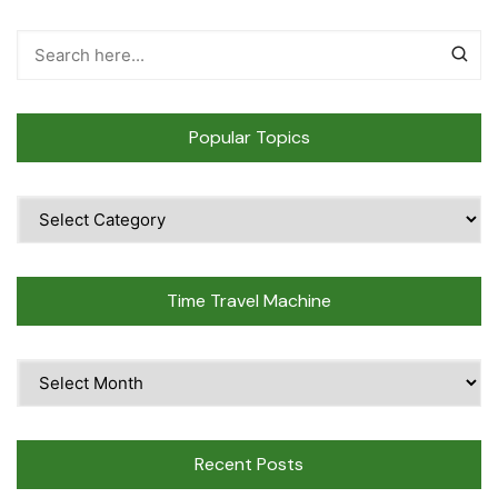
Popular Topics
Popular
Topics
Time Travel Machine
Time
Travel
Machine
Recent Posts