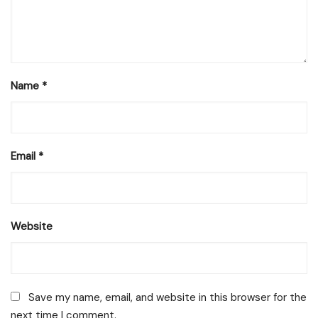
Name
*
Email
*
Website
Save my name, email, and website in this browser for the
next time I comment.