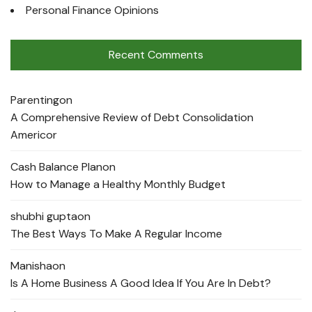
Personal Finance Opinions
Recent Comments
Parenting
on
A Comprehensive Review of Debt Consolidation
Americor
Cash Balance Plan
on
How to Manage a Healthy Monthly Budget
shubhi gupta
on
The Best Ways To Make A Regular Income
Manisha
on
Is A Home Business A Good Idea If You Are In Debt?