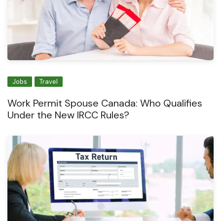
Jobs
Travel
Work Permit Spouse Canada: Who Qualifies
Under the New IRCC Rules?