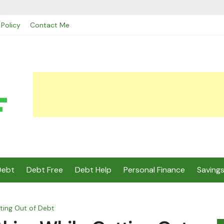
 Policy
Contact Me
Debt
Debt Free
Debt Help
Personal Finance
Saving
tting Out of Debt