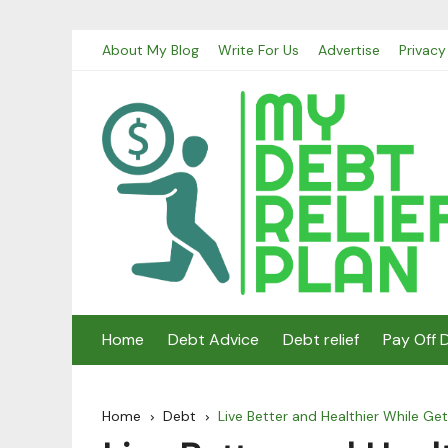
Skip
About My Blog
Write For Us
Advertise
Privacy
to
content
Home
Debt Advice
Debt relief
Pay Off 
Home
Debt
Live Better and Healthier While Ge