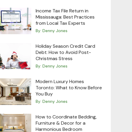
Income Tax File Return in
Mississauga: Best Practices
from Local Tax Experts
By:
Denny Jones
Holiday Season Credit Card
Debt: How to Avoid Post-
Christmas Stress
By:
Denny Jones
Modern Luxury Homes
Toronto: What to Know Before
You Buy
By:
Denny Jones
How to Coordinate Bedding,
Furniture & Decor for a
Harmonious Bedroom