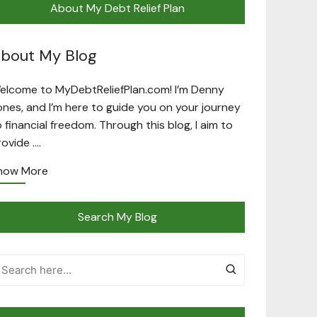
About My Debt Relief Plan
bout My Blog
elcome to MyDebtReliefPlan.com! I’m Denny
ones, and I’m here to guide you on your journey
o financial freedom. Through this blog, I aim to
rovide ….
now More
Search My Blog