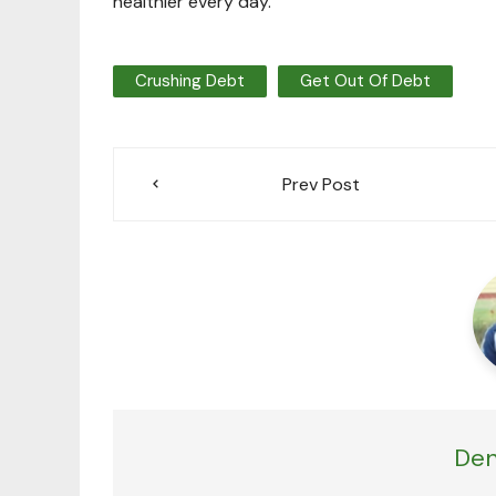
healthier every day.”
Crushing Debt
Get Out Of Debt
Post
Prev Post
navigation
Den