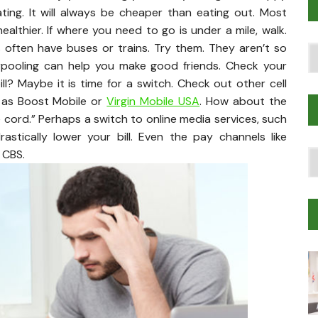
ting. It will always be cheaper than eating out. Most
lthier. If where you need to go is under a mile, walk.
s often have buses or trains. Try them. They aren’t so
Po
pooling can help you make good friends. Check your
T
? Maybe it is time for a switch. Check out other cell
 as Boost Mobile or
Virgin Mobile USA
. How about the
the cord.” Perhaps a switch to online media services, such
astically lower your bill. Even the pay channels like
s CBS.
T
Tr
M