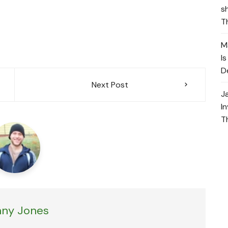
s
T
M
I
D
Next Post
J
I
T
ny Jones