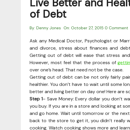
Live Better and Heal
of Debt
By:
Denny Jones
On:
October 27, 2015
0 Comment
Ask any Medical Doctor, Psychologist or Marr
and divorce, stress about finances and debt
Getting out of debt will ease that stress and
However, most feel that the process of
getti
over one’s head. That need not be the case.
Getting out of debt can be not only fairly p
healthier. You don’t have to wait until some lo
better and living better on day one! Here are s
Step 1
– Save Money: Every dollar you don’t was
you buy. If you are in a store and looking at som
and go home. Wait until tomorrow or the next day
back to the store to get it, you didn’t really
cooking. Watch cooking shows more and learn.