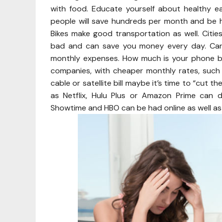
with food. Educate yourself about healthy ea
people will save hundreds per month and be hea
Bikes make good transportation as well. Citie
bad and can save you money every day. Car
monthly expenses. How much is your phone bill
companies, with cheaper monthly rates, such
cable or satellite bill maybe it’s time to “cut 
as Netflix, Hulu Plus or Amazon Prime can dr
Showtime and HBO can be had online as well a