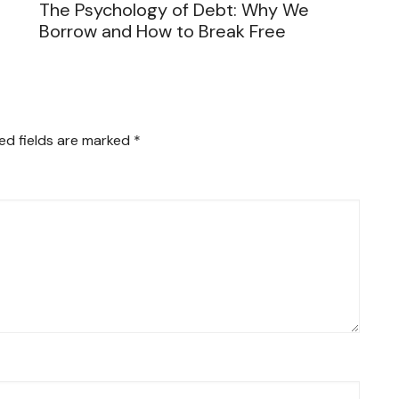
The Psychology of Debt: Why We
Borrow and How to Break Free
ed fields are marked
*