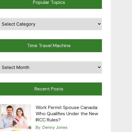
Popular Topics
pular
opics
Time Travel Machine
ime
avel
achine
Recent Posts
Work Permit Spouse Canada:
Who Qualifies Under the New
IRCC Rules?
By:
Denny Jones