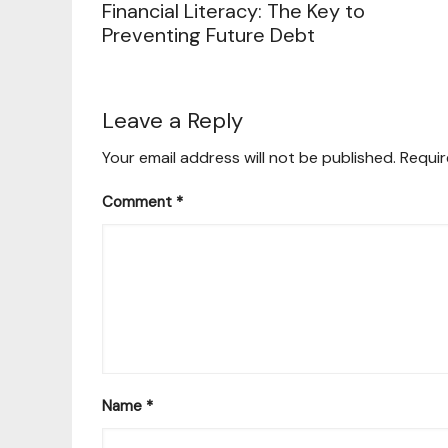
Financial Literacy: The Key to
Preventing Future Debt
Leave a Reply
Your email address will not be published.
Requir
Comment
*
Name
*