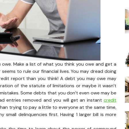
u owe. Make a list of what you think you owe and get a
 seems to rule our financial lives. You may dread doing
credit report than you think! A debt you may owe may
ration of the statute of limitations or maybe it wasn’t
he mistakes. Some debts that you don’t even owe may be
ad entries removed and you will get an instant
credit
 than trying to pay a little to everyone at the same time,
mall delinquencies first. Having 1 larger bill is more
ake the time to learn about the power of compound