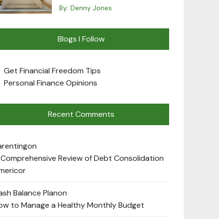
By:
Denny Jones
Blogs I Follow
Get Financial Freedom Tips
Personal Finance Opinions
Recent Comments
arenting
on
 Comprehensive Review of Debt Consolidation
mericor
ash Balance Plan
on
ow to Manage a Healthy Monthly Budget