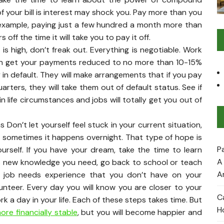
 your bill is interest may shock you. Pay more than you
 example, paying just a few hundred a month more than
ff the time it will take you to pay it off.
is high, don’t freak out. Everything is negotiable. Work
an get your payments reduced to no more than 10-15%
 in default. They will make arrangements that if you pay
ters, they will take them out of default status. See if
n life circumstances and jobs will totally get you out of
Don’t let yourself feel stuck in your current situation,
e, sometimes it happens overnight. That type of hope is
P
ourself. If you have your dream, take the time to learn
A
e is new knowledge you need, go back to school or teach
A
am job needs experience that you don’t have on your
unteer. Every day you will know you are closer to your
C
k a day in your life. Each of these steps takes time. But
H
re financially stable
, but you will become happier and