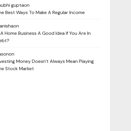
hubhi gupta
on
he Best Ways To Make A Regular Income
anisha
on
s A Home Business A Good Idea If You Are In
ebt?
ason
on
nvesting Money Doesn’t Always Mean Playing
he Stock Market