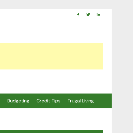
s
Budgeting
Credit Tips
Frugal Living