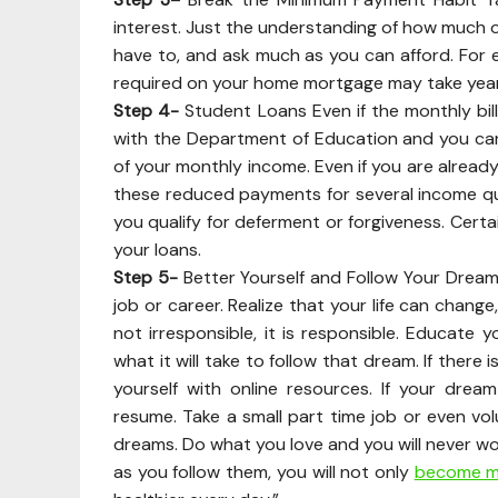
interest. Just the understanding of how much of
have to, and ask much as you can afford. For
required on your home mortgage may take years o
Step 4-
Student Loans Even if the monthly bill 
with the Department of Education and you c
of your monthly income. Even if you are already
these reduced payments for several income quar
you qualify for deferment or forgiveness. Certai
your loans.
Step 5-
Better Yourself and Follow Your Dreams 
job or career. Realize that your life can chang
not irresponsible, it is responsible. Educate y
what it will take to follow that dream. If ther
yourself with online resources. If your dre
resume. Take a small part time job or even vol
dreams. Do what you love and you will never wor
as you follow them, you will not only
become mo