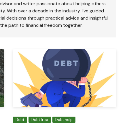
advisor and writer passionate about helping others
ty. With over a decade in the industry, I've guided
ial decisions through practical advice and insightful
 the path to financial freedom together.
Debt
Debt free
Debt help