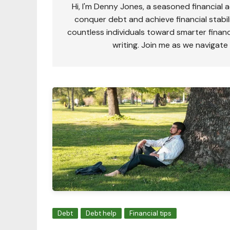
Hi, I'm Denny Jones, a seasoned financial 
conquer debt and achieve financial stabili
countless individuals toward smarter financ
writing. Join me as we navigate
Debt
Debt help
Financial tips