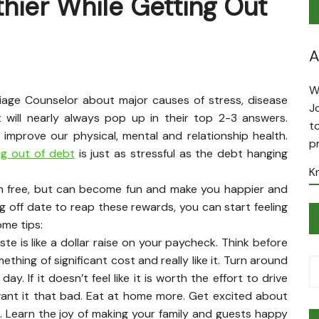
thier While Getting Out
A
W
iage Counselor about major causes of stress, disease
J
 will nearly always pop up in their top 2-3 answers.
t
 improve our physical, mental and relationship health.
p
ng out of debt
is just as stressful as the debt hanging
K
ain free, but can become fun and make you happier and
ng off date to reap these rewards, you can start feeling
ome tips:
te is like a dollar raise on your paycheck. Think before
ething of significant cost and really like it. Turn around
. If it doesn’t feel like it is worth the effort to drive
 want it that bad. Eat at home more. Get excited about
 Learn the joy of making your family and guests happy