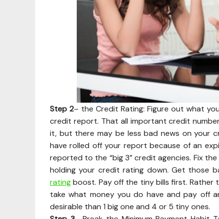
Step 2
– the Credit Rating: Figure out what yo
credit report. That all important credit number
it, but there may be less bad news on your 
have rolled off your report because of an expi
reported to the “big 3” credit agencies. Fix t
holding your credit rating down. Get those b
rating
boost. Pay off the tiny bills first. Rather
take what money you do have and pay off any s
desirable than 1 big one and 4 or 5 tiny ones.
Step 3
– Break the Minimum Payment Habit T