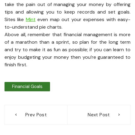
take the pain out of managing your money by offering
tips and allowing you to keep records and set goals.
Sites like
Mint
even map out your expenses with easy-
to-understand pie charts.
Above all, remember that financial management is more
of a marathon than a sprint, so plan for the long term
and try to make it as fun as possible; if you can learn to
enjoy budgeting your money then you’re guaranteed to
finish first.
Financial Goals
Post
Prev Post
Next Post
navigation