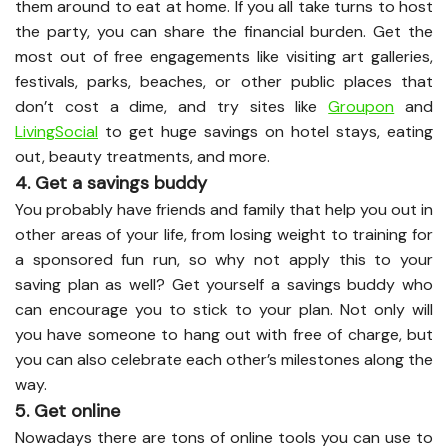
them around to eat at home. If you all take turns to host
the party, you can share the financial burden. Get the
most out of free engagements like visiting art galleries,
festivals, parks, beaches, or other public places that
don’t cost a dime, and try sites like
Groupon
and
LivingSocial
to get huge savings on hotel stays, eating
out, beauty treatments, and more.
4. Get a savings buddy
You probably have friends and family that help you out in
other areas of your life, from losing weight to training for
a sponsored fun run, so why not apply this to your
saving plan as well? Get yourself a savings buddy who
can encourage you to stick to your plan. Not only will
you have someone to hang out with free of charge, but
you can also celebrate each other’s milestones along the
way.
5. Get online
Nowadays there are tons of online tools you can use to