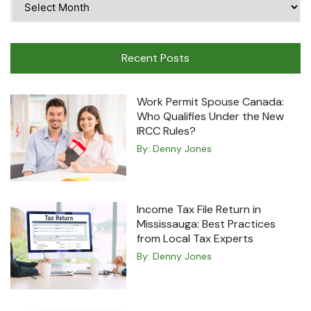
Travel
Machine
Recent Posts
Work Permit Spouse Canada:
Who Qualifies Under the New
IRCC Rules?
By:
Denny Jones
Income Tax File Return in
Mississauga: Best Practices
from Local Tax Experts
By:
Denny Jones