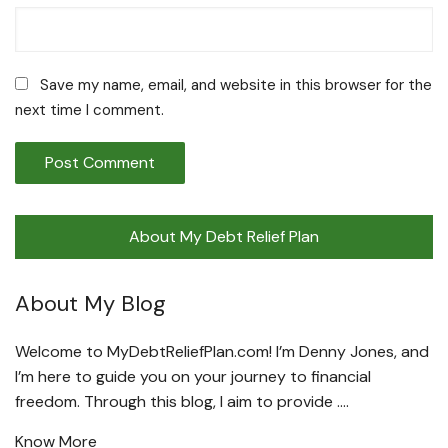
Save my name, email, and website in this browser for the
next time I comment.
About My Debt Relief Plan
About My Blog
Welcome to MyDebtReliefPlan.com! I’m Denny Jones, and
I’m here to guide you on your journey to financial
freedom. Through this blog, I aim to provide ….
Know More