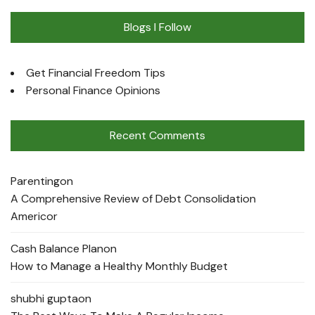
Blogs I Follow
Get Financial Freedom Tips
Personal Finance Opinions
Recent Comments
Parenting
on
A Comprehensive Review of Debt Consolidation
Americor
Cash Balance Plan
on
How to Manage a Healthy Monthly Budget
shubhi gupta
on