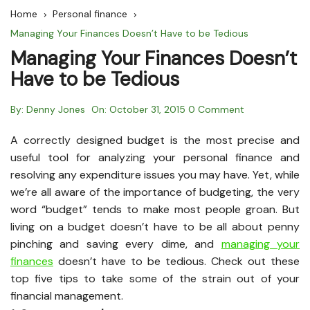
Home
Personal finance
Managing Your Finances Doesn’t Have to be Tedious
Managing Your Finances Doesn’t
Have to be Tedious
By:
Denny Jones
On:
October 31, 2015
0 Comment
A correctly designed budget is the most precise and
useful tool for analyzing your personal finance and
resolving any expenditure issues you may have. Yet, while
we’re all aware of the importance of budgeting, the very
word “budget” tends to make most people groan. But
living on a budget doesn’t have to be all about penny
pinching and saving every dime, and
managing your
finances
doesn’t have to be tedious. Check out these
top five tips to take some of the strain out of your
financial management.