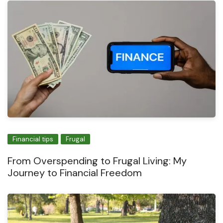
Financial tips
Frugal
From Overspending to Frugal Living: My
Journey to Financial Freedom