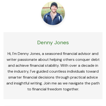
Denny Jones
Hi, I'm Denny Jones, a seasoned financial advisor and
writer passionate about helping others conquer debt
and achieve financial stability. With over a decade in
the industry, I've guided countless individuals toward
smarter financial decisions through practical advice
and insightful writing. Join me as we navigate the path
to financial freedom together.