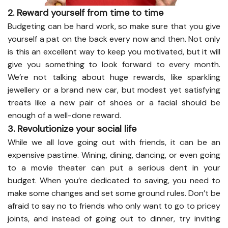
2. Reward yourself from time to time
Budgeting can be hard work, so make sure that you give
yourself a pat on the back every now and then. Not only
is this an excellent way to keep you motivated, but it will
give you something to look forward to every month.
We’re not talking about huge rewards, like sparkling
jewellery or a brand new car, but modest yet satisfying
treats like a new pair of shoes or a facial should be
enough of a well-done reward.
3. Revolutionize your social life
While we all love going out with friends, it can be an
expensive pastime. Wining, dining, dancing, or even going
to a movie theater can put a serious dent in your
budget. When you’re dedicated to saving, you need to
make some changes and set some ground rules. Don’t be
afraid to say no to friends who only want to go to pricey
joints, and instead of going out to dinner, try inviting