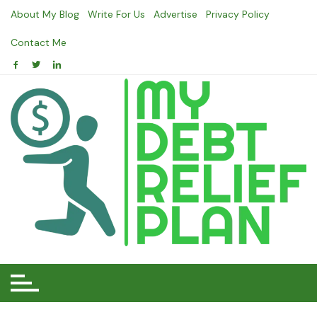
Skip
About My Blog
Write For Us
Advertise
Privacy Policy
to
content
Contact Me