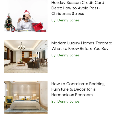
Holiday Season Credit Card
Debt: How to Avoid Post-
Christmas Stress
By:
Denny Jones
Modern Luxury Homes Toronto:
What to Know Before You Buy
By:
Denny Jones
How to Coordinate Bedding,
Furniture & Decor for a
Harmonious Bedroom
By:
Denny Jones