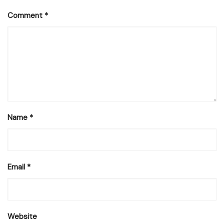
Comment
*
Name
*
Email
*
Website