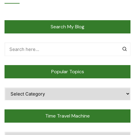
Search My Blog
Popular Topics
Popular
Topics
Time Travel Machine
Time