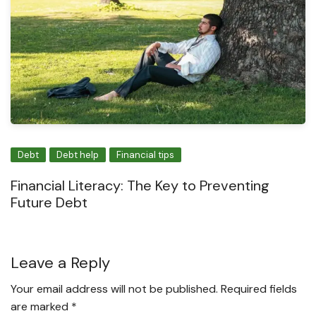
Debt
Debt help
Financial tips
Financial Literacy: The Key to Preventing
Future Debt
Leave a Reply
Your email address will not be published.
Required fields
are marked
*