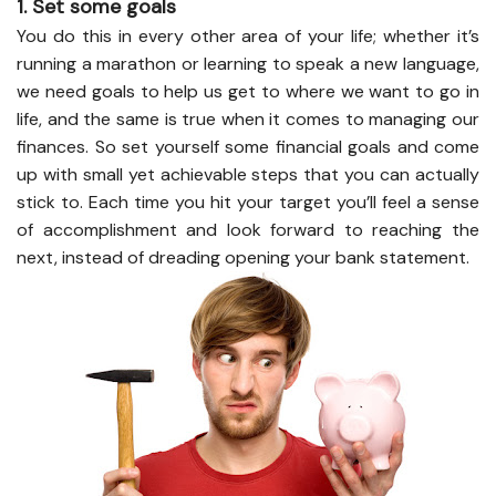
1. Set some goals
You do this in every other area of your life; whether it’s
running a marathon or learning to speak a new language,
we need goals to help us get to where we want to go in
life, and the same is true when it comes to managing our
finances. So set yourself some financial goals and come
up with small yet achievable steps that you can actually
stick to. Each time you hit your target you’ll feel a sense
of accomplishment and look forward to reaching the
next, instead of dreading opening your bank statement.