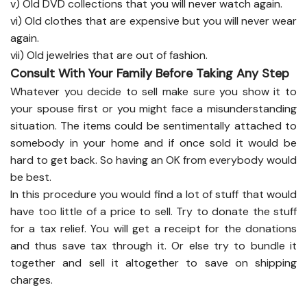
v) Old DVD collections that you will never watch again.
vi) Old clothes that are expensive but you will never wear
again.
vii) Old jewelries that are out of fashion.
Consult With Your Family Before Taking Any Step
Whatever you decide to sell make sure you show it to
your spouse first or you might face a misunderstanding
situation. The items could be sentimentally attached to
somebody in your home and if once sold it would be
hard to get back. So having an OK from everybody would
be best.
In this procedure you would find a lot of stuff that would
have too little of a price to sell. Try to donate the stuff
for a tax relief. You will get a receipt for the donations
and thus save tax through it. Or else try to bundle it
together and sell it altogether to save on shipping
charges.