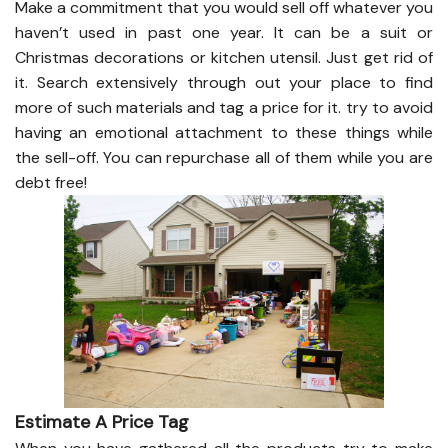
Make a commitment that you would sell off whatever you
haven’t used in past one year. It can be a suit or
Christmas decorations or kitchen utensil. Just get rid of
it. Search extensively through out your place to find
more of such materials and tag a price for it. try to avoid
having an emotional attachment to these things while
the sell-off. You can repurchase all of them while you are
debt free!
Estimate A Price Tag