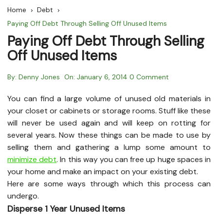
Home
Debt
Paying Off Debt Through Selling Off Unused Items
Paying Off Debt Through Selling
Off Unused Items
By:
Denny Jones
On:
January 6, 2014
0 Comment
You can find a large volume of unused old materials in
your closet or cabinets or storage rooms. Stuff like these
will never be used again and will keep on rotting for
several years. Now these things can be made to use by
selling them and gathering a lump some amount to
minimize debt
. In this way you can free up huge spaces in
your home and make an impact on your existing debt.
Here are some ways through which this process can
undergo.
Disperse 1 Year Unused Items