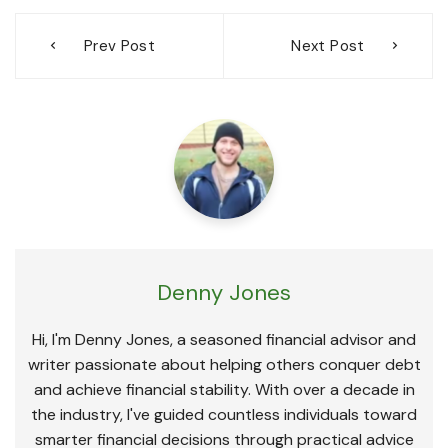
Post
Prev Post
Next Post
navigation
Denny Jones
Hi, I'm Denny Jones, a seasoned financial advisor and
writer passionate about helping others conquer debt
and achieve financial stability. With over a decade in
the industry, I've guided countless individuals toward
smarter financial decisions through practical advice