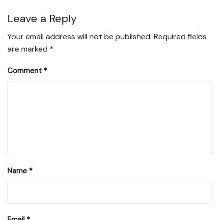
Leave a Reply
Your email address will not be published.
Required fields
are marked
*
Comment
*
Name
*
Email
*