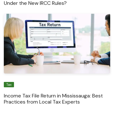
Under the New IRCC Rules?
Tax
Income Tax File Return in Mississauga: Best
Practices from Local Tax Experts