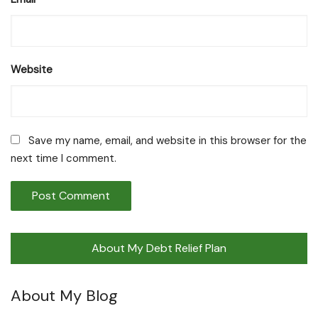
Website
Save my name, email, and website in this browser for the
next time I comment.
About My Debt Relief Plan
About My Blog