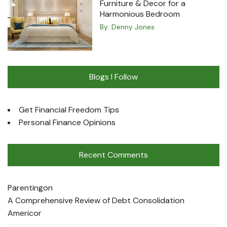
Furniture & Decor for a
Harmonious Bedroom
By:
Denny Jones
Blogs I Follow
Get Financial Freedom Tips
Personal Finance Opinions
Recent Comments
Parenting
on
A Comprehensive Review of Debt Consolidation
Americor