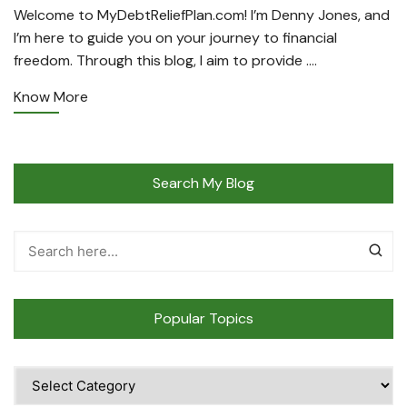
Welcome to MyDebtReliefPlan.com! I’m Denny Jones, and
I’m here to guide you on your journey to financial
freedom. Through this blog, I aim to provide ….
Know More
Search My Blog
Popular Topics
Popular
Topics