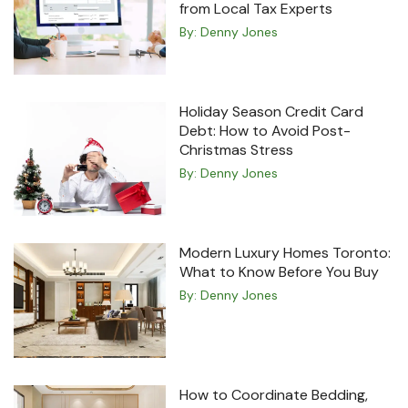
from Local Tax Experts
By:
Denny Jones
Holiday Season Credit Card
Debt: How to Avoid Post-
Christmas Stress
By:
Denny Jones
Modern Luxury Homes Toronto:
What to Know Before You Buy
By:
Denny Jones
How to Coordinate Bedding,