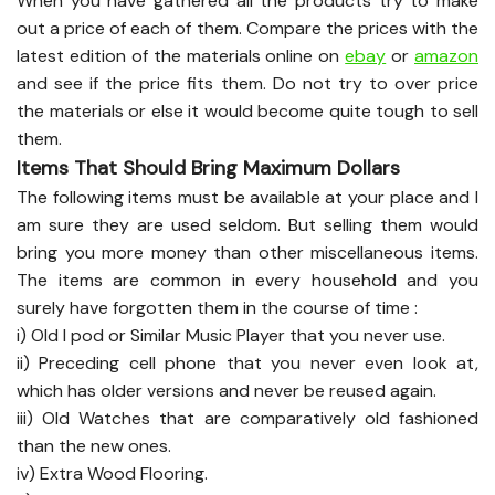
When you have gathered all the products try to make
out a price of each of them. Compare the prices with the
latest edition of the materials online on
ebay
or
amazon
and see if the price fits them. Do not try to over price
the materials or else it would become quite tough to sell
them.
Items That Should Bring Maximum Dollars
The following items must be available at your place and I
am sure they are used seldom. But selling them would
bring you more money than other miscellaneous items.
The items are common in every household and you
surely have forgotten them in the course of time :
i) Old I pod or Similar Music Player that you never use.
ii) Preceding cell phone that you never even look at,
which has older versions and never be reused again.
iii) Old Watches that are comparatively old fashioned
than the new ones.
iv) Extra Wood Flooring.