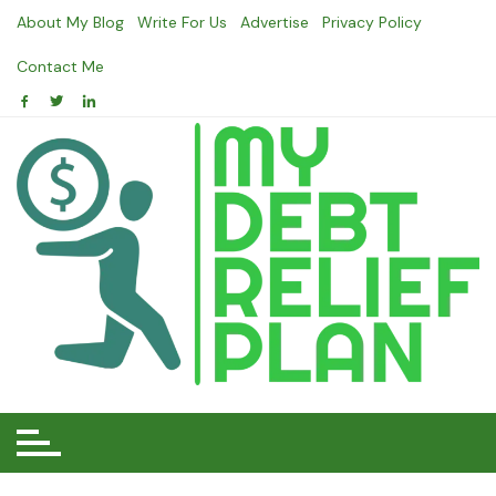
Skip
About My Blog
Write For Us
Advertise
Privacy Policy
to
content
Contact Me