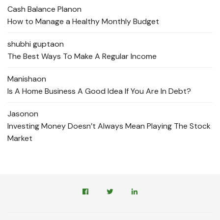
Cash Balance Plan
on
How to Manage a Healthy Monthly Budget
shubhi gupta
on
The Best Ways To Make A Regular Income
Manisha
on
Is A Home Business A Good Idea If You Are In Debt?
Jason
on
Investing Money Doesn’t Always Mean Playing The Stock
Market