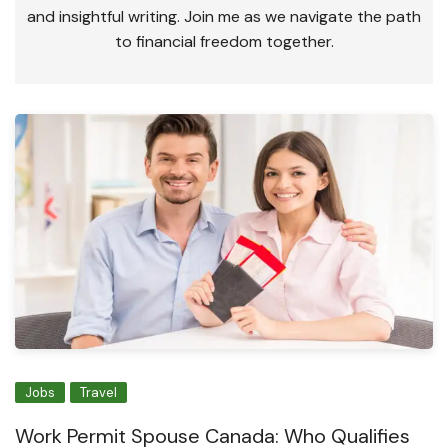
and insightful writing. Join me as we navigate the path
to financial freedom together.
Jobs
Travel
Work Permit Spouse Canada: Who Qualifies