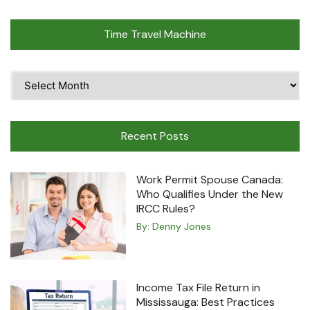
Time Travel Machine
Time
Travel
Machine
Recent Posts
Work Permit Spouse Canada:
Who Qualifies Under the New
IRCC Rules?
By:
Denny Jones
Income Tax File Return in
Mississauga: Best Practices